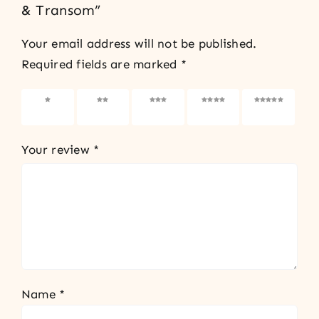
& Transom”
Your email address will not be published.
Required fields are marked
*
1 of 5
2 of 5
3 of 5
4 of 5
5 of 5
stars
stars
stars
stars
stars
Your review
*
Name
*