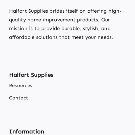
Halfort Supplies prides itself on offering high-
quality home improvement products. Our
mission is to provide durable, stylish, and
affordable solutions that meet your needs.
Halfort Supplies
Resources
Contact
Information