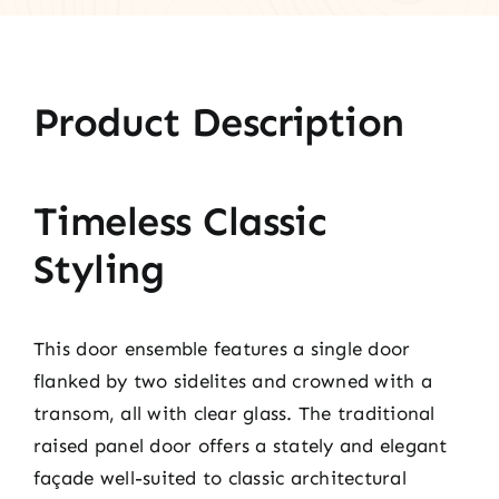
Product Description
Timeless Classic
Styling
This door ensemble features a single door
flanked by two sidelites and crowned with a
transom, all with clear glass. The traditional
raised panel door offers a stately and elegant
façade well-suited to classic architectural