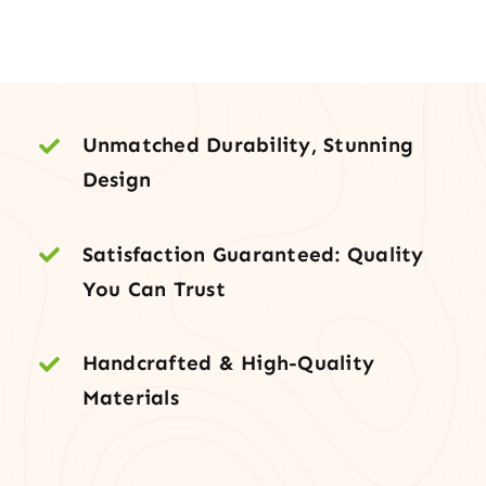
with
Sidelites
&
Transom
quantity
Unmatched Durability, Stunning
Design
Satisfaction Guaranteed: Quality
You Can Trust
Handcrafted & High-Quality
Materials