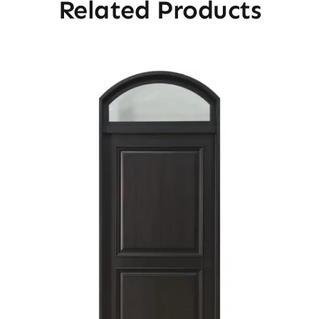
Related Products