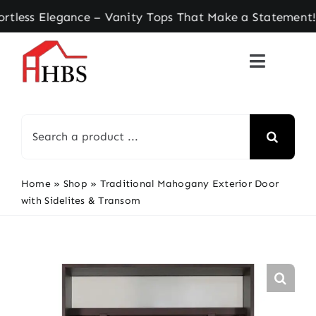
Skip
s Elegance – Vanity Tops That Make a Statement! 
to
content
Search
for:
Home
»
Shop
»
Traditional Mahogany Exterior Door
with Sidelites & Transom