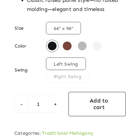
Classic raised panel style—no raised
molding—elegant and timeless

Size
64" x 96"

Color

Left Swing
Swing
Right Swing
Add to
cart
Traditional
Mahogany
Exterior
Categories:
Traditional Mahogony
Door