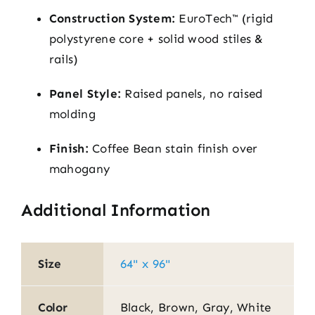
Construction System:
EuroTech™ (rigid
polystyrene core + solid wood stiles &
rails)
Panel Style:
Raised panels, no raised
molding
Finish:
Coffee Bean stain finish over
mahogany
Additional Information
Size
64" x 96"
Color
Black, Brown, Gray, White