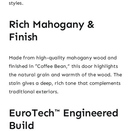
styles.
Rich Mahogany &
Finish
Made from high-quality mahogany wood and
finished in “Coffee Bean,” this door highlights
the natural grain and warmth of the wood. The
stain gives a deep, rich tone that complements
traditional exteriors.
EuroTech™ Engineered
Build