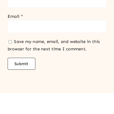
Email
*
Save my name, email, and website in this
browser for the next time I comment.