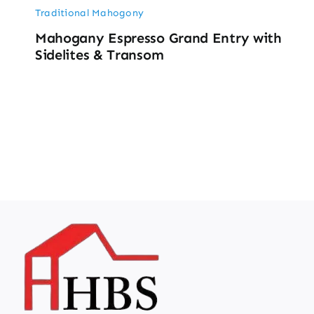
Traditional Mahogony
Mahogany Espresso Grand Entry with
Sidelites & Transom