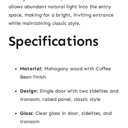
allows abundant natural light into the entry
space, making for a bright, inviting entrance
while maintaining classic style.
Specifications
Material:
Mahogany wood with Coffee
Bean finish
Design:
Single door with two sidelites and
transom, raised panel, classic style
Glass:
Clear glass in door, sidelites, and
transom