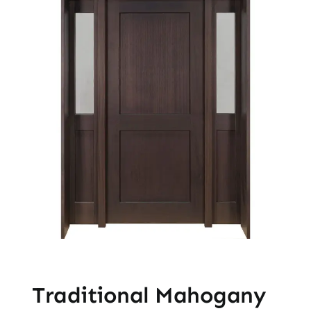
Traditional Mahogany