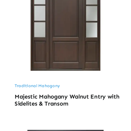
Traditional Mahogony
Majestic Mahogany Walnut Entry with
Sidelites & Transom