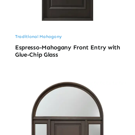
Traditional Mahogony
Espresso-Mahogany Front Entry with
Glue-Chip Glass