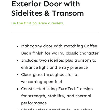
Exterior Door with
Sidelites & Transom
Be the first to leave a review.
Mahogany door with matching Coffee
Bean finish for warm, classic character
Includes two sidelites plus transom to
enhance light and entry presence
Clear glass throughout for a
welcoming open feel
Constructed using EuroTech™ design
for strength, stability, and thermal
performance