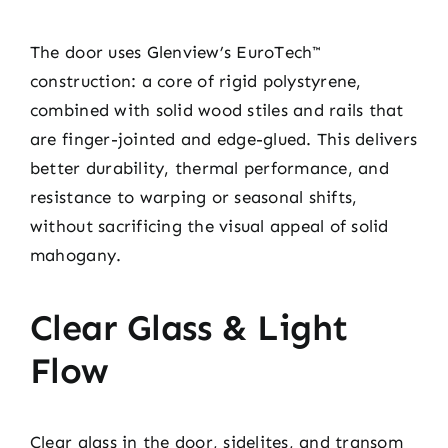
The door uses Glenview’s EuroTech™
construction: a core of rigid polystyrene,
combined with solid wood stiles and rails that
are finger-jointed and edge-glued. This delivers
better durability, thermal performance, and
resistance to warping or seasonal shifts,
without sacrificing the visual appeal of solid
mahogany.
Clear Glass & Light
Flow
Clear glass in the door, sidelites, and transom