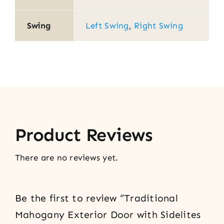
Swing
Left Swing
,
Right Swing
Product Reviews
There are no reviews yet.
Be the first to review “Traditional
Mahogany Exterior Door with Sidelites