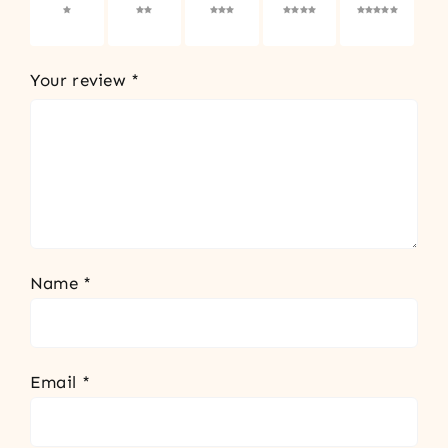
1 of 5
2 of 5
3 of 5
4 of 5
5 of 5
stars
stars
stars
stars
stars
Your review
*
Name
*
Email
*