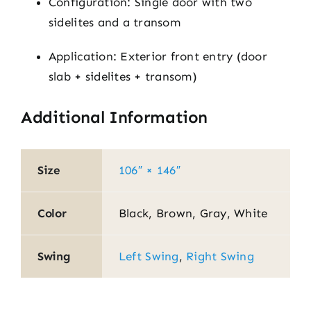
Configuration: Single door with two
sidelites and a transom
Application: Exterior front entry (door
slab + sidelites + transom)
Additional Information
Size
106″ × 146″
Color
Black, Brown, Gray, White
Swing
Left Swing
,
Right Swing