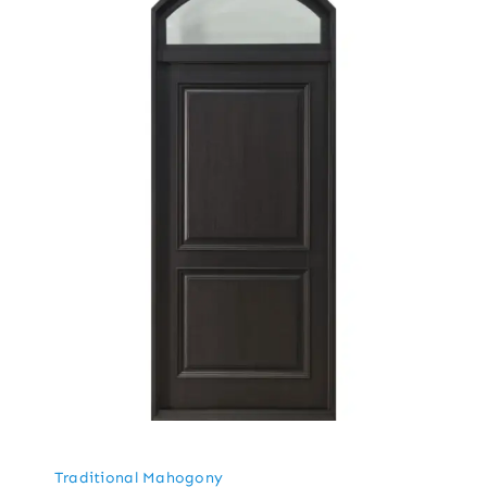
Traditional Mahogony