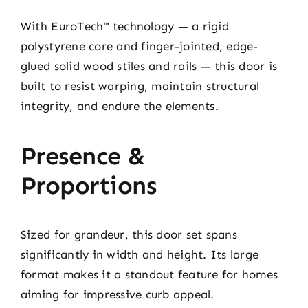
With EuroTech™ technology — a rigid
polystyrene core and finger-jointed, edge-
glued solid wood stiles and rails — this door is
built to resist warping, maintain structural
integrity, and endure the elements.
Presence &
Proportions
Sized for grandeur, this door set spans
significantly in width and height. Its large
format makes it a standout feature for homes
aiming for impressive curb appeal.