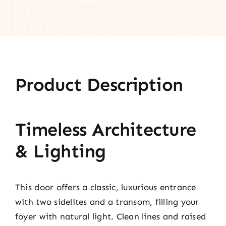
Product Description
Timeless Architecture
& Lighting
This door offers a classic, luxurious entrance
with two sidelites and a transom, filling your
foyer with natural light. Clean lines and raised