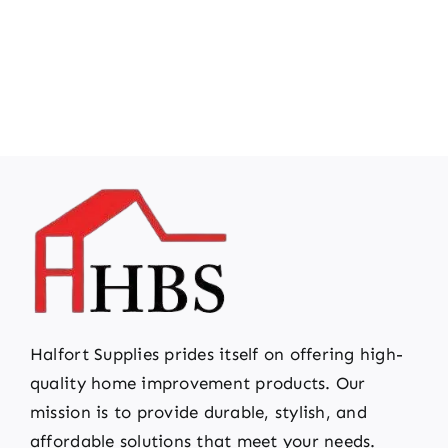
Halfort Supplies prides itself on offering high-
quality home improvement products. Our
mission is to provide durable, stylish, and
affordable solutions that meet your needs.