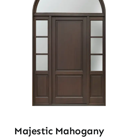
Majestic Mahogany