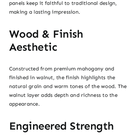
panels keep it faithful to traditional design,
making a lasting impression.
Wood & Finish
Aesthetic
Constructed from premium mahogany and
finished in walnut, the finish highlights the
natural grain and warm tones of the wood. The
walnut layer adds depth and richness to the
appearance.
Engineered Strength