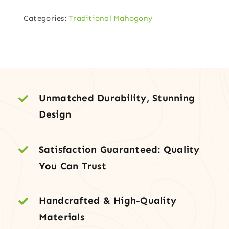
Walnut
Categories:
Traditional Mahogony
Entry
with
Sidelites
&
Transom
quantity
Unmatched Durability, Stunning
Design
Satisfaction Guaranteed: Quality
You Can Trust
Handcrafted & High-Quality
Materials