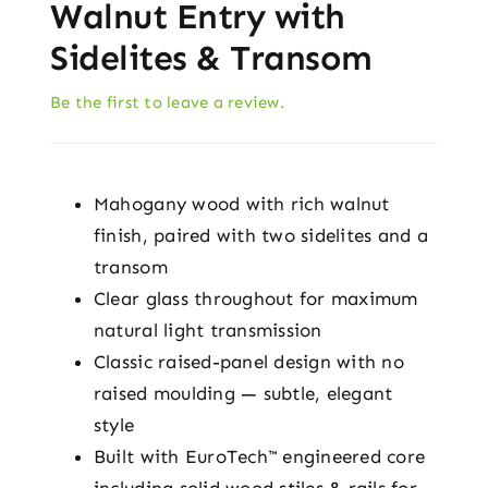
Walnut Entry with
Sidelites & Transom
Be the first to leave a review.
Mahogany wood with rich walnut
finish, paired with two sidelites and a
transom
Clear glass throughout for maximum
natural light transmission
Classic raised-panel design with no
raised moulding — subtle, elegant
style
Built with EuroTech™ engineered core