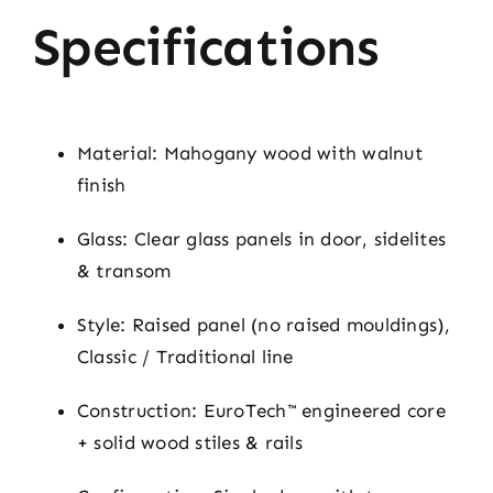
Specifications
Material: Mahogany wood with walnut
finish
Glass: Clear glass panels in door, sidelites
& transom
Style: Raised panel (no raised mouldings),
Classic / Traditional line
Construction: EuroTech™ engineered core
+ solid wood stiles & rails