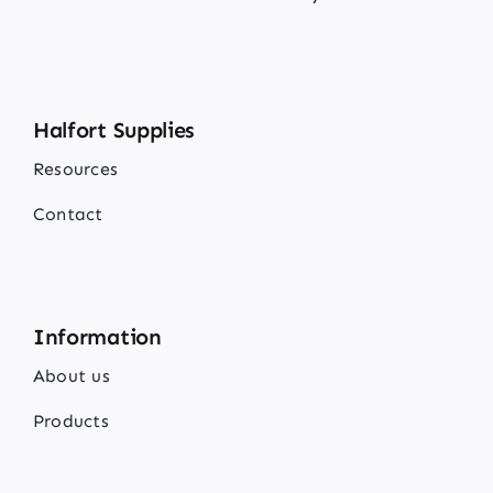
Halfort Supplies
Resources
Contact
Information
About us
Products