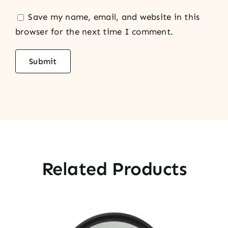
Save my name, email, and website in this
browser for the next time I comment.
Related Products