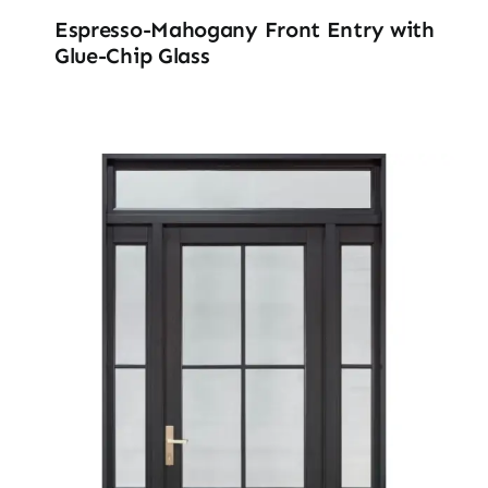
Espresso-Mahogany Front Entry with
Glue-Chip Glass