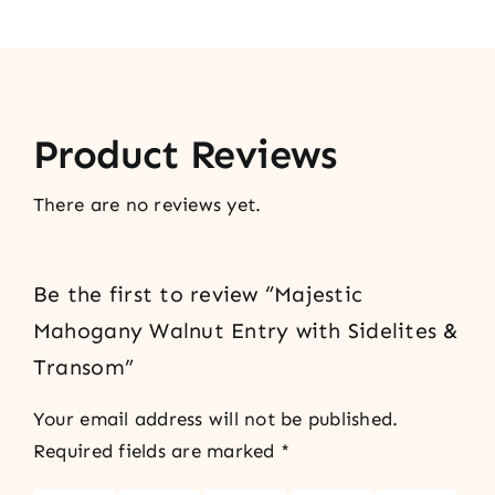
Product Reviews
There are no reviews yet.
Be the first to review “Majestic
Mahogany Walnut Entry with Sidelites &
Transom”
Your email address will not be published.
Required fields are marked
*