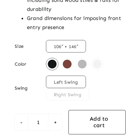
including solid wood stiles & rails for
durability
Grand dimensions for imposing front
entry presence

Size
106″ × 146″

Color

Left Swing
Swing
Right Swing
Add to
cart
Majestic
Mahogany