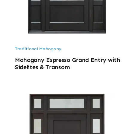
Traditional Mahogony
Mahogany Espresso Grand Entry with
Sidelites & Transom