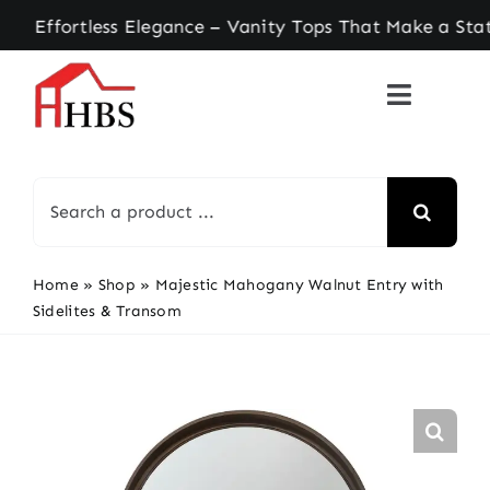
Skip
ortless Elegance – Vanity Tops That Make a State
to
content
Search
for:
Home
»
Shop
»
Majestic Mahogany Walnut Entry with
Sidelites & Transom