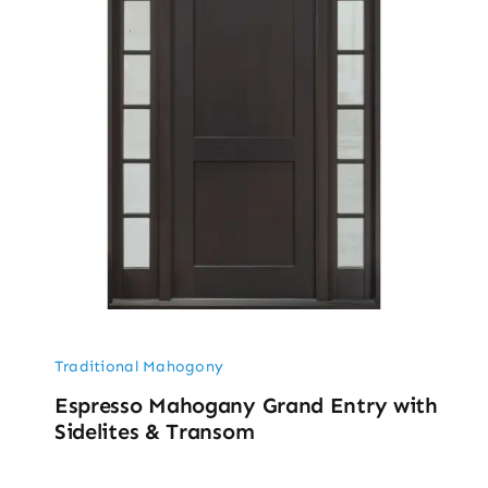
Traditional Mahogony
Espresso Mahogany Grand Entry with
Sidelites & Transom