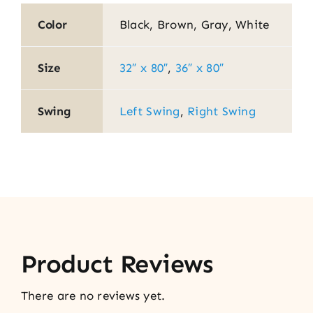
Color
Black, Brown, Gray, White
Size
32″ x 80″
,
36″ x 80″
Swing
Left Swing
,
Right Swing
Product Reviews
There are no reviews yet.