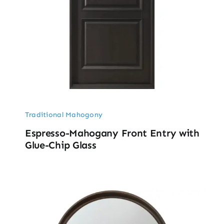
Traditional Mahogony
Espresso-Mahogany Front Entry with
Glue-Chip Glass