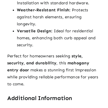
installation with standard hardware.
Weather-Resistant Finish:
Protects
against harsh elements, ensuring
longevity.
Versatile Design:
Ideal for residential
homes, enhancing both curb appeal and
security.
Perfect for homeowners seeking
style,
security, and durability
, this
mahogany
entry door
makes a stunning first impression
while providing reliable performance for years
to come.
Additional Information