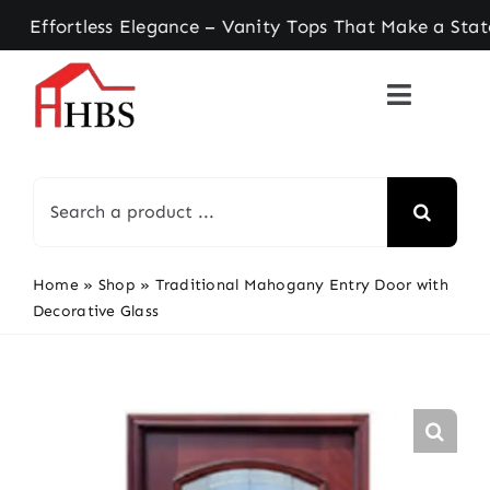
Skip
ortless Elegance – Vanity Tops That Make a State
to
content
Search
for:
Home
»
Shop
»
Traditional Mahogany Entry Door with
Decorative Glass