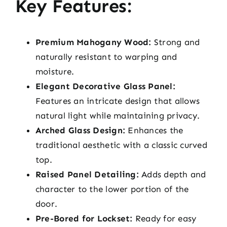
Key Features:
Premium Mahogany Wood:
Strong and
naturally resistant to warping and
moisture.
Elegant Decorative Glass Panel:
Features an intricate design that allows
natural light while maintaining privacy.
Arched Glass Design:
Enhances the
traditional aesthetic with a classic curved
top.
Raised Panel Detailing:
Adds depth and
character to the lower portion of the
door.
Pre-Bored for Lockset:
Ready for easy