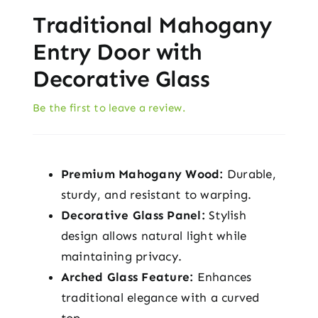
Traditional Mahogany
Entry Door with
Decorative Glass
Be the first to leave a review.
Premium Mahogany Wood:
Durable,
sturdy, and resistant to warping.
Decorative Glass Panel:
Stylish
design allows natural light while
maintaining privacy.
Arched Glass Feature:
Enhances
traditional elegance with a curved