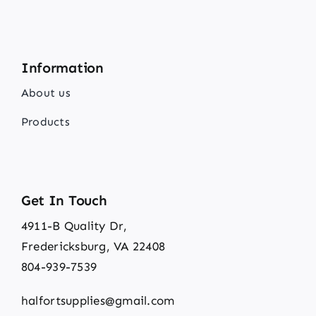
Information
About us
Products
Get In Touch
4911-B Quality Dr,
Fredericksburg, VA 22408
804-939-7539
halfortsupplies@gmail.com