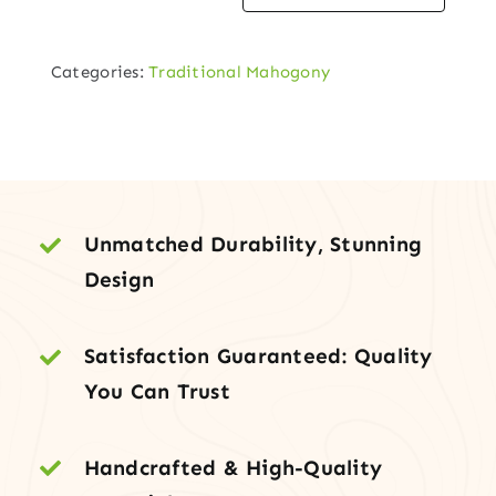
Mahogany
Entry
Categories:
Traditional Mahogony
Door
with
Decorative
Glass
quantity
Unmatched Durability, Stunning
Design
Satisfaction Guaranteed: Quality
You Can Trust
Handcrafted & High-Quality