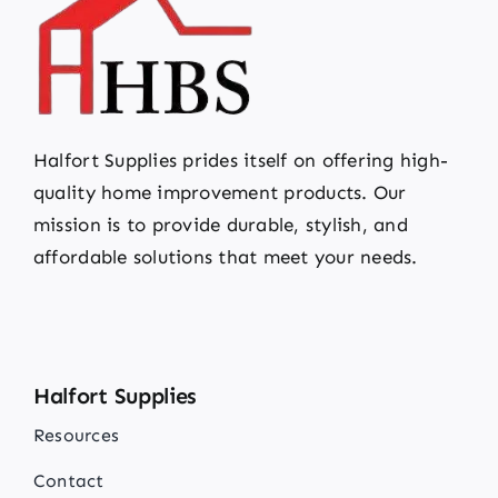
Halfort Supplies prides itself on offering high-
quality home improvement products. Our
mission is to provide durable, stylish, and
affordable solutions that meet your needs.
Halfort Supplies
Resources
Contact