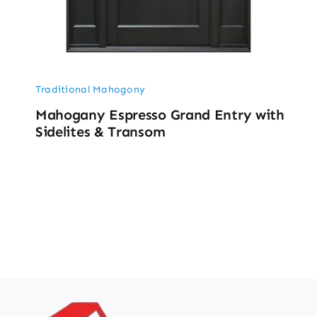
Traditional Mahogony
Mahogany Espresso Grand Entry with
Sidelites & Transom