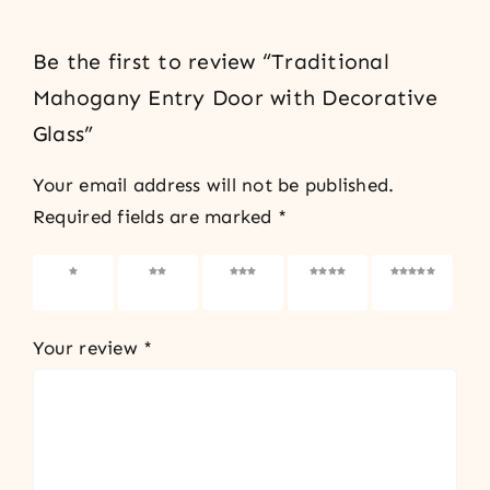
Be the first to review “Traditional
Mahogany Entry Door with Decorative
Glass”
Your email address will not be published.
Required fields are marked
*
1 of 5
2 of 5
3 of 5
4 of 5
5 of 5
stars
stars
stars
stars
stars
Your review
*