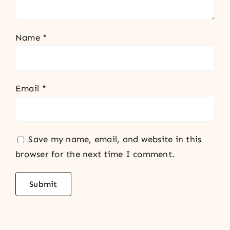
Name
*
Email
*
Save my name, email, and website in this
browser for the next time I comment.