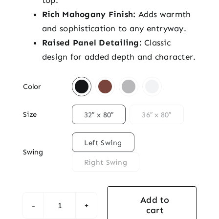
top.
Rich Mahogany Finish:
Adds warmth
and sophistication to any entryway.
Raised Panel Detailing:
Classic
design for added depth and character.

Color

Size
32″ x 80″
36″ x 80″

Left Swing
Swing
Right Swing
Add to
cart
Traditional