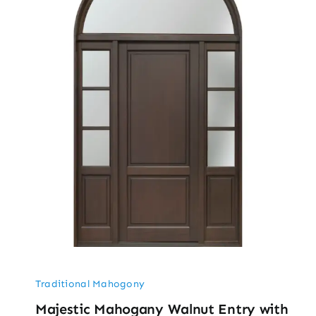
Traditional Mahogony
Majestic Mahogany Walnut Entry with