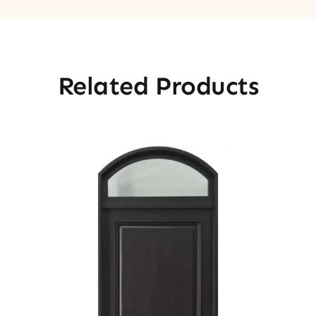
Related Products