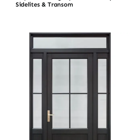
Sidelites & Transom