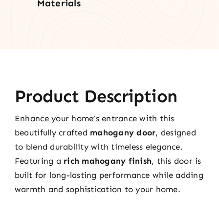
Materials
Product Description
Enhance your home’s entrance with this
beautifully crafted
mahogany door
, designed
to blend durability with timeless elegance.
Featuring a
rich mahogany finish
, this door is
built for long-lasting performance while adding
warmth and sophistication to your home.