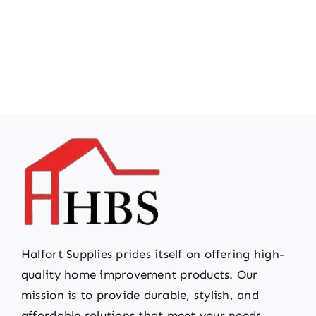
Halfort Supplies prides itself on offering high-
quality home improvement products. Our
mission is to provide durable, stylish, and
affordable solutions that meet your needs.