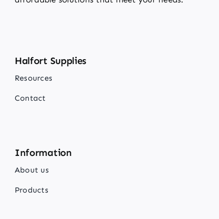
Halfort Supplies
Resources
Contact
Information
About us
Products