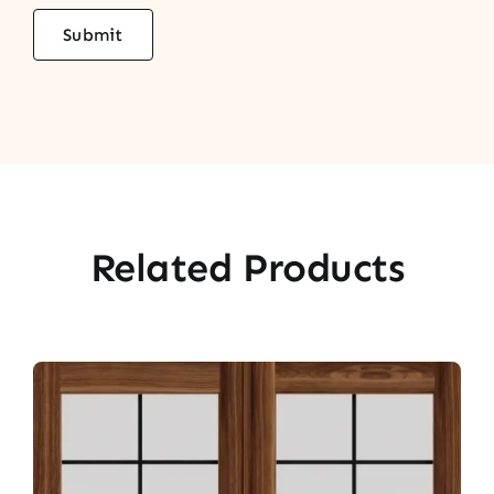
Related Products