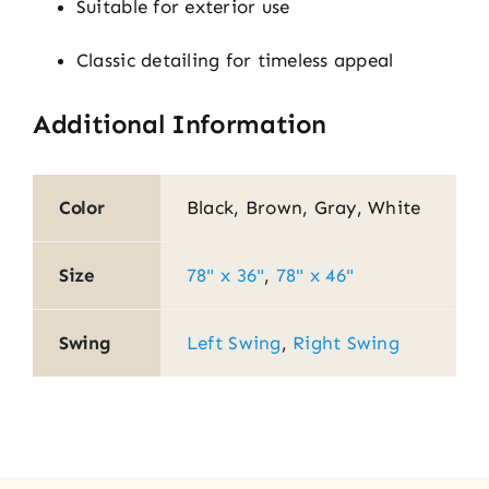
Suitable for exterior use
Classic detailing for timeless appeal
Additional Information
Color
Black, Brown, Gray, White
Size
78" x 36"
,
78" x 46"
Swing
Left Swing
,
Right Swing