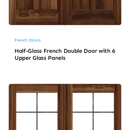
French Doors
Half-Glass French Double Door with 6
Upper Glass Panels