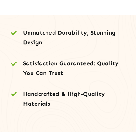
with
Double
Glazing
quantity
Unmatched Durability, Stunning
Design
Satisfaction Guaranteed: Quality
You Can Trust
Handcrafted & High-Quality
Materials