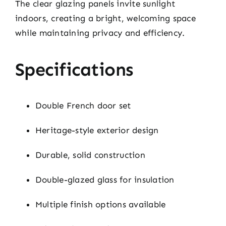
The clear glazing panels invite sunlight
indoors, creating a bright, welcoming space
while maintaining privacy and efficiency.
Specifications
Double French door set
Heritage-style exterior design
Durable, solid construction
Double-glazed glass for insulation
Multiple finish options available