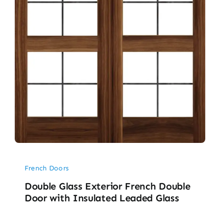
French Doors
Double Glass Exterior French Double
Door with Insulated Leaded Glass