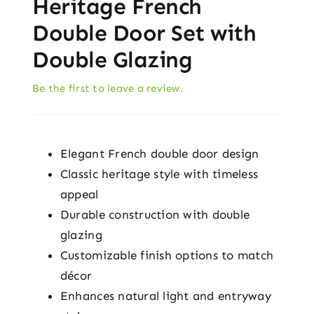
Heritage French
Double Door Set with
Double Glazing
Be the first to leave a review.
Elegant French double door design
Classic heritage style with timeless
appeal
Durable construction with double
glazing
Customizable finish options to match
décor
Enhances natural light and entryway