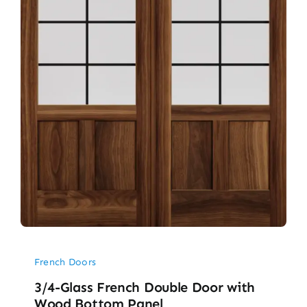
French Doors
3/4-Glass French Double Door with
Wood Bottom Panel