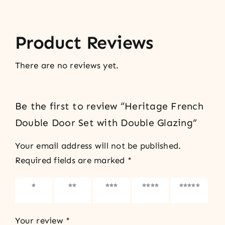
Product Reviews
There are no reviews yet.
Be the first to review “Heritage French
Double Door Set with Double Glazing”
Your email address will not be published.
Required fields are marked
*
1 of 5
2 of 5
3 of 5
4 of 5
5 of 5
stars
stars
stars
stars
stars
Your review
*