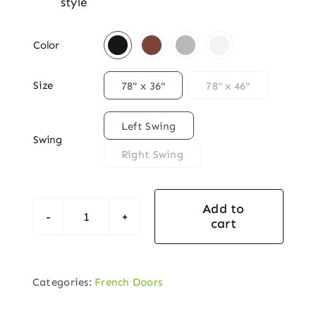
style

Color

Size
78" x 36"
78" x 46"

Left Swing
Swing
Right Swing
Add to
cart
Heritage
French
Double
Categories:
French Doors
Door
Set