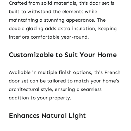
Crafted from solid materials, this door set is
built to withstand the elements while
maintaining a stunning appearance. The
double glazing adds extra insulation, keeping
interiors comfortable year-round.
Customizable to Suit Your Home
Available in multiple finish options, this French
door set can be tailored to match your home’s
architectural style, ensuring a seamless
addition to your property.
Enhances Natural Light