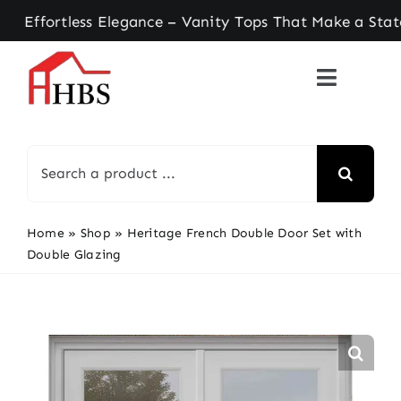
Skip
rtless Elegance – Vanity Tops That Make a Stateme
to
content
Search
for:
Home
»
Shop
»
Heritage French Double Door Set with
Double Glazing