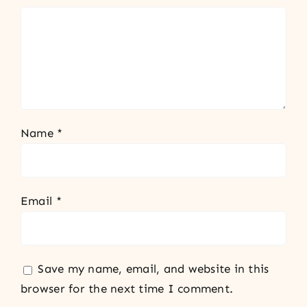
Name
*
Email
*
Save my name, email, and website in this
browser for the next time I comment.