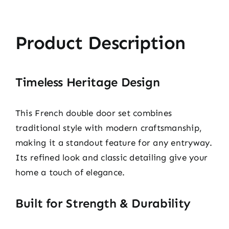
Product Description
Timeless Heritage Design
This French double door set combines
traditional style with modern craftsmanship,
making it a standout feature for any entryway.
Its refined look and classic detailing give your
home a touch of elegance.
Built for Strength & Durability