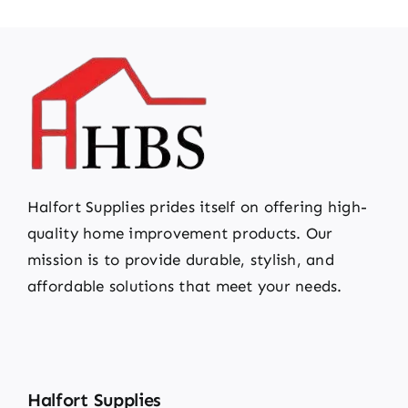
Halfort Supplies prides itself on offering high-
quality home improvement products. Our
mission is to provide durable, stylish, and
affordable solutions that meet your needs.
Halfort Supplies