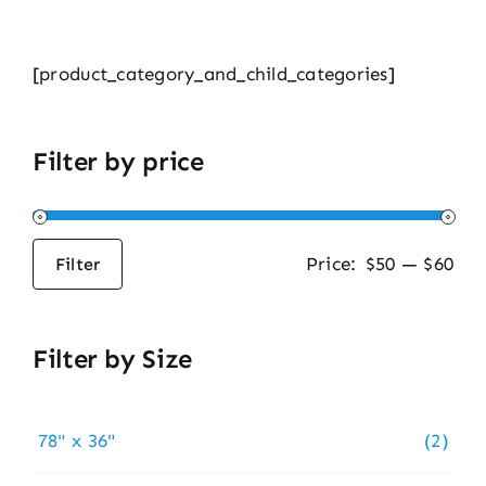
[product_category_and_child_categories]
Filter by price
Price:
$50
—
$60
Filter
Min
Max
price
price
Filter by Size
78" x 36"
(2)