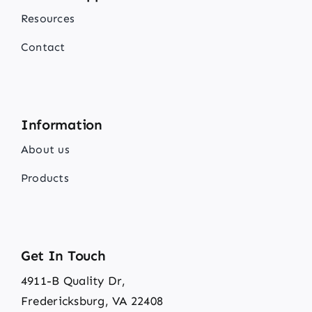
Resources
Contact
Information
About us
Products
Get In Touch
4911-B Quality Dr,
Fredericksburg, VA 22408