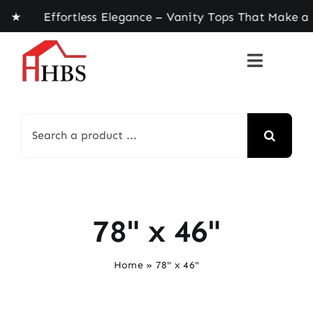
Skip
 ★ Effortless Elegance – Vanity Tops That Make a
to
content
Search
for:
78" x 46"
Home
»
78" x 46"