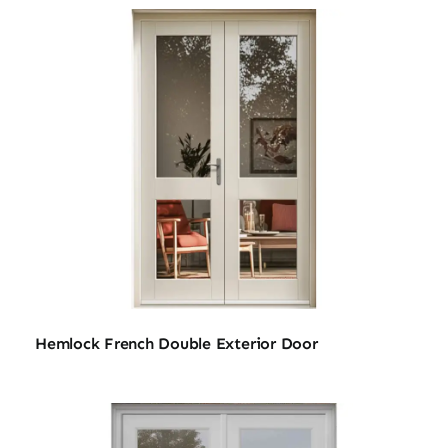
Hemlock French Double Exterior Door