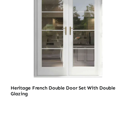
Heritage French Double Door Set With Double
Glazing