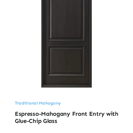
Traditional Mahogony
Espresso-Mahogany Front Entry with
Glue-Chip Glass