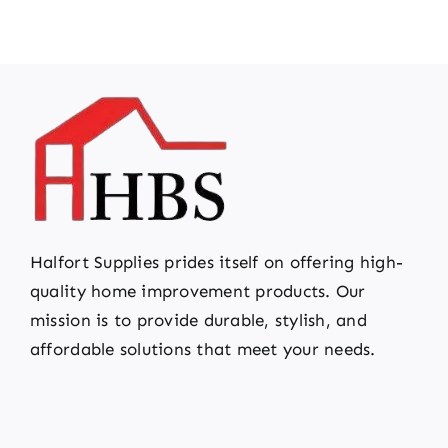
Halfort Supplies prides itself on offering high-
quality home improvement products. Our
mission is to provide durable, stylish, and
affordable solutions that meet your needs.