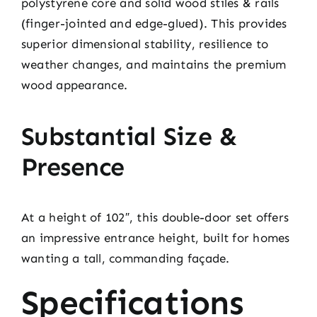
polystyrene core and solid wood stiles & rails
(finger-jointed and edge-glued). This provides
superior dimensional stability, resilience to
weather changes, and maintains the premium
wood appearance.
Substantial Size &
Presence
At a height of 102″, this double-door set offers
an impressive entrance height, built for homes
wanting a tall, commanding façade.
Specifications