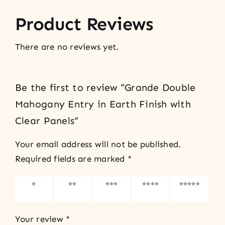
Product Reviews
There are no reviews yet.
Be the first to review “Grande Double
Mahogany Entry in Earth Finish with
Clear Panels”
Your email address will not be published.
Required fields are marked
*
1 of 5
2 of 5
3 of 5
4 of 5
5 of 5
stars
stars
stars
stars
stars
Your review
*