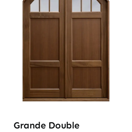
Grande Double