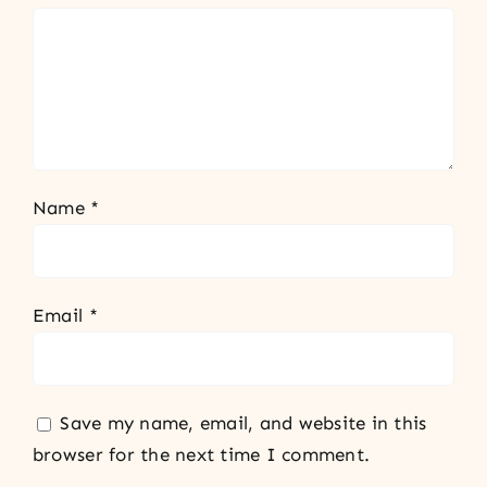
Name
*
Email
*
Save my name, email, and website in this
browser for the next time I comment.