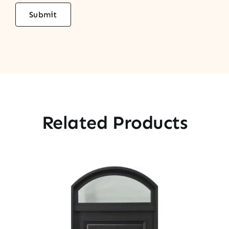
Related Products