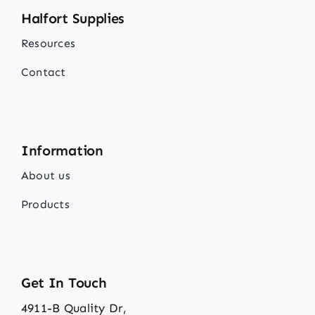
Halfort Supplies
Resources
Contact
Information
About us
Products
Get In Touch
4911-B Quality Dr,