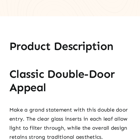
Product Description
Classic Double-Door
Appeal
Make a grand statement with this double door
entry. The clear glass inserts in each leaf allow
light to filter through, while the overall design
retains strong traditional aesthetics.