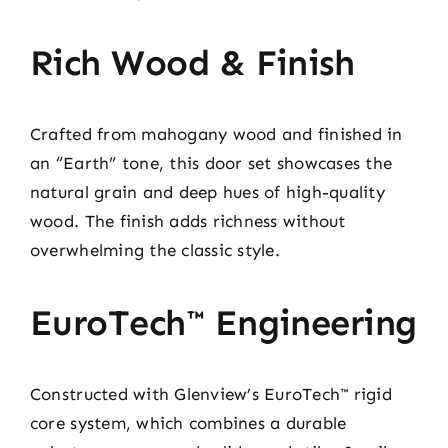
Rich Wood & Finish
Crafted from mahogany wood and finished in
an “Earth” tone, this door set showcases the
natural grain and deep hues of high-quality
wood. The finish adds richness without
overwhelming the classic style.
EuroTech™ Engineering
Constructed with Glenview’s EuroTech™ rigid
core system, which combines a durable