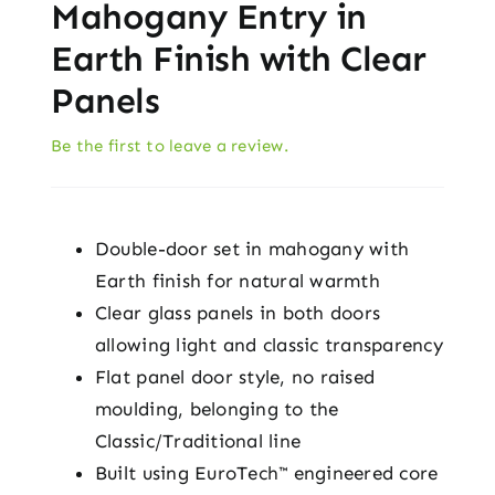
Mahogany Entry in
Earth Finish with Clear
Panels
Be the first to leave a review.
Double-door set in mahogany with
Earth finish for natural warmth
Clear glass panels in both doors
allowing light and classic transparency
Flat panel door style, no raised
moulding, belonging to the
Classic/Traditional line
Built using EuroTech™ engineered core