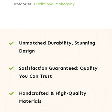
Categories:
Traditional Mahogony
Entry
in
Earth
Finish
with
Clear
Unmatched Durability, Stunning
Panels
Design
quantity
Satisfaction Guaranteed: Quality
You Can Trust
Handcrafted & High-Quality
Materials