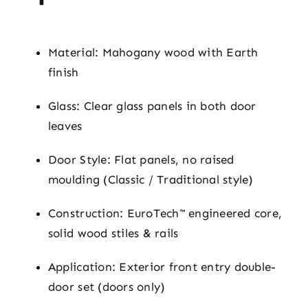
Material: Mahogany wood with Earth
finish
Glass: Clear glass panels in both door
leaves
Door Style: Flat panels, no raised
moulding (Classic / Traditional style)
Construction: EuroTech™ engineered core,
solid wood stiles & rails
Application: Exterior front entry double-
door set (doors only)