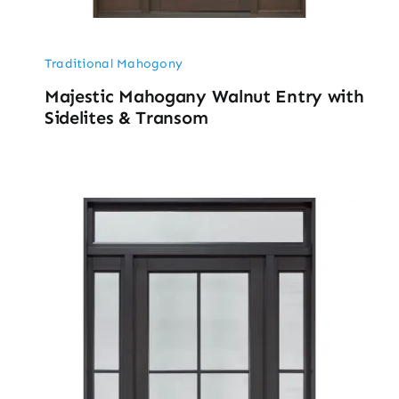
Traditional Mahogony
Majestic Mahogany Walnut Entry with
Sidelites & Transom