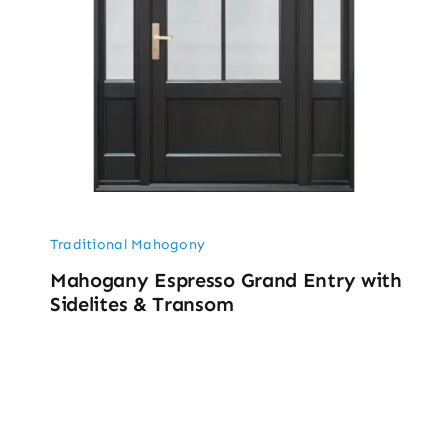
Traditional Mahogony
Mahogany Espresso Grand Entry with
Sidelites & Transom