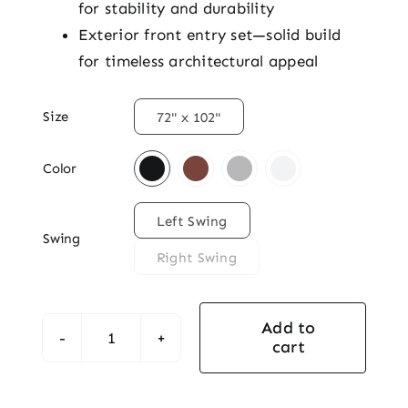
for stability and durability
Exterior front entry set—solid build
for timeless architectural appeal

Size
72" x 102"

Color

Left Swing
Swing
Right Swing
Add to
cart
Grande
Double
Mahogany