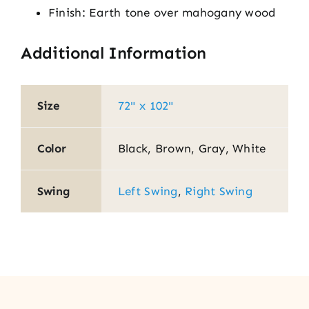
Finish: Earth tone over mahogany wood
Additional Information
Size
72" x 102"
Color
Black, Brown, Gray, White
Swing
Left Swing
,
Right Swing