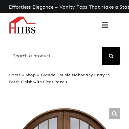
Skip
ortless Elegance – Vanity Tops That Make a State
to
content
Search
for:
Home
»
Shop
»
Grande Double Mahogany Entry in
Earth Finish with Clear Panels