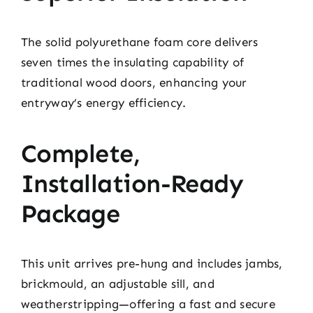
The solid polyurethane foam core delivers
seven times the insulating capability of
traditional wood doors, enhancing your
entryway’s energy efficiency.
Complete,
Installation-Ready
Package
This unit arrives pre-hung and includes jambs,
brickmould, an adjustable sill, and
weatherstripping—offering a fast and secure