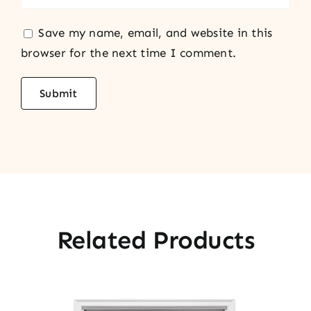
Save my name, email, and website in this
browser for the next time I comment.
Related Products