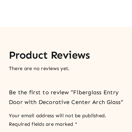
Product Reviews
There are no reviews yet.
Be the first to review “Fiberglass Entry
Door with Decorative Center Arch Glass”
Your email address will not be published.
Required fields are marked
*