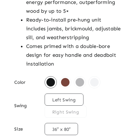
energy performance, outperforming
wood by up to 5×
Ready-to-install pre-hung unit
includes jambs, brickmould, adjustable
sill, and weatherstripping
Comes primed with a double-bore
design for easy handle and deadbolt
installation

Color

Left Swing
Swing
Right Swing

Size
36″ x 80″