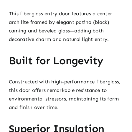
This fiberglass entry door features a center
arch lite framed by elegant patina (black)
caming and beveled glass—adding both
decorative charm and natural light entry.
Built for Longevity
Constructed with high-performance fiberglass,
this door offers remarkable resistance to
environmental stressors, maintaining its form
and finish over time.
Superior Insulation