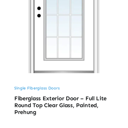
Single Fiberglass Doors
Fiberglass Exterior Door – Full Lite
Round Top Clear Glass, Painted,
Prehung