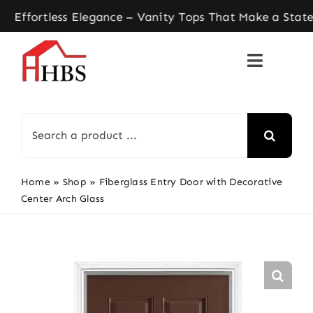
Skip
rtless Elegance – Vanity Tops That Make a Statem
to
content
Search
for:
Home
»
Shop
»
Fiberglass Entry Door with Decorative
Center Arch Glass