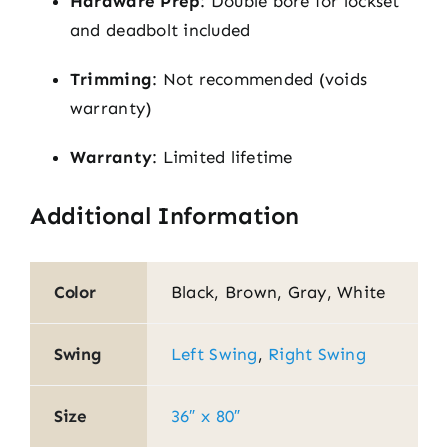
Hardware Prep
: Double bore for lockset
and deadbolt included
Trimming
: Not recommended (voids
warranty)
Warranty
: Limited lifetime
Additional Information
Color
Black, Brown, Gray, White
Swing
Left Swing
,
Right Swing
Size
36″ x 80″