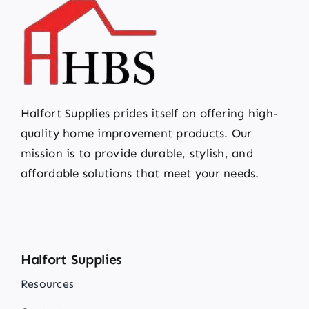
Halfort Supplies prides itself on offering high-
quality home improvement products. Our
mission is to provide durable, stylish, and
affordable solutions that meet your needs.
Halfort Supplies
Resources