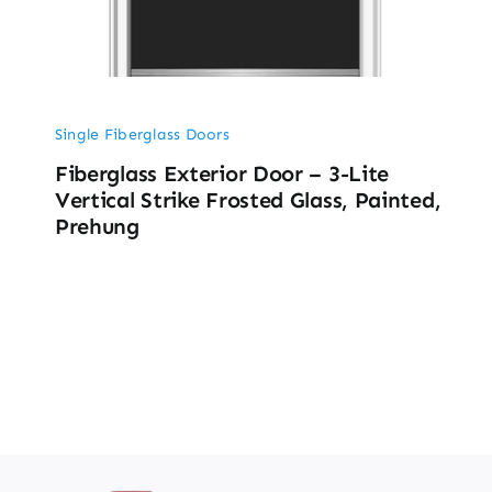
Single Fiberglass Doors
Fiberglass Exterior Door – 3-Lite
Vertical Strike Frosted Glass, Painted,
Prehung