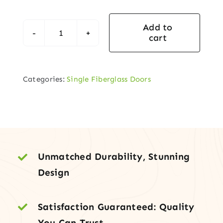
Add to
cart
Fiberglass
Entry
Door
Categories:
Single Fiberglass Doors
with
Decorative
Center
Arch
Glass
quantity
Unmatched Durability, Stunning
Design
Satisfaction Guaranteed: Quality
You Can Trust