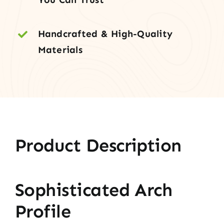
Handcrafted & High-Quality
Materials
Product Description
Sophisticated Arch
Profile