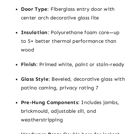
Door Type
: Fiberglass entry door with
center arch decorative glass lite
Insulation
: Polyurethane foam core—up
to 5× better thermal performance than
wood
Finish
: Primed white, paint or stain-ready
Glass Style
: Beveled, decorative glass with
patina caming, privacy rating 7
Pre-Hung Components
: Includes jambs,
brickmould, adjustable sill, and
weatherstripping