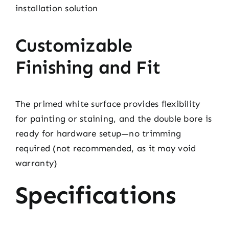
installation solution
Customizable
Finishing and Fit
The primed white surface provides flexibility
for painting or staining, and the double bore is
ready for hardware setup—no trimming
required (not recommended, as it may void
warranty)
Specifications