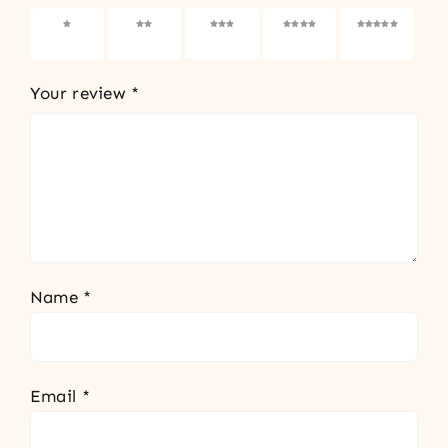
1 of 5
2 of 5
3 of 5
4 of 5
5 of 5
stars
stars
stars
stars
stars
Your review
*
Name
*
Email
*