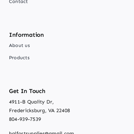
Contact
Information
About us
Products
Get In Touch
4911-B Quality Dr,
Fredericksburg, VA 22408
804-939-7539
halfortsupplies@gmail.com