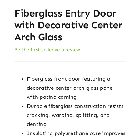
Fiberglass Entry Door
with Decorative Center
Arch Glass
Be the first to leave a review.
Fiberglass front door featuring a
decorative center arch glass panel
with patina caming
Durable fiberglass construction resists
cracking, warping, splitting, and
denting
Insulating polyurethane core improves