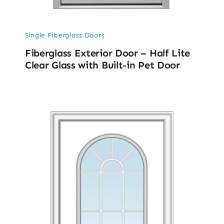
Single Fiberglass Doors
Fiberglass Exterior Door – Half Lite
Clear Glass with Built-in Pet Door