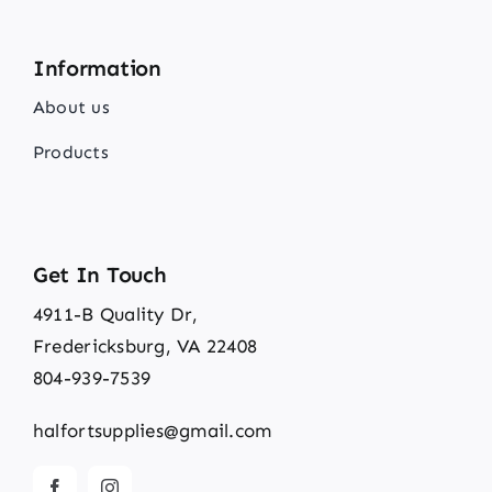
Information
About us
Products
Get In Touch
4911-B Quality Dr,
Fredericksburg, VA 22408
804-939-7539
halfortsupplies@gmail.com