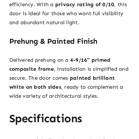
efficiency. With a
privacy rating of 0/10
, this
door is ideal for those who want full visibility
and abundant natural light.
Prehung & Painted Finish
Delivered prehung on a
4-9/16″ primed
composite frame
, installation is simplified and
secure. The door comes
painted brilliant
white on both sides
, ready to complement a
wide variety of architectural styles.
Specifications