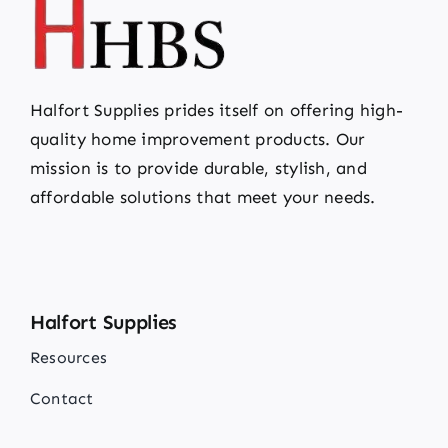
Halfort Supplies prides itself on offering high-
quality home improvement products. Our
mission is to provide durable, stylish, and
affordable solutions that meet your needs.
Halfort Supplies
Resources
Contact