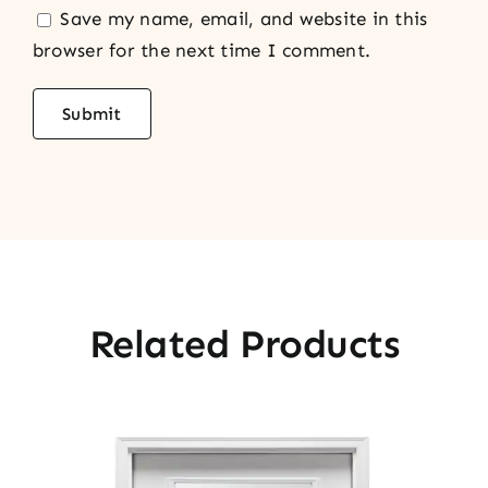
Save my name, email, and website in this
browser for the next time I comment.
Related Products