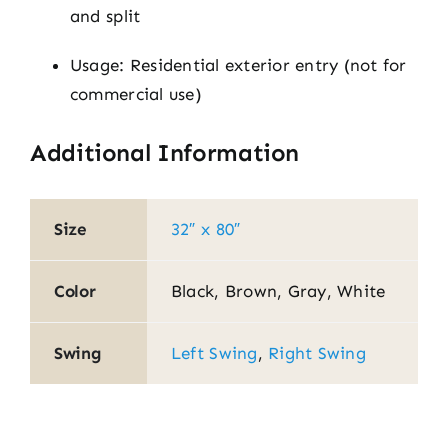
and split
Usage: Residential exterior entry (not for
commercial use)
Additional Information
Size
32″ x 80″
Color
Black, Brown, Gray, White
Swing
Left Swing
,
Right Swing