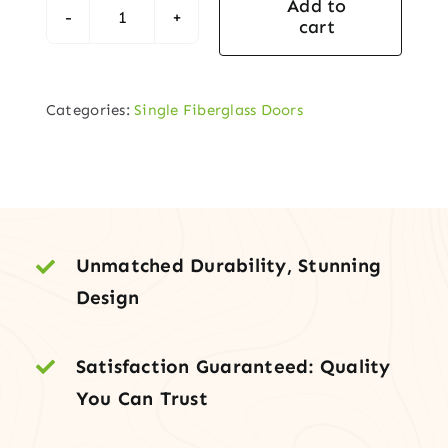
Add to
cart
Fiberglass
Exterior
Door
Categories:
Single Fiberglass Doors
–
Full
Lite
Round
Top
Clear
Unmatched Durability, Stunning
Glass,
Design
Painted,
Prehung
Satisfaction Guaranteed: Quality
quantity
You Can Trust