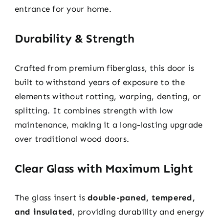
entrance for your home.
Durability & Strength
Crafted from premium fiberglass, this door is
built to withstand years of exposure to the
elements without rotting, warping, denting, or
splitting. It combines strength with low
maintenance, making it a long-lasting upgrade
over traditional wood doors.
Clear Glass with Maximum Light
The glass insert is
double-paned, tempered,
and insulated
, providing durability and energy