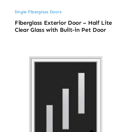
Single Fiberglass Doors
Fiberglass Exterior Door – Half Lite
Clear Glass with Built-in Pet Door