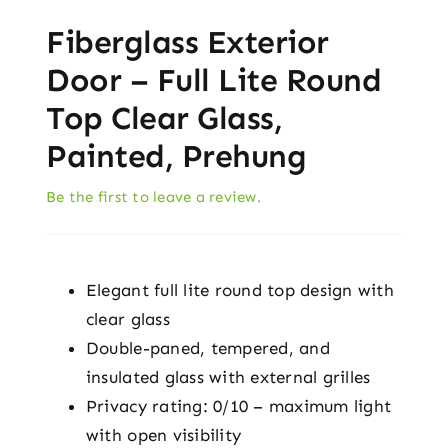
Fiberglass Exterior
Door – Full Lite Round
Top Clear Glass,
Painted, Prehung
Be the first to leave a review.
Elegant full lite round top design with
clear glass
Double-paned, tempered, and
insulated glass with external grilles
Privacy rating: 0/10 – maximum light
with open visibility