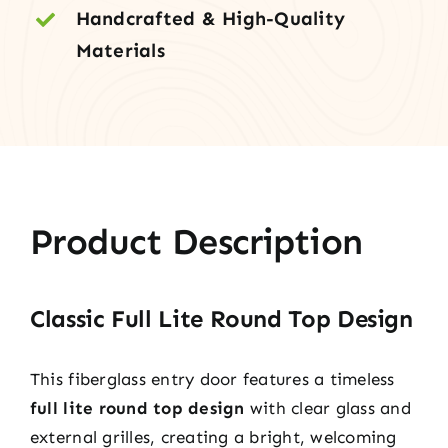
Handcrafted & High-Quality
Materials
Product Description
Classic Full Lite Round Top Design
This fiberglass entry door features a timeless
full lite round top design
with clear glass and
external grilles, creating a bright, welcoming