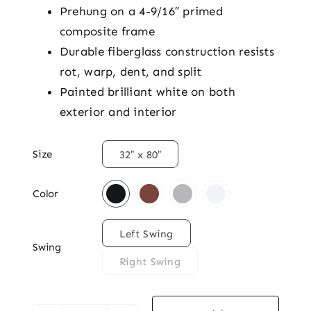
Prehung on a 4-9/16″ primed
composite frame
Durable fiberglass construction resists
rot, warp, dent, and split
Painted brilliant white on both
exterior and interior

Size
32″ x 80″

Color

Left Swing
Swing
Right Swing