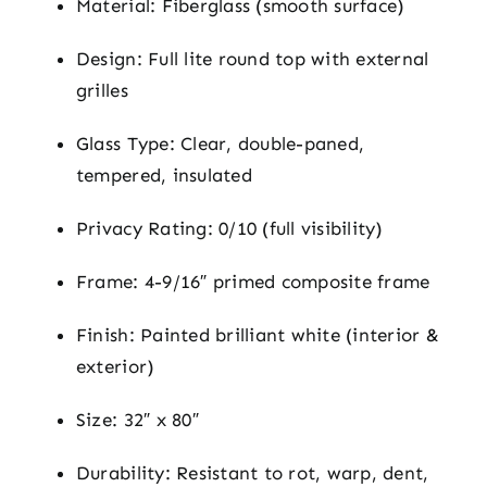
Material: Fiberglass (smooth surface)
Design: Full lite round top with external
grilles
Glass Type: Clear, double-paned,
tempered, insulated
Privacy Rating: 0/10 (full visibility)
Frame: 4-9/16″ primed composite frame
Finish: Painted brilliant white (interior &
exterior)
Size: 32″ x 80″
Durability: Resistant to rot, warp, dent,