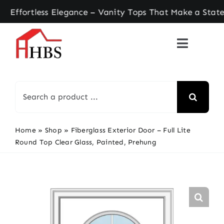
Skip
rtless Elegance – Vanity Tops That Make a Statem
to
content
Search
for:
Home
»
Shop
»
Fiberglass Exterior Door – Full Lite
Round Top Clear Glass, Painted, Prehung