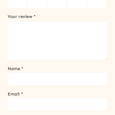
stars
stars
stars
stars
stars
Your review
*
Name
*
Email
*