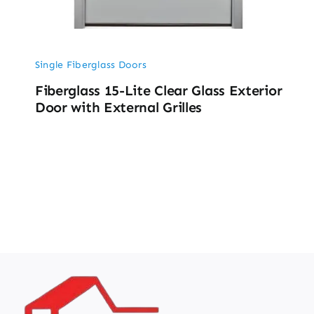
Single Fiberglass Doors
Fiberglass 15-Lite Clear Glass Exterior
Door with External Grilles