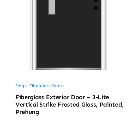
Single Fiberglass Doors
Fiberglass Exterior Door – 3-Lite
Vertical Strike Frosted Glass, Painted,
Prehung