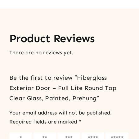
Product Reviews
There are no reviews yet.
Be the first to review “Fiberglass
Exterior Door – Full Lite Round Top
Clear Glass, Painted, Prehung”
Your email address will not be published.
Required fields are marked
*
1 of 5
2 of 5
3 of 5
4 of 5
5 of 5