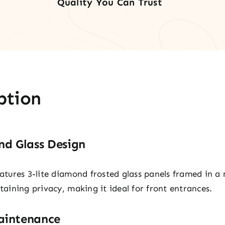
Quality You Can Trust
quan
ption
d Glass Design
eatures 3-lite diamond frosted glass panels framed in a
ntaining privacy, making it ideal for front entrances.
aintenance