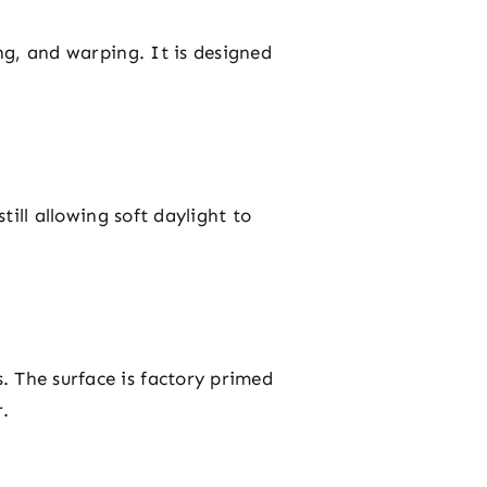
ing, and warping. It is designed
till allowing soft daylight to
. The surface is factory primed
r.