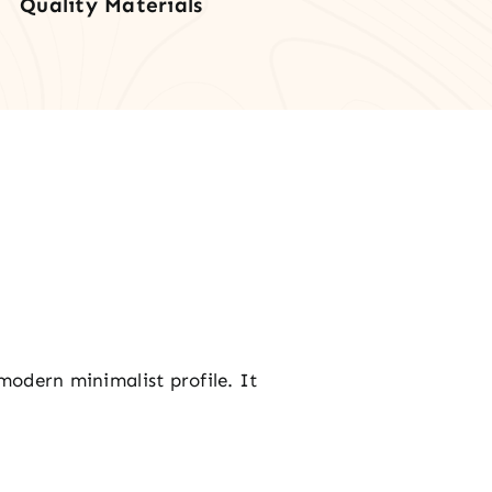
Quality Materials
tity
 modern minimalist profile. It