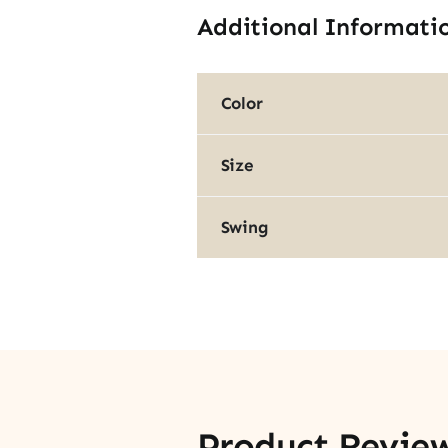
Additional Informati
Color
Size
Swing
Product Revie