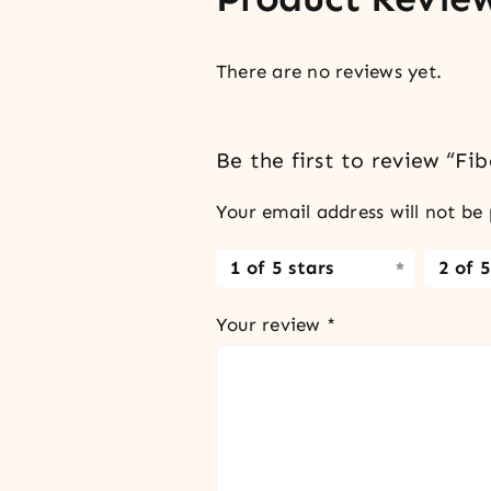
There are no reviews yet.
Be the first to review “Fi
Your email address will not be 
1 of 5 stars
2 of 5
Your review
*