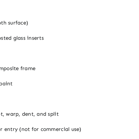
oth surface)
sted glass inserts
mposite frame
 paint
ot, warp, dent, and split
or entry (not for commercial use)