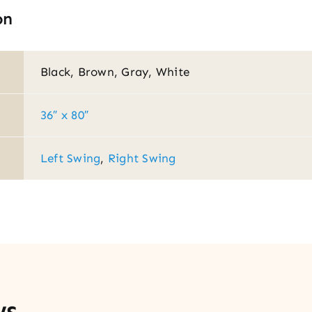
on
Black, Brown, Gray, White
36″ x 80″
Left Swing
,
Right Swing
ws