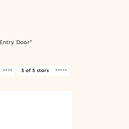
 Entry Door”
5 of 5 stars