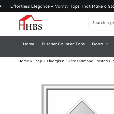
Skip
ortless Elegance – Vanity Tops That Make a State
to
Search
content
for:
Home
Butcher Counter Tops
Doors
Home
»
Shop
»
Fiberglass 3-Lite Diamond Frosted Gla