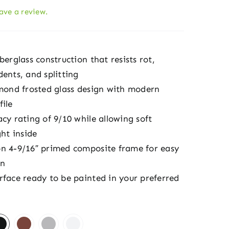
eave a review.
berglass construction that resists rot,
ents, and splitting
amond frosted glass design with modern
file
cy rating of 9/10 while allowing soft
ght inside
n 4-9/16″ primed composite frame for easy
on
rface ready to be painted in your preferred