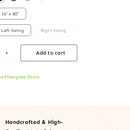
36″ x 80″
Left Swing
Right Swing
Add to cart
rglass
le Fiberglass Doors
mond
ted
s
rior
y
Handcrafted & High-
r