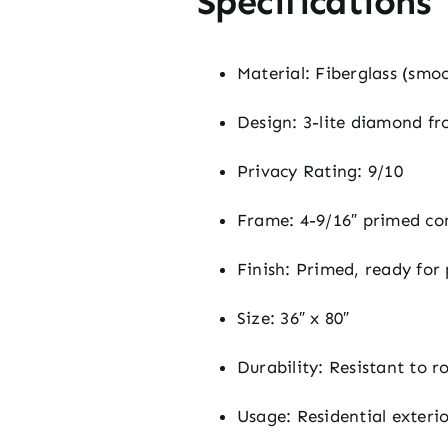
Specifications
Material: Fiberglass (smo
Design: 3-lite diamond fro
Privacy Rating: 9/10
Frame: 4-9/16″ primed co
Finish: Primed, ready for
Size: 36″ x 80″
Durability: Resistant to r
Usage: Residential exteri