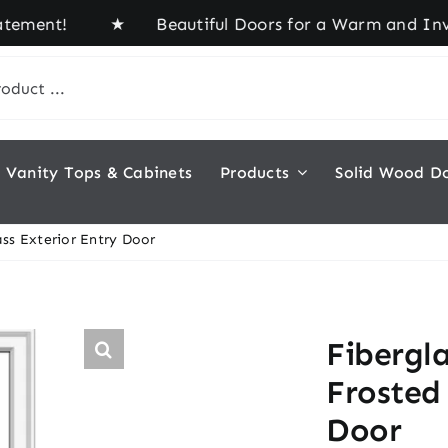
ment! ★ Beautiful Doors for a Warm and Inviting H
Vanity Tops & Cabinets
Products
Solid Wood D
ss Exterior Entry Door
Fibergl
Frosted 
Door