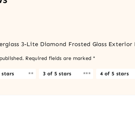
berglass 3-Lite Diamond Frosted Glass Exterior
published.
Required fields are marked
*
 stars
3 of 5 stars
4 of 5 stars