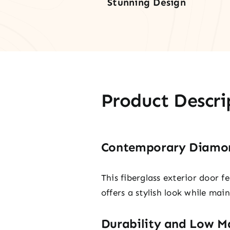
Stunning Design
Product Descri
Contemporary Diamon
This fiberglass exterior door f
offers a stylish look while mai
Durability and Low M