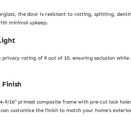
lass, the door is resistant to rotting, splitting, dent
with minimal upkeep.
Light
privacy rating of 9 out of 10, ensuring seclusion while s
 Finish
-9/16″ primed composite frame with pre-cut lock holes
 can customize the finish to match your home’s exterio