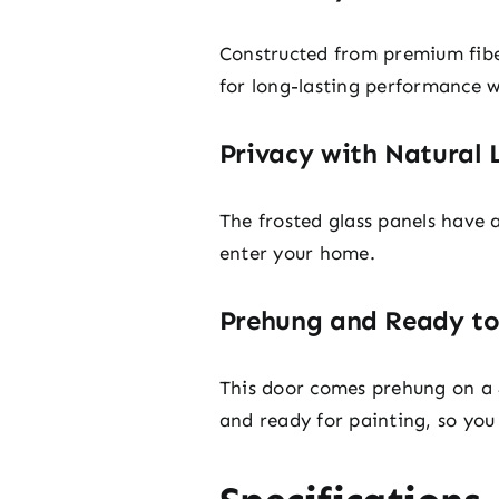
Constructed from premium fiberg
for long-lasting performance 
Privacy with Natural 
The frosted glass panels have a 
enter your home.
Prehung and Ready to
This door comes prehung on a 4
and ready for painting, so you