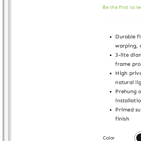
Be the first to l
Durable fi
warping, d
3-lite di
frame pro
High priva
natural li
Prehung o
installati
Primed su
finish

Color