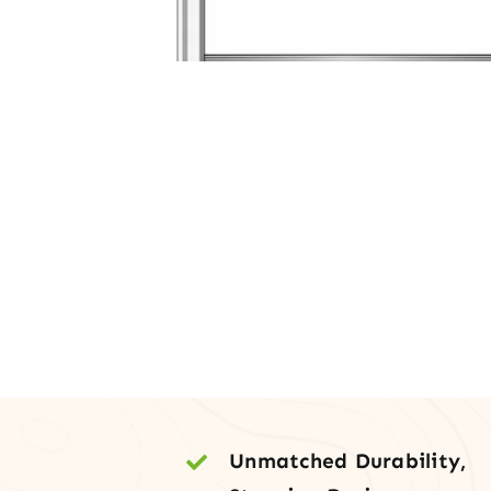
Unmatched Durability,