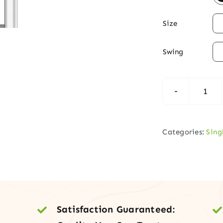

Size

Swing
Fibe
3-
Lite
Categories:
Sing
Dia
Fros
Glas
Exte
Entr
Satisfaction Guaranteed:
Doo