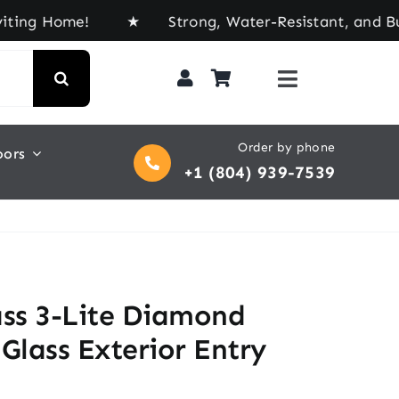
ome! ★ Strong, Water-Resistant, and Built for Ev
Order by phone
oors
+1 (804) 939-7539
ass 3-Lite Diamond
Glass Exterior Entry