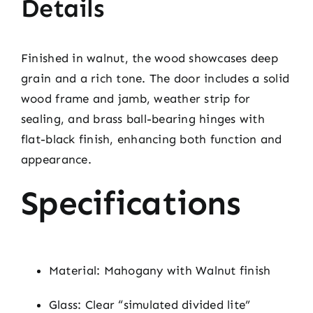
Details
Finished in walnut, the wood showcases deep
grain and a rich tone. The door includes a solid
wood frame and jamb, weather strip for
sealing, and brass ball-bearing hinges with
flat-black finish, enhancing both function and
appearance.
Specifications
Material: Mahogany with Walnut finish
Glass: Clear “simulated divided lite”