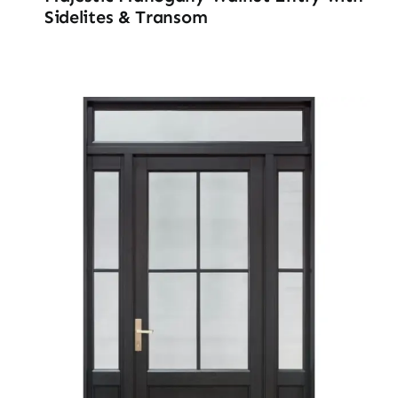
Sidelites & Transom