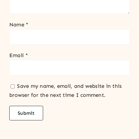
Name
*
Email
*
Save my name, email, and website in this
browser for the next time I comment.