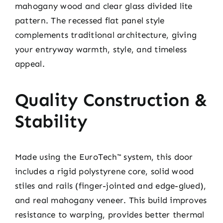
mahogany wood and clear glass divided lite
pattern. The recessed flat panel style
complements traditional architecture, giving
your entryway warmth, style, and timeless
appeal.
Quality Construction &
Stability
Made using the EuroTech™ system, this door
includes a rigid polystyrene core, solid wood
stiles and rails (finger-jointed and edge-glued),
and real mahogany veneer. This build improves
resistance to warping, provides better thermal