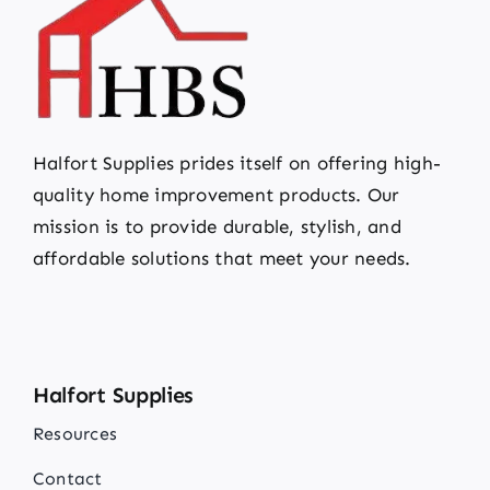
Halfort Supplies prides itself on offering high-
quality home improvement products. Our
mission is to provide durable, stylish, and
affordable solutions that meet your needs.
Halfort Supplies
Resources
Contact