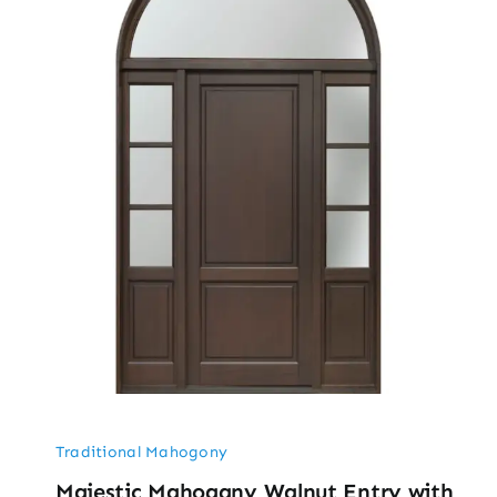
Traditional Mahogony
Majestic Mahogany Walnut Entry with