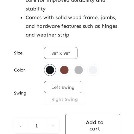
core for improved durability and
stability
Comes with solid wood frame, jambs,
and hardware features such as hinges
and weather strip

Size
38" x 98"

Color

Left Swing
Swing
Right Swing
Add to
cart
Classic