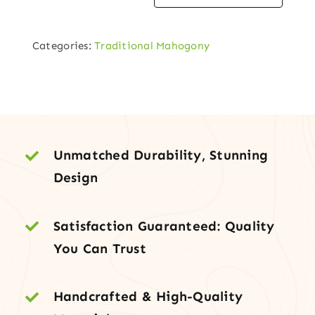
Mahogany
Single
Categories:
Traditional Mahogony
Entry
Door
in
Walnut
Finish
quantity
Unmatched Durability, Stunning
Design
Satisfaction Guaranteed: Quality
You Can Trust
Handcrafted & High-Quality