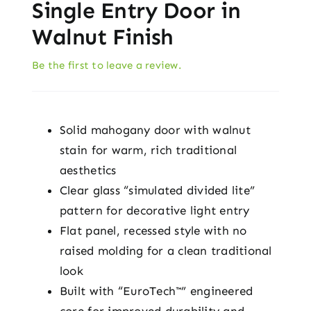
Single Entry Door in
Walnut Finish
Be the first to leave a review.
Solid mahogany door with walnut
stain for warm, rich traditional
aesthetics
Clear glass “simulated divided lite”
pattern for decorative light entry
Flat panel, recessed style with no
raised molding for a clean traditional
look
Built with “EuroTech™” engineered