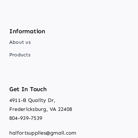
Information
About us
Products
Get In Touch
4911-B Quality Dr,
Fredericksburg, VA 22408
804-939-7539
halfortsupplies@gmail.com