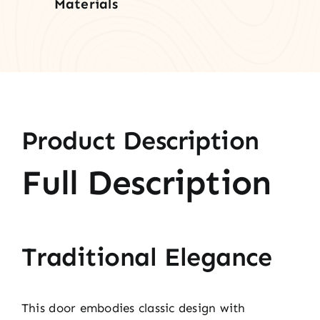
Materials
Product Description
Full Description
Traditional Elegance
This door embodies classic design with