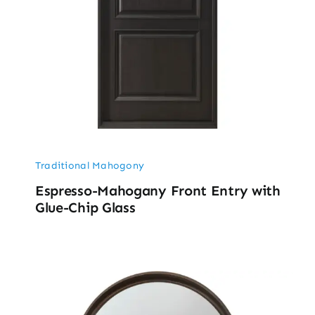
Traditional Mahogony
Espresso-Mahogany Front Entry with
Glue-Chip Glass