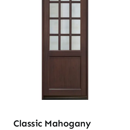
Classic Mahogany