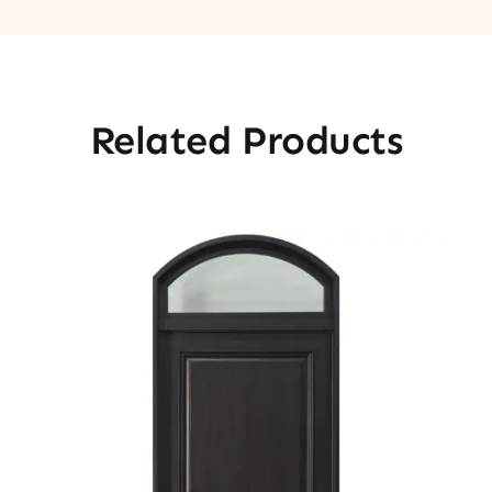
Related Products