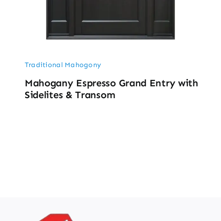
Traditional Mahogony
Mahogany Espresso Grand Entry with
Sidelites & Transom