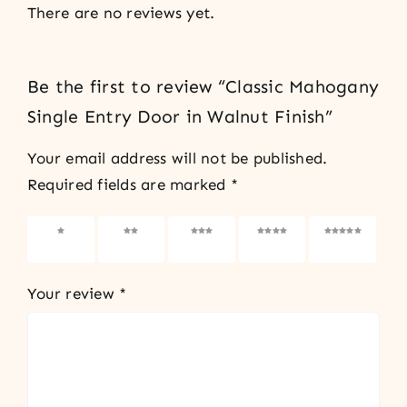
There are no reviews yet.
Be the first to review “Classic Mahogany
Single Entry Door in Walnut Finish”
Your email address will not be published.
Required fields are marked
*
1 of 5
2 of 5
3 of 5
4 of 5
5 of 5
stars
stars
stars
stars
stars
Your review
*