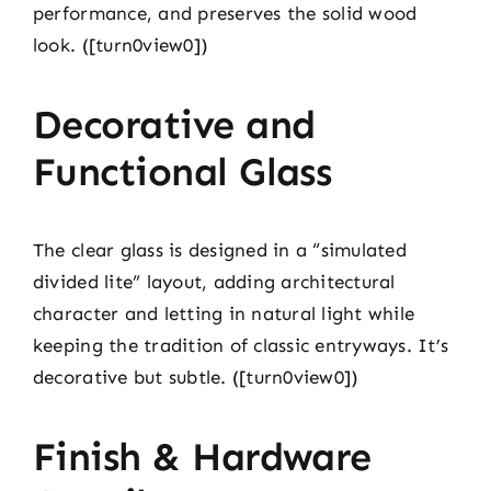
performance, and preserves the solid wood
look. ([turn0view0])
Decorative and
Functional Glass
The clear glass is designed in a “simulated
divided lite” layout, adding architectural
character and letting in natural light while
keeping the tradition of classic entryways. It’s
decorative but subtle. ([turn0view0])
Finish & Hardware