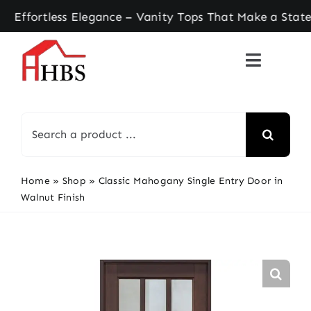
Skip
rtless Elegance – Vanity Tops That Make a Statem
to
content
Search
for:
Home
»
Shop
»
Classic Mahogany Single Entry Door in
Walnut Finish