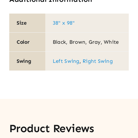
Size
38" x 98"
Color
Black, Brown, Gray, White
Swing
Left Swing
,
Right Swing
Product Reviews