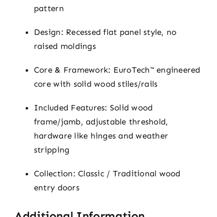
pattern
Design: Recessed flat panel style, no
raised moldings
Core & Framework: EuroTech™ engineered
core with solid wood stiles/rails
Included Features: Solid wood
frame/jamb, adjustable threshold,
hardware like hinges and weather
stripping
Collection: Classic / Traditional wood
entry doors
Additional Information