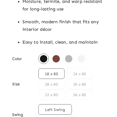
Moisture, termite, and warp resistant
for long-lasting use
Smooth, modern finish that fits any
interior décor
Easy to install, clean, and maintain

Color

18 x 80
24 x 80
Size
28 x 80
30 x 80
32 x 80
36 x 80

Left Swing
Swing