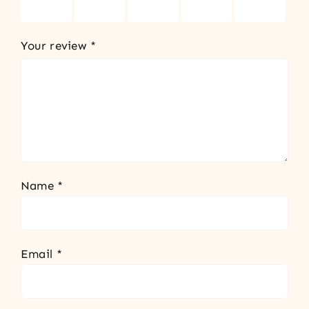
stars
stars
stars
stars
stars
Your review
*
Name
*
Email
*