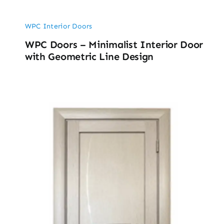
WPC Interior Doors
WPC Doors – Minimalist Interior Door
with Geometric Line Design