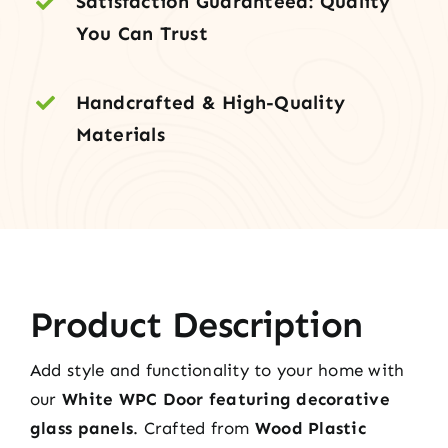
Satisfaction Guaranteed: Quality
quantity
You Can Trust
Handcrafted & High-Quality
Materials
Product Description
Add style and functionality to your home with
our
White WPC Door featuring decorative
glass panels
. Crafted from
Wood Plastic