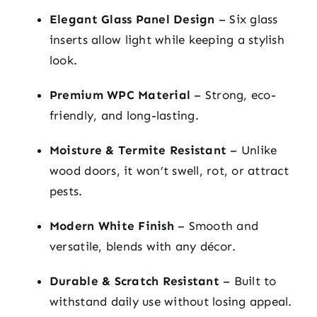
Elegant Glass Panel Design
– Six glass
inserts allow light while keeping a stylish
look.
Premium WPC Material
– Strong, eco-
friendly, and long-lasting.
Moisture & Termite Resistant
– Unlike
wood doors, it won’t swell, rot, or attract
pests.
Modern White Finish
– Smooth and
versatile, blends with any décor.
Durable & Scratch Resistant
– Built to
withstand daily use without losing appeal.