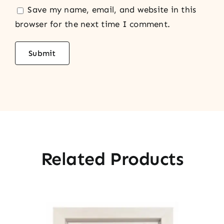
Save my name, email, and website in this
browser for the next time I comment.
Related Products