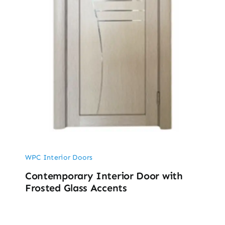
WPC Interior Doors
Contemporary Interior Door with
Frosted Glass Accents