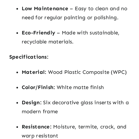
Low Maintenance
– Easy to clean and no
need for regular painting or polishing.
Eco-Friendly
– Made with sustainable,
recyclable materials.
Specifications:
Material:
Wood Plastic Composite (WPC)
Color/Finish:
White matte finish
Design:
Six decorative glass inserts with a
modern frame
Resistance:
Moisture, termite, crack, and
warp resistant