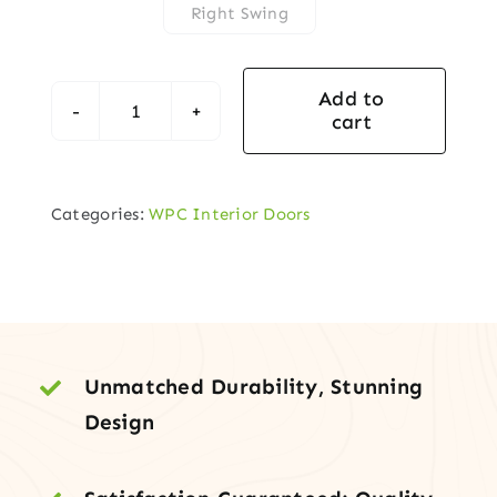
Right Swing
Add to
cart
White
WPC
Door
Categories:
WPC Interior Doors
with
Glass
Panels
–
Modern
&
Unmatched Durability, Stunning
Durable
Design
Interior
Door