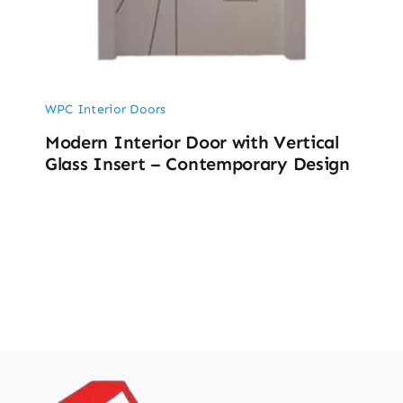
WPC Interior Doors
Modern Interior Door with Vertical
Glass Insert – Contemporary Design