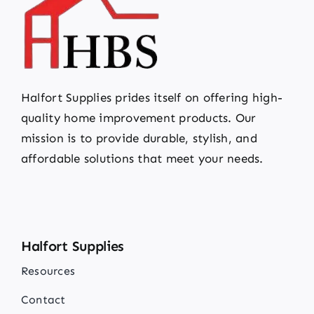
Halfort Supplies prides itself on offering high-
quality home improvement products. Our
mission is to provide durable, stylish, and
affordable solutions that meet your needs.
Halfort Supplies
Resources
Contact