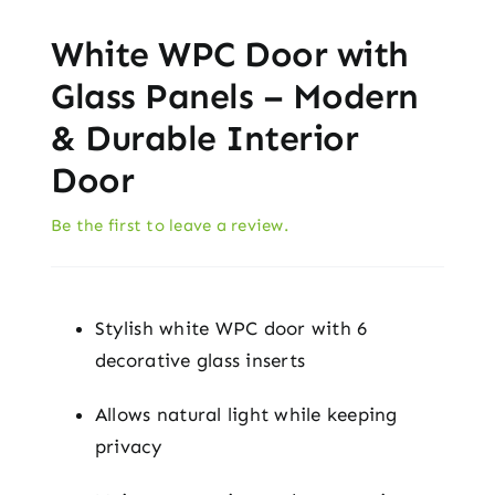
White WPC Door with
Glass Panels – Modern
& Durable Interior
Door
Be the first to leave a review.
Stylish white WPC door with 6
decorative glass inserts
Allows natural light while keeping
privacy