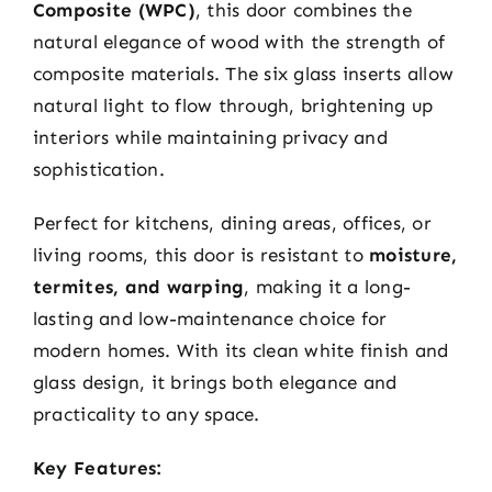
Composite (WPC)
, this door combines the
natural elegance of wood with the strength of
composite materials. The six glass inserts allow
natural light to flow through, brightening up
interiors while maintaining privacy and
sophistication.
Perfect for kitchens, dining areas, offices, or
living rooms, this door is resistant to
moisture,
termites, and warping
, making it a long-
lasting and low-maintenance choice for
modern homes. With its clean white finish and
glass design, it brings both elegance and
practicality to any space.
Key Features: