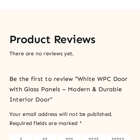
Product Reviews
There are no reviews yet.
Be the first to review “White WPC Door
with Glass Panels – Modern & Durable
Interior Door”
Your email address will not be published.
Required fields are marked
*
1 of 5
2 of 5
3 of 5
4 of 5
5 of 5