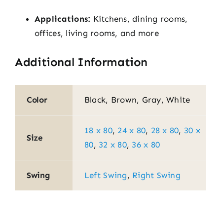
Applications:
Kitchens, dining rooms,
offices, living rooms, and more
Additional Information
Color
Black, Brown, Gray, White
18 x 80
,
24 x 80
,
28 x 80
,
30 x
Size
80
,
32 x 80
,
36 x 80
Swing
Left Swing
,
Right Swing