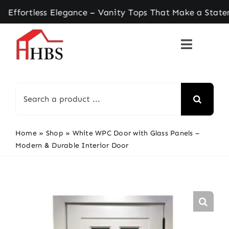
Skip
tless Elegance – Vanity Tops That Make a Stateme
to
content
Search
for:
Home
»
Shop
»
White WPC Door with Glass Panels –
Modern & Durable Interior Door