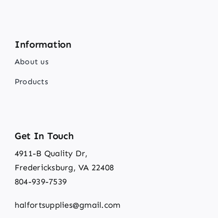
Information
About us
Products
Get In Touch
4911-B Quality Dr,
Fredericksburg, VA 22408
804-939-7539
halfortsupplies@gmail.com