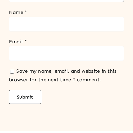
Name
*
Email
*
Save my name, email, and website in this
browser for the next time I comment.