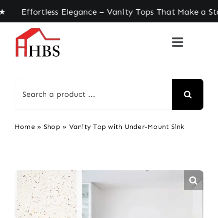
Skip
ffortless Elegance – Vanity Tops That Make a Sta
to
content
Search
for:
Home
»
Shop
»
Vanity Top with Under-Mount Sink