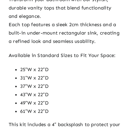
durable vanity tops that blend functionality
and elegance.
Each top features a sleek 2cm thickness and a
built-in under-mount rectangular sink, creating
a refined look and seamless usability.
Available in Standard Sizes to Fit Your Space:
25″W x 22″D
31″W x 22″D
37″W x 22″D
43″W x 22″D
49″W x 22″D
61″W x 22″D
This kit includes a 4″ backsplash to protect your