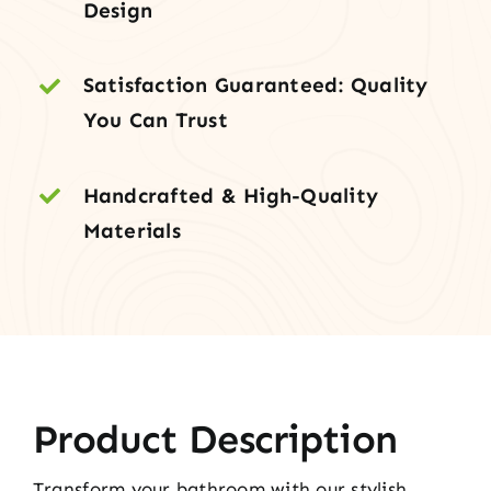
Design
Satisfaction Guaranteed: Quality
You Can Trust
Handcrafted & High-Quality
Materials
Product Description
Transform your bathroom with our stylish,