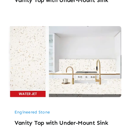
Engineered Stone
Vanity Top with Under-Mount Sink