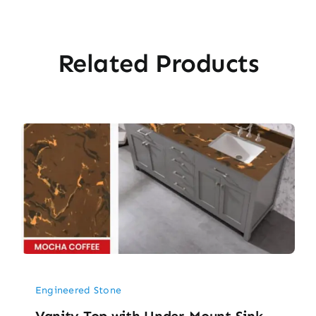
Related Products
Engineered Stone
Vanity Top with Under-Mount Sink