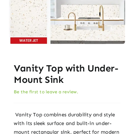
Vanity Top with Under-
Mount Sink
Be the first to leave a review.
Vanity Top combines durability and style
with its sleek surface and built-in under-
mount rectangular sink, perfect for modern