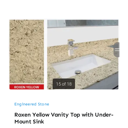
Engineered Stone
Roxen Yellow Vanity Top with Under-
Mount Sink