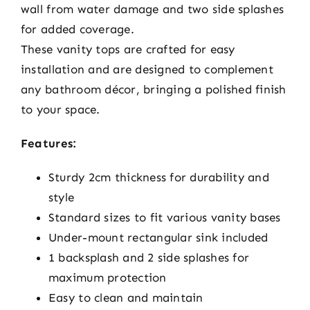
wall from water damage and two side splashes
for added coverage.
These vanity tops are crafted for easy
installation and are designed to complement
any bathroom décor, bringing a polished finish
to your space.
Features:
Sturdy 2cm thickness for durability and
style
Standard sizes to fit various vanity bases
Under-mount rectangular sink included
1 backsplash and 2 side splashes for
maximum protection
Easy to clean and maintain