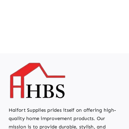
Halfort Supplies prides itself on offering high-
quality home improvement products. Our
mission is to provide durable, stylish, and