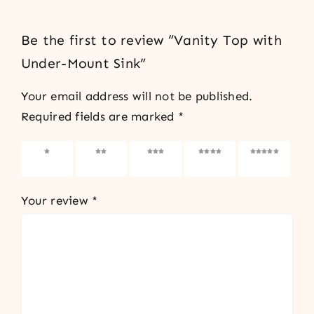
Be the first to review “Vanity Top with
Under-Mount Sink”
Your email address will not be published.
Required fields are marked
*
1 of 5
2 of 5
3 of 5
4 of 5
5 of 5
stars
stars
stars
stars
stars
Your review
*