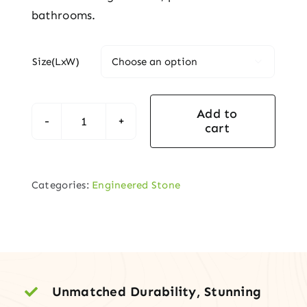
bathrooms.
Size(LxW)

Add to
cart
Vanity
Top
with
Categories:
Engineered Stone
Under-
Mount
Sink
quantity
Unmatched Durability, Stunning