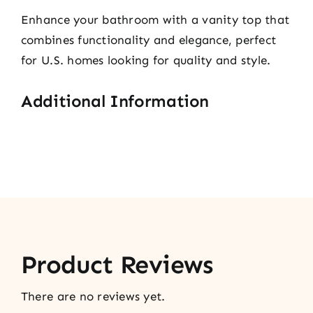
Enhance your bathroom with a vanity top that
combines functionality and elegance, perfect
for U.S. homes looking for quality and style.
Additional Information
Product Reviews
There are no reviews yet.