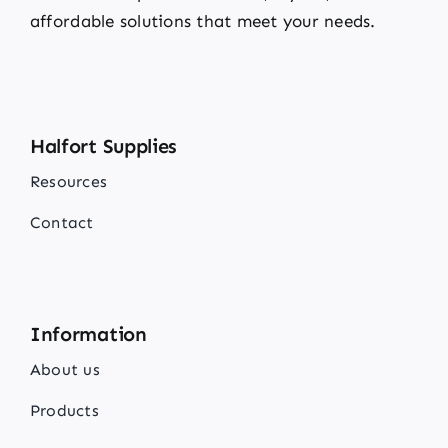
affordable solutions that meet your needs.
Halfort Supplies
Resources
Contact
Information
About us
Products