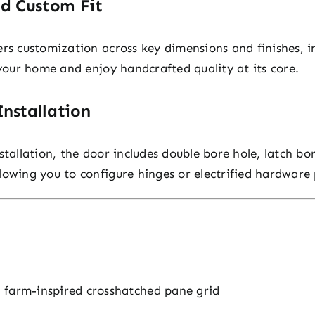
nd Custom Fit
ers customization across key dimensions and finishes, i
 your home and enjoy handcrafted quality at its core.
nstallation
stallation, the door includes double bore hole, latch b
lowing you to configure hinges or electrified hardware 
 farm-inspired crosshatched pane grid