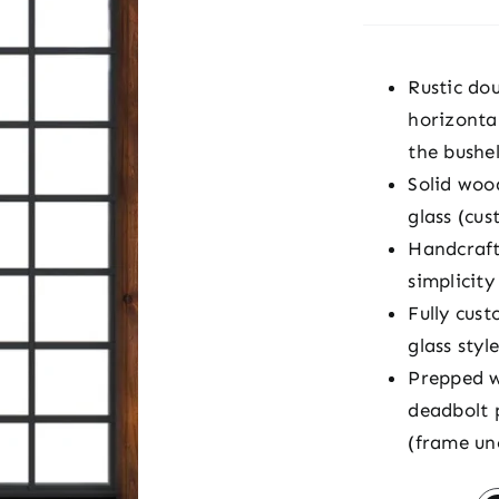
Rustic do
horizontal
the bushel
Solid woo
glass (cus
Handcraft
simplicit
Fully cust
glass styl
Prepped w
deadbolt 
(frame un