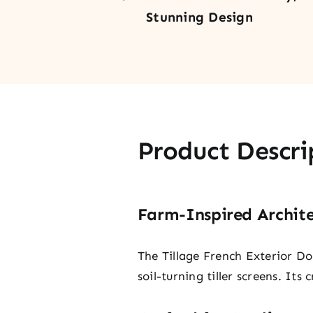
Stunning Design
Product Descri
Farm-Inspired Archite
The Tillage French Exterior Do
soil-turning tiller screens. It