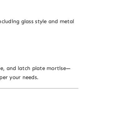
ncluding glass style and metal
ore, and latch plate mortise—
per your needs.