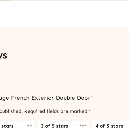
ws
llage French Exterior Double Door”
published.
Required fields are marked
*
 stars
3 of 5 stars
4 of 5 stars