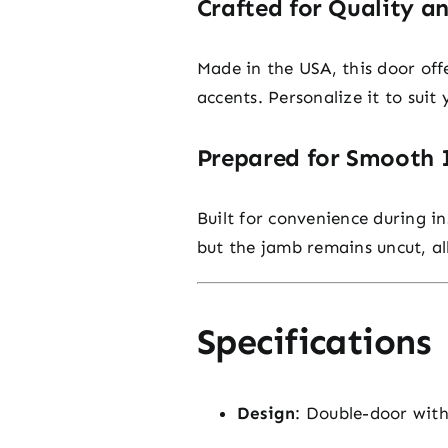
Crafted for Quality a
Made in the USA, this door off
accents. Personalize it to suit
Prepared for Smooth I
Built for convenience during in
but the jamb remains uncut, al
Specifications
Design
: Double-door with