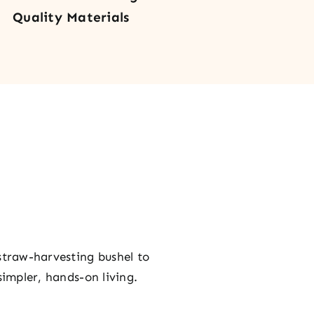
Quality Materials
straw-harvesting bushel to
simpler, hands-on living.