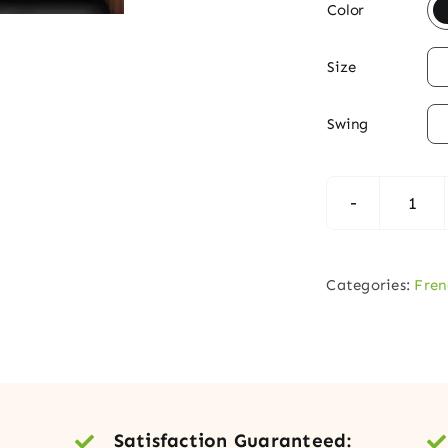

Color

Size

Swing
Till
Fren
Exte
Categories:
Fren
Dou
Doo
quan
Satisfaction Guaranteed: