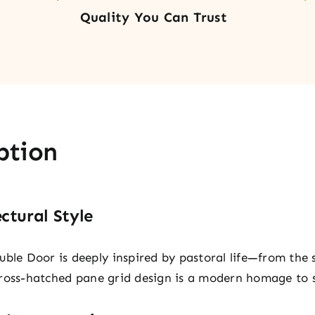
Quality You Can Trust
ption
ctural Style
uble Door is deeply inspired by pastoral life—from the 
s cross-hatched pane grid design is a modern homage to 