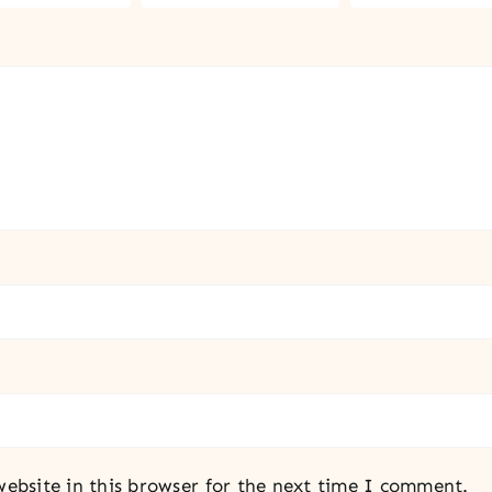
ebsite in this browser for the next time I comment.