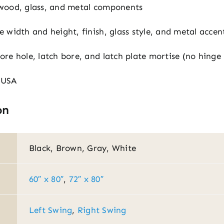
wood, glass, and metal components
le width and height, finish, glass style, and metal accen
ore hole, latch bore, and latch plate mortise (no hinge
 USA
on
Black, Brown, Gray, White
60″ x 80″
,
72″ x 80″
Left Swing
,
Right Swing