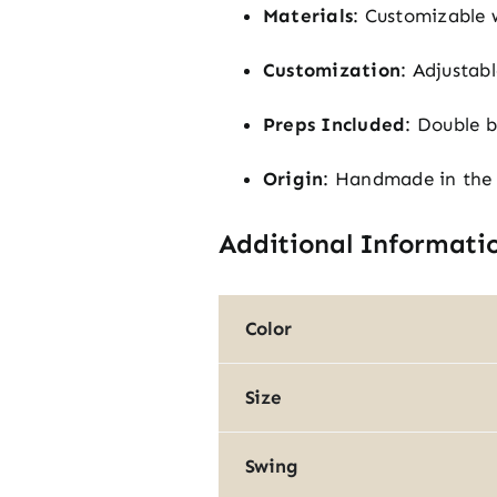
Materials
: Customizable 
Customization
: Adjustab
Preps Included
: Double b
Origin
: Handmade in the
Additional Informati
Color
Size
Swing