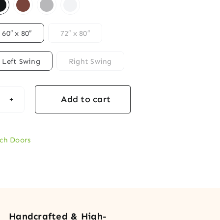
60″ x 80″
72″ x 80″
Left Swing
Right Swing
Add to cart
age
ch
rior
ch Doors
ble
r
tity
Handcrafted & High-