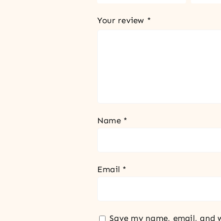
Your review
*
Name
*
Email
*
Save my name, email, and w