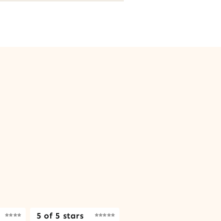
5 of 5 stars