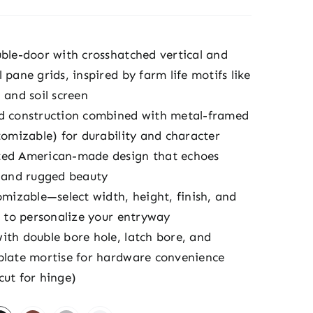
uble-door with crosshatched vertical and
 pane grids, inspired by farm life motifs like
 and soil screen
d construction combined with metal-framed
tomizable) for durability and character
ed American-made design that echoes
y and rugged beauty
omizable—select width, height, finish, and
e to personalize your entryway
ith double bore hole, latch bore, and
plate mortise for hardware convenience
cut for hinge)