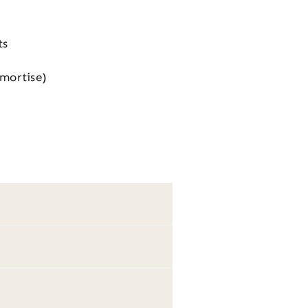
ts
 mortise)