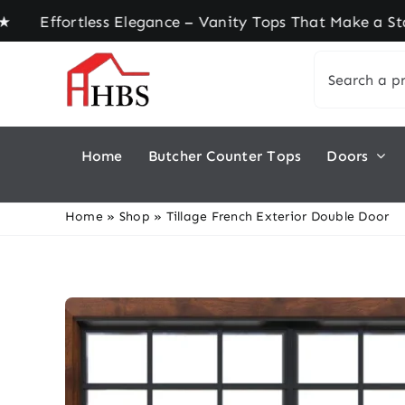
Skip
ortless Elegance – Vanity Tops That Make a State
to
Search
content
for:
Home
Butcher Counter Tops
Doors
Home
»
Shop
»
Tillage French Exterior Double Door