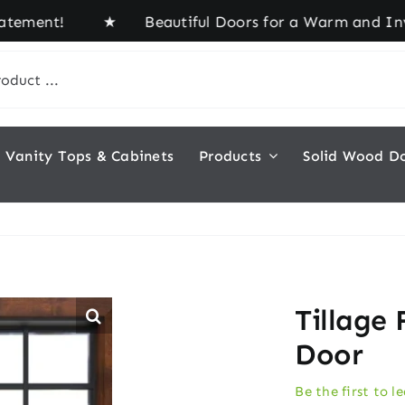
ment! ★ Beautiful Doors for a Warm and Inviting 
Vanity Tops & Cabinets
Products
Solid Wood D
Tillage 
Door
Be the first to l