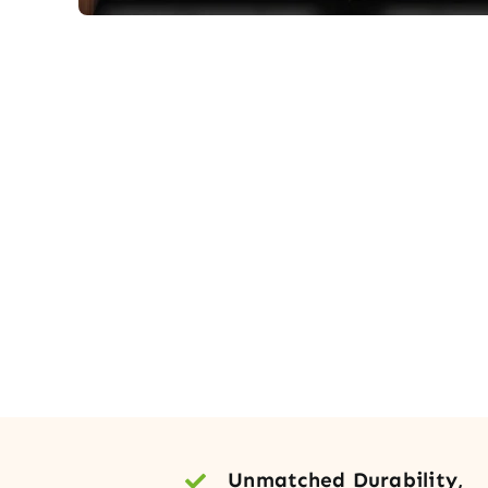
Unmatched Durability,