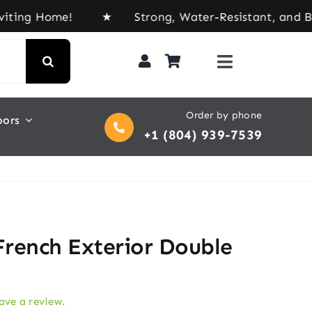
Home! ★ Strong, Water-Resistant, and Built for E
Order by phone
oors
+1 (804) 939-7539
French Exterior Double
eave a review.