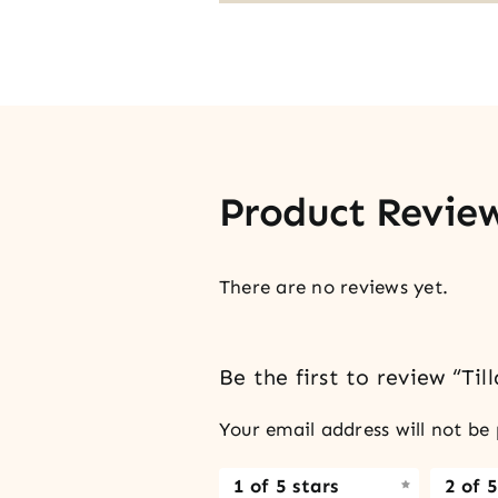
Product Revie
There are no reviews yet.
Be the first to review “Ti
Your email address will not be 
1 of 5 stars
2 of 5