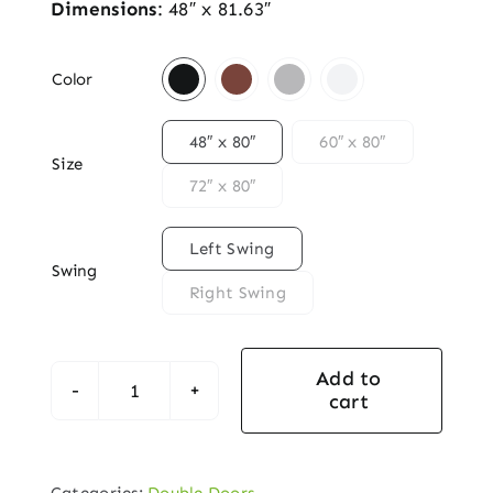
Dimensions
: 48″ x 81.63″

Color

48″ x 80″
60″ x 80″
Size
72″ x 80″

Left Swing
Swing
Right Swing
Add to
cart
Prefinished
Black
Oak
Categories:
Double Doors