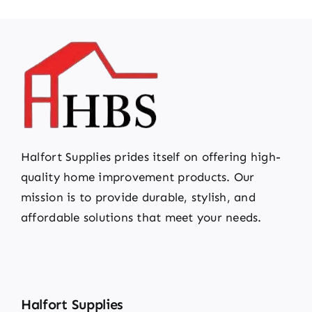
Halfort Supplies prides itself on offering high-
quality home improvement products. Our
mission is to provide durable, stylish, and
affordable solutions that meet your needs.
Halfort Supplies