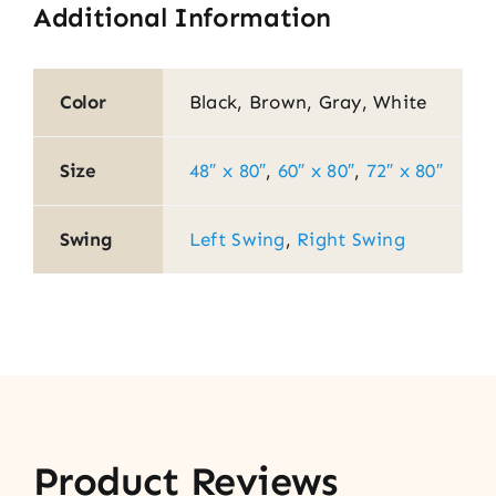
Additional Information
Color
Black, Brown, Gray, White
Size
48″ x 80″
,
60″ x 80″
,
72″ x 80″
Swing
Left Swing
,
Right Swing
Product Reviews