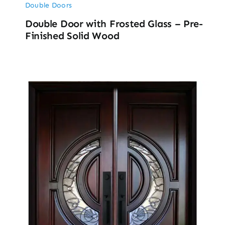
Double Doors
Double Door with Frosted Glass – Pre-
Finished Solid Wood