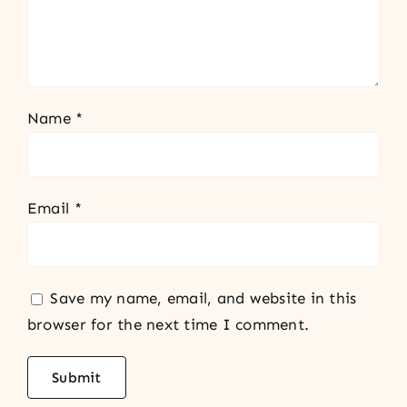
Name
*
Email
*
Save my name, email, and website in this
browser for the next time I comment.