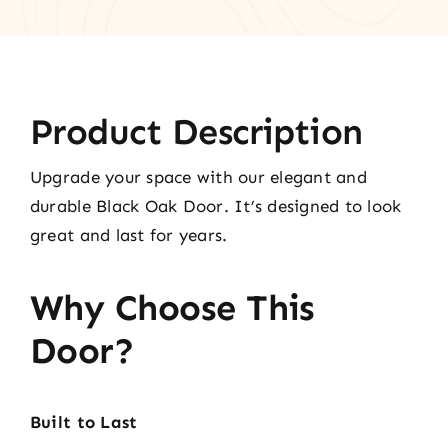
Product Description
Upgrade your space with our elegant and
durable Black Oak Door. It’s designed to look
great and last for years.
Why Choose This
Door?
Built to Last