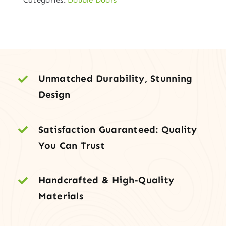
Door
with
Clear
3-
Glass
–
Unmatched Durability, Stunning
(HSF-
Design
48D-
3HL)
Satisfaction Guaranteed: Quality
quantity
You Can Trust
Handcrafted & High-Quality
Materials