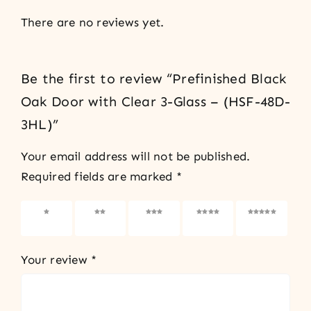
There are no reviews yet.
Be the first to review “Prefinished Black
Oak Door with Clear 3-Glass – (HSF-48D-
3HL)”
Your email address will not be published.
Required fields are marked
*
1 of 5
2 of 5
3 of 5
4 of 5
5 of 5
stars
stars
stars
stars
stars
Your review
*