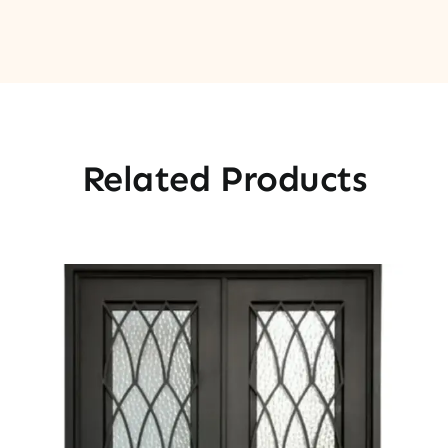
Related Products