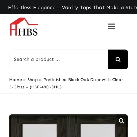
Skip
rtless Elegance – Vanity Tops That Make a Statem
to
content
Search
for:
Home
»
Shop
»
Prefinished Black Oak Door with Clear
3-Glass – (HSF-48D-3HL)