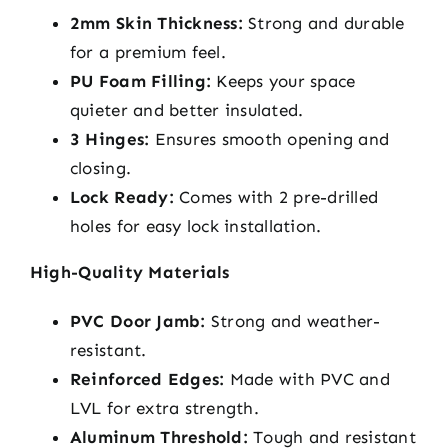
2mm Skin Thickness:
Strong and durable
for a premium feel.
PU Foam Filling:
Keeps your space
quieter and better insulated.
3 Hinges:
Ensures smooth opening and
closing.
Lock Ready:
Comes with 2 pre-drilled
holes for easy lock installation.
High-Quality Materials
PVC Door Jamb:
Strong and weather-
resistant.
Reinforced Edges:
Made with PVC and
LVL for extra strength.
Aluminum Threshold:
Tough and resistant