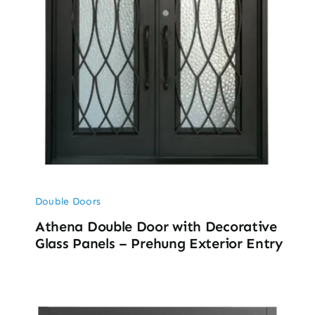
Double Doors
Athena Double Door with Decorative
Glass Panels – Prehung Exterior Entry