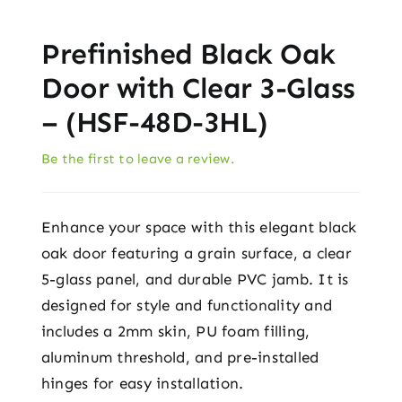
Prefinished Black Oak
Door with Clear 3-Glass
– (HSF-48D-3HL)
Be the first to leave a review.
Enhance your space with this elegant black
oak door featuring a grain surface, a clear
5-glass panel, and durable PVC jamb. It is
designed for style and functionality and
includes a 2mm skin, PU foam filling,
aluminum threshold, and pre-installed
hinges for easy installation.