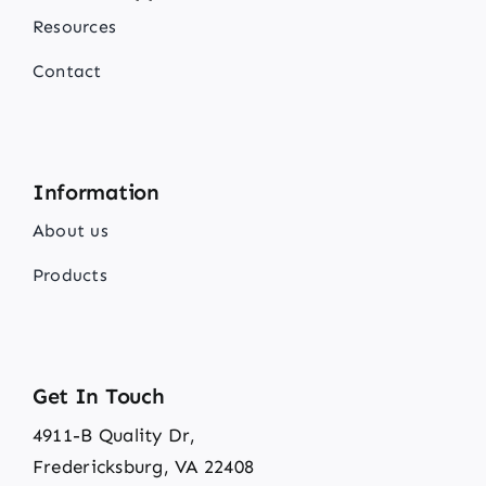
Resources
Contact
Information
About us
Products
Get In Touch
4911-B Quality Dr,
Fredericksburg, VA 22408