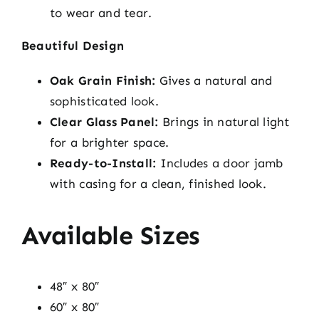
to wear and tear.
Beautiful Design
Oak Grain Finish:
Gives a natural and
sophisticated look.
Clear Glass Panel:
Brings in natural light
for a brighter space.
Ready-to-Install:
Includes a door jamb
with casing for a clean, finished look.
Available Sizes
48″ x 80″
60″ x 80″