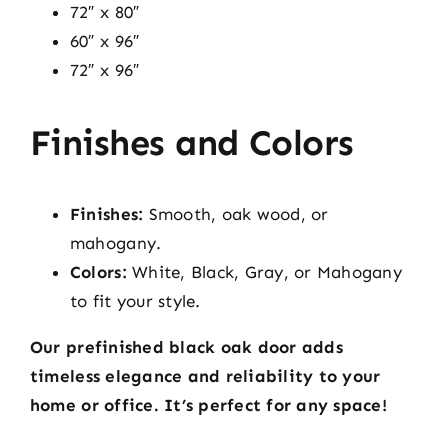
72″ x 80″
60″ x 96″
72″ x 96″
Finishes and Colors
Finishes:
Smooth, oak wood, or
mahogany.
Colors:
White, Black, Gray, or Mahogany
to fit your style.
Our prefinished black oak door adds
timeless elegance and reliability to your
home or office. It’s perfect for any space!