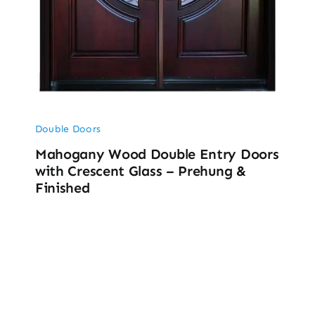
Double Doors
Mahogany Wood Double Entry Doors
with Crescent Glass – Prehung &
Finished