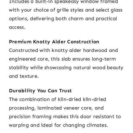
Includes a built-in speakeasy window framed
with your choice of grille styles and select glass
options, delivering both charm and practical
access.
Premium Knotty Alder Construction
Constructed with knotty alder hardwood and
engineered core, this slab ensures long-term
stability while showcasing natural wood beauty
and texture.
Durability You Can Trust
The combination of kiln-dried kiln-dried
processing, laminated veneer core, and
precision framing makes this door resistant to
warping and ideal for changing climates.