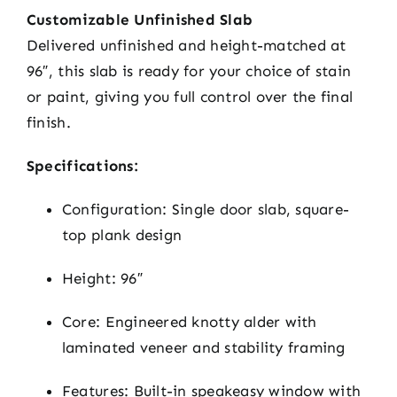
Customizable Unfinished Slab
Delivered unfinished and height-matched at
96″, this slab is ready for your choice of stain
or paint, giving you full control over the final
finish.
Specifications:
Configuration: Single door slab, square-
top plank design
Height: 96″
Core: Engineered knotty alder with
laminated veneer and stability framing
Features: Built-in speakeasy window with