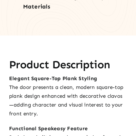
Materials
Product Description
Elegant Square-Top Plank Styling
The door presents a clean, modern square-top
plank design enhanced with decorative clavos
—adding character and visual interest to your
front entry.
Functional Speakeasy Feature