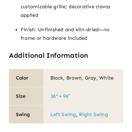
customizable grille; decorative clavos
applied
Finish: Unfinished and kiln-dried—no
frame or hardware included
Additional Information
Color
Black, Brown, Gray, White
Size
36" × 96″
Swing
Left Swing
,
Right Swing