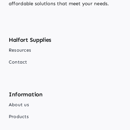
affordable solutions that meet your needs.
Halfort Supplies
Resources
Contact
Information
About us
Products