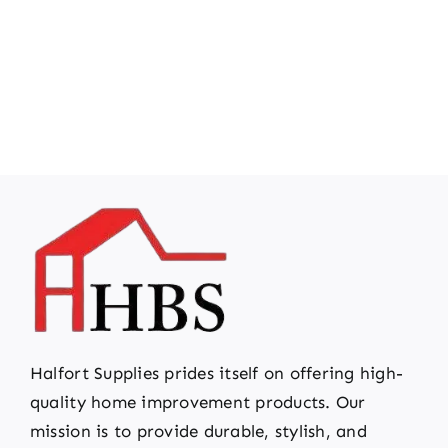
Halfort Supplies prides itself on offering high-
quality home improvement products. Our
mission is to provide durable, stylish, and