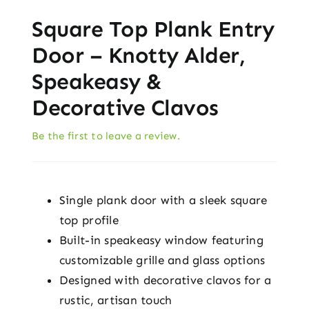
Square Top Plank Entry
Door – Knotty Alder,
Speakeasy &
Decorative Clavos
Be the first to leave a review.
Single plank door with a sleek square
top profile
Built-in speakeasy window featuring
customizable grille and glass options
Designed with decorative clavos for a
rustic, artisan touch