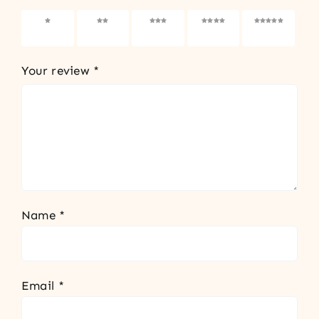
1 of 5
2 of 5
3 of 5
4 of 5
5 of 5
stars
stars
stars
stars
stars
Your review
*
Name
*
Email
*