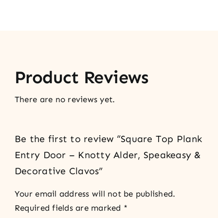
Product Reviews
There are no reviews yet.
Be the first to review “Square Top Plank
Entry Door – Knotty Alder, Speakeasy &
Decorative Clavos”
Your email address will not be published.
Required fields are marked
*