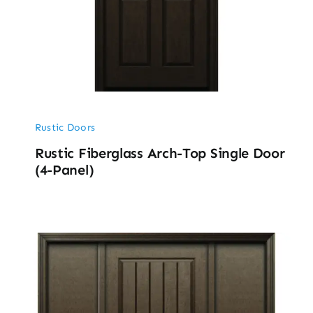
Rustic Doors
Rustic Fiberglass Arch-Top Single Door
(4-Panel)