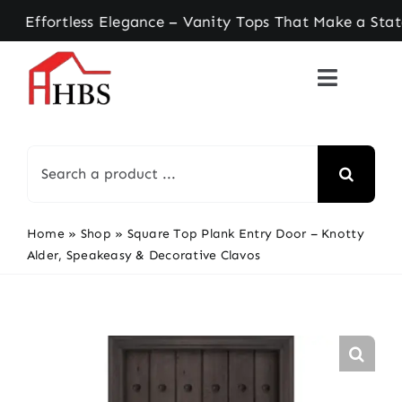
Skip
rtless Elegance – Vanity Tops That Make a Statem
to
content
Search
for:
Home
»
Shop
»
Square Top Plank Entry Door – Knotty
Alder, Speakeasy & Decorative Clavos