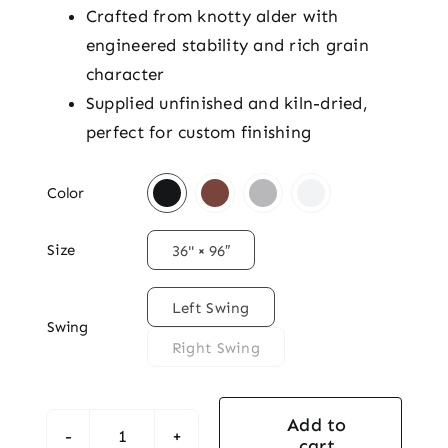
Crafted from knotty alder with
engineered stability and rich grain
character
Supplied unfinished and kiln-dried,
perfect for custom finishing

Color

Size
36" × 96″

Left Swing
Swing
Right Swing
Add to
cart