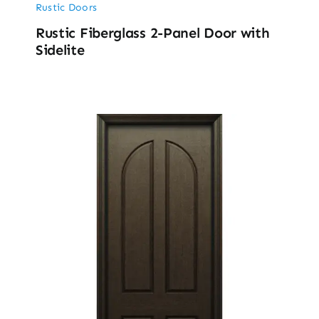
Rustic Doors
Rustic Fiberglass 2-Panel Door with
Sidelite