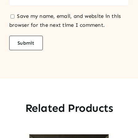
Save my name, email, and website in this
browser for the next time I comment.
Related Products