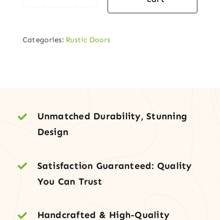
Square
Top
Plank
Categories:
Rustic Doors
Entry
Door
–
Knotty
Alder,
Speakeasy
Unmatched Durability, Stunning
&
Design
Decorative
Clavos
Satisfaction Guaranteed: Quality
quantity
You Can Trust
Handcrafted & High-Quality