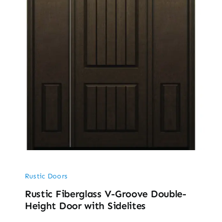
Rustic Doors
Rustic Fiberglass V-Groove Double-
Height Door with Sidelites