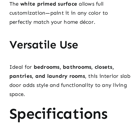
The
white primed surface
allows full
customization—paint it in any color to
perfectly match your home décor.
Versatile Use
Ideal for
bedrooms, bathrooms, closets,
pantries, and laundry rooms
, this interior slab
door adds style and functionality to any living
space.
Specifications