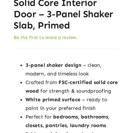
Solid Core Interior
Door – 3-Panel Shaker
Slab, Primed
Be the first to leave a review.
3-panel shaker design
– clean,
modern, and timeless look
Crafted from
FSC-certified solid core
wood
for strength & soundproofing
White primed surface
– ready to
paint in your preferred finish
Perfect for
bedrooms, bathrooms,
closets, pantries, laundry rooms