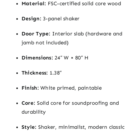
Material:
FSC-certified solid core wood
Design:
3-panel shaker
Door Type:
Interior slab (hardware and
jamb not included)
Dimensions:
24″ W × 80″ H
Thickness:
1.38″
Finish:
White primed, paintable
Core:
Solid core for soundproofing and
durability
Style:
Shaker, minimalist, modern classic