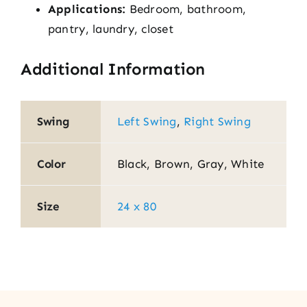
Applications:
Bedroom, bathroom,
pantry, laundry, closet
Additional Information
Swing
Left Swing
,
Right Swing
Color
Black, Brown, Gray, White
Size
24 x 80