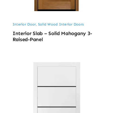
Interior Door
,
Solid Wood Interior Doors
Interior Slab – Solid Mahogany 3-
Raised-Panel