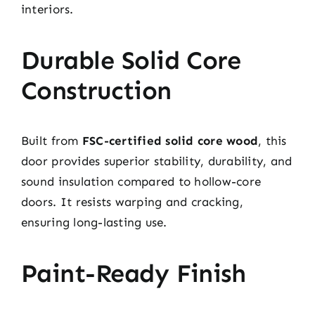
interiors.
Durable Solid Core
Construction
Built from
FSC-certified solid core wood
, this
door provides superior stability, durability, and
sound insulation compared to hollow-core
doors. It resists warping and cracking,
ensuring long-lasting use.
Paint-Ready Finish