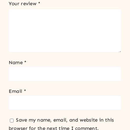
Your review
*
Name
*
Email
*
Save my name, email, and website in this
browser for the next time I comment.