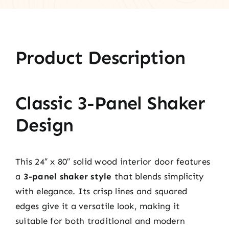
Product Description
Classic 3-Panel Shaker
Design
This 24″ x 80″ solid wood interior door features
a
3-panel shaker style
that blends simplicity
with elegance. Its crisp lines and squared
edges give it a versatile look, making it
suitable for both traditional and modern