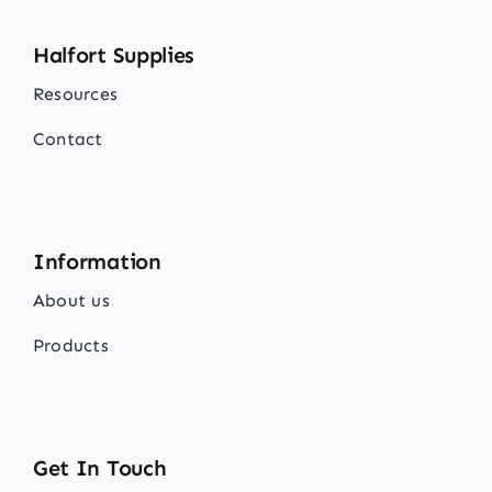
Halfort Supplies
Resources
Contact
Information
About us
Products
Get In Touch