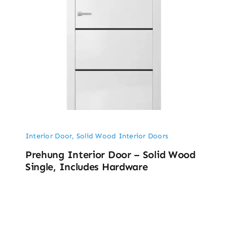
Interior Door
,
Solid Wood Interior Doors
Prehung Interior Door – Solid Wood
Single, Includes Hardware