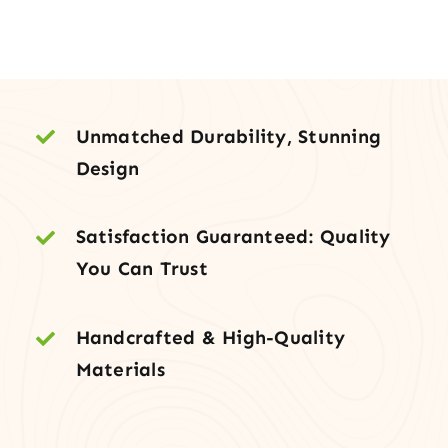
–
3-
Panel
Shaker
Slab,
Unmatched Durability, Stunning
Primed
Design
quantity
Satisfaction Guaranteed: Quality
You Can Trust
Handcrafted & High-Quality
Materials