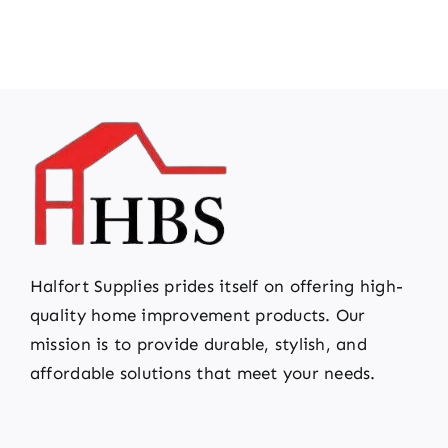
Halfort Supplies prides itself on offering high-
quality home improvement products. Our
mission is to provide durable, stylish, and
affordable solutions that meet your needs.