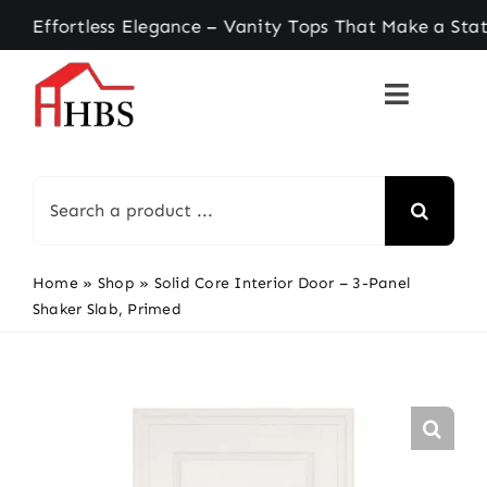
Skip
ortless Elegance – Vanity Tops That Make a Statem
to
content
Search
for:
Home
»
Shop
»
Solid Core Interior Door – 3-Panel
Shaker Slab, Primed