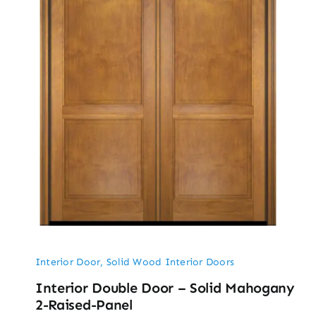
Interior Door
,
Solid Wood Interior Doors
Interior Double Door – Solid Mahogany
2-Raised-Panel