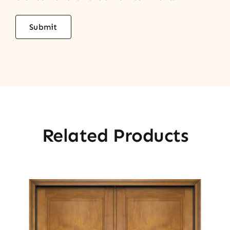
Related Products