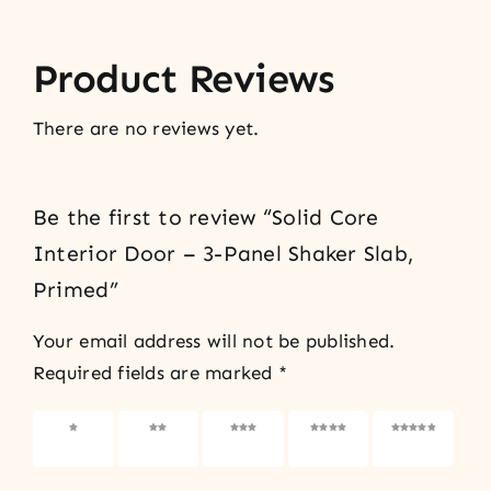
Product Reviews
There are no reviews yet.
Be the first to review “Solid Core
Interior Door – 3-Panel Shaker Slab,
Primed”
Your email address will not be published.
Required fields are marked
*
1 of 5
2 of 5
3 of 5
4 of 5
5 of 5
stars
stars
stars
stars
stars