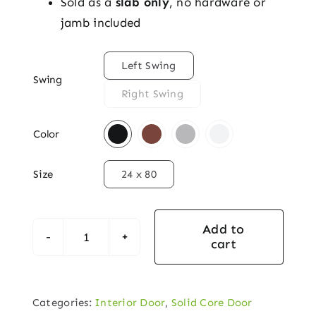
Sold as a
slab only
, no hardware or
jamb included

Left Swing
Swing
Right Swing

Color

Size
24 x 80
Add to
cart
Solid
Core
Interior
Categories:
Interior Door
,
Solid Core Door
Door