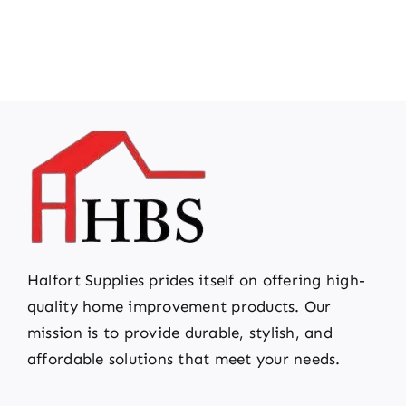
Halfort Supplies prides itself on offering high-
quality home improvement products. Our
mission is to provide durable, stylish, and
affordable solutions that meet your needs.