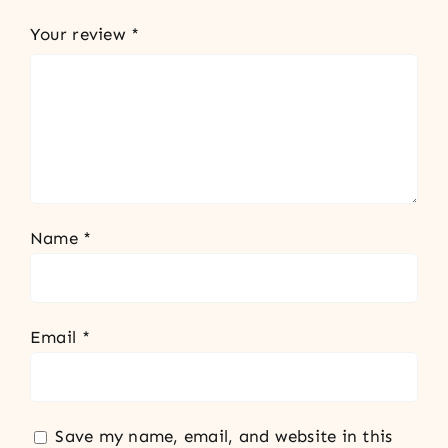
Your review
*
Name
*
Email
*
Save my name, email, and website in this