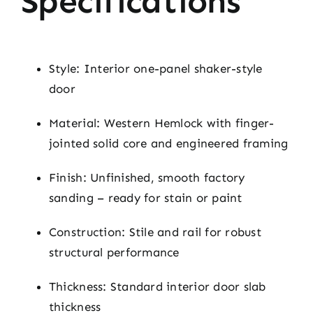
Specifications
Style: Interior one-panel shaker-style
door
Material: Western Hemlock with finger-
jointed solid core and engineered framing
Finish: Unfinished, smooth factory
sanding – ready for stain or paint
Construction: Stile and rail for robust
structural performance
Thickness: Standard interior door slab
thickness