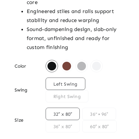
core
Engineered stiles and rails support
stability and reduce warping
Sound-dampening design, slab-only
format, unfinished and ready for
custom finishing

Color

Left Swing
Swing
Right Swing

32″ x 80″
36" × 96″
Size
36″ x 80″
60″ x 80″