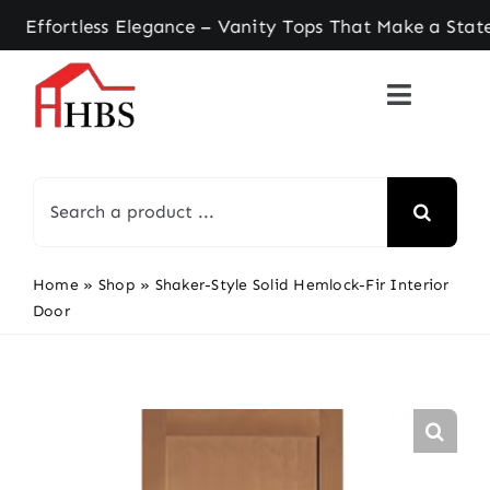
Skip
rtless Elegance – Vanity Tops That Make a Stateme
to
content
Search
for:
Home
»
Shop
»
Shaker-Style Solid Hemlock-Fir Interior
Door