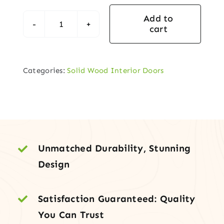
Add to
cart
Shaker-
Style
Solid
Categories:
Solid Wood Interior Doors
Hemlock-
Fir
Interior
Door
quantity
Unmatched Durability, Stunning
Design
Satisfaction Guaranteed: Quality
You Can Trust