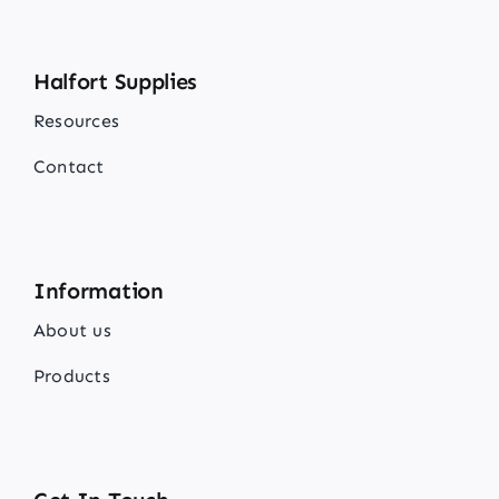
Halfort Supplies
Resources
Contact
Information
About us
Products