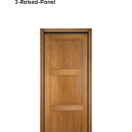
2-Raised-Panel