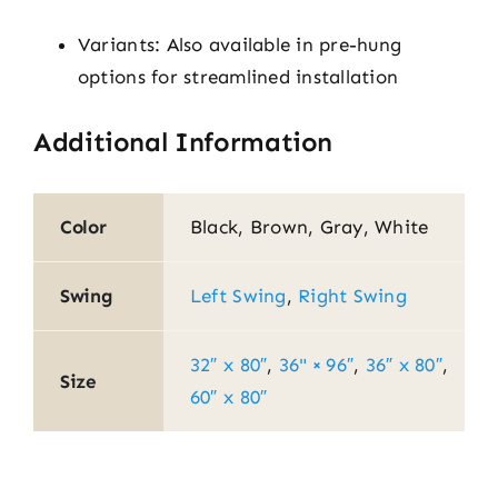
Variants: Also available in pre-hung
options for streamlined installation
Additional Information
Color
Black, Brown, Gray, White
Swing
Left Swing
,
Right Swing
32″ x 80″
,
36" × 96″
,
36″ x 80″
,
Size
60″ x 80″