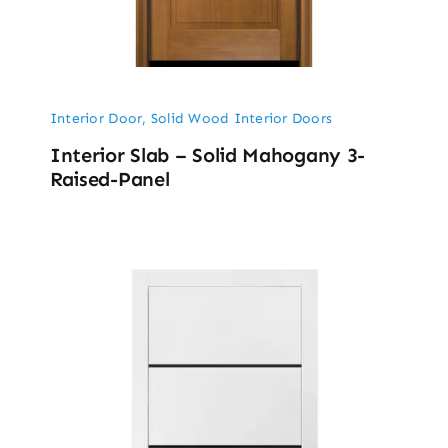
Interior Door
,
Solid Wood Interior Doors
Interior Slab – Solid Mahogany 3-
Raised-Panel