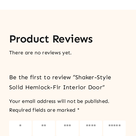
Product Reviews
There are no reviews yet.
Be the first to review “Shaker-Style
Solid Hemlock-Fir Interior Door”
Your email address will not be published.
Required fields are marked
*
1 of 5
2 of 5
3 of 5
4 of 5
5 of 5
stars
stars
stars
stars
stars