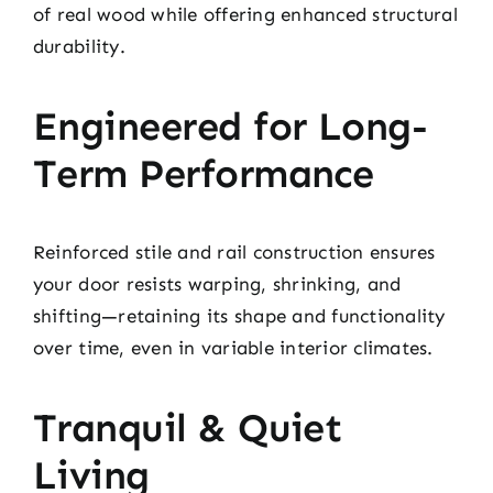
of real wood while offering enhanced structural
durability.
Engineered for Long-
Term Performance
Reinforced stile and rail construction ensures
your door resists warping, shrinking, and
shifting—retaining its shape and functionality
over time, even in variable interior climates.
Tranquil & Quiet
Living