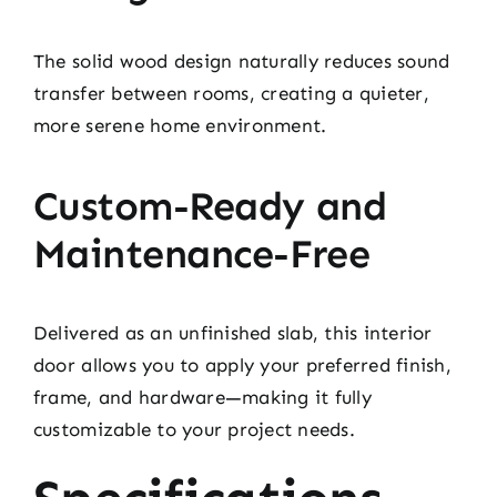
The solid wood design naturally reduces sound
transfer between rooms, creating a quieter,
more serene home environment.
Custom-Ready and
Maintenance-Free
Delivered as an unfinished slab, this interior
door allows you to apply your preferred finish,
frame, and hardware—making it fully
customizable to your project needs.