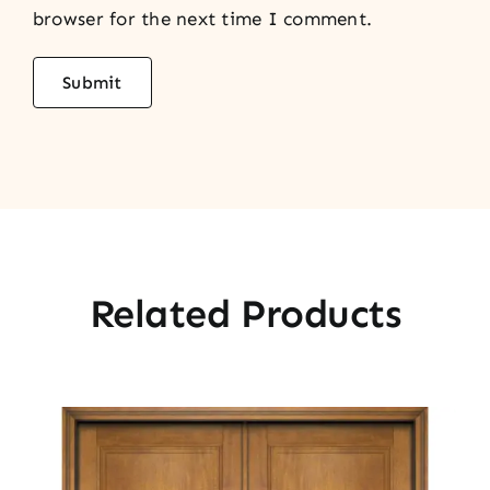
browser for the next time I comment.
Related Products