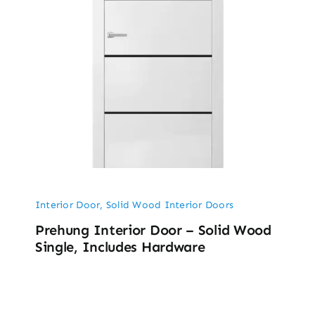
Interior Door
,
Solid Wood Interior Doors
Prehung Interior Door – Solid Wood
Single, Includes Hardware