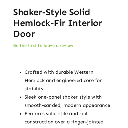
Shaker-Style Solid
Hemlock-Fir Interior
Door
Be the first to leave a review.
Crafted with durable Western
Hemlock and engineered core for
stability
Sleek one-panel shaker style with
smooth-sanded, modern appearance
Features solid stile and rail
construction over a finger-jointed