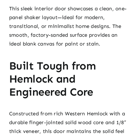
This sleek interior door showcases a clean, one-
panel shaker layout—ideal for modern,
transitional, or minimalist home designs. The
smooth, factory-sanded surface provides an
ideal blank canvas for paint or stain.
Built Tough from
Hemlock and
Engineered Core
Constructed from rich Western Hemlock with a
durable finger-jointed solid wood core and 1/8″
thick veneer, this door maintains the solid feel