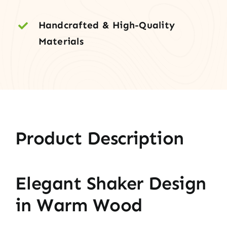
Handcrafted & High-Quality
Materials
Product Description
Elegant Shaker Design
in Warm Wood