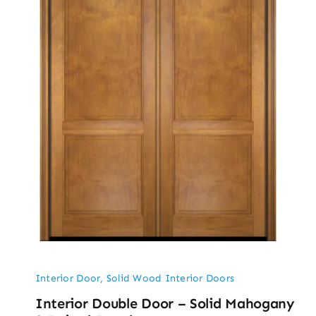
Interior Door
,
Solid Wood Interior Doors
Interior Double Door – Solid Mahogany