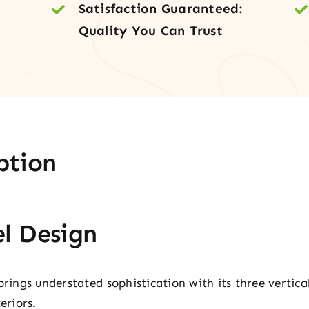
Satisfaction Guaranteed:
Inte
Quality You Can Trust
Doo
quan
ption
l Design
brings understated sophistication with its three vertic
eriors.