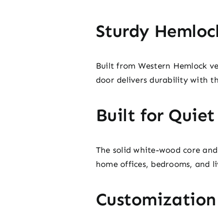
Sturdy Hemloc
Built from Western Hemlock vene
door delivers durability with t
Built for Quie
The solid white-wood core and 
home offices, bedrooms, and li
Customization