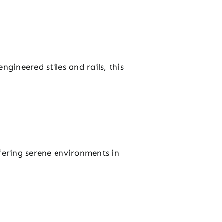
ngineered stiles and rails, this
ffering serene environments in