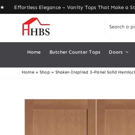
Skip
fortless Elegance – Vanity Tops That Make a Stat
to
Search
content
for:
Home
Butcher Counter Tops
Doors
Home
»
Shop
»
Shaker-Inspired 3-Panel Solid Hemlock