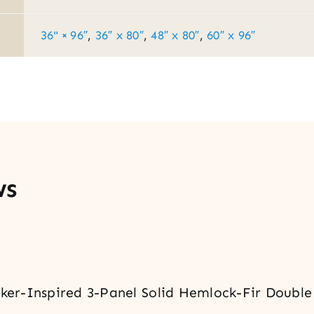
36" × 96″
,
36″ x 80″
,
48″ x 80″
,
60″ x 96″
ws
haker-Inspired 3-Panel Solid Hemlock-Fir Double