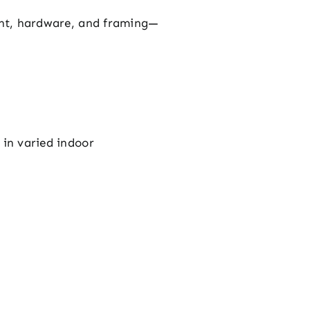
aint, hardware, and framing—
 in varied indoor