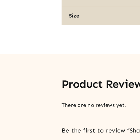
Size
Product Revie
There are no reviews yet.
Be the first to review “S