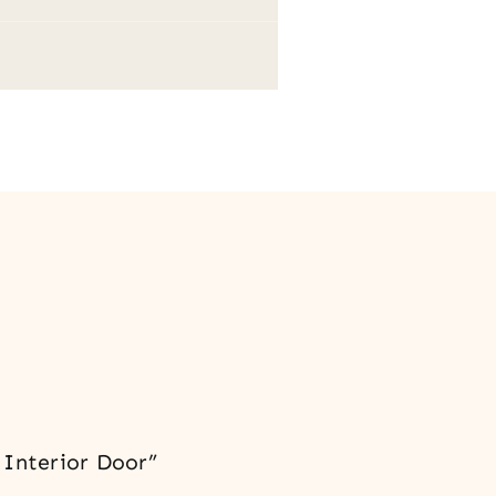
 Interior Door”