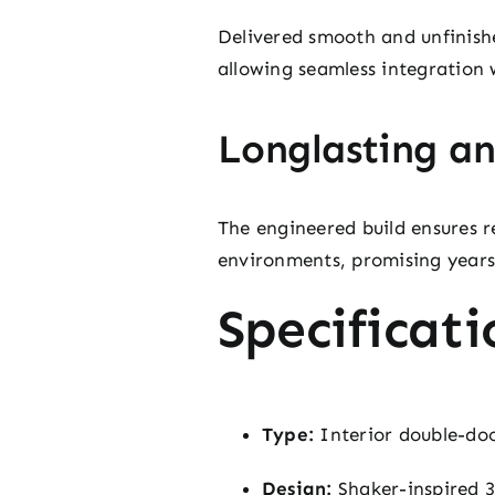
Delivered smooth and unfinishe
allowing seamless integration 
Longlasting an
The engineered build ensures r
environments, promising years
Specificati
Type:
Interior double-doo
Design:
Shaker-inspired 3