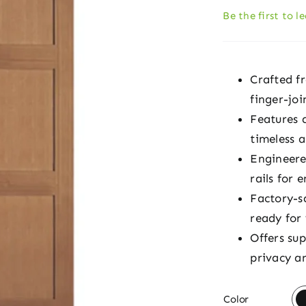
Be the first to l
Crafted f
finger-joi
Features 
timeless 
Engineere
rails for 
Factory-s
ready for
Offers su
privacy an

Color