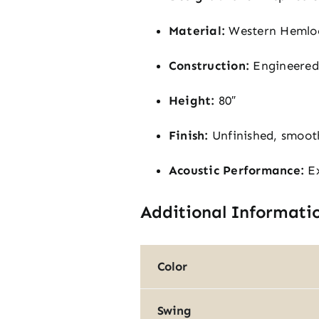
Material:
Western Hemlock
Construction:
Engineered s
Height:
80″
Finish:
Unfinished, smoot
Acoustic Performance:
Ex
Additional Informati
Color
Swing