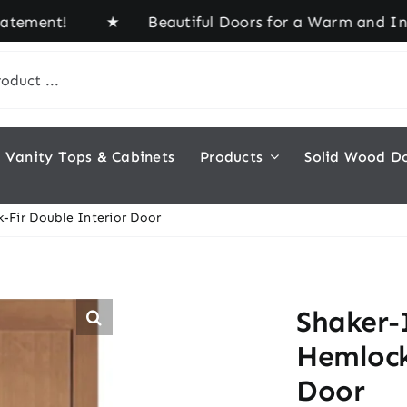
ement! ★ Beautiful Doors for a Warm and Inviting
Vanity Tops & Cabinets
Products
Solid Wood D
-Fir Double Interior Door
Shaker-
Hemlock
Door