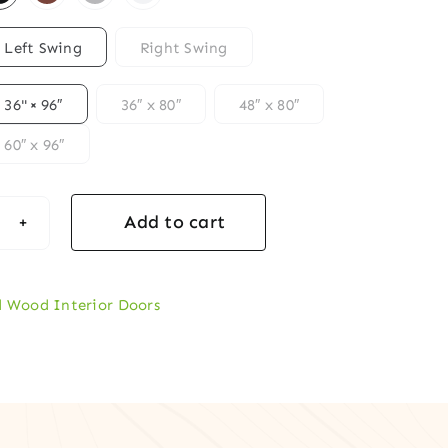
Left Swing
Right Swing
36" × 96″
36″ x 80″
48″ x 80″
60″ x 96″
Add to cart
er-
ired
d Wood Interior Doors
l
d
lock-
ble