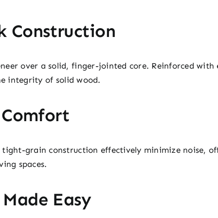
k Construction
er over a solid, finger-jointed core. Reinforced with e
he integrity of solid wood.
t Comfort
tight-grain construction effectively minimize noise, o
ving spaces.
 Made Easy