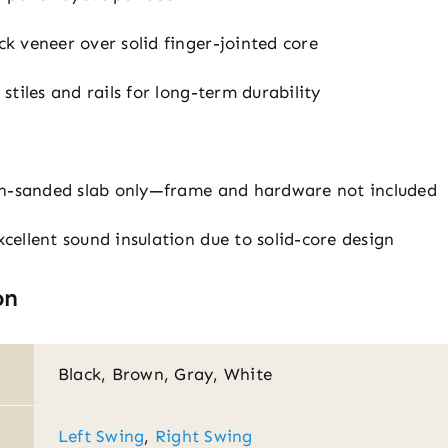
 veneer over solid finger-jointed core
tiles and rails for long-term durability
h-sanded slab only—frame and hardware not included
cellent sound insulation due to solid-core design
on
Black, Brown, Gray, White
Left Swing
,
Right Swing