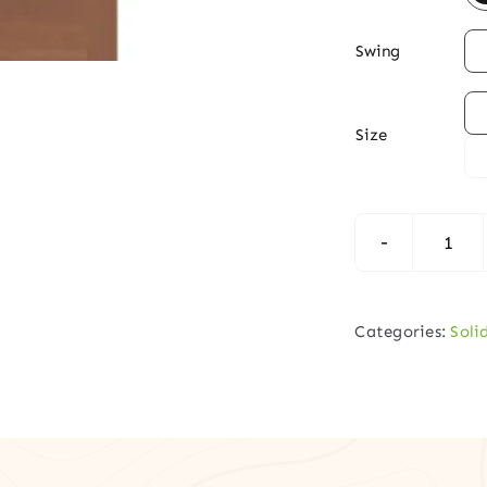

Swing

Size
Shak
Insp
3-
Categories:
Soli
Pane
Soli
Hem
Fir
Dou