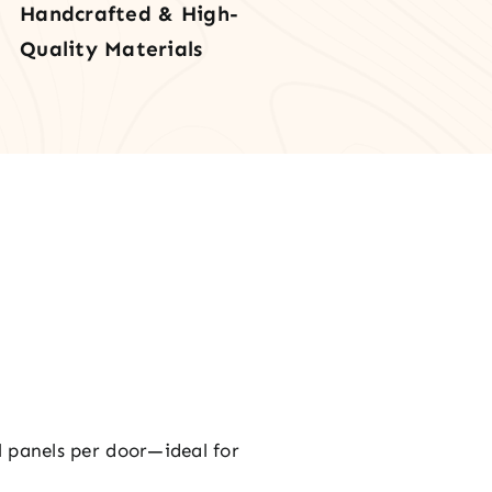
Handcrafted & High-
rior
Quality Materials
r
tity
al panels per door—ideal for