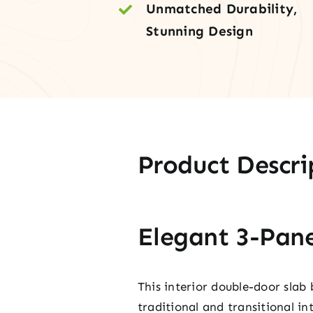
Unmatched Durability,
Stunning Design
Product Descri
Elegant 3-Pane
This interior double-door slab 
traditional and transitional int