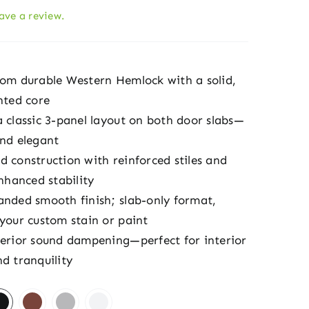
eave a review.
rom durable Western Hemlock with a solid,
nted core
a classic 3-panel layout on both door slabs—
and elegant
d construction with reinforced stiles and
enhanced stability
anded smooth finish; slab-only format,
 your custom stain or paint
perior sound dampening—perfect for interior
d tranquility