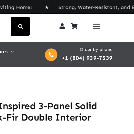
 Home! ★ Strong, Water-Resistant, and Built for E
Order by phone
oors
+1 (804) 939-7539
Inspired 3-Panel Solid
-Fir Double Interior