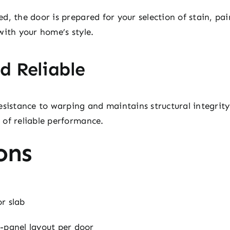
d, the door is prepared for your selection of stain, p
with your home’s style.
d Reliable
esistance to warping and maintains structural integrity
 of reliable performance.
ons
r slab
-panel layout per door