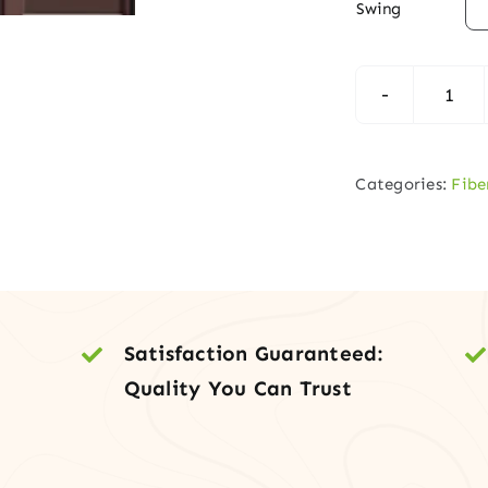

Swing
Per
Sys
Fibe
Categories:
Fibe
Fron
Doo
with
Side
quan
Satisfaction Guaranteed:
Quality You Can Trust