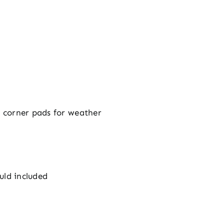
g, corner pads for weather
uld included