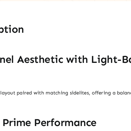
ption
nel Aesthetic with Light-B
layout paired with matching sidelites, offering a bala
.
r Prime Performance