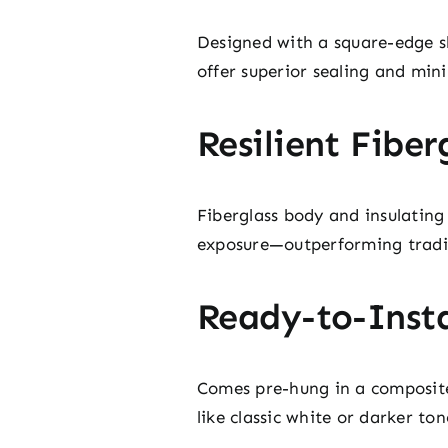
Designed with a square-edge sl
offer superior sealing and mini
Resilient Fiber
Fiberglass body and insulating
exposure—outperforming traditi
Ready-to-Insta
Comes pre-hung in a composite 
like classic white or darker t