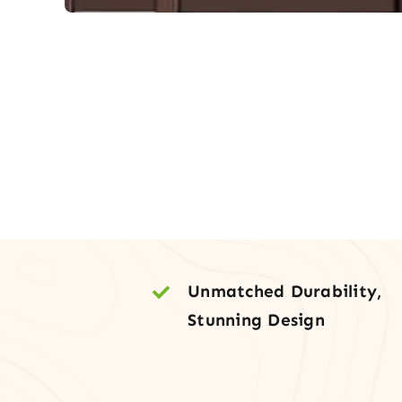
Unmatched Durability,
Stunning Design