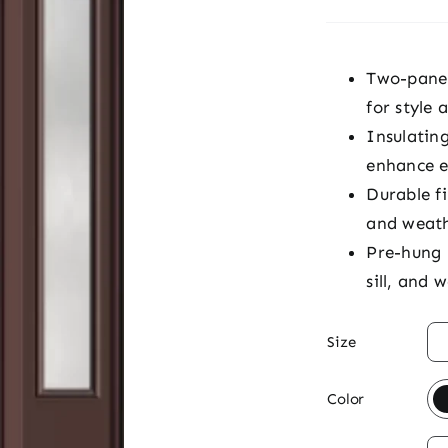
Two-panel 
for style 
Insulatin
enhance e
Durable fi
and weat
Pre-hung 
sill, and 

Size

Color