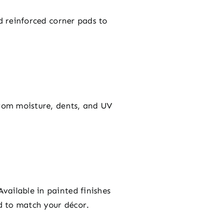
d reinforced corner pads to
from moisture, dents, and UV
vailable in painted finishes
ed to match your décor.