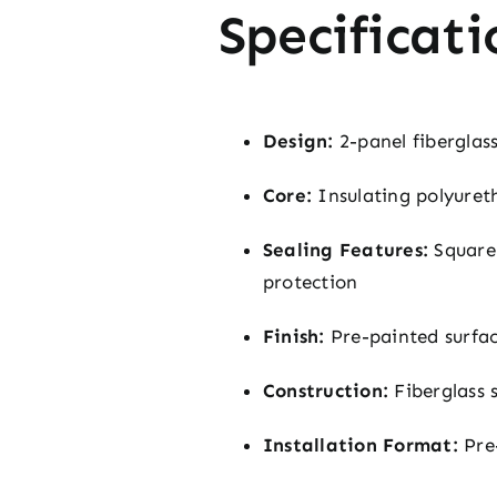
Specificati
Design:
2-panel fiberglass
Core:
Insulating polyureth
Sealing Features:
Square-
protection
Finish:
Pre-painted surface
Construction:
Fiberglass 
Installation Format:
Pre