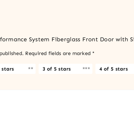
erformance System Fiberglass Front Door with Si
published.
Required fields are marked
*
 stars
3 of 5 stars
4 of 5 stars