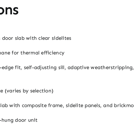
ons
 door slab with clear sidelites
ane for thermal efficiency
edge fit, self-adjusting sill, adaptive weatherstrippin
 (varies by selection)
slab with composite frame, sidelite panels, and brickmo
-hung door unit