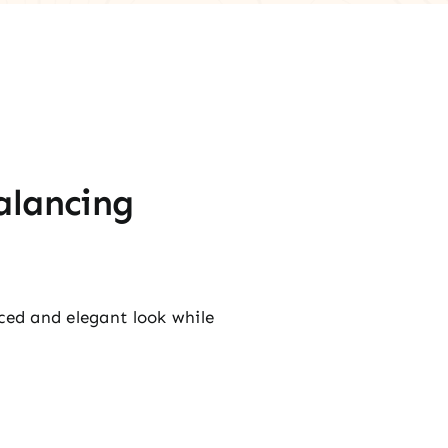
alancing
nced and elegant look while