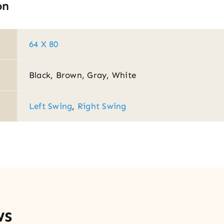
on
64 X 80
Black, Brown, Gray, White
Left Swing
,
Right Swing
ws