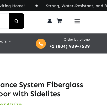
 Home! ★ Strong, Water-Resistant, and Built for E
Order by phone
oors
+1 (804) 939-7539
ance System Fiberglass
or with Sidelites
eave a review.