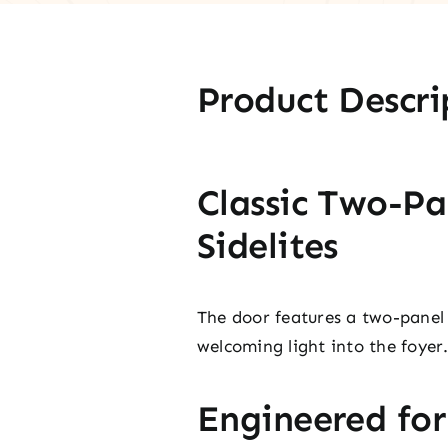
Product Descri
Classic Two-Pa
Sidelites
The door features a two-panel 
welcoming light into the foyer
Engineered fo