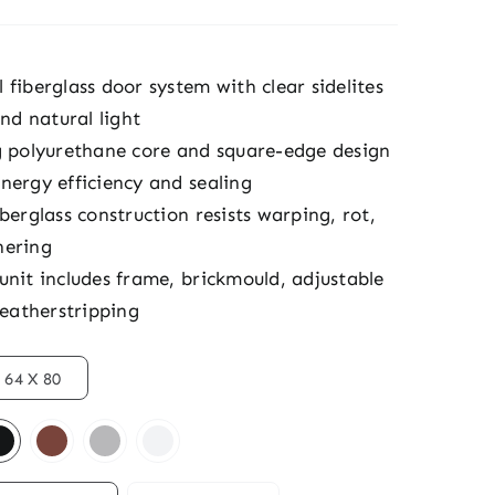
fiberglass door system with clear sidelites
and natural light
g polyurethane core and square-edge design
nergy efficiency and sealing
berglass construction resists warping, rot,
hering
unit includes frame, brickmould, adjustable
weatherstripping
64 X 80