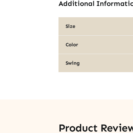
Additional Informati
Size
Color
Swing
Product Revie