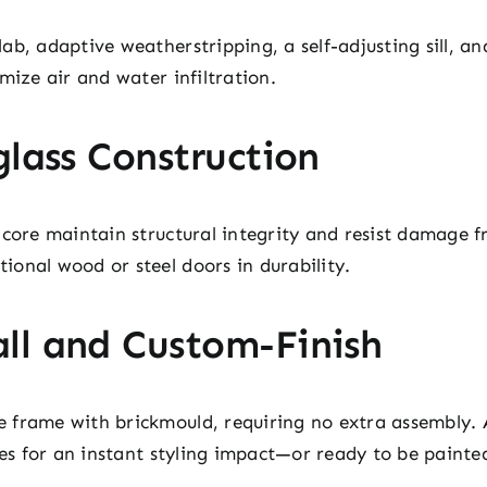
ab, adaptive weatherstripping, a self-adjusting sill, an
mize air and water infiltration.
glass Construction
 core maintain structural integrity and resist damage 
onal wood or steel doors in durability.
ll and Custom-Finish
frame with brickmould, requiring no extra assembly. A
ones for an instant styling impact—or ready to be paint