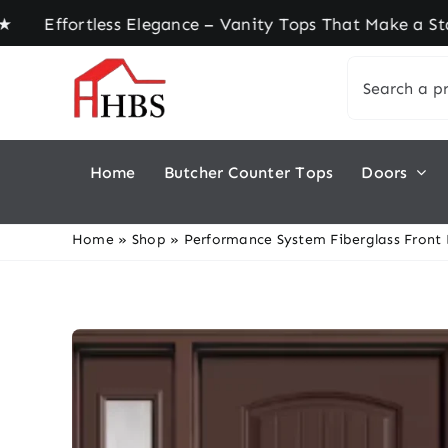
Skip
fortless Elegance – Vanity Tops That Make a Stat
to
Search
content
for:
Home
Butcher Counter Tops
Doors
Home
»
Shop
»
Performance System Fiberglass Front D