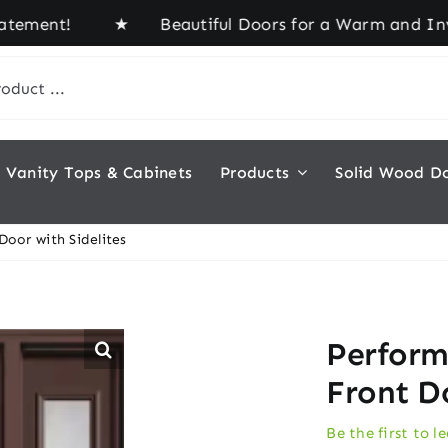
ement! ★ Beautiful Doors for a Warm and Inviting
Vanity Tops & Cabinets
Products
Solid Wood D
oor with Sidelites
Perform
Front Do
Be the first to l