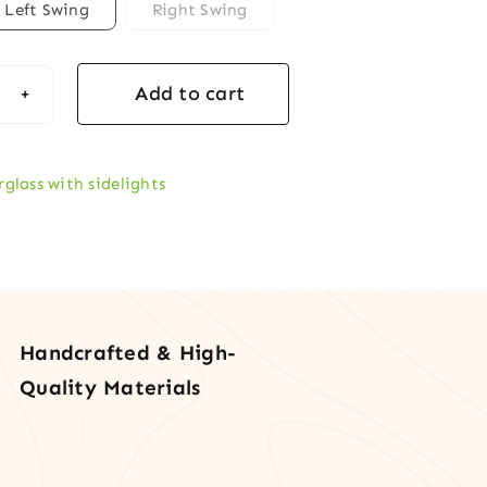
Left Swing
Right Swing
Add to cart
formance
tem
rglass
rglass with sidelights
t
r
lites
tity
Handcrafted & High-
Quality Materials