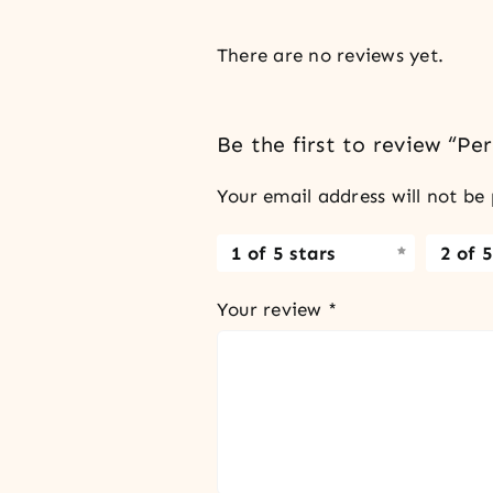
There are no reviews yet.
Be the first to review “P
Your email address will not be 
1 of 5 stars
2 of 5
Your review
*