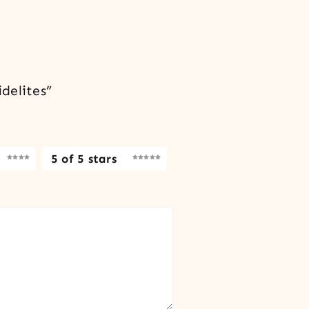
delites”
5 of 5 stars