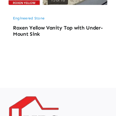
Engineered Stone
Roxen Yellow Vanity Top with Under-
Mount Sink