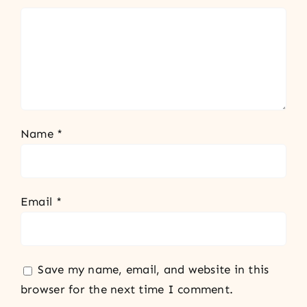
Name
*
Email
*
Save my name, email, and website in this
browser for the next time I comment.