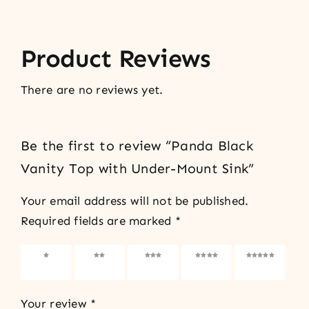
Product Reviews
There are no reviews yet.
Be the first to review “Panda Black
Vanity Top with Under-Mount Sink”
Your email address will not be published.
Required fields are marked
*
1 of 5
2 of 5
3 of 5
4 of 5
5 of 5
stars
stars
stars
stars
stars
Your review
*