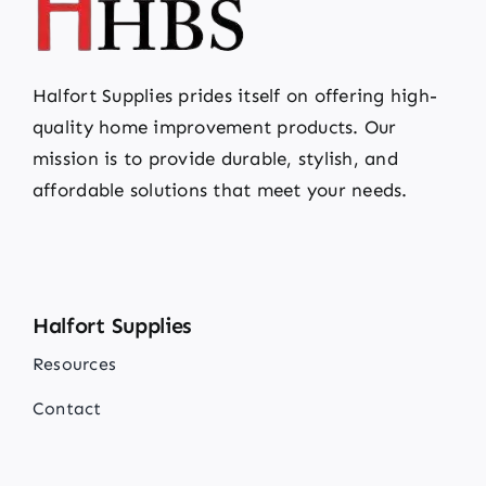
Halfort Supplies prides itself on offering high-
quality home improvement products. Our
mission is to provide durable, stylish, and
affordable solutions that meet your needs.
Halfort Supplies
Resources
Contact