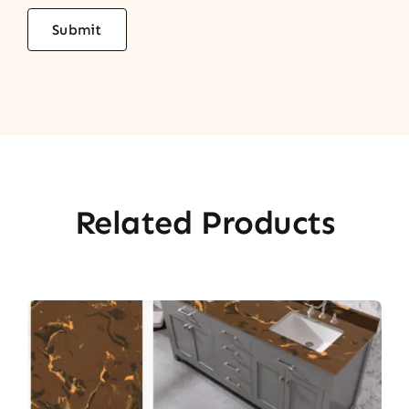
Related Products