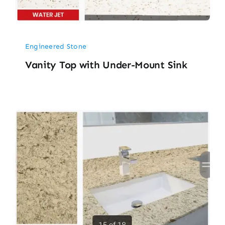
Engineered Stone
Vanity Top with Under-Mount Sink