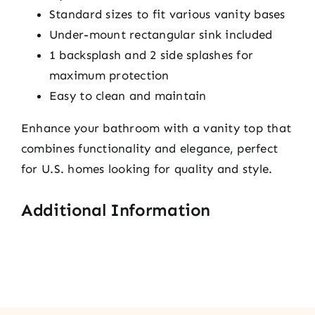
Standard sizes to fit various vanity bases
Under-mount rectangular sink included
1 backsplash and 2 side splashes for
maximum protection
Easy to clean and maintain
Enhance your bathroom with a vanity top that
combines functionality and elegance, perfect
for U.S. homes looking for quality and style.
Additional Information