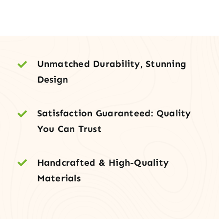
with
Under-
Mount
Sink
quantity
Unmatched Durability, Stunning
Design
Satisfaction Guaranteed: Quality
You Can Trust
Handcrafted & High-Quality
Materials