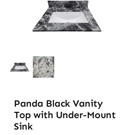
Panda Black Vanity
Top with Under-Mount
Sink