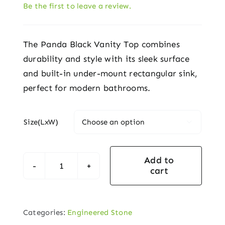
Be the first to leave a review.
The Panda Black Vanity Top combines
durability and style with its sleek surface
and built-in under-mount rectangular sink,
perfect for modern bathrooms.
Size(LxW)

Add to
cart
Panda
Black
Vanity
Categories:
Engineered Stone
Top