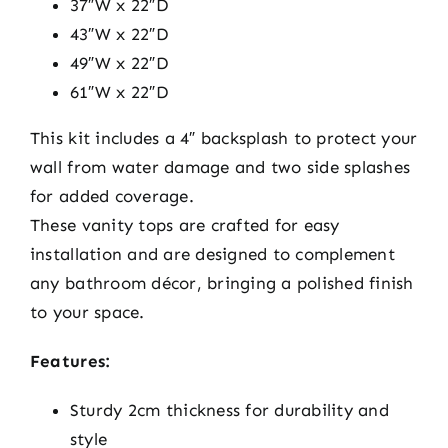
37″W x 22″D
43″W x 22″D
49″W x 22″D
61″W x 22″D
This kit includes a 4″ backsplash to protect your
wall from water damage and two side splashes
for added coverage.
These vanity tops are crafted for easy
installation and are designed to complement
any bathroom décor, bringing a polished finish
to your space.
Features:
Sturdy 2cm thickness for durability and
style