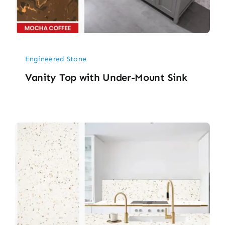
Engineered Stone
Vanity Top with Under-Mount Sink