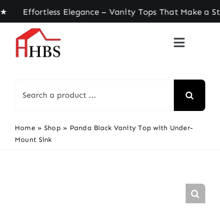
Skip
ffortless Elegance – Vanity Tops That Make a Sta
to
content
Search
for:
Home
»
Shop
»
Panda Black Vanity Top with Under-
Mount Sink