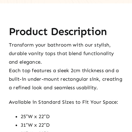
Product Description
Transform your bathroom with our stylish,
durable vanity tops that blend functionality
and elegance.
Each top features a sleek 2cm thickness and a
built-in under-mount rectangular sink, creating
a refined look and seamless usability.
Available in Standard Sizes to Fit Your Space:
25″W x 22″D
31″W x 22″D