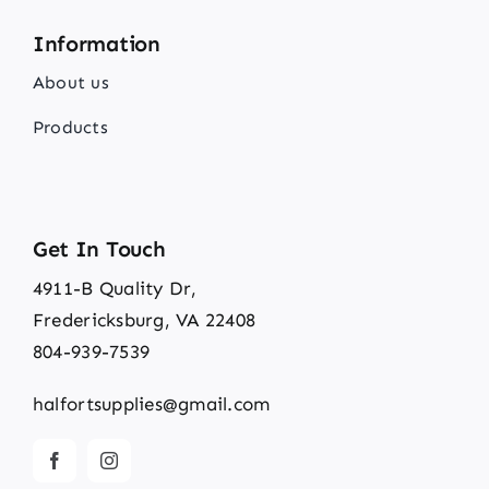
Information
About us
Products
Get In Touch
4911-B Quality Dr,
Fredericksburg, VA 22408
804-939-7539
halfortsupplies@gmail.com