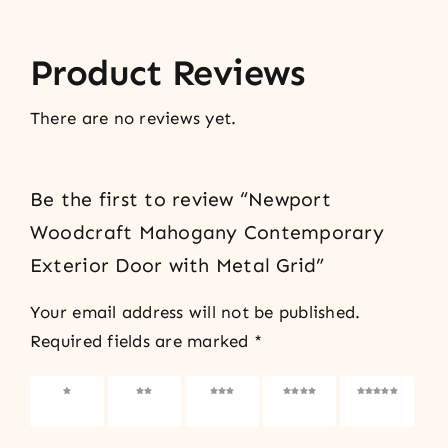
Product Reviews
There are no reviews yet.
Be the first to review “Newport
Woodcraft Mahogany Contemporary
Exterior Door with Metal Grid”
Your email address will not be published.
Required fields are marked
*
1 of 5
2 of 5
3 of 5
4 of 5
5 of 5
stars
stars
stars
stars
stars