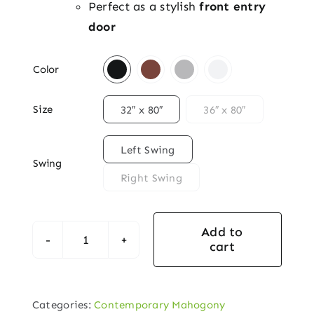
Perfect as a stylish
front entry
door

Color

Size
32″ x 80″
36″ x 80″

Left Swing
Swing
Right Swing
Add to
cart
Newport
Woodcraft
Mahogany
Categories:
Contemporary Mahogony
Contemporary