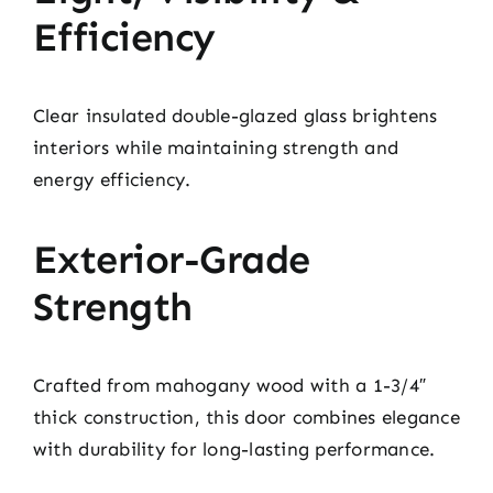
Efficiency
Clear insulated double-glazed glass brightens
interiors while maintaining strength and
energy efficiency.
Exterior-Grade
Strength
Crafted from mahogany wood with a 1-3/4″
thick construction, this door combines elegance
with durability for long-lasting performance.