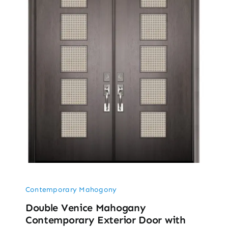
Contemporary Mahogony
Double Venice Mahogany
Contemporary Exterior Door with