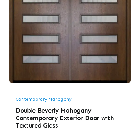
Contemporary Mahogony
Double Beverly Mahogany
Contemporary Exterior Door with
Textured Glass