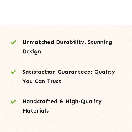
Exterior
Door
with
Metal
Grid
Unmatched Durability, Stunning
quantity
Design
Satisfaction Guaranteed: Quality
You Can Trust
Handcrafted & High-Quality
Materials