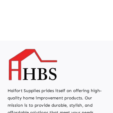
Halfort Supplies prides itself on offering high-
quality home improvement products. Our
mission is to provide durable, stylish, and
affordable solutions that meet your needs.