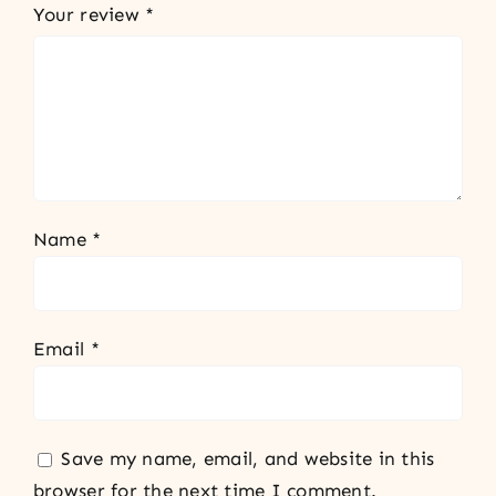
Your review
*
Name
*
Email
*
Save my name, email, and website in this
browser for the next time I comment.