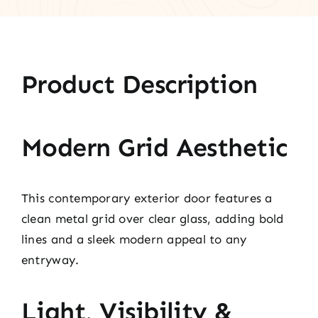
Product Description
Modern Grid Aesthetic
This contemporary exterior door features a
clean metal grid over clear glass, adding bold
lines and a sleek modern appeal to any
entryway.
Light, Visibility &