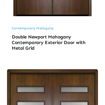
Contemporary Mahogony
Double Newport Mahogany
Contemporary Exterior Door with
Metal Grid