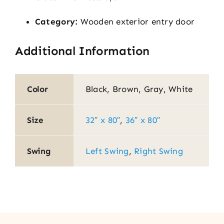
Category:
Wooden exterior entry door
Additional Information
Color
Black, Brown, Gray, White
Size
32″ x 80″
,
36″ x 80″
Swing
Left Swing
,
Right Swing