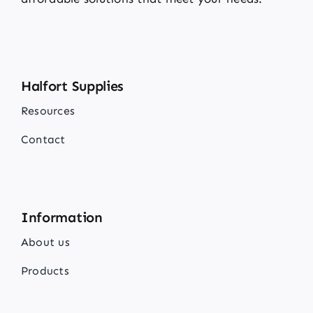
Halfort Supplies
Resources
Contact
Information
About us
Products