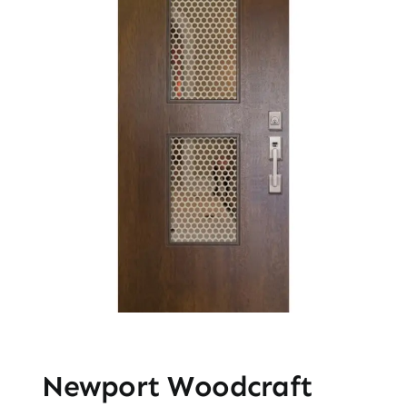
Newport Woodcraft