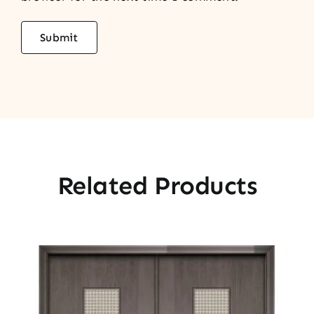
Related Products