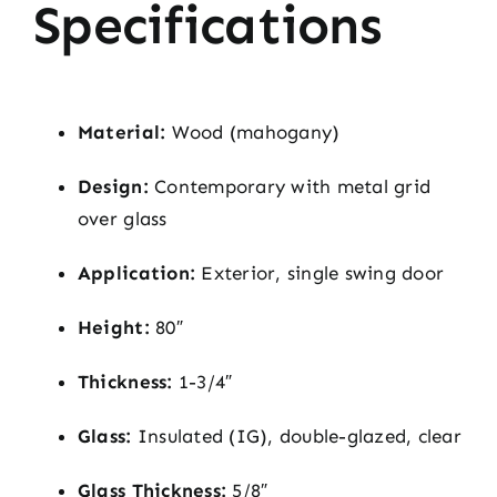
Specifications
Material:
Wood (mahogany)
Design:
Contemporary with metal grid
over glass
Application:
Exterior, single swing door
Height:
80″
Thickness:
1-3/4″
Glass:
Insulated (IG), double-glazed, clear
Glass Thickness:
5/8″