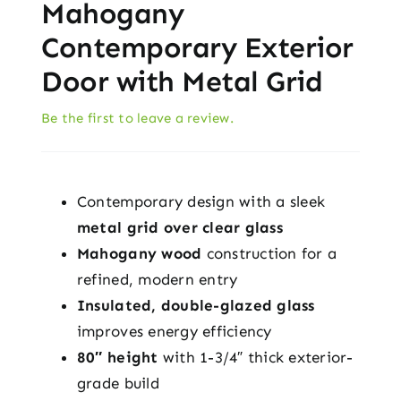
Mahogany
Contemporary Exterior
Door with Metal Grid
Be the first to leave a review.
Contemporary design with a sleek
metal grid over clear glass
Mahogany wood
construction for a
refined, modern entry
Insulated, double-glazed glass
improves energy efficiency
80″ height
with 1-3/4″ thick exterior-
grade build