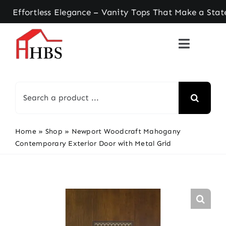
Skip
tless Elegance – Vanity Tops That Make a Stateme
to
content
Search
for:
Home
»
Shop
»
Newport Woodcraft Mahogany
Contemporary Exterior Door with Metal Grid