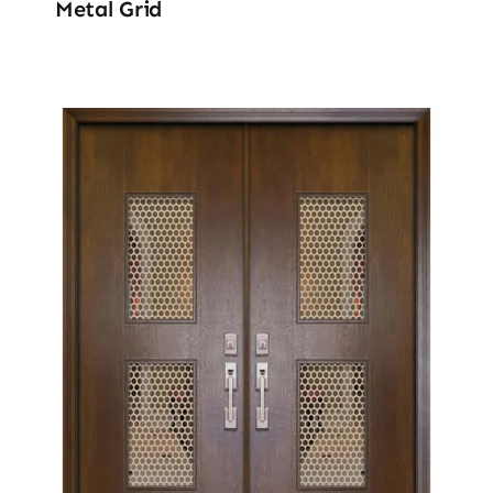
Metal Grid