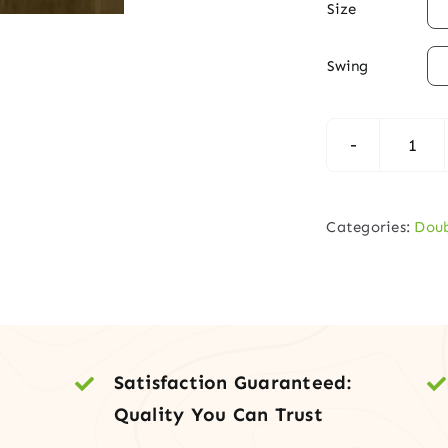

Size

Swing
Mod
Mah
Dou
Categories:
Doub
Entr
Doo
with
Vert
Lite
Satisfaction Guaranteed:
quan
Quality You Can Trust