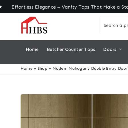
Skip
rtless Elegance – Vanity Tops That Make a Statem
to
Search
content
for:
Home
Butcher Counter Tops
Doors
Home
»
Shop
»
Modern Mahogany Double Entry Doors 