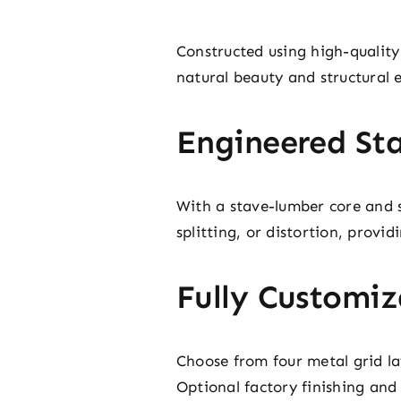
Constructed using high-qualit
natural beauty and structural e
Engineered Sta
With a stave-lumber core and so
splitting, or distortion, provi
Fully Customiz
Choose from four metal grid lay
Optional factory finishing and 