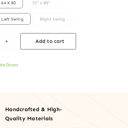
64 X 80
72″ x 80″
Left Swing
Right Swing
Add to cart
ern
ogany
ble
le Doors
y
rs
ical
Handcrafted & High-
tity
Quality Materials