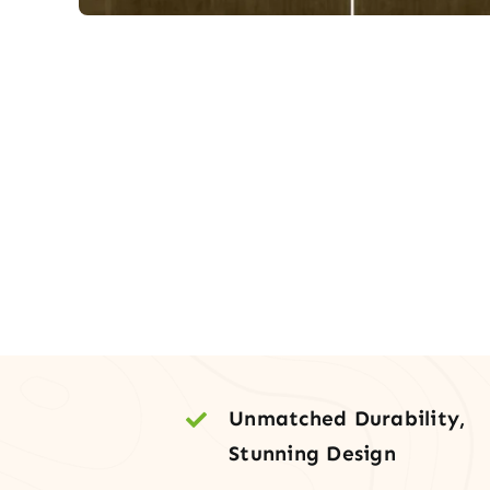
Unmatched Durability,
Stunning Design