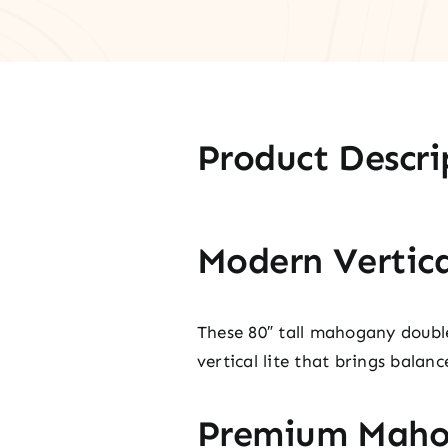
Product Descri
Modern Vertica
These 80″ tall mahogany doubl
vertical lite that brings balan
Premium Maho