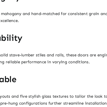
y mahogany and hand-matched for consistent grain and 
xcellence.
bility
lid stave-lumber stiles and rails, these doors are engi
ding reliable performance in varying conditions.
able
outs and five stylish glass textures to tailor the look t
pre-hung configurations further streamline installation