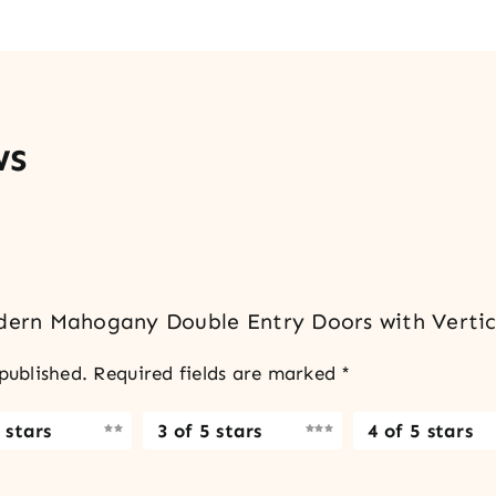
ws
odern Mahogany Double Entry Doors with Vertic
published.
Required fields are marked
*
 stars
3 of 5 stars
4 of 5 stars