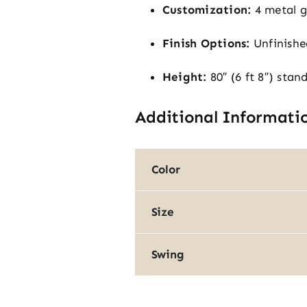
Customization:
4 metal gr
Finish Options:
Unfinishe
Height:
80″ (6 ft 8″) stan
Additional Informati
Color
Size
Swing