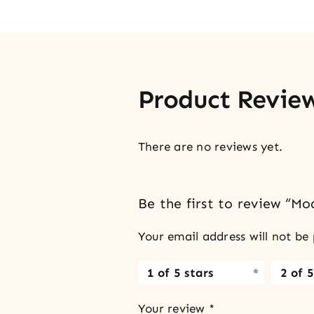
Product Revie
There are no reviews yet.
Be the first to review “M
Your email address will not be 
1 of 5 stars
2 of 5
Your review
*