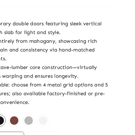
ary double doors featuring sleek vertical
ch slab for light and style.
ntirely from mahogany, showcasing rich
rain and consistency via hand-matched
ts.
tave-lumber core construction—virtually
s warping and ensures longevity.
ble: choose from 4 metal grid options and 5
ures; also available factory-finished or pre-
convenience.