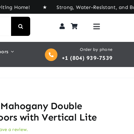
ome! ★ Strong, Water-Resistant, and Built for Ev
Order by phone
oors
+1 (804) 939-7539
 Mahogany Double
ors with Vertical Lite
eave a review.