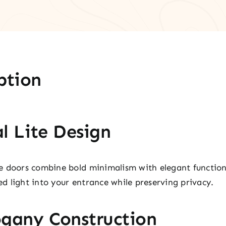
ption
l Lite Design
e doors combine bold minimalism with elegant function
ced light into your entrance while preserving privacy.
gany Construction