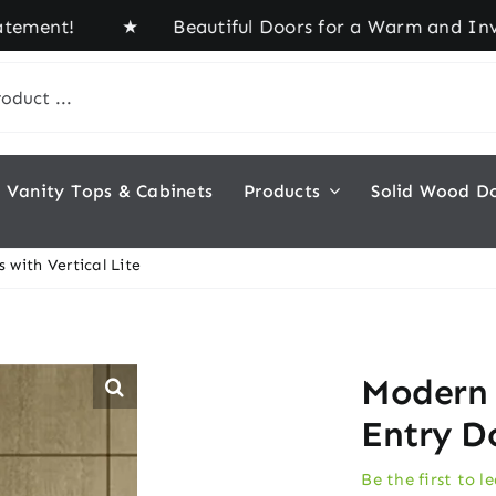
ent! ★ Beautiful Doors for a Warm and Inviting H
Vanity Tops & Cabinets
Products
Solid Wood D
with Vertical Lite
Modern
Entry Do
Be the first to l