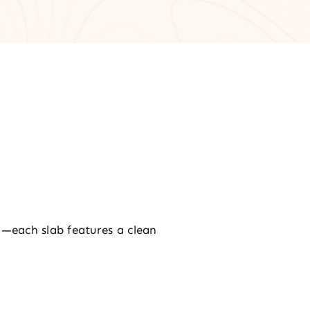
—each slab features a clean