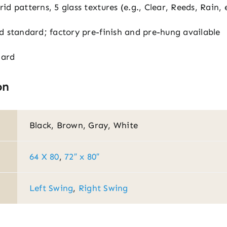
id patterns, 5 glass textures (e.g., Clear, Reeds, Rain, 
d standard; factory pre-finish and pre-hung available
dard
on
Black, Brown, Gray, White
64 X 80
,
72″ x 80″
Left Swing
,
Right Swing