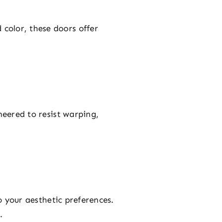
color, these doors offer
neered to resist warping,
o your aesthetic preferences.
.