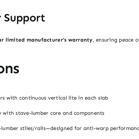
r Support
ar limited manufacturer’s warranty
, ensuring peace 
ons
 with continuous vertical lite in each slab
 with stave-lumber core and components
lumber stiles/rails—designed for anti-warp performan