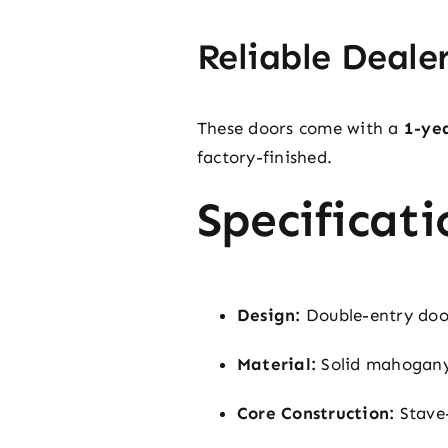
Reliable Deale
These doors come with a
1-ye
factory-finished.
Specificati
Design:
Double-entry doors
Material:
Solid mahogany
Core Construction:
Stave-