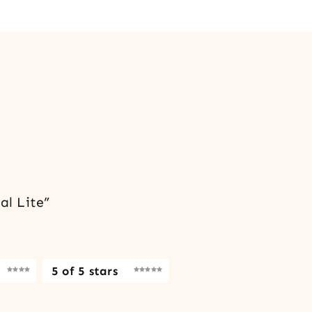
al Lite”
5 of 5 stars