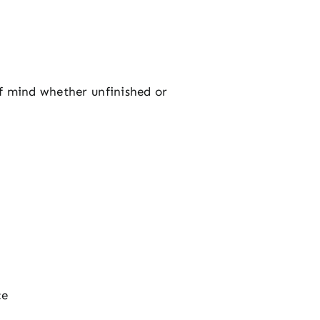
of mind whether unfinished or
ce