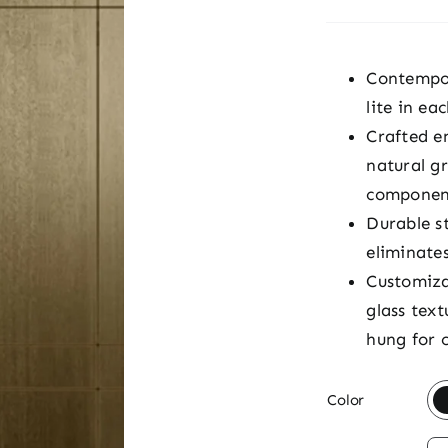
Contempor
lite in ea
Crafted e
natural g
componen
Durable s
eliminate
Customiza
glass text
hung for 

Color