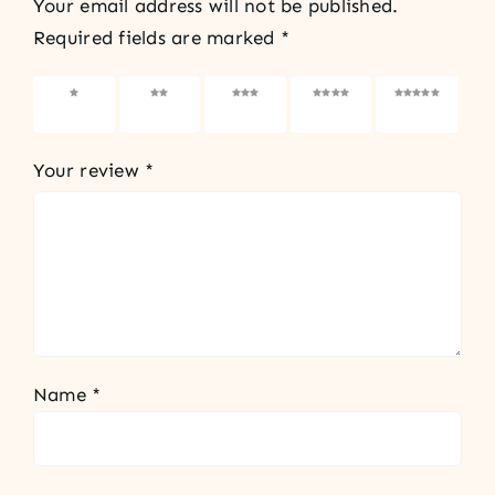
Your email address will not be published.
Required fields are marked
*
1 of 5
2 of 5
3 of 5
4 of 5
5 of 5
stars
stars
stars
stars
stars
Your review
*
Name
*