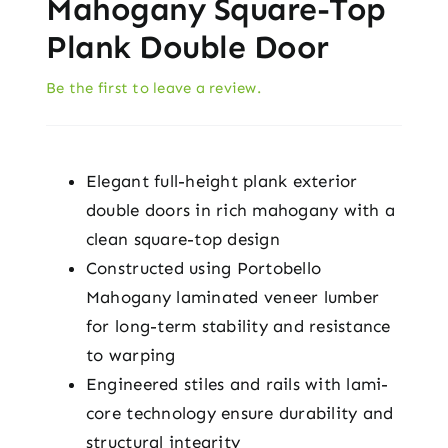
Mahogany Square-Top
Plank Double Door
Be the first to leave a review.
Elegant full-height plank exterior
double doors in rich mahogany with a
clean square-top design
Constructed using Portobello
Mahogany laminated veneer lumber
for long-term stability and resistance
to warping
Engineered stiles and rails with lami-
core technology ensure durability and
structural integrity