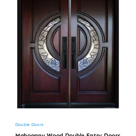
Double Doors
Mahogany Wood Double Entry Doors