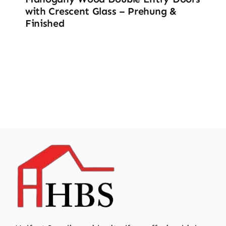
with Crescent Glass – Prehung &
Finished