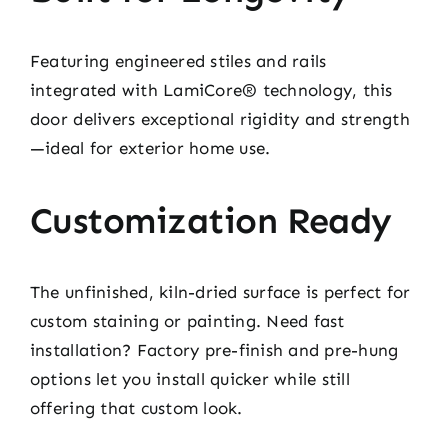
Featuring engineered stiles and rails
integrated with LamiCore® technology, this
door delivers exceptional rigidity and strength
—ideal for exterior home use.
Customization Ready
The unfinished, kiln-dried surface is perfect for
custom staining or painting. Need fast
installation? Factory pre-finish and pre-hung
options let you install quicker while still
offering that custom look.