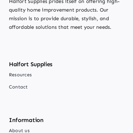
Halfort Supplies prides itself on offering high-
quality home improvement products. Our
mission is to provide durable, stylish, and
affordable solutions that meet your needs.
Halfort Supplies
Resources
Contact
Information
About us