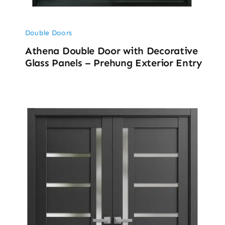
Double Doors
Athena Double Door with Decorative
Glass Panels – Prehung Exterior Entry