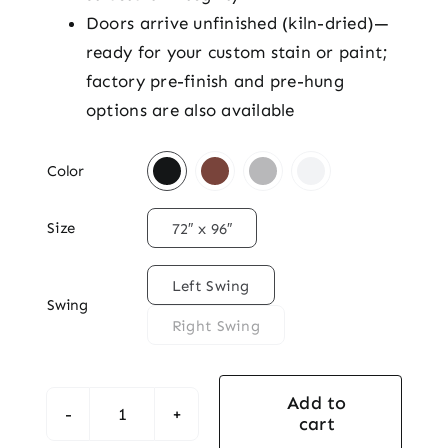
Doors arrive unfinished (kiln-dried)—
ready for your custom stain or paint;
factory pre-finish and pre-hung
options are also available

Color

Size
72″ x 96″

Left Swing
Swing
Right Swing
Add to
cart
Mahogany