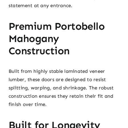
statement at any entrance.
Premium Portobello
Mahogany
Construction
Built from highly stable laminated veneer
lumber, these doors are designed to resist
splitting, warping, and shrinkage. The robust
construction ensures they retain their fit and
finish over time.
Built for Longevity