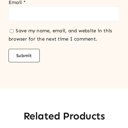
Email
*
Save my name, email, and website in this
browser for the next time I comment.
Related Products