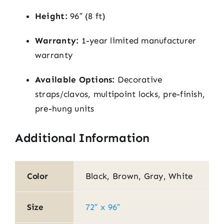
Height:
96″ (8 ft)
Warranty:
1-year limited manufacturer
warranty
Available Options:
Decorative
straps/clavos, multipoint locks, pre-finish,
pre-hung units
Additional Information
Color
Black, Brown, Gray, White
Size
72″ x 96″