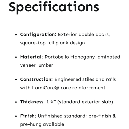
Specifications
Configuration:
Exterior double doors,
square-top full plank design
Material:
Portobello Mahogany laminated
veneer lumber
Construction:
Engineered stiles and rails
with LamiCore® core reinforcement
Thickness:
1 ¾″ (standard exterior slab)
Finish:
Unfinished standard; pre-finish &
pre-hung available