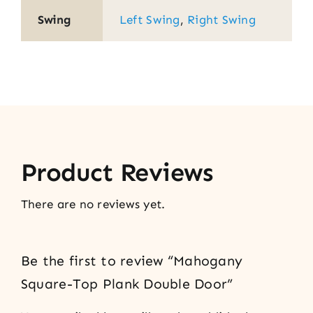
Swing
Left Swing
,
Right Swing
Product Reviews
There are no reviews yet.
Be the first to review “Mahogany
Square-Top Plank Double Door”