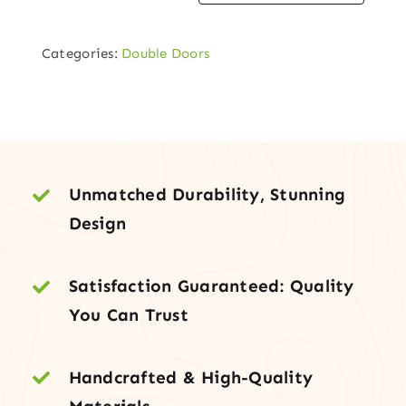
Square-
Top
Categories:
Double Doors
Plank
Double
Door
quantity
Unmatched Durability, Stunning
Design
Satisfaction Guaranteed: Quality
You Can Trust
Handcrafted & High-Quality