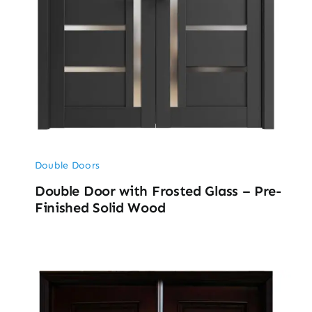
Double Doors
Double Door with Frosted Glass – Pre-
Finished Solid Wood