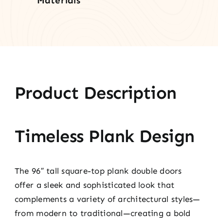
Materials
Product Description
Timeless Plank Design
The 96″ tall square-top plank double doors
offer a sleek and sophisticated look that
complements a variety of architectural styles—
from modern to traditional—creating a bold