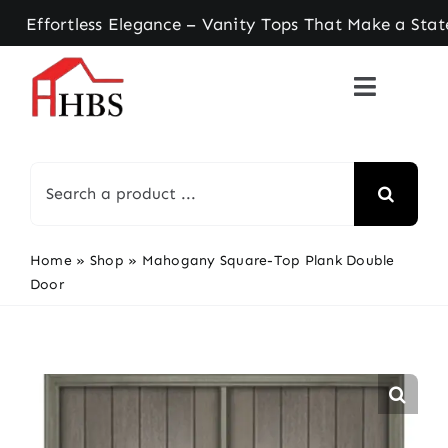
Skip
rtless Elegance – Vanity Tops That Make a Statem
to
content
Search
for:
Home
»
Shop
»
Mahogany Square-Top Plank Double
Door