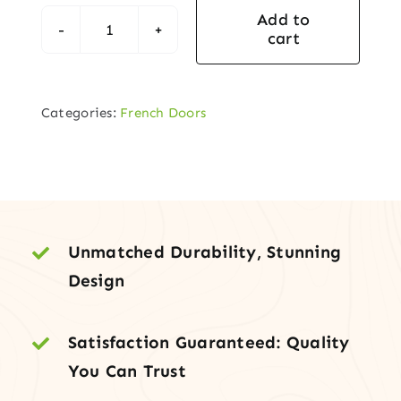
Add to
cart
Lucia
French
Double
Categories:
French Doors
Door
(Full-
Lite
Clear
Glass)
quantity
Unmatched Durability, Stunning
Design
Satisfaction Guaranteed: Quality
You Can Trust