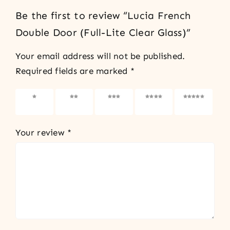
Be the first to review “Lucia French
Double Door (Full-Lite Clear Glass)”
Your email address will not be published.
Required fields are marked
*
1 of 5
2 of 5
3 of 5
4 of 5
5 of 5
stars
stars
stars
stars
stars
Your review
*