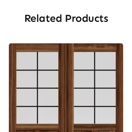
Related Products