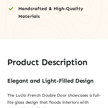
Handcrafted & High-Quality
Materials
Product Description
Elegant and Light-Filled Design
The Lucia French Double Door showcases a full-
lite glass design that floods interiors with