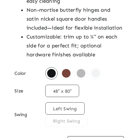
easy cleaning
Non-mortise butterfly hinges and
satin nickel square door handles
included—ideal for flexible installation
Customizable: trim up to ¾″ on each
side for a perfect fit; optional
hardware finishes available

Color

Size
48″ x 80″

Left Swing
Swing
Right Swing