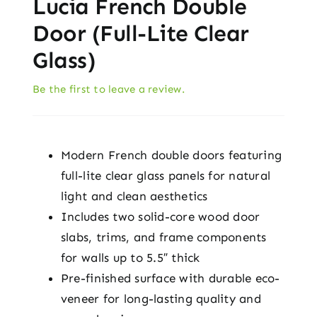
Lucia French Double
Door (Full-Lite Clear
Glass)
Be the first to leave a review.
Modern French double doors featuring
full-lite clear glass panels for natural
light and clean aesthetics
Includes two solid-core wood door
slabs, trims, and frame components
for walls up to 5.5″ thick
Pre-finished surface with durable eco-
veneer for long-lasting quality and