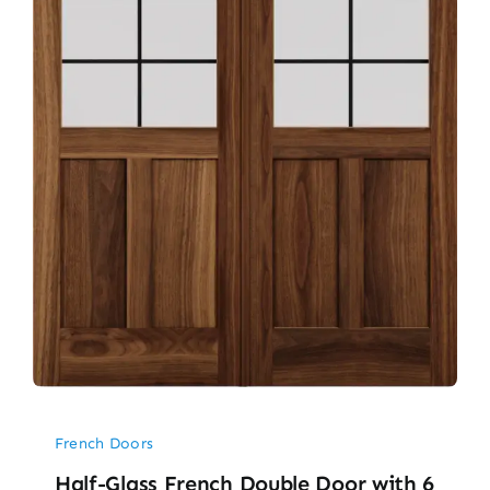
French Doors
Half-Glass French Double Door with 6