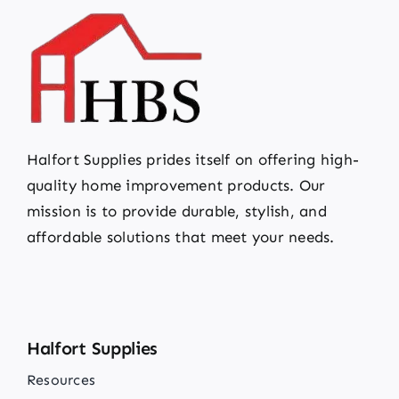
Halfort Supplies prides itself on offering high-
quality home improvement products. Our
mission is to provide durable, stylish, and
affordable solutions that meet your needs.
Halfort Supplies
Resources