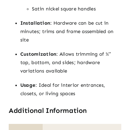
Satin nickel square handles
Installation
: Hardware can be cut in
minutes; trims and frame assembled on
site
Customization
: Allows trimming of ¾″
top, bottom, and sides; hardware
variations available
Usage
: Ideal for interior entrances,
closets, or living spaces
Additional Information