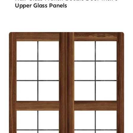
Upper Glass Panels