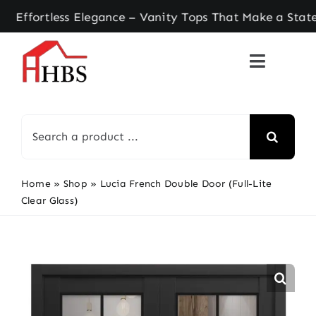
Skip
tless Elegance – Vanity Tops That Make a Stateme
to
content
Search
for:
Home
»
Shop
»
Lucia French Double Door (Full-Lite
Clear Glass)