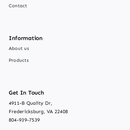
Contact
Information
About us
Products
Get In Touch
4911-B Quality Dr,
Fredericksburg, VA 22408
804-939-7539