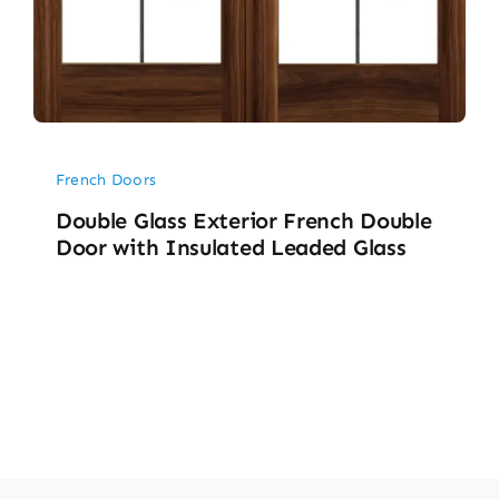
French Doors
Double Glass Exterior French Double
Door with Insulated Leaded Glass