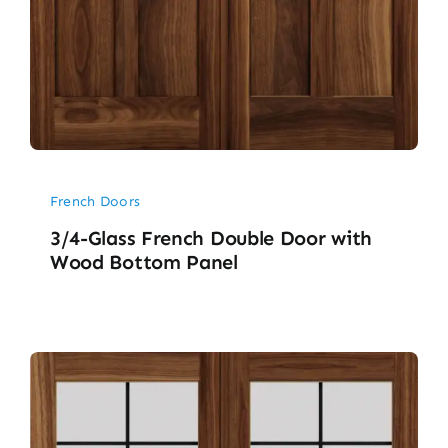
French Doors
3/4-Glass French Double Door with
Wood Bottom Panel