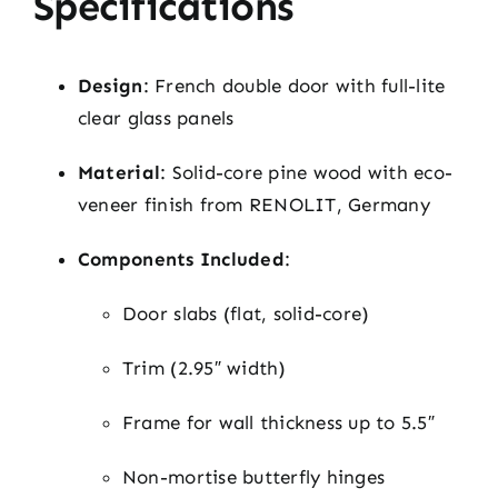
Specifications
Design
: French double door with full-lite
clear glass panels
Material
: Solid-core pine wood with eco-
veneer finish from RENOLIT, Germany
Components Included
:
Door slabs (flat, solid-core)
Trim (2.95″ width)
Frame for wall thickness up to 5.5″
Non-mortise butterfly hinges