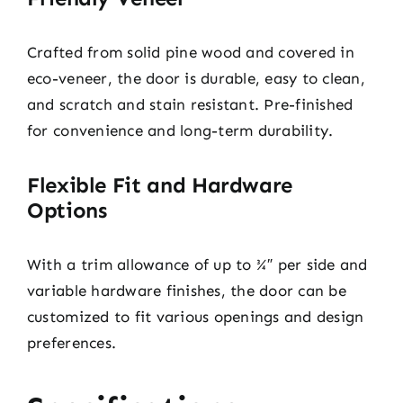
Crafted from solid pine wood and covered in
eco-veneer, the door is durable, easy to clean,
and scratch and stain resistant. Pre-finished
for convenience and long-term durability.
Flexible Fit and Hardware
Options
With a trim allowance of up to ¾″ per side and
variable hardware finishes, the door can be
customized to fit various openings and design
preferences.