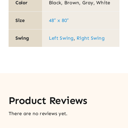
Color
Black, Brown, Gray, White
Size
48″ x 80″
Swing
Left Swing
,
Right Swing
Product Reviews
There are no reviews yet.