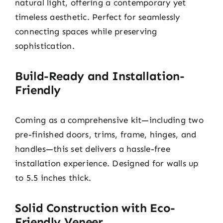
natural light, offering a contemporary yet
timeless aesthetic. Perfect for seamlessly
connecting spaces while preserving
sophistication.
Build-Ready and Installation-
Friendly
Coming as a comprehensive kit—including two
pre-finished doors, trims, frame, hinges, and
handles—this set delivers a hassle-free
installation experience. Designed for walls up
to 5.5 inches thick.
Solid Construction with Eco-
Friendly Veneer