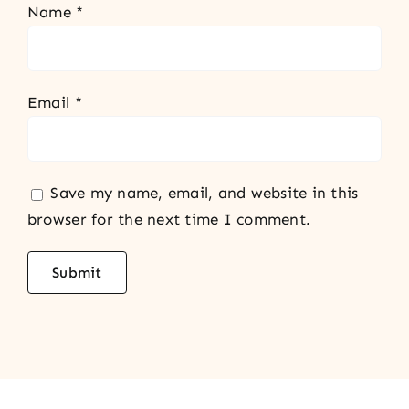
Name
*
Email
*
Save my name, email, and website in this
browser for the next time I comment.