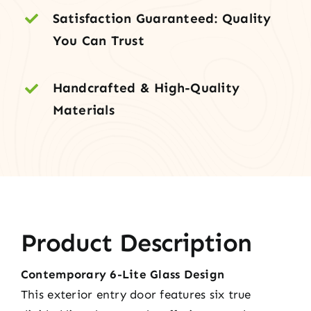
Satisfaction Guaranteed: Quality
You Can Trust
Handcrafted & High-Quality
Materials
Product Description
Contemporary 6-Lite Glass Design
This exterior entry door features six true