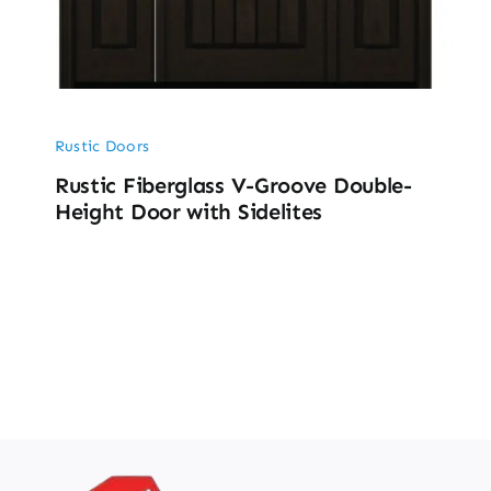
Rustic Doors
Rustic Fiberglass V-Groove Double-
Height Door with Sidelites