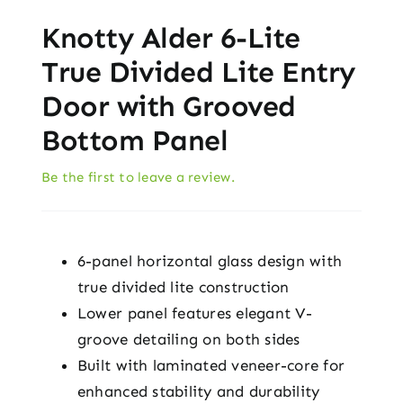
Knotty Alder 6-Lite
True Divided Lite Entry
Door with Grooved
Bottom Panel
Be the first to leave a review.
6-panel horizontal glass design with
true divided lite construction
Lower panel features elegant V-
groove detailing on both sides
Built with laminated veneer-core for
enhanced stability and durability