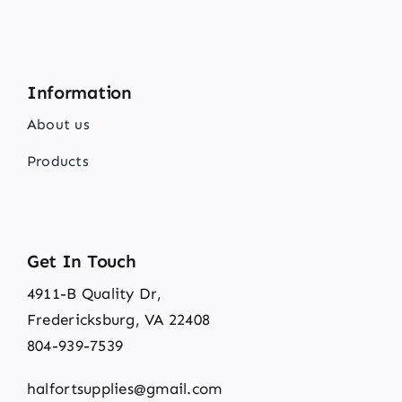
Information
About us
Products
Get In Touch
4911-B Quality Dr,
Fredericksburg, VA 22408
804-939-7539
halfortsupplies@gmail.com