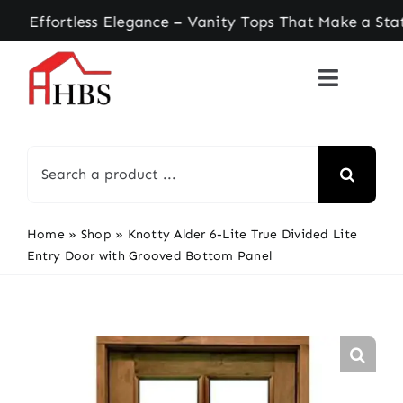
Skip
ortless Elegance – Vanity Tops That Make a State
to
content
Search
for:
Home
»
Shop
»
Knotty Alder 6-Lite True Divided Lite
Entry Door with Grooved Bottom Panel