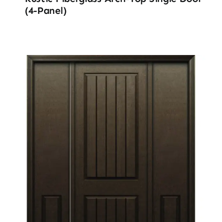
(4-Panel)