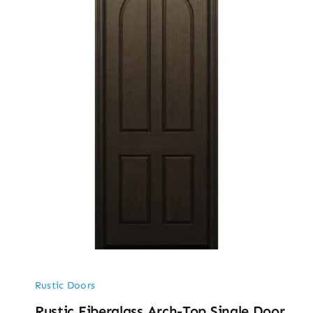
Rustic Doors
Rustic Fiberglass Arch-Top Single Door