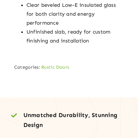
Clear beveled Low-E insulated glass
for both clarity and energy
performance
Unfinished slab, ready for custom
finishing and installation
Categories:
Rustic Doors
Unmatched Durability, Stunning
Design