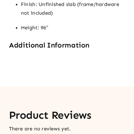
Finish: Unfinished slab (frame/hardware
not included)
Height: 96″
Additional Information
Product Reviews
There are no reviews yet.