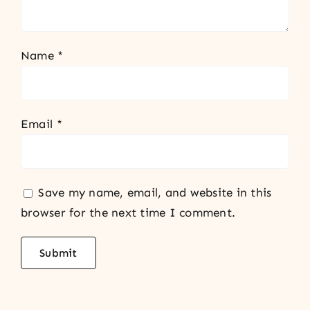
Name
*
Email
*
Save my name, email, and website in this
browser for the next time I comment.