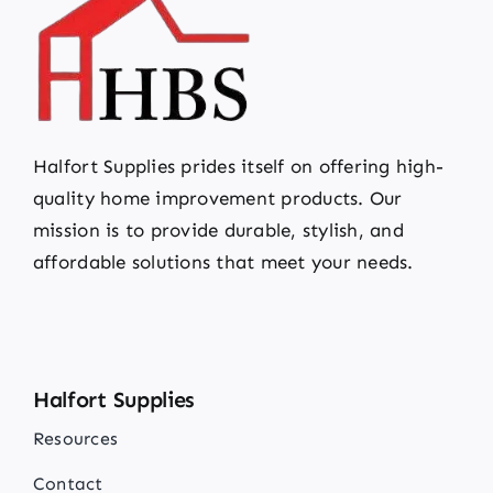
Halfort Supplies prides itself on offering high-
quality home improvement products. Our
mission is to provide durable, stylish, and
affordable solutions that meet your needs.
Halfort Supplies
Resources
Contact