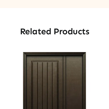
Related Products