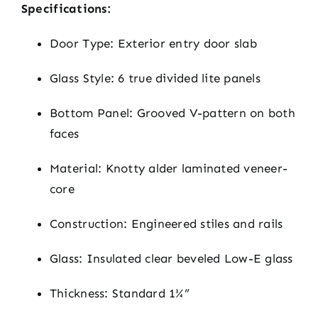
Specifications:
Door Type: Exterior entry door slab
Glass Style: 6 true divided lite panels
Bottom Panel: Grooved V-pattern on both
faces
Material: Knotty alder laminated veneer-
core
Construction: Engineered stiles and rails
Glass: Insulated clear beveled Low-E glass
Thickness: Standard 1¾”