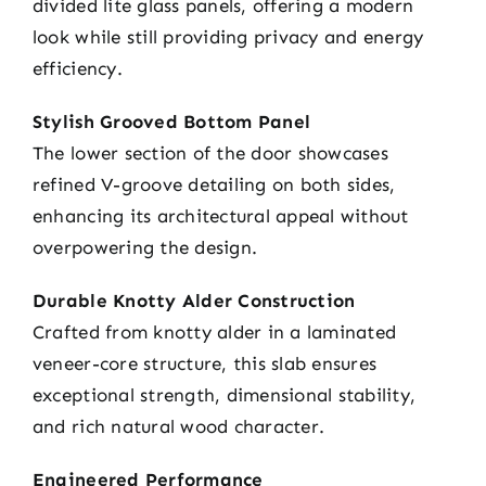
divided lite glass panels, offering a modern
look while still providing privacy and energy
efficiency.
Stylish Grooved Bottom Panel
The lower section of the door showcases
refined V-groove detailing on both sides,
enhancing its architectural appeal without
overpowering the design.
Durable Knotty Alder Construction
Crafted from knotty alder in a laminated
veneer-core structure, this slab ensures
exceptional strength, dimensional stability,
and rich natural wood character.
Engineered Performance