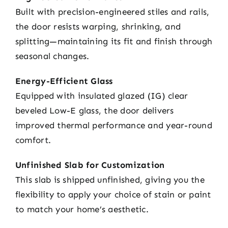
Built with precision-engineered stiles and rails,
the door resists warping, shrinking, and
splitting—maintaining its fit and finish through
seasonal changes.
Energy-Efficient Glass
Equipped with insulated glazed (IG) clear
beveled Low-E glass, the door delivers
improved thermal performance and year-round
comfort.
Unfinished Slab for Customization
This slab is shipped unfinished, giving you the
flexibility to apply your choice of stain or paint
to match your home’s aesthetic.