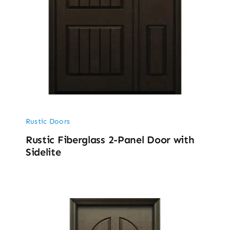
Rustic Doors
Rustic Fiberglass 2-Panel Door with
Sidelite