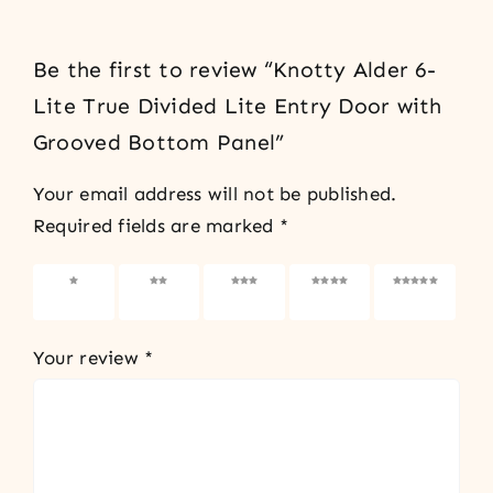
Be the first to review “Knotty Alder 6-
Lite True Divided Lite Entry Door with
Grooved Bottom Panel”
Your email address will not be published.
Required fields are marked
*
1 of 5
2 of 5
3 of 5
4 of 5
5 of 5
stars
stars
stars
stars
stars
Your review
*