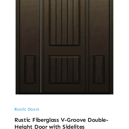
Rustic Doors
Rustic Fiberglass V-Groove Double-
Height Door with Sidelites