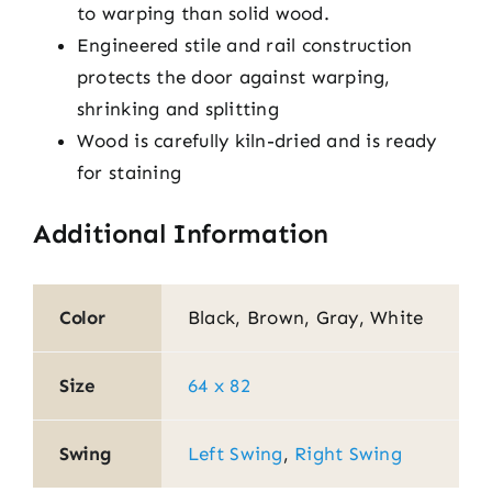
to warping than solid wood.
Engineered stile and rail construction
protects the door against warping,
shrinking and splitting
Wood is carefully kiln-dried and is ready
for staining
Additional Information
Color
Black, Brown, Gray, White
Size
64 x 82
Swing
Left Swing
,
Right Swing