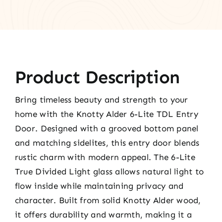
Product Description
Bring timeless beauty and strength to your
home with the Knotty Alder 6-Lite TDL Entry
Door. Designed with a grooved bottom panel
and matching sidelites, this entry door blends
rustic charm with modern appeal. The 6-Lite
True Divided Light glass allows natural light to
flow inside while maintaining privacy and
character. Built from solid Knotty Alder wood,
it offers durability and warmth, making it a