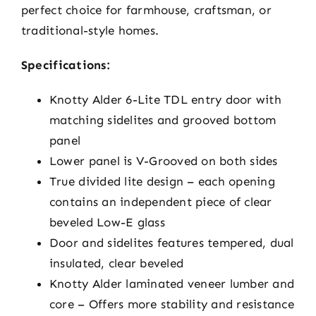
perfect choice for farmhouse, craftsman, or
traditional-style homes.
Specifications:
Knotty Alder 6-Lite TDL entry door with
matching sidelites and grooved bottom
panel
Lower panel is V-Grooved on both sides
True divided lite design – each opening
contains an independent piece of clear
beveled Low-E glass
Door and sidelites features tempered, dual
insulated, clear beveled
Knotty Alder laminated veneer lumber and
core – Offers more stability and resistance