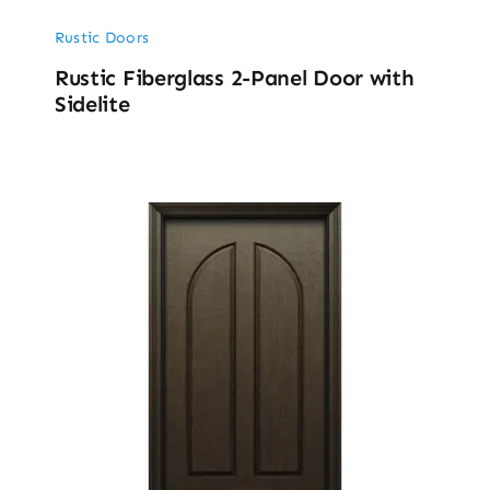
Rustic Doors
Rustic Fiberglass 2-Panel Door with
Sidelite