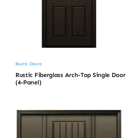
Rustic Doors
Rustic Fiberglass Arch-Top Single Door
(4-Panel)