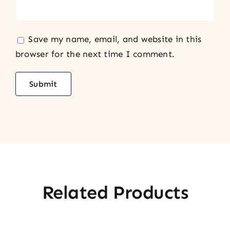
Save my name, email, and website in this
browser for the next time I comment.
Related Products