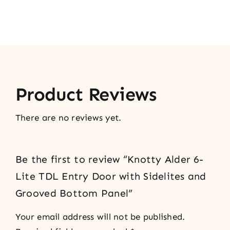
Product Reviews
There are no reviews yet.
Be the first to review “Knotty Alder 6-
Lite TDL Entry Door with Sidelites and
Grooved Bottom Panel”
Your email address will not be published.