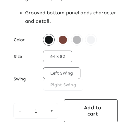
Grooved bottom panel adds character
and detail.

Color

Size
64 x 82

Left Swing
Swing
Right Swing
Add to
cart
Knotty
Alder