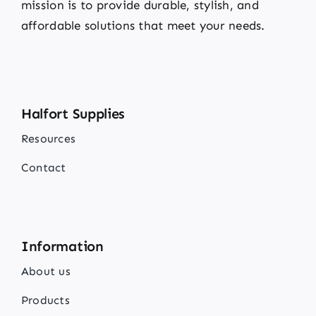
mission is to provide durable, stylish, and
affordable solutions that meet your needs.
Halfort Supplies
Resources
Contact
Information
About us
Products