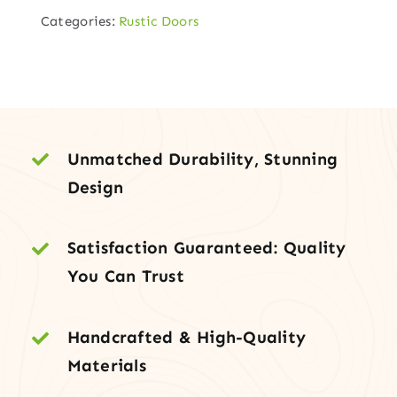
6-
Categories:
Rustic Doors
Lite
TDL
Entry
Door
with
Sidelites
Unmatched Durability, Stunning
and
Design
Grooved
Bottom
Satisfaction Guaranteed: Quality
Panel
You Can Trust
quantity
Handcrafted & High-Quality
Materials