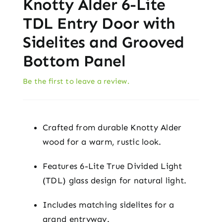
Knotty Alder 6-Lite
TDL Entry Door with
Sidelites and Grooved
Bottom Panel
Be the first to leave a review.
Crafted from durable Knotty Alder
wood for a warm, rustic look.
Features 6-Lite True Divided Light
(TDL) glass design for natural light.
Includes matching sidelites for a
grand entryway.