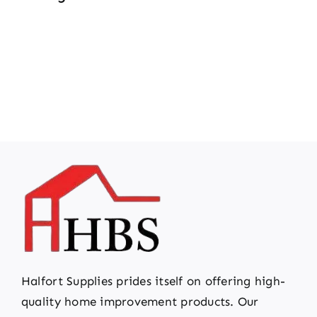
Halfort Supplies prides itself on offering high-
quality home improvement products. Our