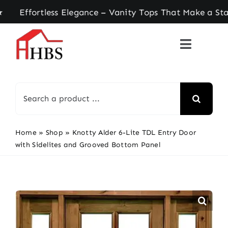
Skip
fortless Elegance – Vanity Tops That Make a Stat
to
content
Search
for:
Home
»
Shop
»
Knotty Alder 6-Lite TDL Entry Door
with Sidelites and Grooved Bottom Panel