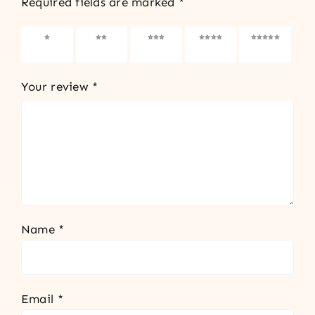
Required fields are marked
*
1 of 5
2 of 5
3 of 5
4 of 5
5 of 5
stars
stars
stars
stars
stars
Your review
*
Name
*
Email
*