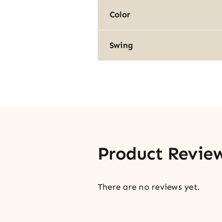
Color
Swing
Product Revie
There are no reviews yet.