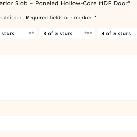
nterior Slab – Paneled Hollow-Core MDF Door”
published.
Required fields are marked
*
 stars
3 of 5 stars
4 of 5 stars