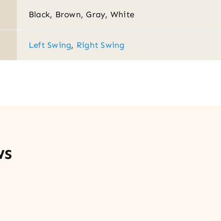
Black, Brown, Gray, White
Left Swing
,
Right Swing
ws