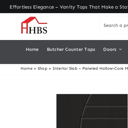
Skip
rtless Elegance – Vanity Tops That Make a Statem
to
Search
content
for:
Home
Butcher Counter Tops
Doors
Home
»
Shop
»
Interior Slab – Paneled Hollow-Core 