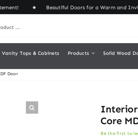
ent! ★ Beautiful Doors for a Warm and Inviting H
Vanity Tops & Cabinets
Products
Solid Wood D
MDF Door
Interio
Core M
Be the first to l