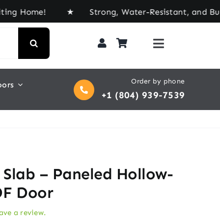
ome! ★ Strong, Water-Resistant, and Built for Eve
Order by phone
oors
+1 (804) 939-7539
r Slab – Paneled Hollow-
DF Door
eave a review.