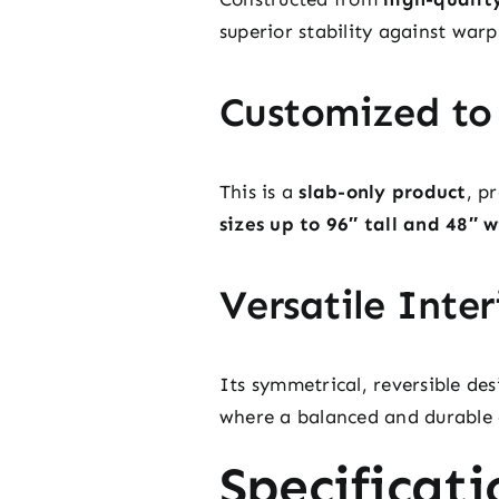
superior stability against war
Customized to
This is a
slab-only product
, p
sizes up to 96″ tall and 48″ 
Versatile Inter
Its symmetrical, reversible des
where a balanced and durable 
Specificati