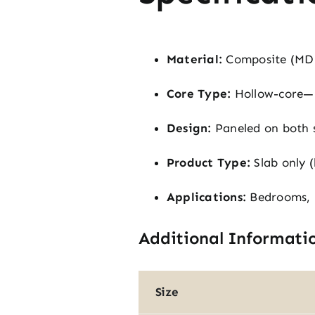
Material:
Composite (MD
Core Type:
Hollow-core—l
Design:
Paneled on both si
Product Type:
Slab only 
Applications:
Bedrooms, b
Additional Informati
Size