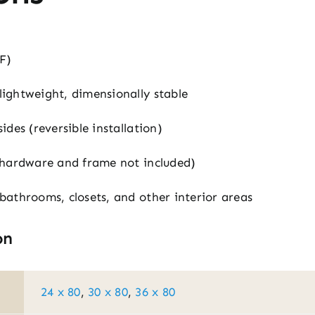
F)
ightweight, dimensionally stable
des (reversible installation)
(hardware and frame not included)
athrooms, closets, and other interior areas
on
24 x 80
,
30 x 80
,
36 x 80