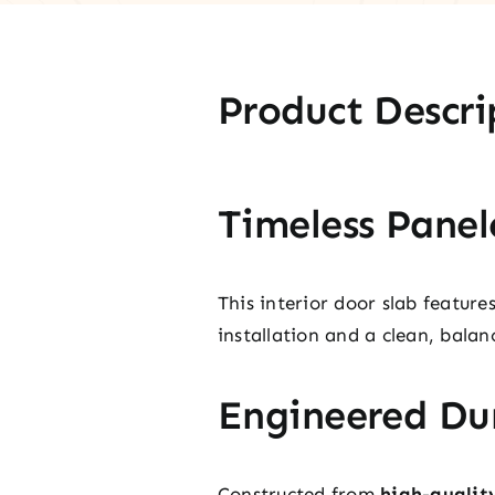
Product Descri
Timeless Panel
This interior door slab featur
installation and a clean, balan
Engineered Dur
Constructed from
high-qualit