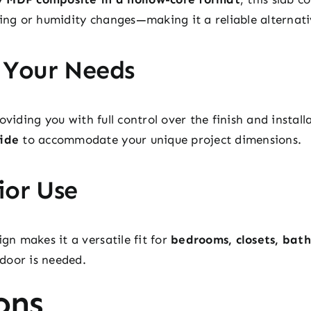
ping or humidity changes—making it a reliable alternati
 Your Needs
roviding you with full control over the finish and install
wide
to accommodate your unique project dimensions.
ior Use
ign makes it a versatile fit for
bedrooms, closets, bat
door is needed.
ons