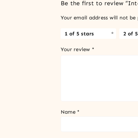
Be the first to review “I
Your email address will not be 
1 of 5 stars
2 of 5
Your review
*
Name
*