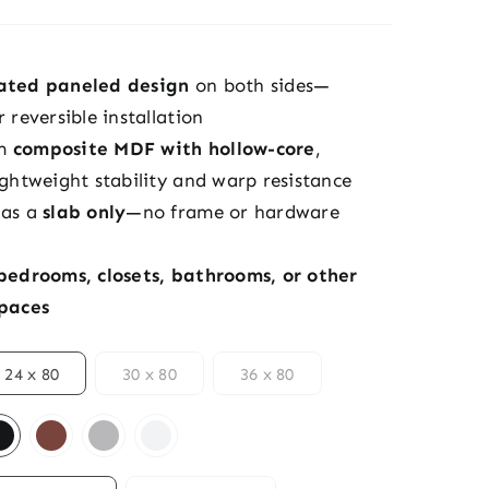
cated paneled design
on both sides—
r reversible installation
om
composite MDF with hollow-core
,
ightweight stability and warp resistance
 as a
slab only
—no frame or hardware
bedrooms, closets, bathrooms, or other
spaces
24 x 80
30 x 80
36 x 80