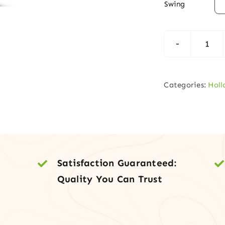

Swing
Inte
Slab
–
Categories:
Holl
Pane
Holl
Cor
MD
Doo
Satisfaction Guaranteed:
quan
Quality You Can Trust