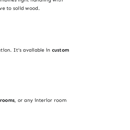
ve to solid wood.
ation. It’s available in
custom
hrooms
, or any interior room