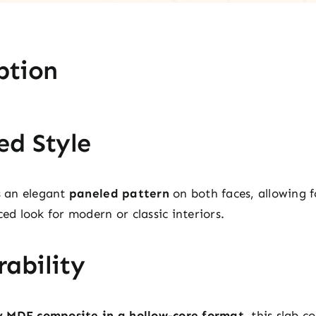
ption
ed Style
es an elegant
paneled pattern
on both faces, allowing fo
ced look for modern or classic interiors.
ability
y MDF composite in a hollow-core format
, this slab 