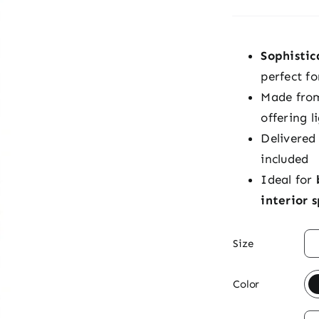
Sophisti
perfect fo
Made fr
offering l
Delivered
included
Ideal for
interior 

Size

Color