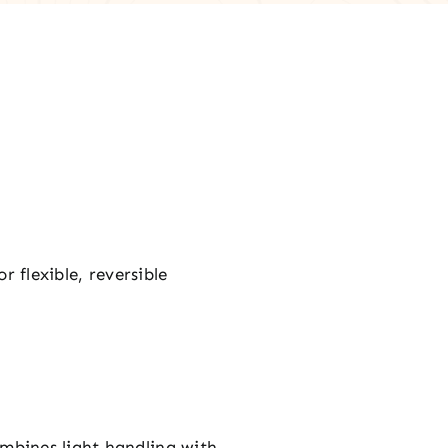
r flexible, reversible
combines light handling with