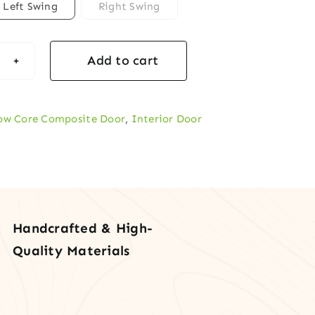
Left Swing
Right Swing
Add to cart
rior
ow Core Composite Door
,
Interior Door
led
ow-
e
F
r
Handcrafted & High-
tity
Quality Materials