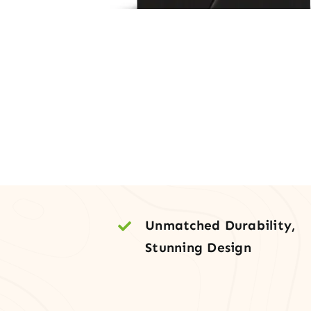
Unmatched Durability,
Stunning Design