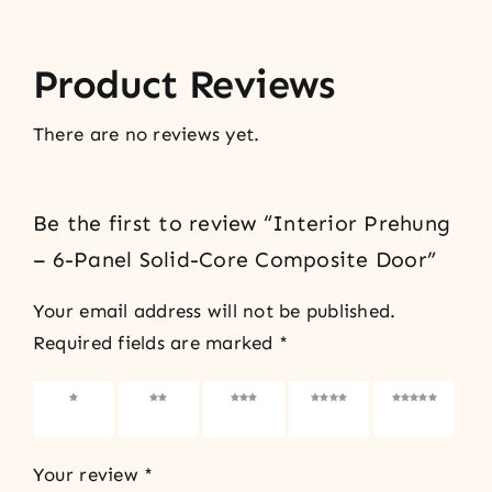
Product Reviews
There are no reviews yet.
Be the first to review “Interior Prehung
– 6-Panel Solid-Core Composite Door”
Your email address will not be published.
Required fields are marked
*
1 of 5
2 of 5
3 of 5
4 of 5
5 of 5
stars
stars
stars
stars
stars
Your review
*