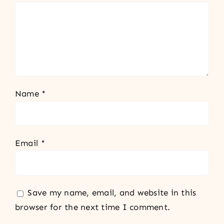
Name
*
Email
*
Save my name, email, and website in this
browser for the next time I comment.