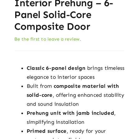
Interior Prehung – 6-
Panel Solid-Core
Composite Door
Be the first to leave a review.
Classic 6-panel design
brings timeless
elegance to interior spaces
Built from
composite material with
solid-core
, offering enhanced stability
and sound insulation
Prehung unit with jamb included
,
simplifying installation
Primed surface
, ready for your