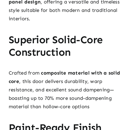
panel design
, offering a versatile and timeless
style suitable for both modern and traditional
interiors.
Superior Solid-Core
Construction
Crafted from
composite material with a solid
core
, this door delivers durability, warp
resistance, and excellent sound dampening—
boasting up to 70% more sound-dampening
material than hollow-core options
Paint-Ready Finish