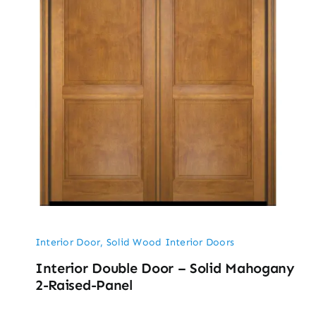
Interior Door
,
Solid Wood Interior Doors
Interior Double Door – Solid Mahogany
2-Raised-Panel