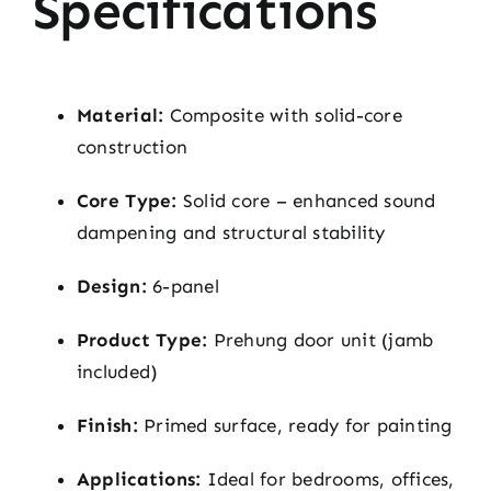
Specifications
Material:
Composite with solid-core
construction
Core Type:
Solid core – enhanced sound
dampening and structural stability
Design:
6-panel
Product Type:
Prehung door unit (jamb
included)
Finish:
Primed surface, ready for painting
Applications:
Ideal for bedrooms, offices,