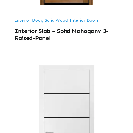
Interior Door
,
Solid Wood Interior Doors
Interior Slab – Solid Mahogany 3-
Raised-Panel