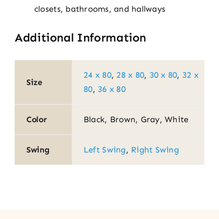
closets, bathrooms, and hallways
Additional Information
24 x 80
,
28 x 80
,
30 x 80
,
32 x
Size
80
,
36 x 80
Color
Black, Brown, Gray, White
Swing
Left Swing
,
Right Swing