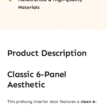
Materials
Product Description
Classic 6-Panel
Aesthetic
This prehung interior door features a
clean 6-