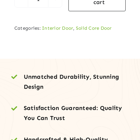
cart
Interior
Prehung
–
Categories:
Interior Door
,
Solid Core Door
6-
Panel
Solid-
Core
Composite
Door
Unmatched Durability, Stunning
quantity
Design
Satisfaction Guaranteed: Quality
You Can Trust
Handcrafted & High-Quality