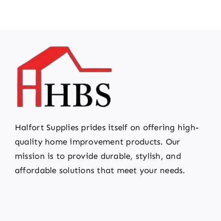
Halfort Supplies prides itself on offering high-
quality home improvement products. Our
mission is to provide durable, stylish, and
affordable solutions that meet your needs.