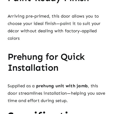
Arriving pre-primed, this door allows you to
choose your ideal finish—paint it to suit your
décor without dealing with factory-applied
colors
Prehung for Quick
Installation
Supplied as a
prehung unit with jamb
, this
door streamlines installation—helping you save
time and effort during setup.