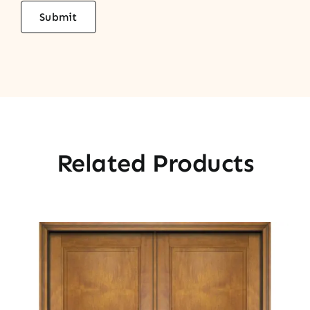
Related Products