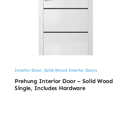
Interior Door
,
Solid Wood Interior Doors
Prehung Interior Door – Solid Wood
Single, Includes Hardware