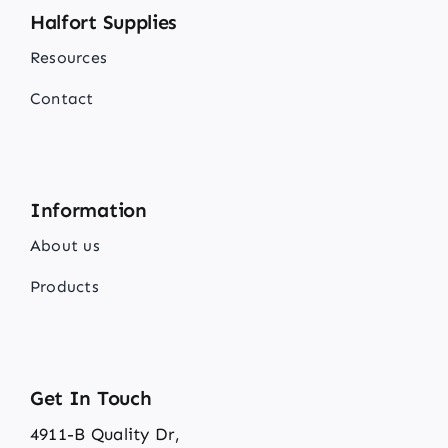
Halfort Supplies
Resources
Contact
Information
About us
Products
Get In Touch
4911-B Quality Dr,