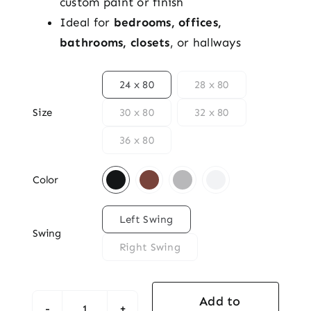
custom paint or finish
Ideal for
bedrooms, offices,
bathrooms, closets
, or hallways

24 x 80
28 x 80
Size
30 x 80
32 x 80
36 x 80

Color

Left Swing
Swing
Right Swing
Add to