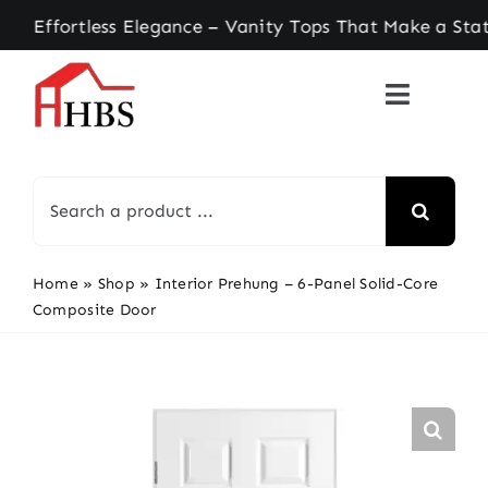
Skip
ortless Elegance – Vanity Tops That Make a State
to
content
Search
for:
Home
»
Shop
»
Interior Prehung – 6-Panel Solid-Core
Composite Door