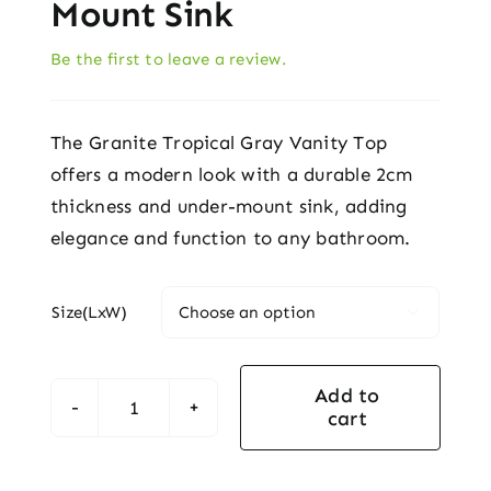
Mount Sink
Be the first to leave a review.
The Granite Tropical Gray Vanity Top
offers a modern look with a durable 2cm
thickness and under-mount sink, adding
elegance and function to any bathroom.
Size(LxW)

Add to
cart
Granite
Tropical
Gray