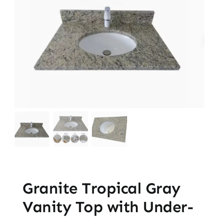
Granite Tropical Gray
Vanity Top with Under-