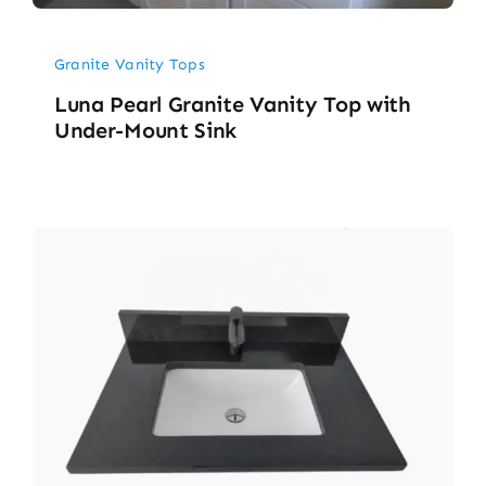
Granite Vanity Tops
Luna Pearl Granite Vanity Top with
Under-Mount Sink