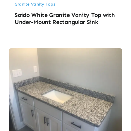
Granite Vanity Tops
Saido White Granite Vanity Top with
Under-Mount Rectangular Sink