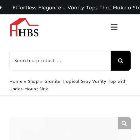
Skip
ffortless Elegance – Vanity Tops That Make a Sta
to
content
Search
for:
Home
»
Shop
»
Granite Tropical Gray Vanity Top with
Under-Mount Sink