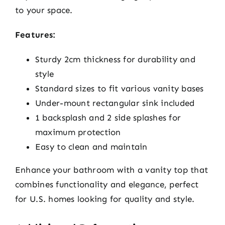
to your space.
Features:
Sturdy 2cm thickness for durability and
style
Standard sizes to fit various vanity bases
Under-mount rectangular sink included
1 backsplash and 2 side splashes for
maximum protection
Easy to clean and maintain
Enhance your bathroom with a vanity top that
combines functionality and elegance, perfect
for U.S. homes looking for quality and style.