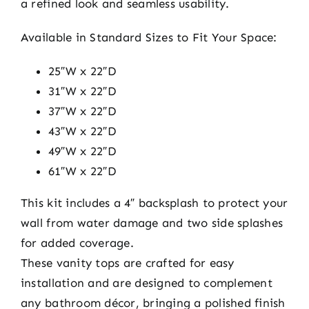
a refined look and seamless usability.
Available in Standard Sizes to Fit Your Space:
25″W x 22″D
31″W x 22″D
37″W x 22″D
43″W x 22″D
49″W x 22″D
61″W x 22″D
This kit includes a 4″ backsplash to protect your
wall from water damage and two side splashes
for added coverage.
These vanity tops are crafted for easy
installation and are designed to complement
any bathroom décor, bringing a polished finish