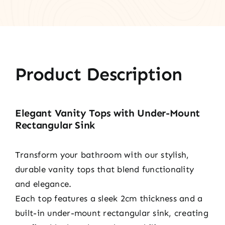
Product Description
Elegant Vanity Tops with Under-Mount
Rectangular Sink
Transform your bathroom with our stylish,
durable vanity tops that blend functionality
and elegance.
Each top features a sleek 2cm thickness and a
built-in under-mount rectangular sink, creating