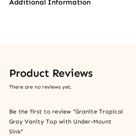
Additional Information
Product Reviews
There are no reviews yet.
Be the first to review “Granite Tropical
Gray Vanity Top with Under-Mount
Sink”