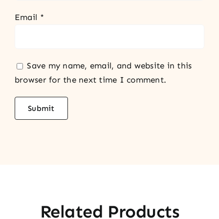
Email
*
Save my name, email, and website in this
browser for the next time I comment.
Related Products