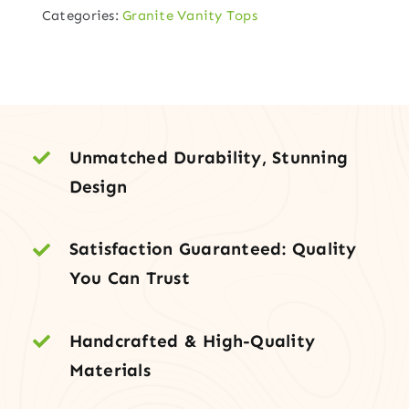
Categories:
Granite Vanity Tops
Vanity
Top
with
Under-
Mount
Sink
Unmatched Durability, Stunning
quantity
Design
Satisfaction Guaranteed: Quality
You Can Trust
Handcrafted & High-Quality
Materials