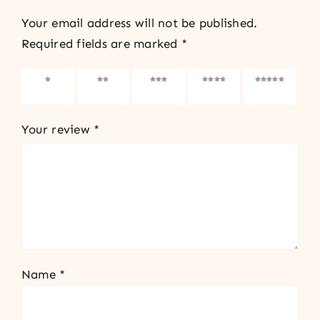
Your email address will not be published.
Required fields are marked
*
1 of 5
2 of 5
3 of 5
4 of 5
5 of 5
stars
stars
stars
stars
stars
Your review
*
Name
*