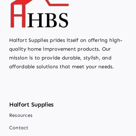
Halfort Supplies prides itself on offering high-
quality home improvement products. Our
mission is to provide durable, stylish, and
affordable solutions that meet your needs.
Halfort Supplies
Resources
Contact