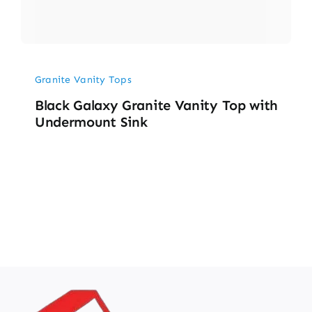
Granite Vanity Tops
Black Galaxy Granite Vanity Top with
Undermount Sink