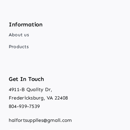
Information
About us
Products
Get In Touch
4911-B Quality Dr,
Fredericksburg, VA 22408
804-939-7539
halfortsupplies@gmail.com