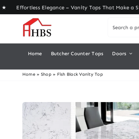
Skip
ffortless Elegance – Vanity Tops That Make a Sta
to
Search
content
for:
Home
Butcher Counter Tops
Doors
Home
»
Shop
»
Fish Black Vanity Top