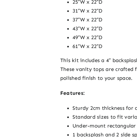
25″W x 22″D
31″W x 22″D
37″W x 22″D
43″W x 22″D
49″W x 22″D
61″W x 22″D
This kit includes a 4″ backspl
These vanity tops are crafted
polished finish to your space.
Features:
Sturdy 2cm thickness for d
Standard sizes to fit vari
Under-mount rectangular 
1 backsplash and 2 side 