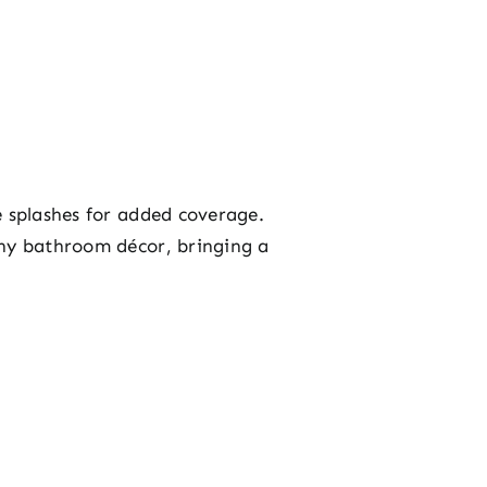
e splashes for added coverage.
any bathroom décor, bringing a