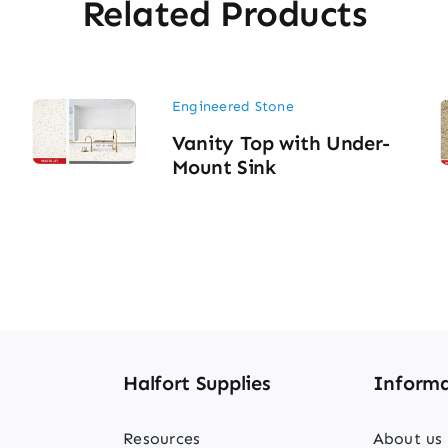
Related Products
Engineered Stone
Vanity Top with Under-
Mount Sink
Halfort Supplies
Informa
Resources
About us