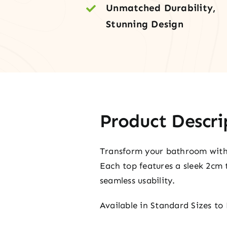
Unmatched Durability,
Stunning Design
Product Descri
Transform your bathroom with o
Each top features a sleek 2cm 
seamless usability.
Available in Standard Sizes to 