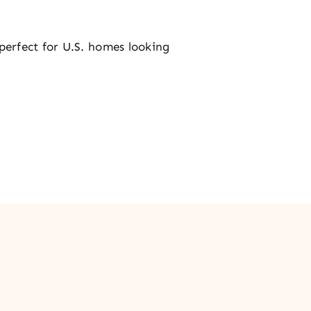
erfect for U.S. homes looking