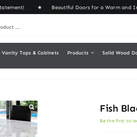
tement! ★ Beautiful Doors for a Warm and Inviting
Vanity Tops & Cabinets
Products
Solid Wood D
Fish Bl
Be the first to l