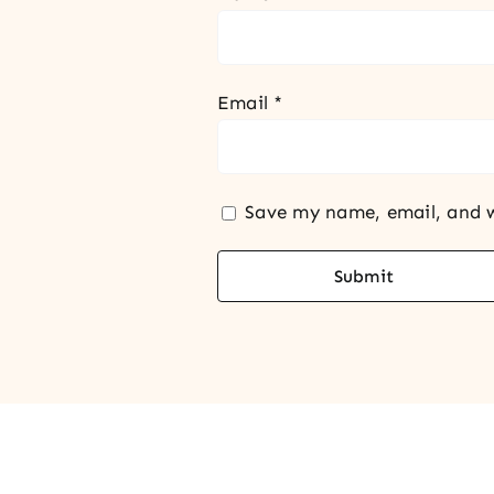
Email
*
Save my name, email, and w