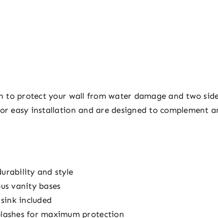
ash to protect your wall from water damage and two sid
 for easy installation and are designed to complement 
urability and style
ous vanity bases
sink included
splashes for maximum protection