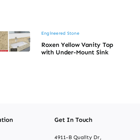
Engineered Stone
Roxen Yellow Vanity Top
with Under-Mount Sink
tion
Get In Touch
4911-B Quality Dr,