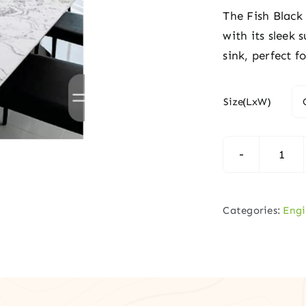
The Fish Black
with its sleek
sink, perfect 
Size(LxW)
Fish
Blac
Vani
Categories:
Engi
Top
quan