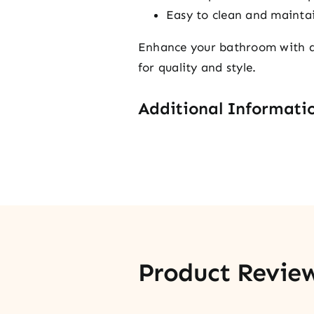
Easy to clean and mainta
Enhance your bathroom with a 
for quality and style.
Additional Informati
Product Revie