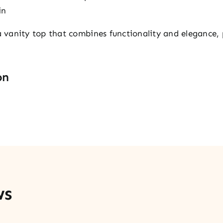
in
vanity top that combines functionality and elegance, p
on
ws