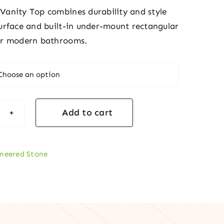
 Vanity Top combines durability and style
 surface and built-in under-mount rectangular
for modern bathrooms.

Add to cart
k
ty
neered Stone
tity