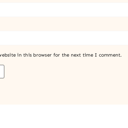
ebsite in this browser for the next time I comment.