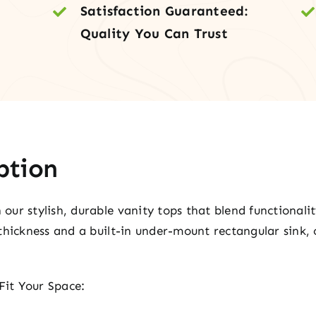
Satisfaction Guaranteed:
Quality You Can Trust
ption
ur stylish, durable vanity tops that blend functionali
thickness and a built-in under-mount rectangular sink, 
Fit Your Space: