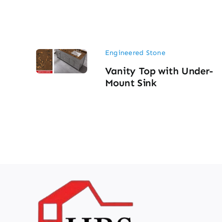
Engineered Stone
Vanity Top with Under-
Mount Sink