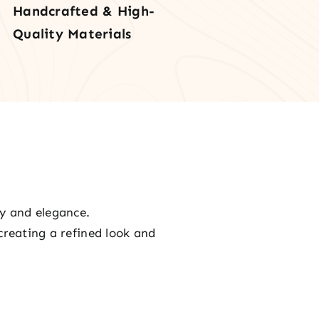
Handcrafted & High-
Quality Materials
ty and elegance.
creating a refined look and