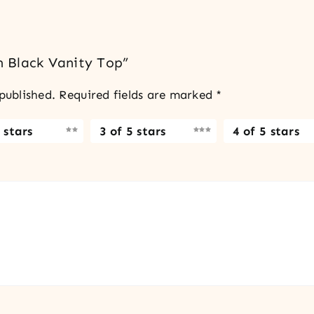
sh Black Vanity Top”
published.
Required fields are marked
*
 stars
3 of 5 stars
4 of 5 stars