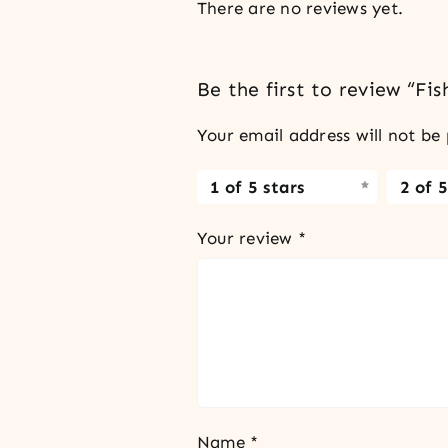
There are no reviews yet.
Be the first to review “Fi
Your email address will not be 
1 of 5 stars
2 of 5
Your review
*
Name
*