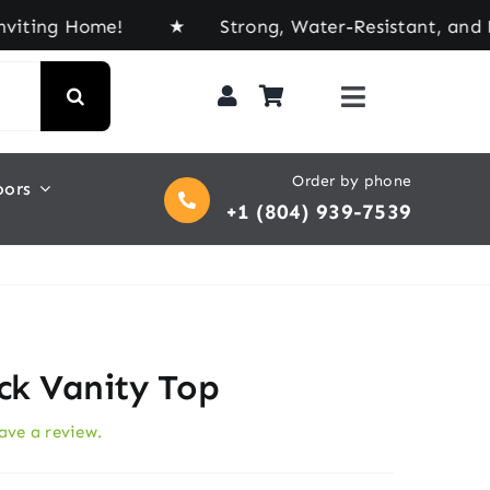
 Home! ★ Strong, Water-Resistant, and Built for 
Order by phone
oors
+1 (804) 939-7539
ack Vanity Top
eave a review.