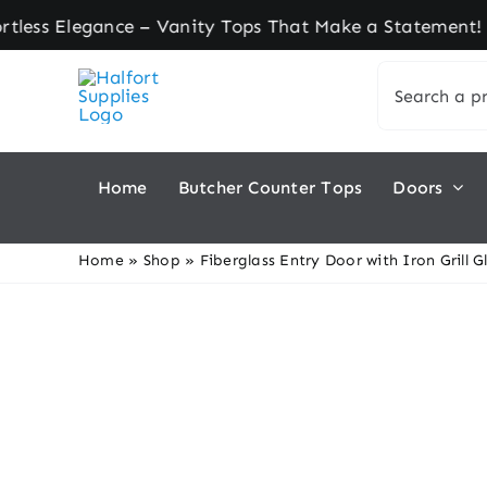
Skip
Elegance – Vanity Tops That Make a Statement! ★ 
to
Search
content
for:
Home
Butcher Counter Tops
Doors
Home
»
Shop
»
Fiberglass Entry Door with Iron Grill G