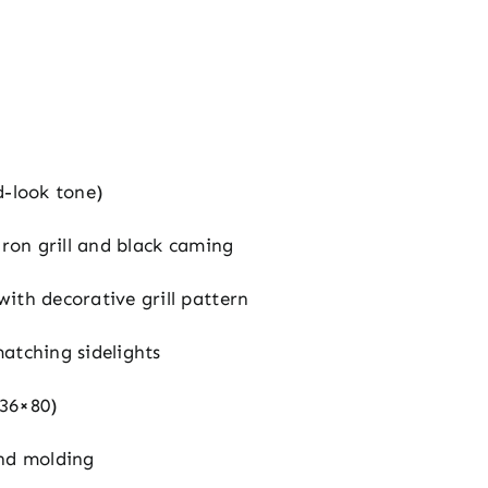
d-look tone)
iron grill and black caming
ith decorative grill pattern
atching sidelights
36×80)
nd molding