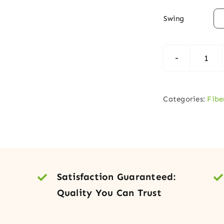

Swing
Fibe
Entr
Doo
Categories:
Fibe
with
Iron
Grill
Glas
Side
Satisfaction Guaranteed:
quan
Quality You Can Trust