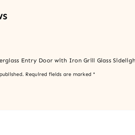
ws
erglass Entry Door with Iron Grill Glass Sidelig
published.
Required fields are marked
*