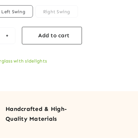
Left Swing
Right Swing
Add to cart
rglass
y
r
rglass with sidelights
s
lights
Handcrafted & High-
tity
Quality Materials