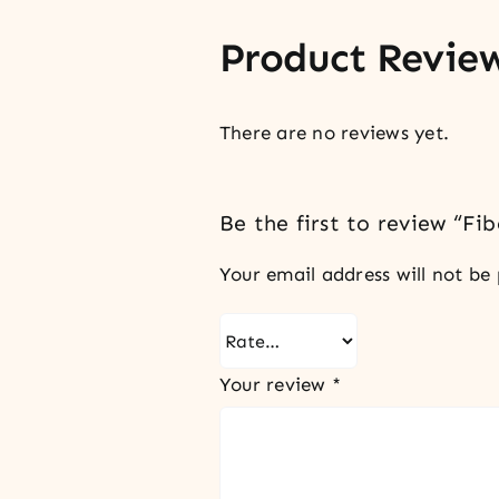
Product Revie
There are no reviews yet.
Be the first to review “Fib
Your email address will not be 
Your review
*