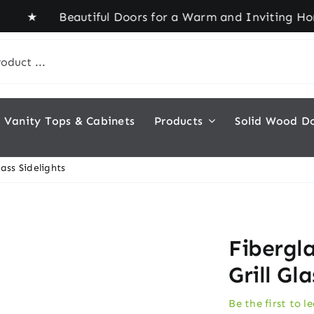
Beautiful Doors for a Warm and Inviting Home! ★ 
Vanity Tops & Cabinets
Products
Solid Wood D
lass Sidelights
Fibergl
Grill Gl
Be the first to l