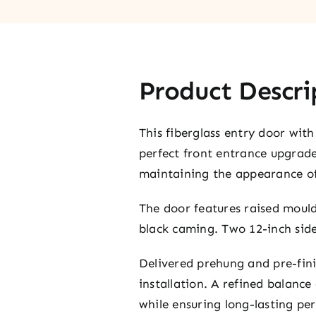
Product Descri
This fiberglass entry door with 
perfect front entrance upgrade.
maintaining the appearance 
The door features raised mould
black caming. Two 12-inch side
Delivered prehung and pre-finis
installation. A refined balance
while ensuring long-lasting pe