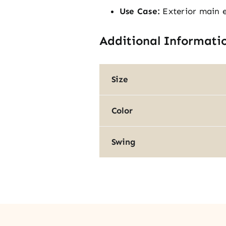
Use Case:
Exterior main 
Additional Informati
Size
Color
Swing