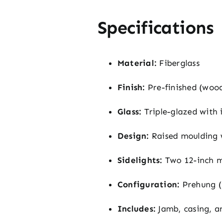
Specifications
Material:
Fiberglass
Finish:
Pre-finished (woo
Glass:
Triple-glazed with 
Design:
Raised moulding w
Sidelights:
Two 12-inch m
Configuration:
Prehung (
Includes:
Jamb, casing, a