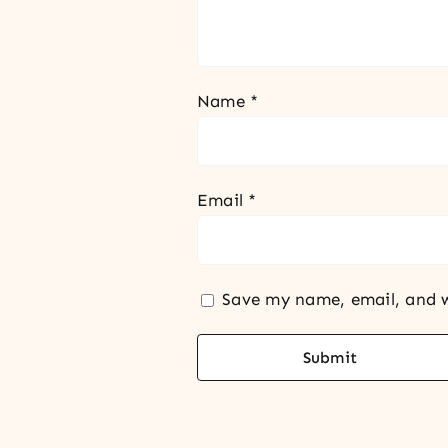
Name
*
Email
*
Save my name, email, and w