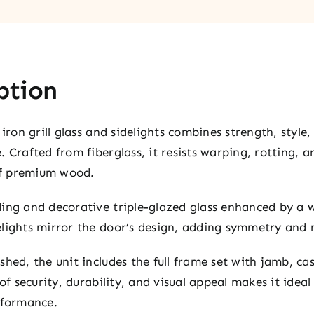
ption
iron grill glass and sidelights combines strength, style,
 Crafted from fiberglass, it resists warping, rotting, 
of premium wood.
ing and decorative triple-glazed glass enhanced by a w
lights mirror the door’s design, adding symmetry and n
hed, the unit includes the full frame set with jamb, ca
 of security, durability, and visual appeal makes it idea
rformance.