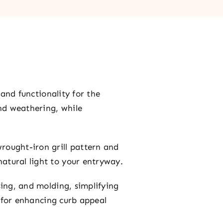
 and functionality for the
and weathering, while
rought-iron grill pattern and
atural light to your entryway.
sing, and molding, simplifying
l for enhancing curb appeal