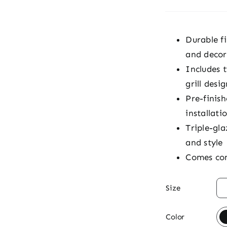
Durable fi
and decor
Includes 
grill desig
Pre-finis
installati
Triple-gla
and style
Comes com

Size

Color