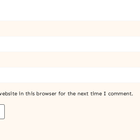
ebsite in this browser for the next time I comment.