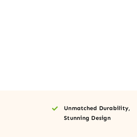
Unmatched Durability,
Stunning Design