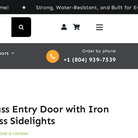
Strong, Water-Resistant, and Built for Every Til
Order by phone
oors
+1 (804) 939-7539
ass Entry Door with Iron
ass Sidelights
eave a review.