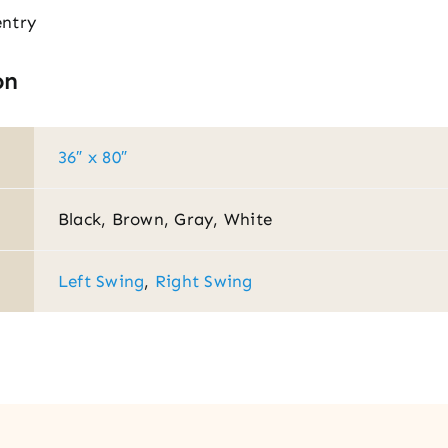
entry
on
36″ x 80″
Black, Brown, Gray, White
Left Swing
,
Right Swing