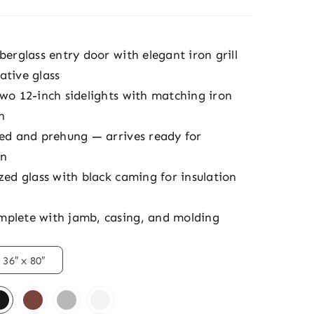
berglass entry door with elegant iron grill
ative glass
two 12-inch sidelights with matching iron
n
hed and prehung — arrives ready for
on
zed glass with black caming for insulation
plete with jamb, casing, and molding
36″ x 80″