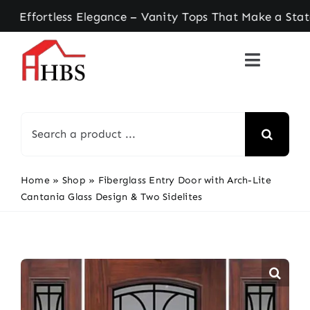
Skip
ortless Elegance – Vanity Tops That Make a Statem
to
content
Search
for:
Home
»
Shop
»
Fiberglass Entry Door with Arch-Lite
Cantania Glass Design & Two Sidelites