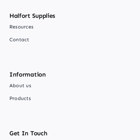
Halfort Supplies
Resources
Contact
Information
About us
Products
Get In Touch