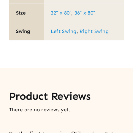
Size
32″ x 80″
,
36″ x 80″
Swing
Left Swing
,
Right Swing
Product Reviews
There are no reviews yet.