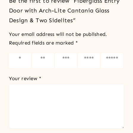
Be the first to review “Fiberglass Entry
Door with Arch-Lite Cantania Glass
Design & Two Sidelites”
Your email address will not be published.
Required fields are marked
*
1 of 5
2 of 5
3 of 5
4 of 5
5 of 5
stars
stars
stars
stars
stars
Your review
*