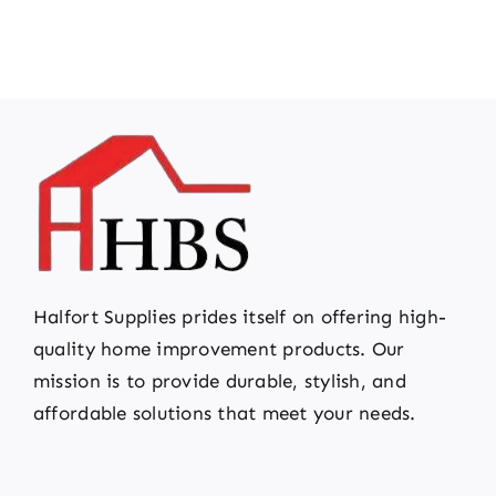
Halfort Supplies prides itself on offering high-
quality home improvement products. Our
mission is to provide durable, stylish, and
affordable solutions that meet your needs.