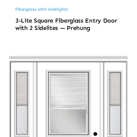
Fiberglass with sidelights
3-Lite Square Fiberglass Entry Door
with 2 Sidelites — Prehung