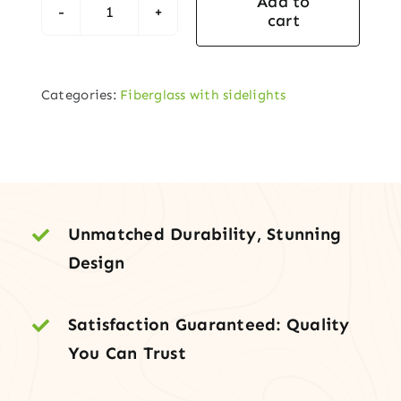
Add to
cart
Fiberglass
Entry
Door
Categories:
Fiberglass with sidelights
with
Arch-
Lite
Cantania
Glass
Design
Unmatched Durability, Stunning
&
Design
Two
Sidelites
Satisfaction Guaranteed: Quality
quantity
You Can Trust