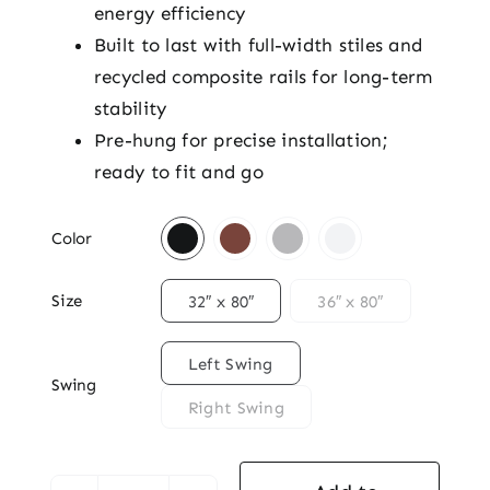
energy efficiency
Built to last with full-width stiles and
recycled composite rails for long-term
stability
Pre-hung for precise installation;
ready to fit and go

Color

Size
32″ x 80″
36″ x 80″

Left Swing
Swing
Right Swing