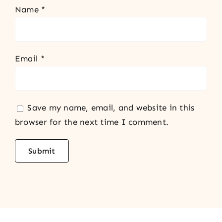
Name
*
Email
*
Save my name, email, and website in this
browser for the next time I comment.