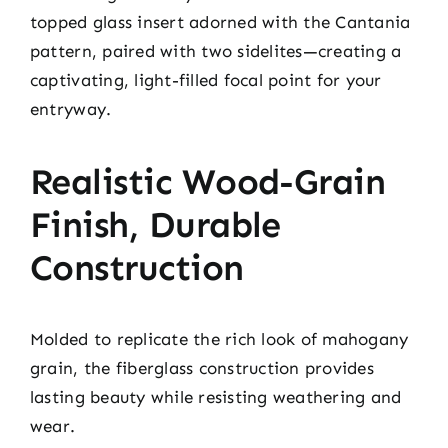
topped glass insert adorned with the Cantania
pattern, paired with two sidelites—creating a
captivating, light-filled focal point for your
entryway.
Realistic Wood-Grain
Finish, Durable
Construction
Molded to replicate the rich look of mahogany
grain, the fiberglass construction provides
lasting beauty while resisting weathering and
wear.