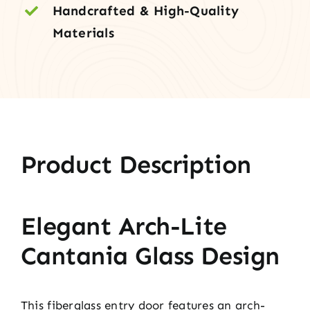
Handcrafted & High-Quality
Materials
Product Description
Elegant Arch-Lite
Cantania Glass Design
This fiberglass entry door features an arch-