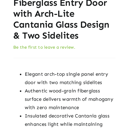
Fiberglass Entry Door
with Arch-Lite
Cantania Glass Design
& Two Sidelites
Be the first to leave a review.
Elegant arch-top single panel entry
door with two matching sidelites
Authentic wood-grain fiberglass
surface delivers warmth of mahogany
with zero maintenance
Insulated decorative Cantania glass
enhances light while maintaining