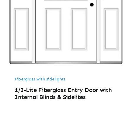
Fiberglass with sidelights
1/2-Lite Fiberglass Entry Door with
Internal Blinds & Sidelites