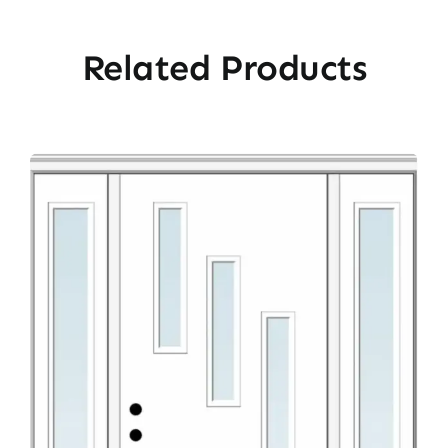
Related Products