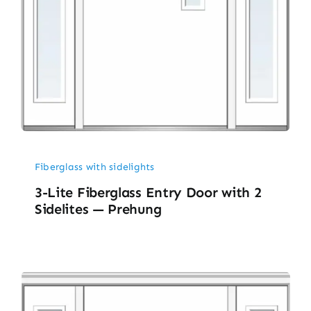
Fiberglass with sidelights
3-Lite Fiberglass Entry Door with 2
Sidelites — Prehung