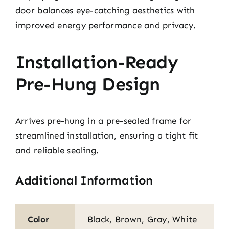
door balances eye-catching aesthetics with
improved energy performance and privacy.
Installation-Ready
Pre-Hung Design
Arrives pre-hung in a pre-sealed frame for
streamlined installation, ensuring a tight fit
and reliable sealing.
Additional Information
Color
Black, Brown, Gray, White