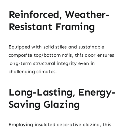
Reinforced, Weather-
Resistant Framing
Equipped with solid stiles and sustainable
composite top/bottom rails, this door ensures
long-term structural integrity even in
challenging climates.
Long-Lasting, Energy-
Saving Glazing
Employing insulated decorative glazing, this