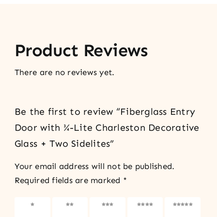
Product Reviews
There are no reviews yet.
Be the first to review “Fiberglass Entry
Door with ¾-Lite Charleston Decorative
Glass + Two Sidelites”
Your email address will not be published.
Required fields are marked
*
1 of 5
2 of 5
3 of 5
4 of 5
5 of 5
stars
stars
stars
stars
stars