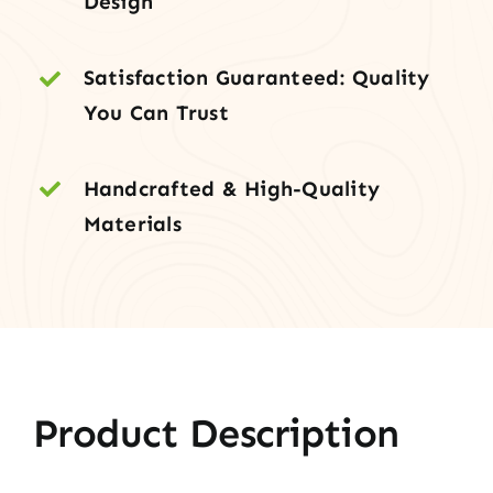
Design
Two
Sidelites
Satisfaction Guaranteed: Quality
quantity
You Can Trust
Handcrafted & High-Quality
Materials
Product Description