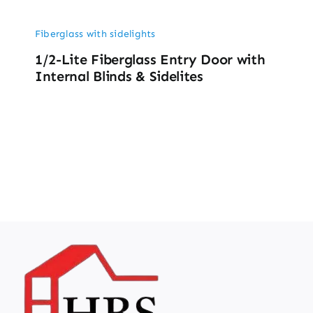
Fiberglass with sidelights
1/2-Lite Fiberglass Entry Door with
Internal Blinds & Sidelites