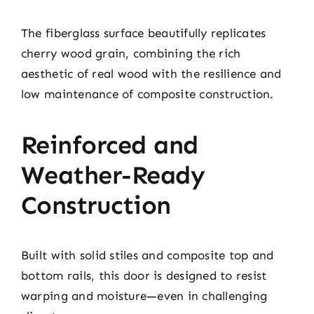
The fiberglass surface beautifully replicates
cherry wood grain, combining the rich
aesthetic of real wood with the resilience and
low maintenance of composite construction.
Reinforced and
Weather-Ready
Construction
Built with solid stiles and composite top and
bottom rails, this door is designed to resist
warping and moisture—even in challenging