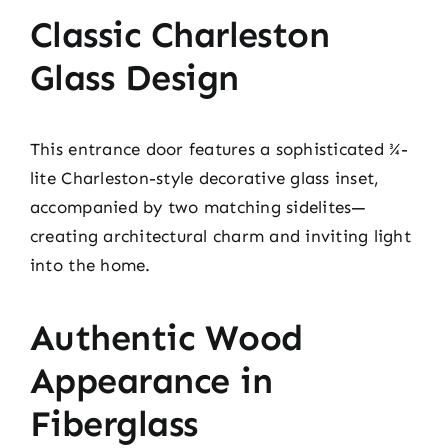
Classic Charleston
Glass Design
This entrance door features a sophisticated ¾-
lite Charleston-style decorative glass inset,
accompanied by two matching sidelites—
creating architectural charm and inviting light
into the home.
Authentic Wood
Appearance in
Fiberglass