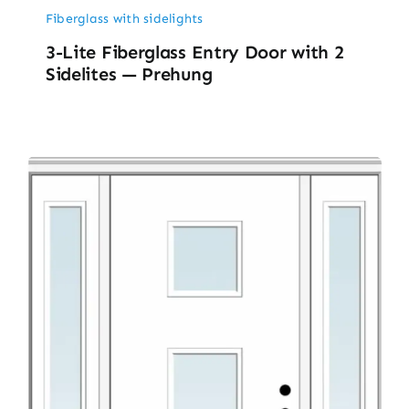
Fiberglass with sidelights
3-Lite Fiberglass Entry Door with 2
Sidelites — Prehung