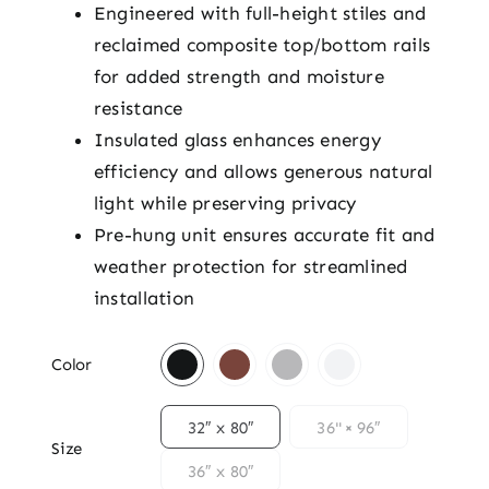
Engineered with full-height stiles and
reclaimed composite top/bottom rails
for added strength and moisture
resistance
Insulated glass enhances energy
efficiency and allows generous natural
light while preserving privacy
Pre-hung unit ensures accurate fit and
weather protection for streamlined
installation

Color

32″ x 80″
36" × 96″
Size
36″ x 80″