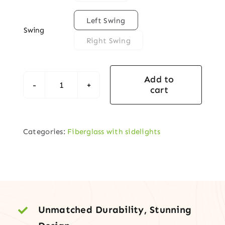

Left Swing
Swing
Right Swing
Add to
cart
Fiberglass
Entry
Door
Categories:
Fiberglass with sidelights
with
¾-
Lite
Charleston
Decorative
Glass
Unmatched Durability, Stunning
+