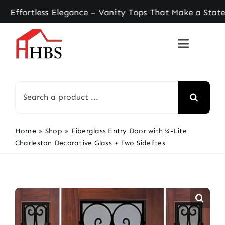
Skip
rtless Elegance – Vanity Tops That Make a Statem
to
content
Search
for:
Home
»
Shop
»
Fiberglass Entry Door with ¾-Lite
Charleston Decorative Glass + Two Sidelites