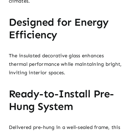
climates.
Designed for Energy
Efficiency
The insulated decorative glass enhances
thermal performance while maintaining bright,
inviting interior spaces.
Ready-to-Install Pre-
Hung System
Delivered pre-hung in a well-sealed frame, this