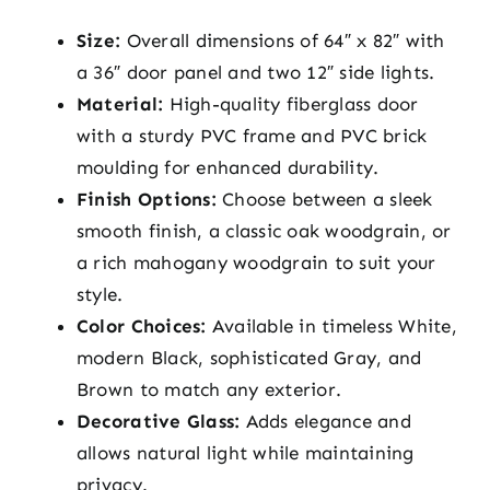
Size:
Overall dimensions of 64″ x 82″ with
a 36″ door panel and two 12″ side lights.
Material:
High-quality fiberglass door
with a sturdy PVC frame and PVC brick
moulding for enhanced durability.
Finish Options:
Choose between a sleek
smooth finish, a classic oak woodgrain, or
a rich mahogany woodgrain to suit your
style.
Color Choices:
Available in timeless White,
modern Black, sophisticated Gray, and
Brown to match any exterior.
Decorative Glass:
Adds elegance and
allows natural light while maintaining
privacy.