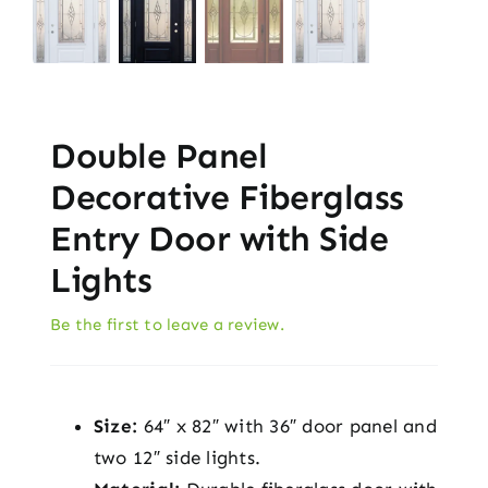
Double Panel
Decorative Fiberglass
Entry Door with Side
Lights
Be the first to leave a review.
Size:
64″ x 82″ with 36″ door panel and
two 12″ side lights.