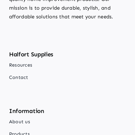
mission is to provide durable, stylish, and
affordable solutions that meet your needs.
Halfort Supplies
Resources
Contact
Information
About us
Products