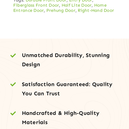
Entry
Fiberglass Front Door
,
Half Lite Door
,
Home
Door
Entrance Door
,
Prehung Door
,
Right-Hand Door
with
Side
Lights
quantity
Unmatched Durability, Stunning
Design
Satisfaction Guaranteed: Quality
You Can Trust
Handcrafted & High-Quality
Materials