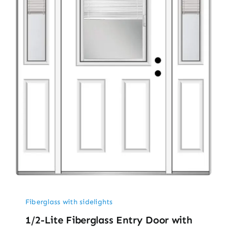
Fiberglass with sidelights
1/2-Lite Fiberglass Entry Door with