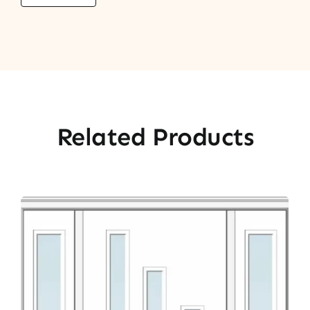
Related Products