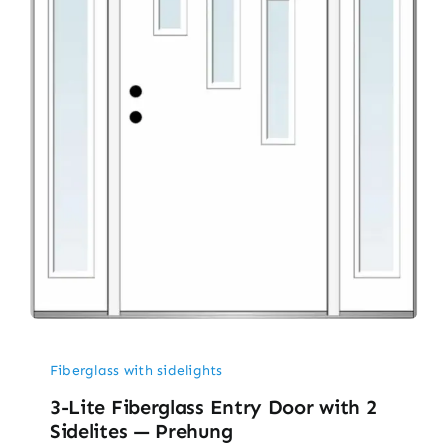
Fiberglass with sidelights
3-Lite Fiberglass Entry Door with 2
Sidelites — Prehung