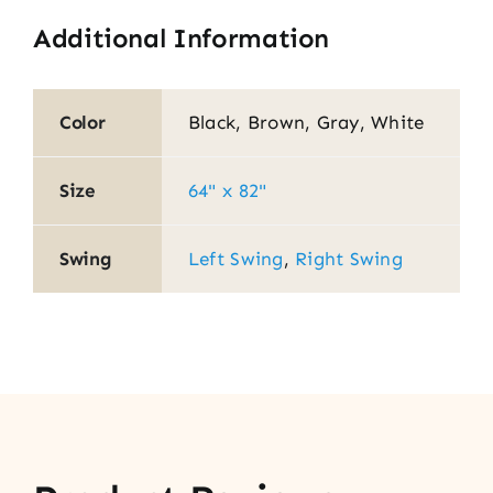
Additional Information
Color
Black, Brown, Gray, White
Size
64" x 82"
Swing
Left Swing
,
Right Swing