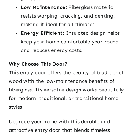
Low Maintenance:
Fiberglass material
resists warping, cracking, and denting,
making it ideal for all climates.
Energy Efficient:
Insulated design helps
keep your home comfortable year-round
and reduces energy costs.
Why Choose This Door?
This entry door offers the beauty of traditional
wood with the low-maintenance benefits of
fiberglass. Its versatile design works beautifully
for modern, traditional, or transitional home
styles.
Upgrade your home with this durable and
attractive entry door that blends timeless