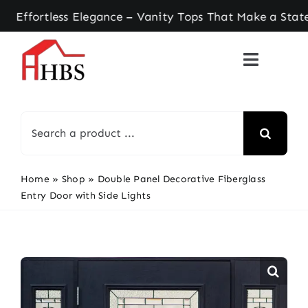
Skip
ortless Elegance – Vanity Tops That Make a State
to
content
Search
for:
Home
»
Shop
»
Double Panel Decorative Fiberglass
Entry Door with Side Lights