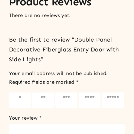
Product Reviews
There are no reviews yet.
Be the first to review “Double Panel
Decorative Fiberglass Entry Door with
Side Lights”
Your email address will not be published.
Required fields are marked
*
1 of 5
2 of 5
3 of 5
4 of 5
5 of 5
stars
stars
stars
stars
stars
Your review
*