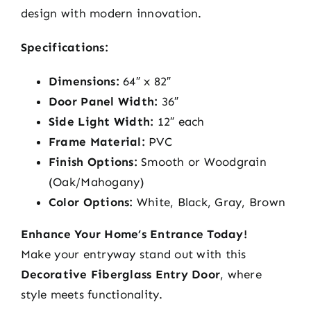
design with modern innovation.
Specifications:
Dimensions:
64″ x 82″
Door Panel Width:
36″
Side Light Width:
12″ each
Frame Material:
PVC
Finish Options:
Smooth or Woodgrain
(Oak/Mahogany)
Color Options:
White, Black, Gray, Brown
Enhance Your Home’s Entrance Today!
Make your entryway stand out with this
Decorative Fiberglass Entry Door
, where
style meets functionality.