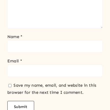
Name
*
Email
*
Save my name, email, and website in this
browser for the next time I comment.