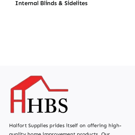
Internal Blinds & Sidelites
Halfort Supplies prides itself on offering high-
quality home improvement products. Our