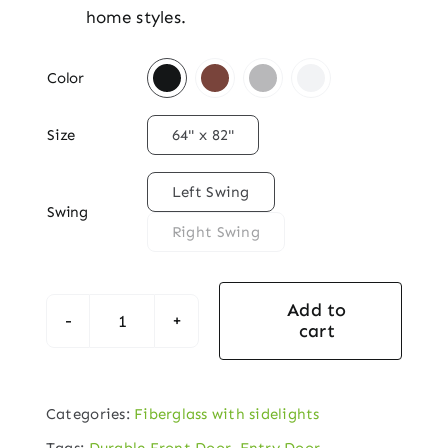
home styles.

Color

Size
64" x 82"

Left Swing
Swing
Right Swing
Add to
cart
Double
Panel
Decorative
Categories:
Fiberglass with sidelights
Fiberglass
Tags:
Durable Front Door
,
Entry Door
,