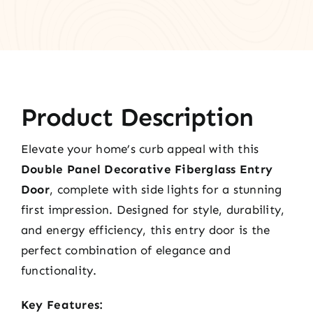
Product Description
Elevate your home’s curb appeal with this
Double Panel Decorative Fiberglass Entry
Door
, complete with side lights for a stunning
first impression. Designed for style, durability,
and energy efficiency, this entry door is the
perfect combination of elegance and
functionality.
Key Features: