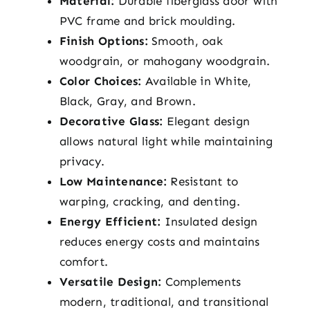
Material:
Durable fiberglass door with
PVC frame and brick moulding.
Finish Options:
Smooth, oak
woodgrain, or mahogany woodgrain.
Color Choices:
Available in White,
Black, Gray, and Brown.
Decorative Glass:
Elegant design
allows natural light while maintaining
privacy.
Low Maintenance:
Resistant to
warping, cracking, and denting.
Energy Efficient:
Insulated design
reduces energy costs and maintains
comfort.
Versatile Design:
Complements
modern, traditional, and transitional