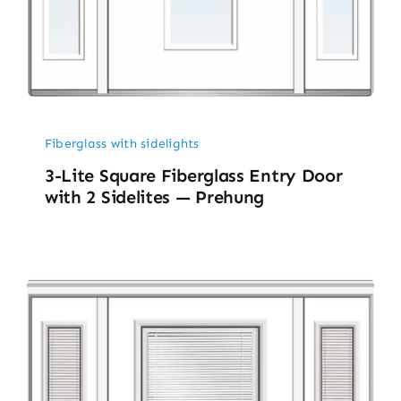
Fiberglass with sidelights
3-Lite Square Fiberglass Entry Door
with 2 Sidelites — Prehung