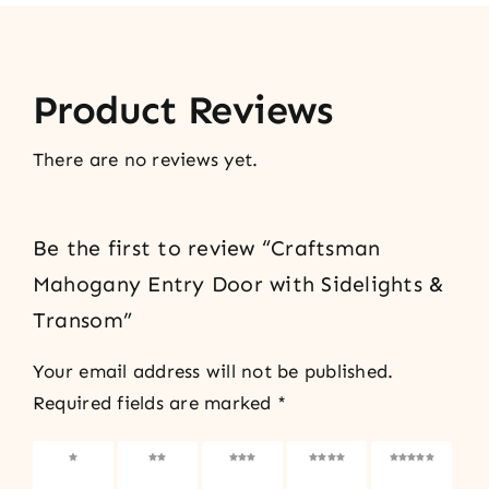
Product Reviews
There are no reviews yet.
Be the first to review “Craftsman
Mahogany Entry Door with Sidelights &
Transom”
Your email address will not be published.
Required fields are marked
*
1 of 5
2 of 5
3 of 5
4 of 5
5 of 5
stars
stars
stars
stars
stars