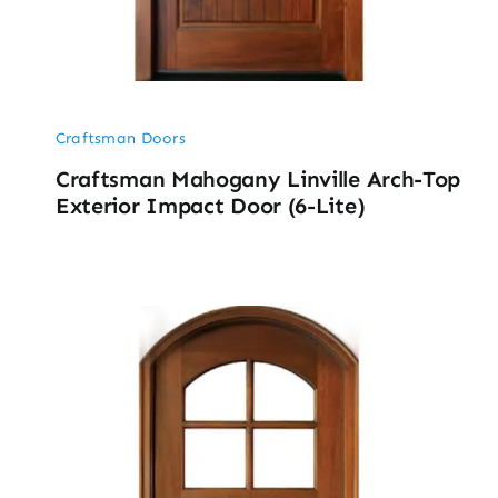
Craftsman Doors
Craftsman Mahogany Linville Arch-Top
Exterior Impact Door (6-Lite)