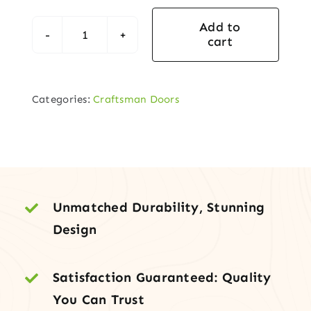
Add to
cart
Craftsman
Mahogany
Entry
Categories:
Craftsman Doors
Door
with
Sidelights
&
Transom
quantity
Unmatched Durability, Stunning
Design
Satisfaction Guaranteed: Quality
You Can Trust