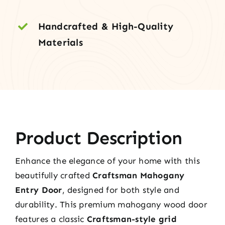
Handcrafted & High-Quality
Materials
Product Description
Enhance the elegance of your home with this
beautifully crafted
Craftsman Mahogany
Entry Door
, designed for both style and
durability. This premium mahogany wood door
features a classic
Craftsman-style grid