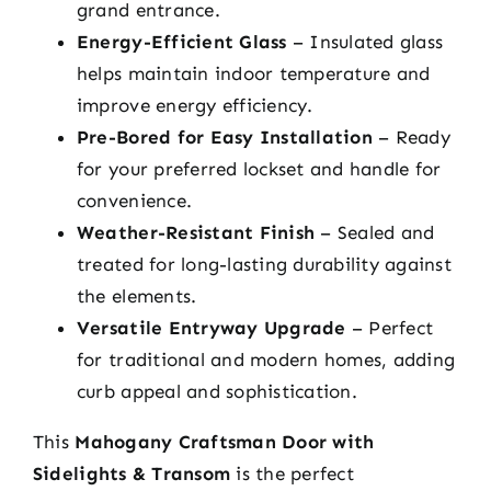
grand entrance.
Energy-Efficient Glass
– Insulated glass
helps maintain indoor temperature and
improve energy efficiency.
Pre-Bored for Easy Installation
– Ready
for your preferred lockset and handle for
convenience.
Weather-Resistant Finish
– Sealed and
treated for long-lasting durability against
the elements.
Versatile Entryway Upgrade
– Perfect
for traditional and modern homes, adding
curb appeal and sophistication.
This
Mahogany Craftsman Door with
Sidelights & Transom
is the perfect