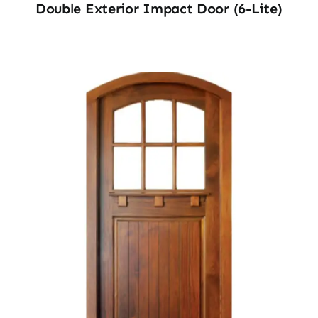
Double Exterior Impact Door (6-Lite)