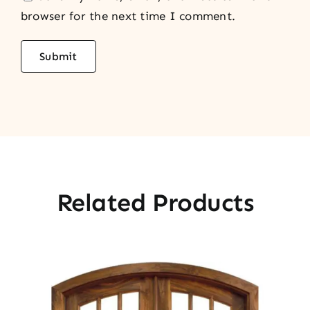
browser for the next time I comment.
Related Products