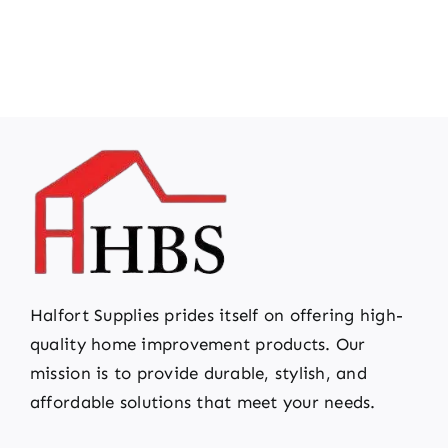
Halfort Supplies prides itself on offering high-
quality home improvement products. Our
mission is to provide durable, stylish, and
affordable solutions that meet your needs.