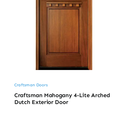
Craftsman Doors
Craftsman Mahogany 4-Lite Arched
Dutch Exterior Door