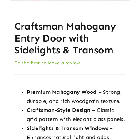
Craftsman Mahogany
Entry Door with
Sidelights & Transom
Be the first to leave a review.
Premium Mahogany Wood
– Strong,
durable, and rich woodgrain texture.
Craftsman-Style Design
– Classic
grid pattern with elegant glass panels.
Sidelights & Transom Windows
–
Enhances natural light and adds