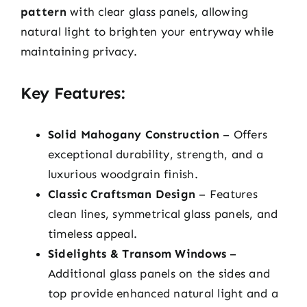
pattern
with clear glass panels, allowing
natural light to brighten your entryway while
maintaining privacy.
Key Features:
Solid Mahogany Construction
– Offers
exceptional durability, strength, and a
luxurious woodgrain finish.
Classic Craftsman Design
– Features
clean lines, symmetrical glass panels, and
timeless appeal.
Sidelights & Transom Windows
–
Additional glass panels on the sides and
top provide enhanced natural light and a