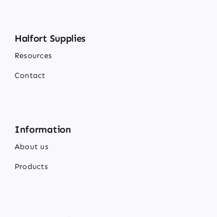
Halfort Supplies
Resources
Contact
Information
About us
Products