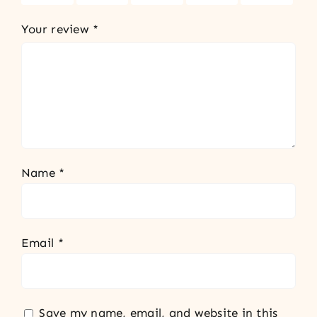
Your review
*
Name
*
Email
*
Save my name, email, and website in this