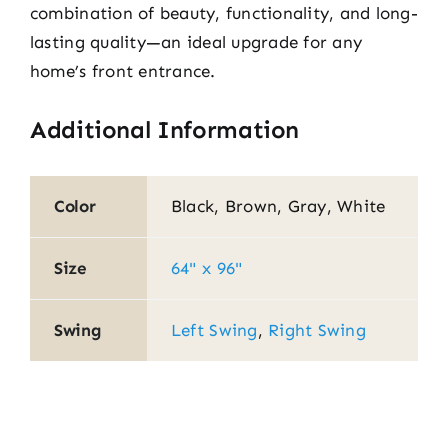
combination of beauty, functionality, and long-
lasting quality—an ideal upgrade for any
home’s front entrance.
Additional Information
Color
Black, Brown, Gray, White
Size
64" x 96"
Swing
Left Swing
,
Right Swing