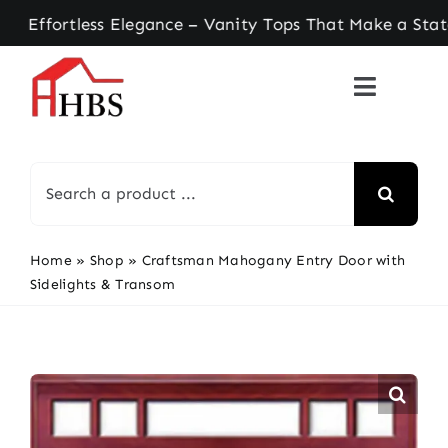
Skip
rtless Elegance – Vanity Tops That Make a Stateme
to
content
Search
for:
Home
»
Shop
»
Craftsman Mahogany Entry Door with
Sidelights & Transom