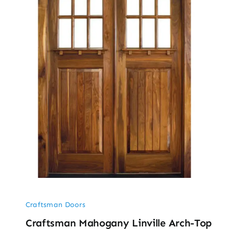
Craftsman Doors
Craftsman Mahogany Linville Arch-Top