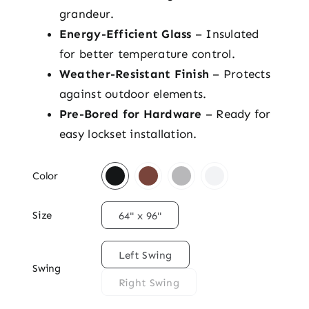
grandeur.
Energy-Efficient Glass
– Insulated
for better temperature control.
Weather-Resistant Finish
– Protects
against outdoor elements.
Pre-Bored for Hardware
– Ready for
easy lockset installation.

Color

Size
64" x 96"

Left Swing
Swing
Right Swing