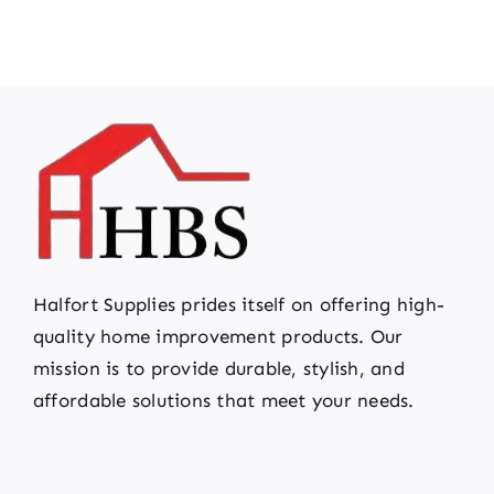
Halfort Supplies prides itself on offering high-
quality home improvement products. Our
mission is to provide durable, stylish, and
affordable solutions that meet your needs.