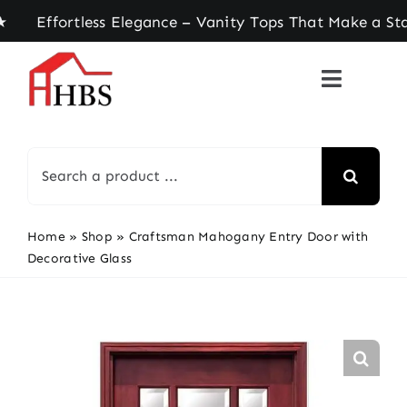
Skip
ortless Elegance – Vanity Tops That Make a State
to
content
Search
for:
Home
»
Shop
»
Craftsman Mahogany Entry Door with
Decorative Glass