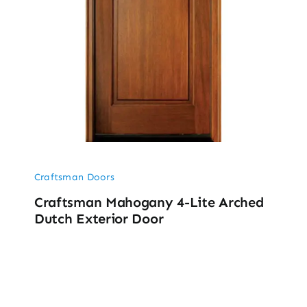
Craftsman Doors
Craftsman Mahogany 4-Lite Arched
Dutch Exterior Door