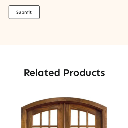
Related Products