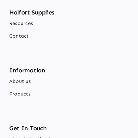
Halfort Supplies
Resources
Contact
Information
About us
Products
Get In Touch