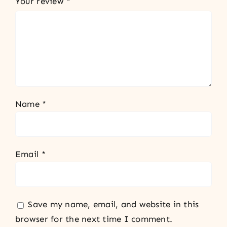
Your review
*
Name
*
Email
*
Save my name, email, and website in this
browser for the next time I comment.