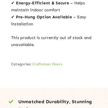
✔
Energy-Efficient & Secure
– Helps
maintain indoor comfort
✔
Pre-Hung Option Available
– Easy
installation
This product is currently out of stock and
unavailable.
Categories:
Craftsman Doors
Unmatched Durability, Stunning