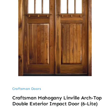
Craftsman Doors
Craftsman Mahogany Linville Arch-Top
Double Exterior Impact Door (6-Lite)