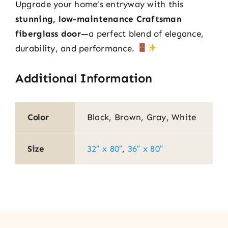
Upgrade your home’s entryway with this
stunning, low-maintenance Craftsman
fiberglass door
—a perfect blend of elegance,
durability, and performance.
Additional Information
Color
Black, Brown, Gray, White
Size
32″ x 80″
,
36″ x 80″