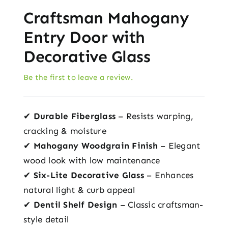
Craftsman Mahogany
Entry Door with
Decorative Glass
Be the first to leave a review.
✔
Durable Fiberglass
– Resists warping,
cracking & moisture
✔
Mahogany Woodgrain Finish
– Elegant
wood look with low maintenance
✔
Six-Lite Decorative Glass
– Enhances
natural light & curb appeal
✔
Dentil Shelf Design
– Classic craftsman-
style detail