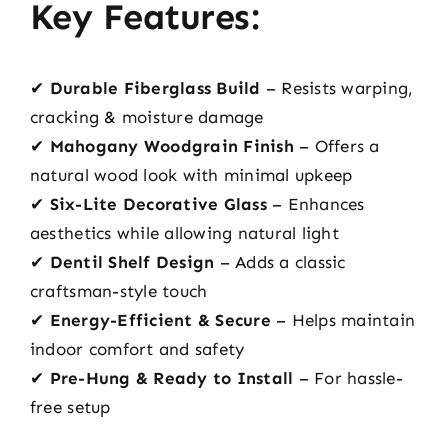
Key Features:
✔
Durable Fiberglass Build
– Resists warping,
cracking & moisture damage
✔
Mahogany Woodgrain Finish
– Offers a
natural wood look with minimal upkeep
✔
Six-Lite Decorative Glass
– Enhances
aesthetics while allowing natural light
✔
Dentil Shelf Design
– Adds a classic
craftsman-style touch
✔
Energy-Efficient & Secure
– Helps maintain
indoor comfort and safety
✔
Pre-Hung & Ready to Install
– For hassle-
free setup