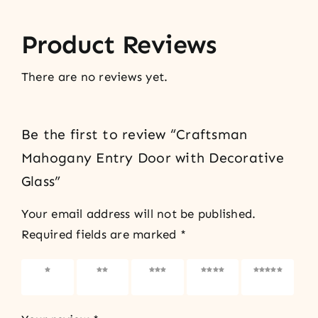
Product Reviews
There are no reviews yet.
Be the first to review “Craftsman
Mahogany Entry Door with Decorative
Glass”
Your email address will not be published.
Required fields are marked
*
1 of 5
2 of 5
3 of 5
4 of 5
5 of 5
stars
stars
stars
stars
stars