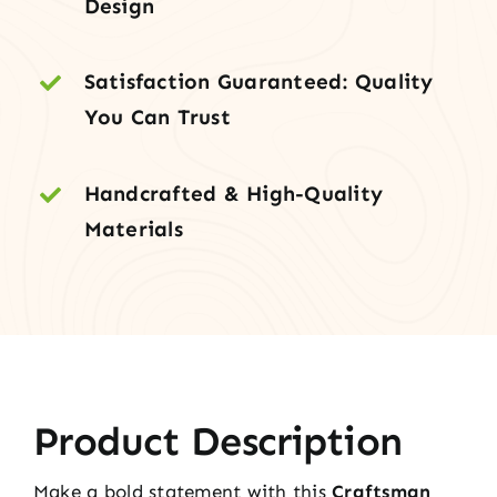
Design
Satisfaction Guaranteed: Quality
You Can Trust
Handcrafted & High-Quality
Materials
Product Description
Make a bold statement with this
Craftsman