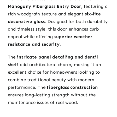
Mahogany Fiberglass Entry Door
, featuring a
rich woodgrain texture and elegant
six-lite
decorative glass
. Designed for both durability
and timeless style, this door enhances curb
appeal while offering
superior weather
resistance and security
.
The
intricate panel detailing and dentil
shelf
add architectural charm, making it an
excellent choice for homeowners looking to
combine traditional beauty with modern
performance. The
fiberglass construction
ensures long-lasting strength without the
maintenance issues of real wood.