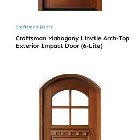
Craftsman Doors
Craftsman Mahogany Linville Arch-Top
Exterior Impact Door (6-Lite)