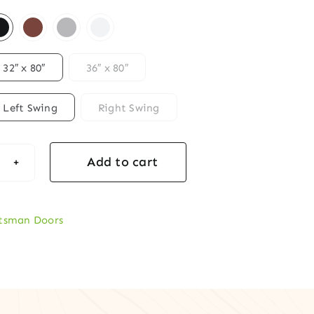
32″ x 80″
36″ x 80″
Left Swing
Right Swing
Add to cart
ftsman
ogany
y
tsman Doors
r
s