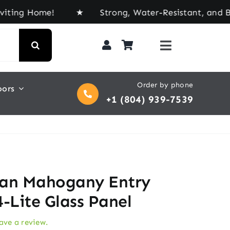
Home! ★ Strong, Water-Resistant, and Built for E
Order by phone
oors
+1 (804) 939-7539
an Mahogany Entry
-Lite Glass Panel
eave a review.