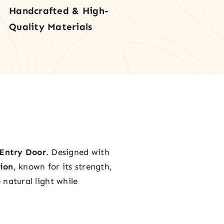
Handcrafted & High-
l
Quality Materials
tity
Entry Door
. Designed with
ion
, known for its strength,
natural light while