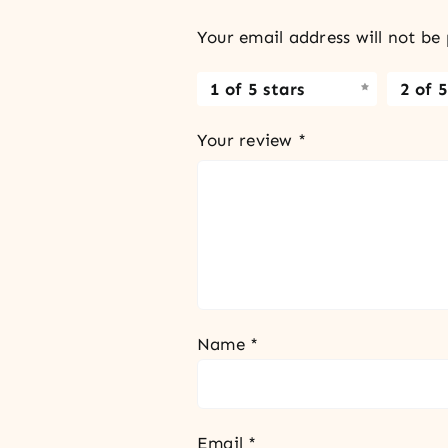
Your email address will not be 
1 of 5 stars
2 of 5
Your review
*
Name
*
Email
*