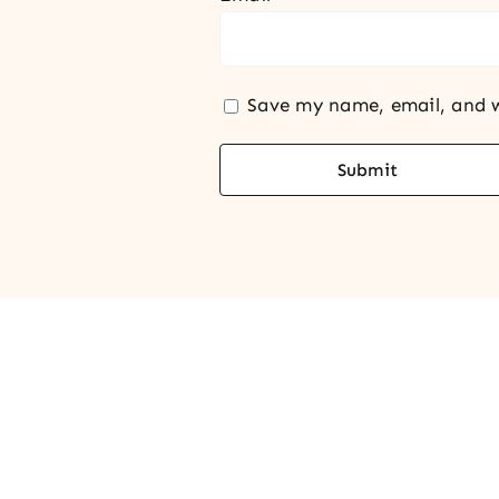
Save my name, email, and w