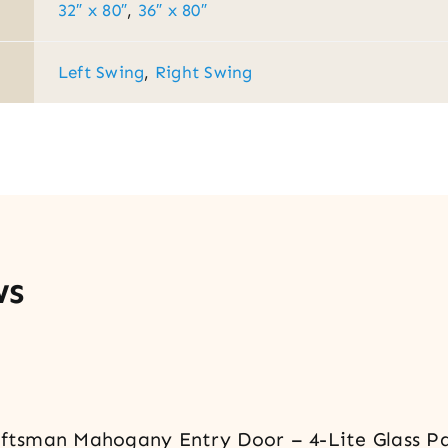
32″ x 80″
,
36″ x 80″
Left Swing
,
Right Swing
ws
raftsman Mahogany Entry Door – 4-Lite Glass P