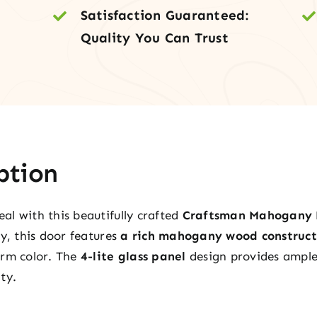
Satisfaction Guaranteed:
Pane
Quality You Can Trust
quan
ption
l with this beautifully crafted
Craftsman Mahogany 
ty, this door features
a rich mahogany wood construct
arm color. The
4-lite glass panel
design provides ample 
ty.