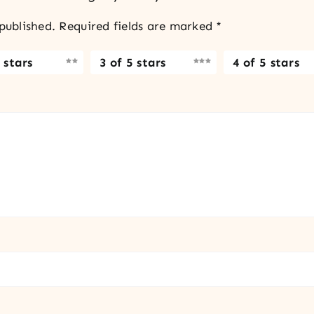
published.
Required fields are marked
*
 stars
3 of 5 stars
4 of 5 stars