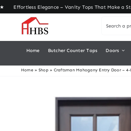
Skip
ortless Elegance – Vanity Tops That Make a State
to
Search
content
for:
Home
Butcher Counter Tops
Doors
Home
»
Shop
»
Craftsman Mahogany Entry Door – 4-L