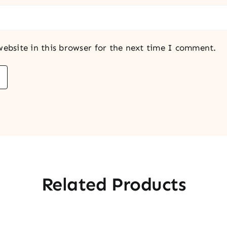
ebsite in this browser for the next time I comment.
Related Products