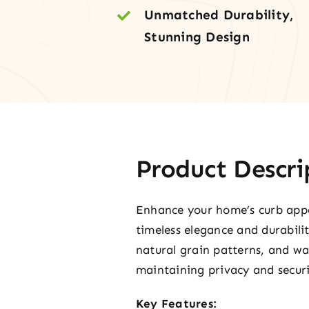
Unmatched Durability,
Stunning Design
Product Descri
Enhance your home’s curb appea
timeless elegance and durabili
natural grain patterns, and w
maintaining privacy and securi
Key Features: