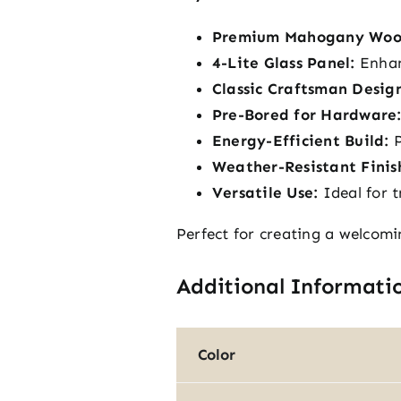
Premium Mahogany Woo
4-Lite Glass Panel:
Enhanc
Classic Craftsman Desig
Pre-Bored for Hardware
Energy-Efficient Build:
P
Weather-Resistant Finis
Versatile Use:
Ideal for t
Perfect for creating a welcomi
Additional Informati
Color