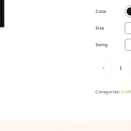

Color

Size

Swing
Cra
Mah
Entr
Categories:
Craf
Doo
–
4-
Lite
Glas