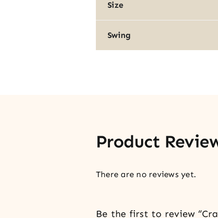
Size
Swing
Product Revie
There are no reviews yet.
Be the first to review “C