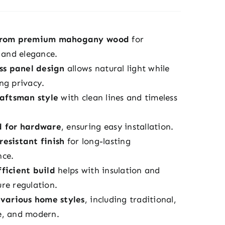
from premium mahogany wood
for
y and elegance.
ass panel design
allows natural light while
ng privacy.
raftsman style
with clean lines and timeless
d for hardware
, ensuring easy installation.
esistant finish
for long-lasting
nce.
ficient build
helps with insulation and
re regulation.
 various home styles
, including traditional,
e, and modern.