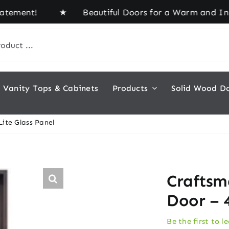
ment! ★ Beautiful Doors for a Warm and Inviting 
Vanity Tops & Cabinets
Products
Solid Wood D
ite Glass Panel
Craftsm
Door – 4
Be the first to l