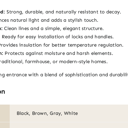
d:
Strong, durable, and naturally resistant to decay.
es natural light and adds a stylish touch.
n:
Clean lines and a simple, elegant structure.
:
Ready for easy installation of locks and handles.
rovides insulation for better temperature regulation.
h:
Protects against moisture and harsh elements.
raditional, farmhouse, or modern-style homes.
ng entrance with a blend of sophistication and durabili
on
Black, Brown, Gray, White