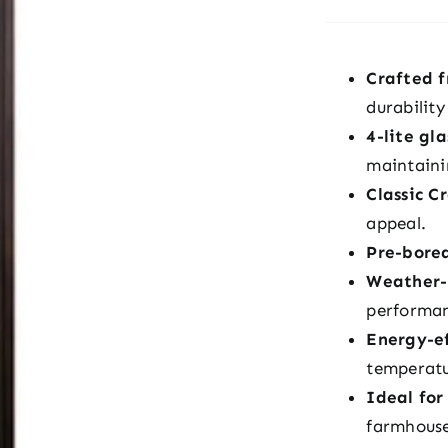
Crafted 
durabilit
4-lite gl
maintaini
Classic C
appeal.
Pre-bore
Weather-r
performa
Energy-ef
temperatu
Ideal for
farmhous