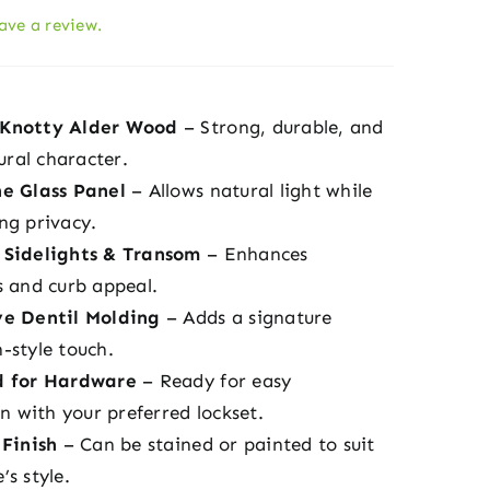
eave a review.
Knotty Alder Wood
– Strong, durable, and
tural character.
e Glass Panel
– Allows natural light while
ng privacy.
 Sidelights & Transom
– Enhances
s and curb appeal.
ve Dentil Molding
– Adds a signature
-style touch.
d for Hardware
– Ready for easy
on with your preferred lockset.
 Finish
– Can be stained or painted to suit
s style.