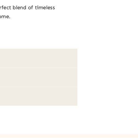
rfect blend of timeless
home.