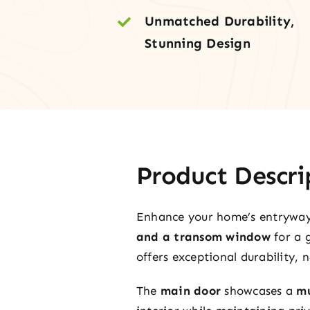
Unmatched Durability,
Stunning Design
Product Descri
Enhance your home’s entrywa
and a transom window
for a 
offers exceptional durability,
The
main door
showcases a
mu