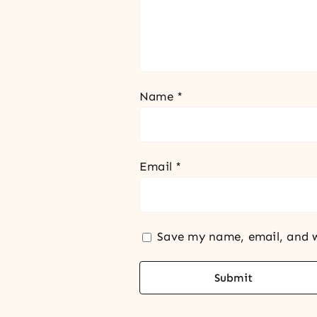
Name
*
Email
*
Save my name, email, and w