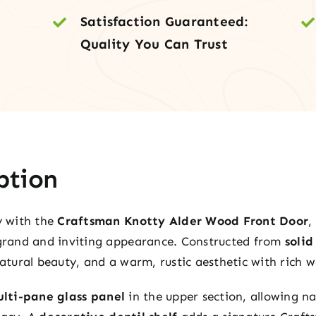
Side
Satisfaction Guaranteed:
&
Quality You Can Trust
Tra
quan
ption
y with the
Craftsman Knotty Alder Wood Front Door
,
grand and inviting appearance. Constructed from
soli
 natural beauty, and a warm, rustic aesthetic with rich
lti-pane glass panel
in the upper section, allowing na