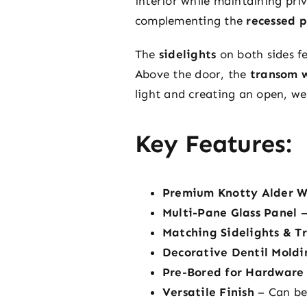
interior while maintaining pri
complementing the
recessed 
The
sidelights
on both sides f
Above the door, the
transom 
light and creating an open, we
Key Features:
Premium Knotty Alder 
Multi-Pane Glass Panel
–
Matching Sidelights & T
Decorative Dentil Moldi
Pre-Bored for Hardware
Versatile Finish
– Can be 