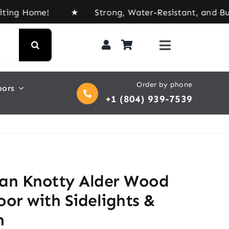
me! ★ Strong, Water-Resistant, and Built for Eve
Order by phone
oors
+1 (804) 939-7539
an Knotty Alder Wood
or with Sidelights &
m