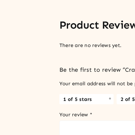
Product Revie
There are no reviews yet.
Be the first to review “C
Your email address will not be 
1 of 5 stars
2 of 5
Your review
*