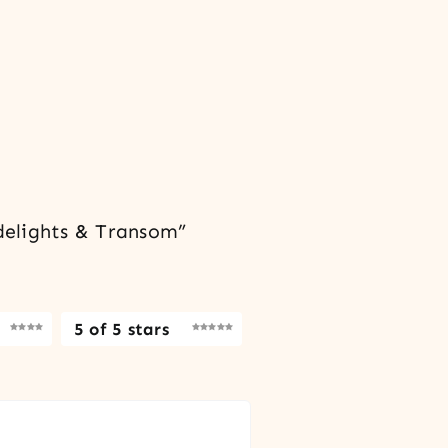
delights & Transom”
5 of 5 stars