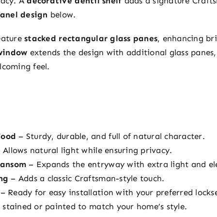
vacy. A
decorative dentil shelf
adds a signature Crafts
panel design
below.
eature
stacked rectangular glass panes
, enhancing br
window
extends the design with additional glass panes,
lcoming feel.
Wood
– Sturdy, durable, and full of natural character.
 Allows natural light while ensuring privacy.
ransom
– Expands the entryway with extra light and el
ng
– Adds a classic Craftsman-style touch.
– Ready for easy installation with your preferred locks
stained or painted to match your home’s style.