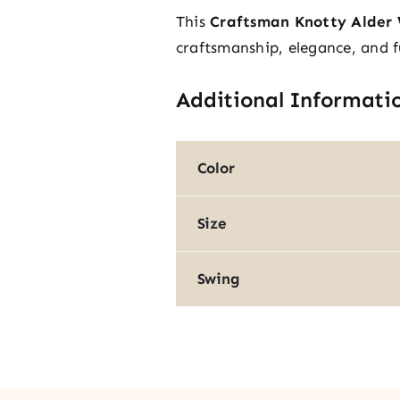
This
Craftsman Knotty Alder 
craftsmanship, elegance, and f
Additional Informati
Color
Size
Swing