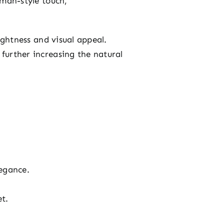
man-style touch,
ightness and visual appeal.
 further increasing the natural
egance.
et.