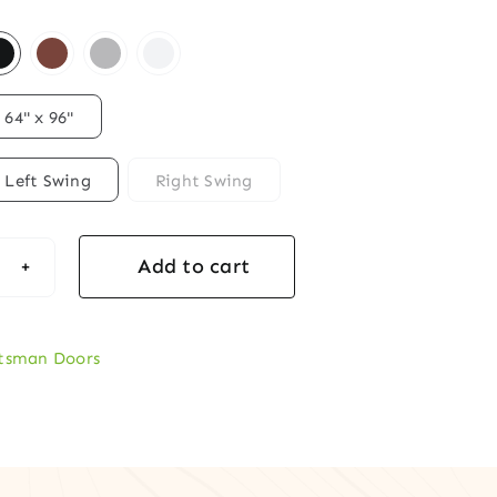
64" x 96"
Left Swing
Right Swing
Add to cart
ftsman
ty
r
tsman Doors
d
t
r