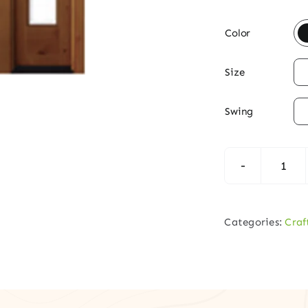

Color

Size

Swing
Cra
Knot
Alde
Categories:
Craf
Woo
Fron
Doo
with