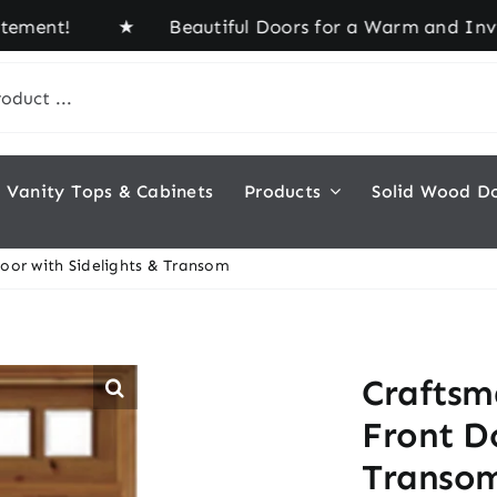
nt! ★ Beautiful Doors for a Warm and Inviting Ho
Vanity Tops & Cabinets
Products
Solid Wood D
oor with Sidelights & Transom
Craftsm
Front Do
Transo