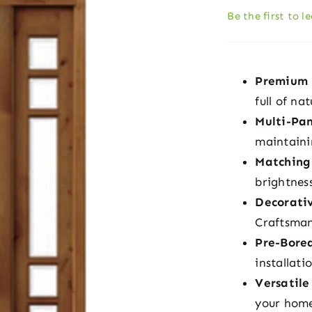
Be the first to l
Premium 
full of na
Multi-Pan
maintaini
Matching
brightnes
Decorati
Craftsman
Pre-Bore
installati
Versatile
your home’