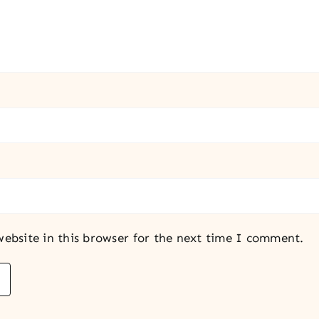
ebsite in this browser for the next time I comment.