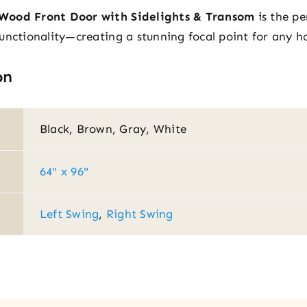
Wood Front Door with Sidelights & Transom
is the pe
unctionality—creating a stunning focal point for any 
on
Black, Brown, Gray, White
64" x 96"
Left Swing
,
Right Swing