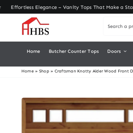
Skip
tless Elegance – Vanity Tops That Make a Stateme
to
Search
content
for:
Home
Butcher Counter Tops
Doors
Home
»
Shop
»
Craftsman Knotty Alder Wood Front D