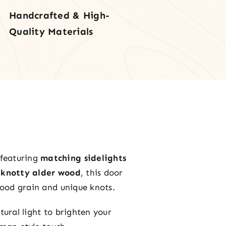
lights
Handcrafted & High-
Quality Materials
nsom
tity
 featuring
matching sidelights
d knotty alder wood
, this door
 wood grain and unique knots.
tural light to brighten your