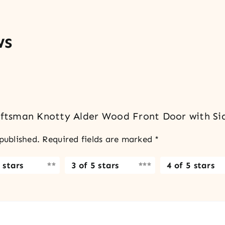
ws
raftsman Knotty Alder Wood Front Door with Si
published.
Required fields are marked
*
 stars
3 of 5 stars
4 of 5 stars