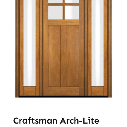
Craftsman Arch-Lite