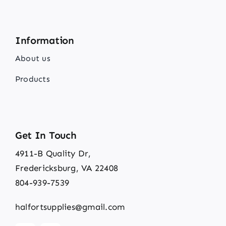
Information
About us
Products
Get In Touch
4911-B Quality Dr,
Fredericksburg, VA 22408
804-939-7539
halfortsupplies@gmail.com