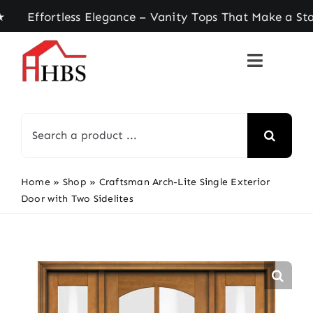
Skip
ortless Elegance – Vanity Tops That Make a State
to
content
Search
for:
Home
»
Shop
»
Craftsman Arch-Lite Single Exterior
Door with Two Sidelites