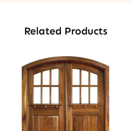
Related Products