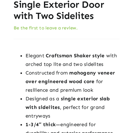
Single Exterior Door
with Two Sidelites
Be the first to leave a review.
Elegant
Craftsman Shaker style
with
arched top lite and two sidelites
Constructed from
mahogany veneer
over engineered wood core
for
resilience and premium look
Designed as a
single exterior slab
with sidelites
, perfect for grand
entryways
1-3/4″ thick
—engineered for