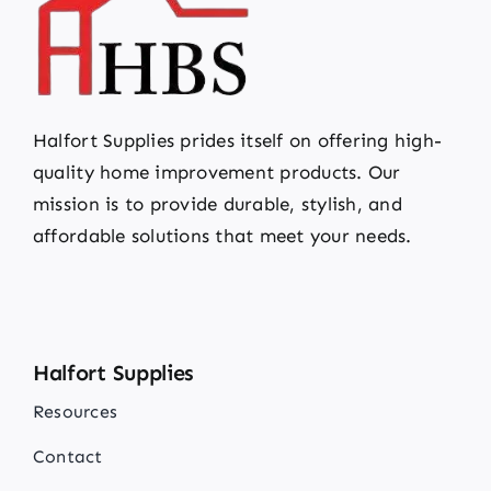
Halfort Supplies prides itself on offering high-
quality home improvement products. Our
mission is to provide durable, stylish, and
affordable solutions that meet your needs.
Halfort Supplies
Resources
Contact