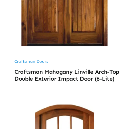
Craftsman Doors
Craftsman Mahogany Linville Arch-Top
Double Exterior Impact Door (6-Lite)