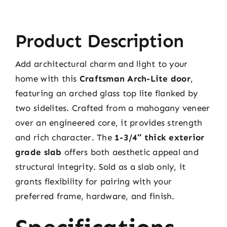
Product Description
Add architectural charm and light to your
home with this
Craftsman Arch-Lite door
,
featuring an arched glass top lite flanked by
two sidelites. Crafted from a mahogany veneer
over an engineered core, it provides strength
and rich character. The
1-3/4″ thick exterior
grade slab
offers both aesthetic appeal and
structural integrity. Sold as a slab only, it
grants flexibility for pairing with your
preferred frame, hardware, and finish.