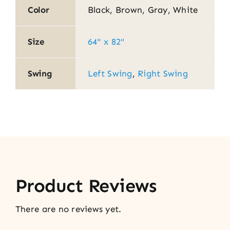
Color
Black, Brown, Gray, White
Size
64" x 82"
Swing
Left Swing
,
Right Swing
Product Reviews
There are no reviews yet.