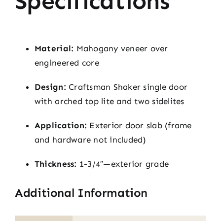
Specifications
Material:
Mahogany veneer over
engineered core
Design:
Craftsman Shaker single door
with arched top lite and two sidelites
Application:
Exterior door slab (frame
and hardware not included)
Thickness:
1-3/4″—exterior grade
Additional Information