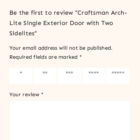
Be the first to review “Craftsman Arch-
Lite Single Exterior Door with Two
Sidelites”
Your email address will not be published.
Required fields are marked
*
1 of 5
2 of 5
3 of 5
4 of 5
5 of 5
stars
stars
stars
stars
stars
Your review
*