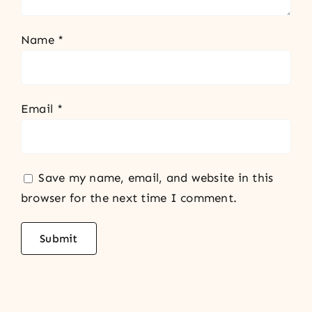
Name
*
Email
*
Save my name, email, and website in this
browser for the next time I comment.