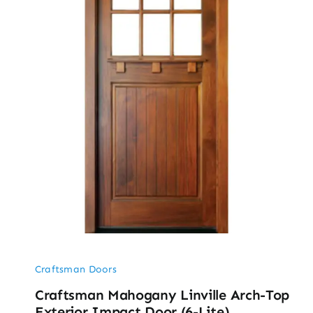
Craftsman Doors
Craftsman Mahogany Linville Arch-Top
Exterior Impact Door (6-Lite)