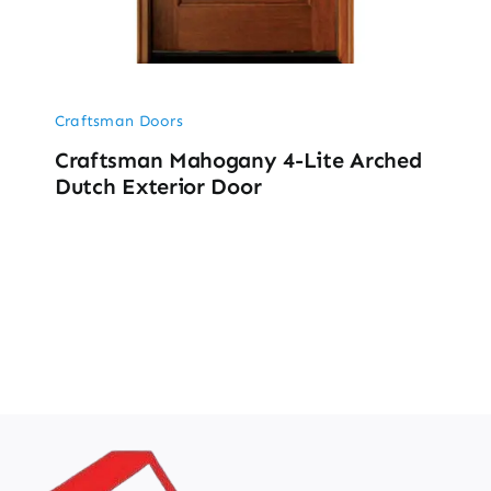
Craftsman Doors
Craftsman Mahogany 4-Lite Arched
Dutch Exterior Door