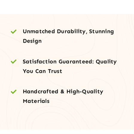
Door
with
Two
Sidelites
Unmatched Durability, Stunning
quantity
Design
Satisfaction Guaranteed: Quality
You Can Trust
Handcrafted & High-Quality
Materials