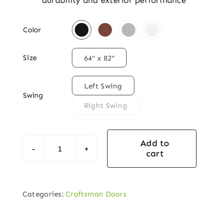
durability and exterior performance

Color

Size
64" x 82"

Left Swing
Swing
Right Swing
Add to
cart
Craftsman
Arch-
Lite
Categories:
Craftsman Doors
Single
Exterior