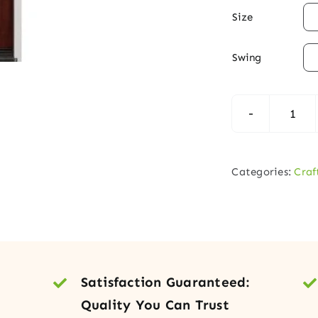

Size

Swing
Cra
Alde
Woo
Categories:
Craf
Entr
Doo
with
Deco
Glas
Satisfaction Guaranteed:
quan
Quality You Can Trust