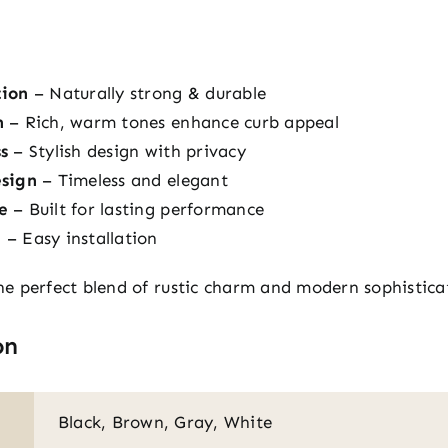
tion
– Naturally strong & durable
h
– Rich, warm tones enhance curb appeal
s
– Stylish design with privacy
esign
– Timeless and elegant
e
– Built for lasting performance
e
– Easy installation
e perfect blend of rustic charm and modern sophistica
on
Black, Brown, Gray, White