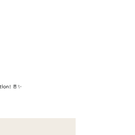
tion! 🚪✨