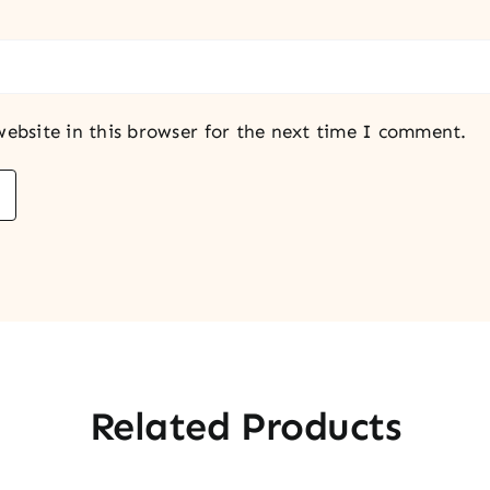
ebsite in this browser for the next time I comment.
Related Products