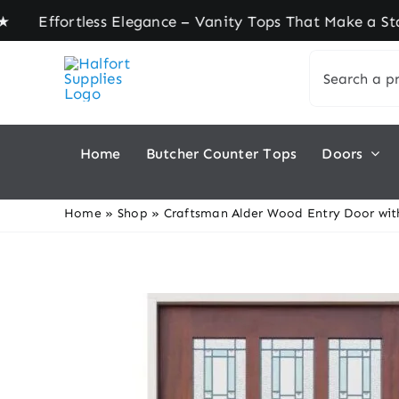
Skip
ortless Elegance – Vanity Tops That Make a State
to
Search
content
for:
Home
Butcher Counter Tops
Doors
Home
»
Shop
»
Craftsman Alder Wood Entry Door wit