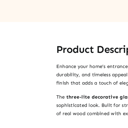
Product Descri
Enhance your home’s entrance
durability, and timeless appea
finish that adds a touch of ele
The
three-lite decorative gla
sophisticated look. Built for 
of real wood combined with ex