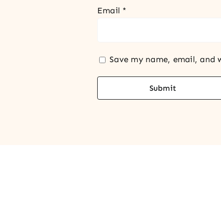
Email
*
Save my name, email, and w