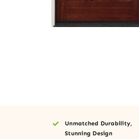
Unmatched Durability,
Stunning Design