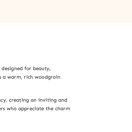
, designed for beauty,
es a warm, rich woodgrain
acy, creating an inviting and
ners who appreciate the charm