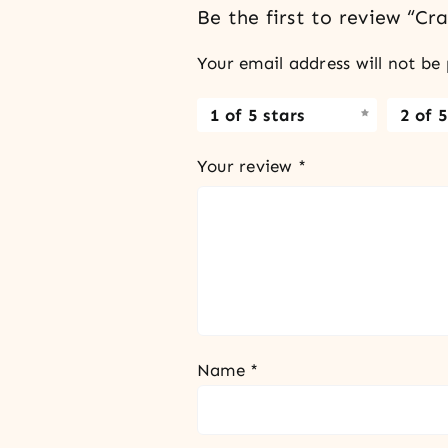
Be the first to review “C
Your email address will not be 
1 of 5 stars
2 of 5
Your review
*
Name
*