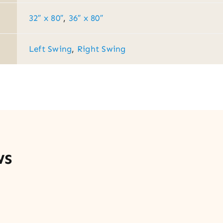
32″ x 80″
,
36″ x 80″
Left Swing
,
Right Swing
ws