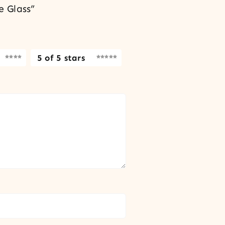
e Glass”
5 of 5 stars