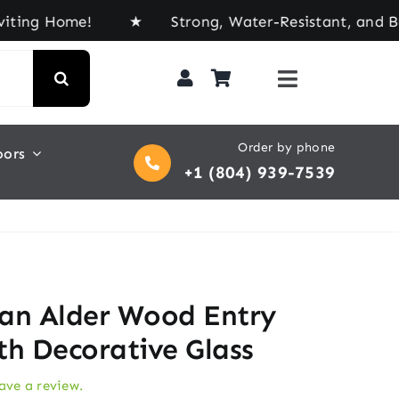
Home! ★ Strong, Water-Resistant, and Built for E
Order by phone
oors
+1 (804) 939-7539
an Alder Wood Entry
th Decorative Glass
eave a review.