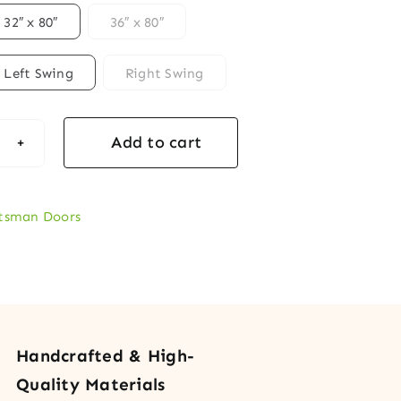
32″ x 80″
36″ x 80″
Left Swing
Right Swing
Add to cart
ftsman
r
d
tsman Doors
y
r
rative
s
Handcrafted & High-
tity
Quality Materials