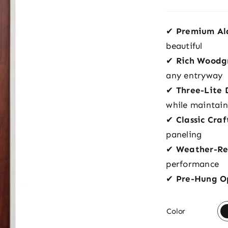
✔
Premium Al
beautiful
✔
Rich Woodgr
any entryway
✔
Three-Lite 
while maintain
✔
Classic Cra
paneling
✔
Weather-Res
performance
✔
Pre-Hung O

Color