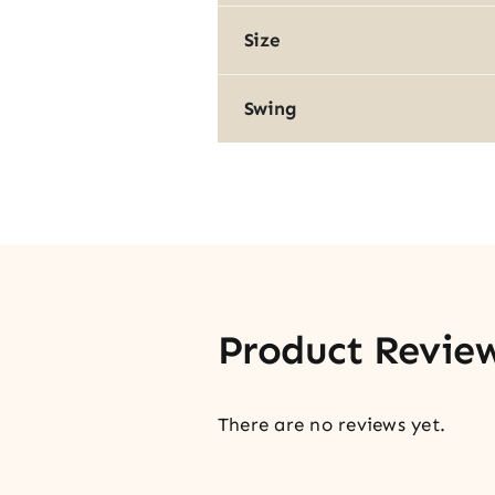
Size
Swing
Product Revie
There are no reviews yet.