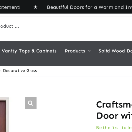
ment! ★ Beautiful Doors for a Warm and Inviting 
Vanity Tops & Cabinets
Products
Solid Wood D
h Decorative Glass
Craftsm
Door wi
Be the first to l