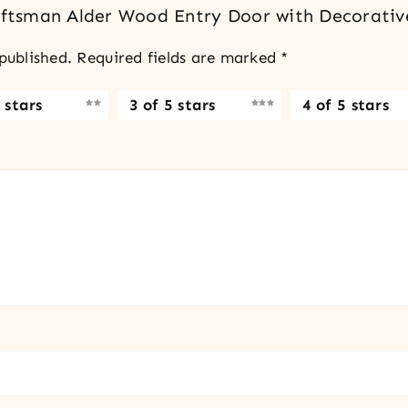
raftsman Alder Wood Entry Door with Decorativ
published.
Required fields are marked
*
 stars
3 of 5 stars
4 of 5 stars