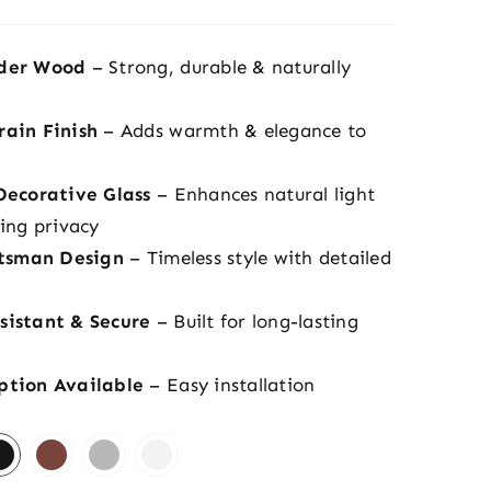
der Wood
– Strong, durable & naturally
ain Finish
– Adds warmth & elegance to
Decorative Glass
– Enhances natural light
ing privacy
ftsman Design
– Timeless style with detailed
istant & Secure
– Built for long-lasting
ption Available
– Easy installation