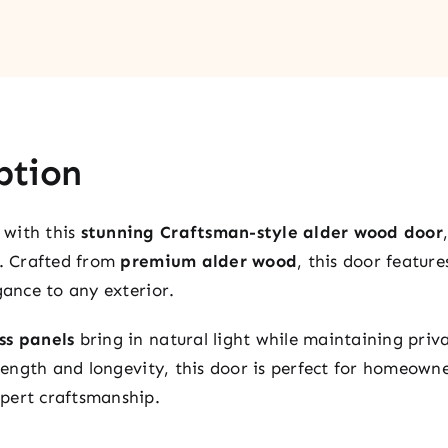
ption
 with this
stunning Craftsman-style alder wood door
l. Crafted from
premium alder wood
, this door featur
gance to any exterior.
ss panels
bring in natural light while maintaining priv
strength and longevity, this door is perfect for homeow
pert craftsmanship.