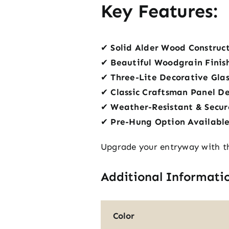
Key Features:
✔
Solid Alder Wood Construc
✔
Beautiful Woodgrain Finis
✔
Three-Lite Decorative Glas
✔
Classic Craftsman Panel D
✔
Weather-Resistant & Secur
✔
Pre-Hung Option Availabl
Upgrade your entryway with th
Additional Informati
Color