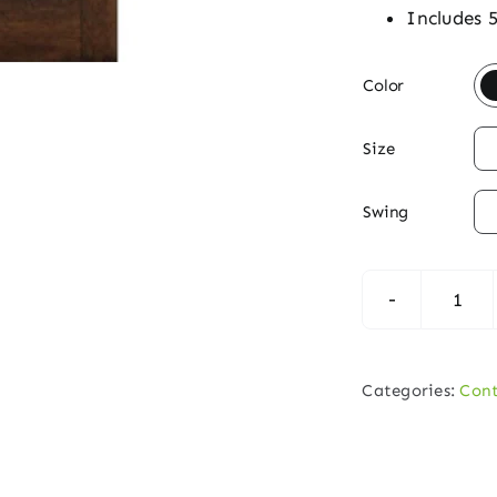
Includes 

Color

Size

Swing
Con
6‑Li
Hori
Categories:
Con
Mah
Dou
Entr