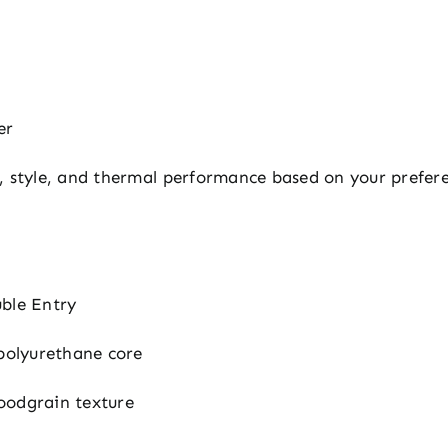
er
, style, and thermal performance based on your prefer
uble Entry
 polyurethane core
oodgrain texture