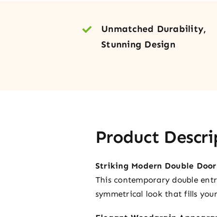
Unmatched Durability,
Stunning Design
Product Descri
Striking Modern Double Door
This contemporary double entry 
symmetrical look that fills yo