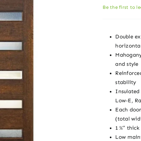
Be the first to l
Double ex
horizontal
Mahogany-s
and style
Reinforced
stability
Insulated
Low‑E, Ra
Each door
(total wid
1 ¾″ thick
Low maint