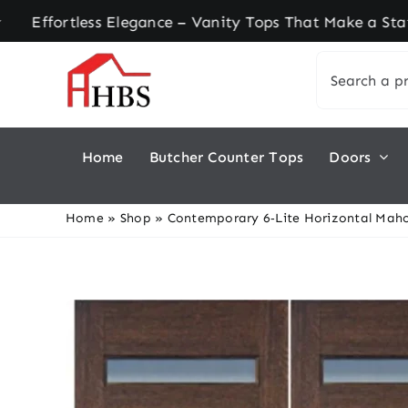
Skip
rtless Elegance – Vanity Tops That Make a Stateme
to
Search
content
for:
Home
Butcher Counter Tops
Doors
Home
»
Shop
»
Contemporary 6‑Lite Horizontal Maho