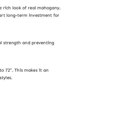
e rich look of real mahogany.
art long-term investment for
ral strength and preventing
to 72″. This makes it an
styles.