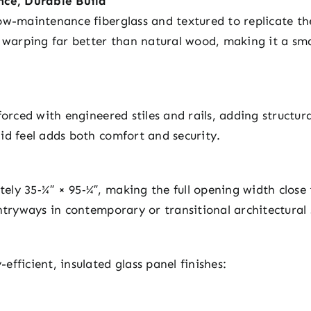
ce, Durable Build
ow-maintenance fiberglass and textured to replicate th
d warping far better than natural wood, making it a sm
forced with engineered stiles and rails, adding structu
id feel adds both comfort and security.
ly 35‑¾″ × 95‑¼″, making the full opening width close 
ntryways in contemporary or transitional architectural 
fficient, insulated glass panel finishes: