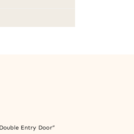
 Double Entry Door”