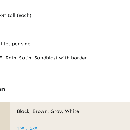
¼″ tall (each)
lites per slab
E, Rain, Satin, Sandblast with border
on
Black, Brown, Gray, White
72″ x 96″