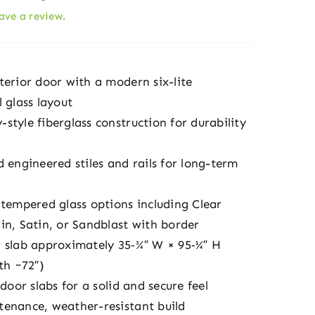
eave a review.
terior door with a modern six-lite
 glass layout
tyle fiberglass construction for durability
 engineered stiles and rails for long-term
 tempered glass options including Clear
in, Satin, or Sandblast with border
 slab approximately 35‑¾″ W × 95‑¼″ H
th ~72″)
 door slabs for a solid and secure feel
enance, weather-resistant build