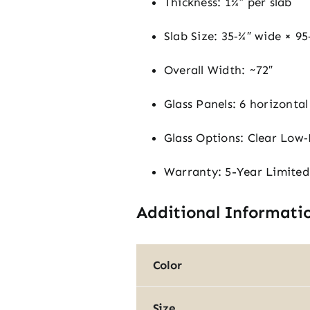
Thickness: 1¾″ per slab
Slab Size: 35‑¾″ wide × 95‑
Overall Width: ~72″
Glass Panels: 6 horizontal 
Glass Options: Clear Low‑
Warranty: 5-Year Limited
Additional Informati
Color
Size