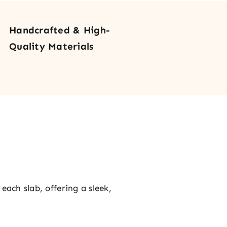
r
tity
Handcrafted & High-
Quality Materials
each slab, offering a sleek,