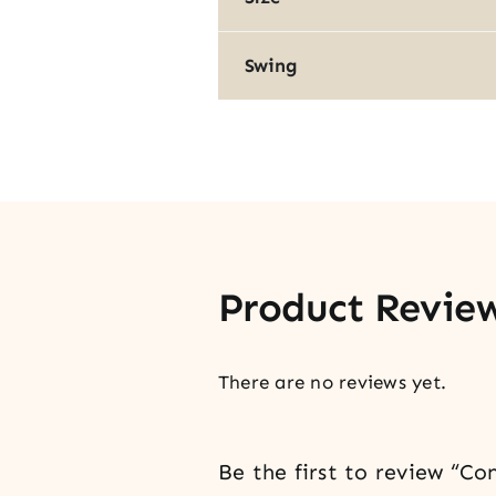
Swing
Product Revie
There are no reviews yet.
Be the first to review “C