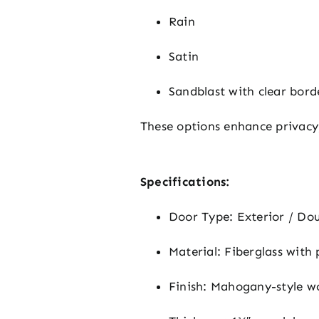
Rain
Satin
Sandblast with clear bord
These options enhance privacy
Specifications:
Door Type: Exterior / Do
Material: Fiberglass with
Finish: Mahogany-style w