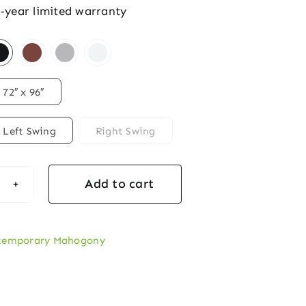
5‑year limited warranty
72″ x 96″
Left Swing
Right Swing
Add to cart
temporary
te
zontal
temporary Mahogony
ogany‑Style
ble
y