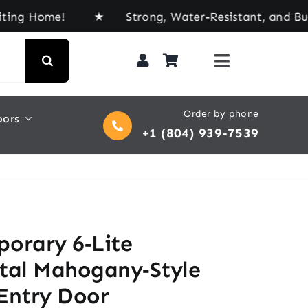
me! ★ Strong, Water-Resistant, and Built for Eve
Order by phone
oors
+1 (804) 939-7539
orary 6‑Lite
tal Mahogany‑Style
Entry Door