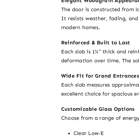
Elegant Woodgrain Appearan
The door is constructed from l
It resists weather, fading, an
modern homes.
Reinforced & Built to Last
Each slab is 1¾″ thick and rein
deformation over time. The sol
Wide Fit for Grand Entrances
Each slab measures approximate
excellent choice for spacious e
Customizable Glass Options
Choose from a range of energy-e
Clear Low‑E