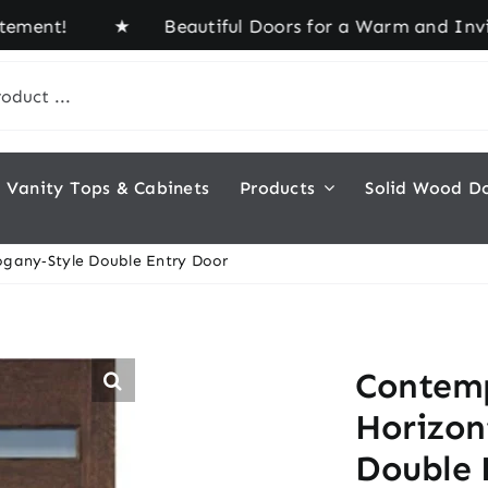
nt! ★ Beautiful Doors for a Warm and Inviting Ho
Vanity Tops & Cabinets
Products
Solid Wood D
gany‑Style Double Entry Door
Contemp
Horizon
Double 