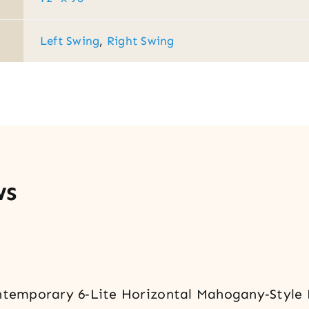
Left Swing
,
Right Swing
ws
ontemporary 6‑Lite Horizontal Mahogany‑Style