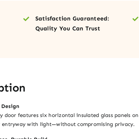
Doo
quan
Satisfaction Guaranteed:
Quality You Can Trust
ption
 Design
door features six horizontal insulated glass panels on 
ur entryway with light—without compromising privacy.