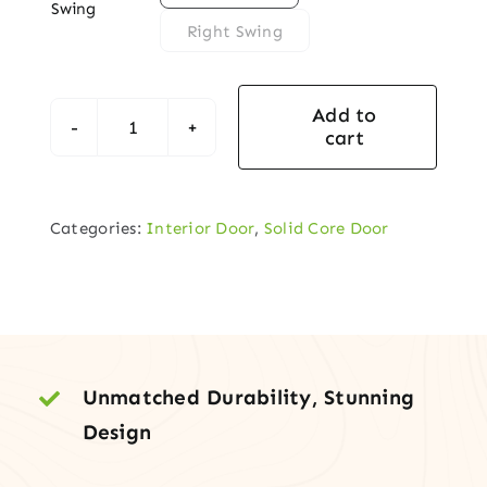
Swing
Right Swing
Add to
cart
Contemporary
5-
Panel
Categories:
Interior Door
,
Solid Core Door
Solid-
Core
Interior
Door
quantity
Unmatched Durability, Stunning
Design