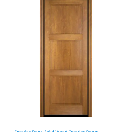
Interior Door
,
Solid Wood Interior Doors