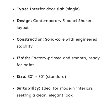
Type:
Interior door slab (single)
Design:
Contemporary 5-panel Shaker
layout
Construction:
Solid-core with engineered
stability
Finish:
Factory-primed and smooth, ready
for paint
Size:
30″ × 80″ (standard)
Suitability:
Ideal for modern interiors
seeking a clean, elegant look