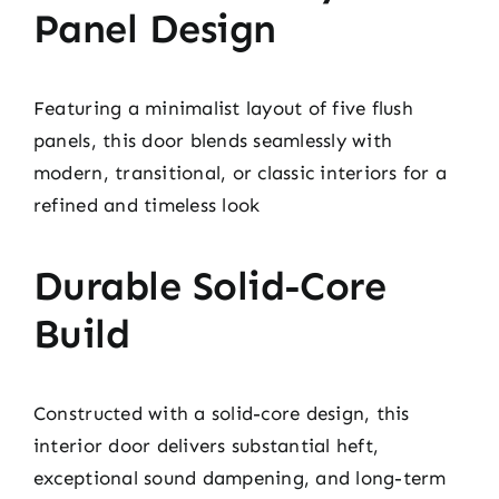
Panel Design
Featuring a minimalist layout of five flush
panels, this door blends seamlessly with
modern, transitional, or classic interiors for a
refined and timeless look
Durable Solid-Core
Build
Constructed with a solid-core design, this
interior door delivers substantial heft,
exceptional sound dampening, and long-term