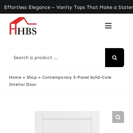
Skip
tless Elegance – Vanity Tops That Make a Stateme
to
content
Search
for:
Home
»
Shop
»
Contemporary 5-Panel Solid-Core
Interior Door