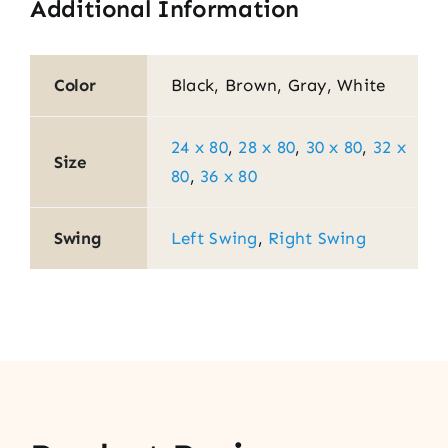
Additional Information
Color
Black, Brown, Gray, White
24 x 80
,
28 x 80
,
30 x 80
,
32 x
Size
80
,
36 x 80
Swing
Left Swing
,
Right Swing