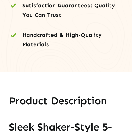
Satisfaction Guaranteed: Quality
You Can Trust
Handcrafted & High-Quality
Materials
Product Description
Sleek Shaker-Style 5-