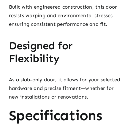
Built with engineered construction, this door
resists warping and environmental stresses—
ensuring consistent performance and fit.
Designed for
Flexibility
As a slab-only door, it allows for your selected
hardware and precise fitment—whether for
new installations or renovations.
Specifications