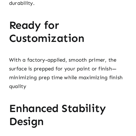
durability.
Ready for
Customization
With a factory-applied, smooth primer, the
surface is prepped for your paint or finish—
minimizing prep time while maximizing finish
quality
Enhanced Stability
Design