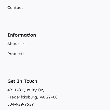
Contact
Information
About us
Products
Get In Touch
4911-B Quality Dr,
Fredericksburg, VA 22408
804-939-7539