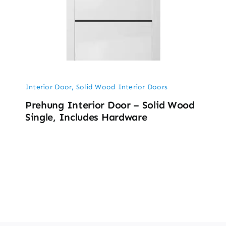
Interior Door
,
Solid Wood Interior Doors
Prehung Interior Door – Solid Wood
Single, Includes Hardware