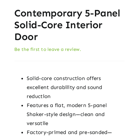
Contemporary 5-Panel
Solid-Core Interior
Door
Be the first to leave a review.
Solid-core construction offers
excellent durability and sound
reduction
Features a flat, modern 5-panel
Shaker-style design—clean and
versatile
Factory-primed and pre-sanded—