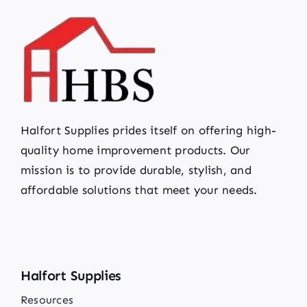
Halfort Supplies prides itself on offering high-
quality home improvement products. Our
mission is to provide durable, stylish, and
affordable solutions that meet your needs.
Halfort Supplies
Resources