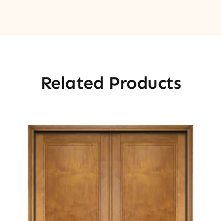
Related Products