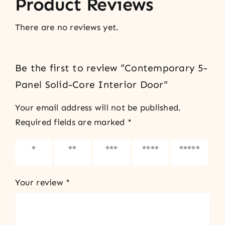
Product Reviews
There are no reviews yet.
Be the first to review “Contemporary 5-
Panel Solid-Core Interior Door”
Your email address will not be published.
Required fields are marked
*
1 of 5
2 of 5
3 of 5
4 of 5
5 of 5
stars
stars
stars
stars
stars
Your review
*