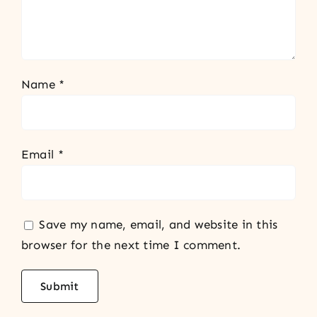
Name
*
Email
*
Save my name, email, and website in this
browser for the next time I comment.