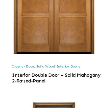
Interior Door
,
Solid Wood Interior Doors
Interior Double Door – Solid Mahogany
2-Raised-Panel