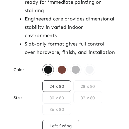
ready for immediate painting or
staining
Engineered core provides dimensional
stability in varied indoor
environments
Slab-only format gives full control
over hardware, finish, and installation

Color

24 x 80
28 x 80
Size
30 x 80
32 x 80
36 x 80

Left Swing