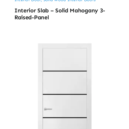
Interior Slab – Solid Mahogany 3-
Raised-Panel