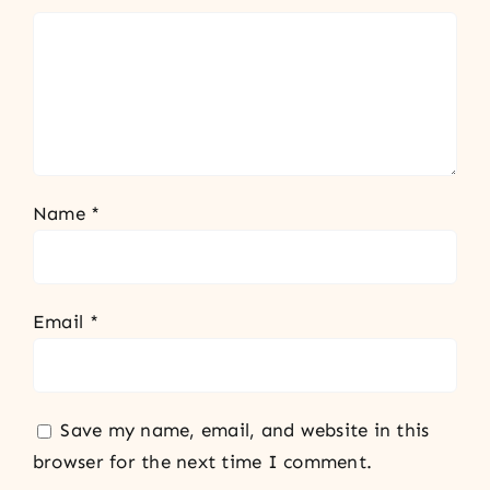
Name
*
Email
*
Save my name, email, and website in this
browser for the next time I comment.