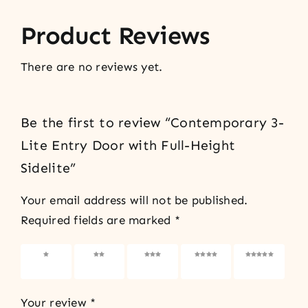
Product Reviews
There are no reviews yet.
Be the first to review “Contemporary 3-
Lite Entry Door with Full-Height
Sidelite”
Your email address will not be published.
Required fields are marked
*
1 of 5
2 of 5
3 of 5
4 of 5
5 of 5
stars
stars
stars
stars
stars
Your review
*