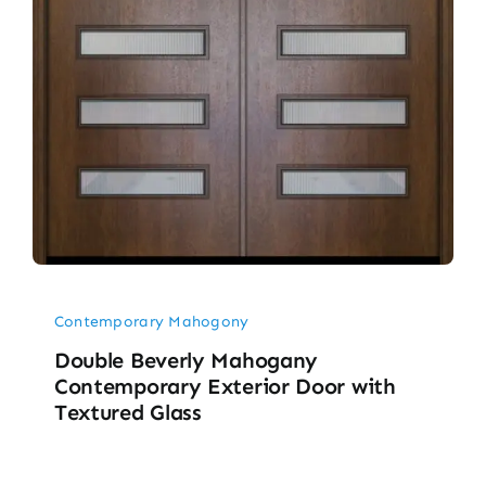
Contemporary Mahogony
Double Beverly Mahogany
Contemporary Exterior Door with
Textured Glass