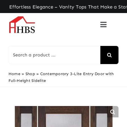
Skip
ortless Elegance – Vanity Tops That Make a State
to
content
Search
for:
Home
»
Shop
»
Contemporary 3-Lite Entry Door with
Full-Height Sidelite