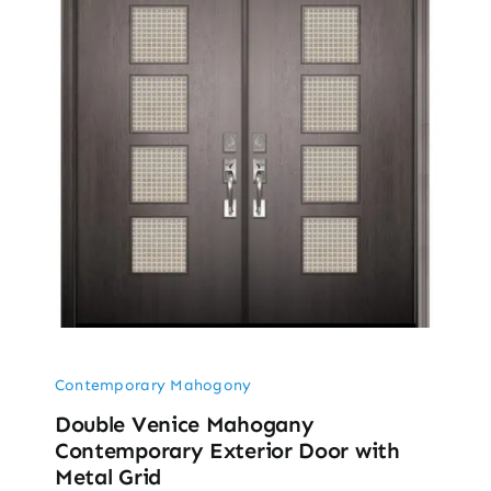
Contemporary Mahogony
Double Venice Mahogany
Contemporary Exterior Door with
Metal Grid