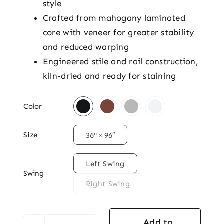
style
Crafted from mahogany laminated
core with veneer for greater stability
and reduced warping
Engineered stile and rail construction,
kiln-dried and ready for staining

Color

Size
36" × 96″

Left Swing
Swing
Right Swing
Add to