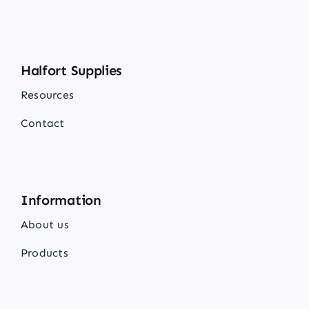
Halfort Supplies
Resources
Contact
Information
About us
Products