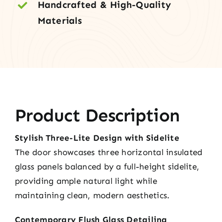
Handcrafted & High-Quality
Materials
Product Description
Stylish Three-Lite Design with Sidelite
The door showcases three horizontal insulated
glass panels balanced by a full-height sidelite,
providing ample natural light while
maintaining clean, modern aesthetics.
Contemporary Flush Glass Detailing