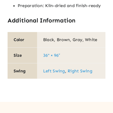
Preparation: Kiln-dried and finish-ready
Additional Information
Color
Black, Brown, Gray, White
Size
36" × 96″
Swing
Left Swing
,
Right Swing