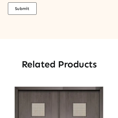
Related Products