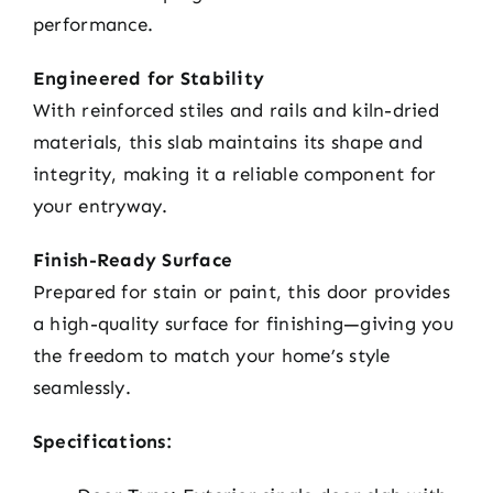
performance.
Engineered for Stability
With reinforced stiles and rails and kiln-dried
materials, this slab maintains its shape and
integrity, making it a reliable component for
your entryway.
Finish-Ready Surface
Prepared for stain or paint, this door provides
a high-quality surface for finishing—giving you
the freedom to match your home’s style
seamlessly.
Specifications: