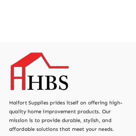
Halfort Supplies prides itself on offering high-
quality home improvement products. Our
mission is to provide durable, stylish, and
affordable solutions that meet your needs.