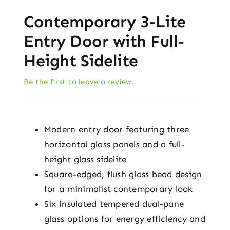
Contemporary 3-Lite
Entry Door with Full-
Height Sidelite
Be the first to leave a review.
Modern entry door featuring three
horizontal glass panels and a full-
height glass sidelite
Square-edged, flush glass bead design
for a minimalist contemporary look
Six insulated tempered dual-pane
glass options for energy efficiency and