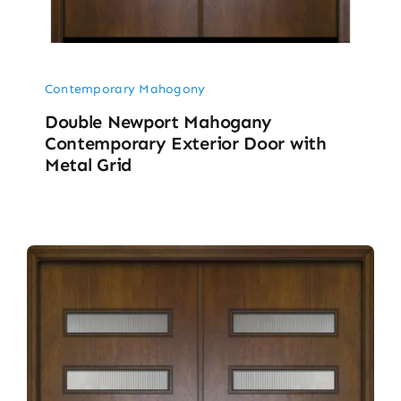
Contemporary Mahogony
Double Newport Mahogany
Contemporary Exterior Door with
Metal Grid