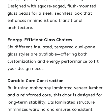
Designed with square-edged, flush-mounted
glass beads for a sleek, seamless look that
enhances minimalist and transitional
architecture.
Energy-Efficient Glass Choices
Six different insulated, tempered dual-pane
glass styles are available—offering both
customization and energy performance to fit
your design needs.
Durable Core Construction
Built using mahogany laminated veneer lumber
and a reinforced core, this door is designed for
long-term stability. Its laminated structure
minimizes warping and ensures consistent