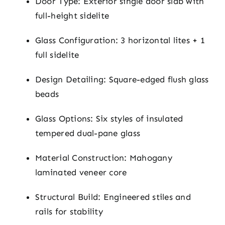
Door Type: Exterior single door slab with
full-height sidelite
Glass Configuration: 3 horizontal lites + 1
full sidelite
Design Detailing: Square-edged flush glass
beads
Glass Options: Six styles of insulated
tempered dual-pane glass
Material Construction: Mahogany
laminated veneer core
Structural Build: Engineered stiles and
rails for stability