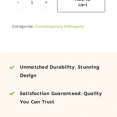
cart
Contemporary
3-
Lite
Categories:
Contemporary Mahogony
Entry
Door
with
Full-
Height
Sidelite
Unmatched Durability, Stunning
quantity
Design
Satisfaction Guaranteed: Quality
You Can Trust