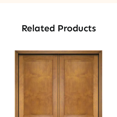
Related Products