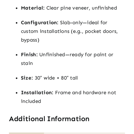
Material:
Clear pine veneer, unfinished
Configuration:
Slab-only—ideal for
custom installations (e.g., pocket doors,
bypass)
Finish:
Unfinished—ready for paint or
stain
Size:
30″ wide × 80″ tall
Installation:
Frame and hardware not
included
Additional Information