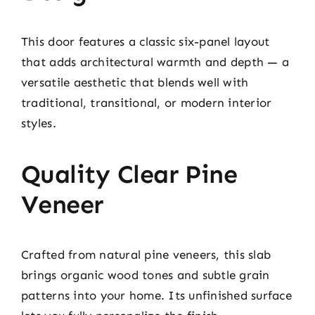
This door features a classic six-panel layout
that adds architectural warmth and depth — a
versatile aesthetic that blends well with
traditional, transitional, or modern interior
styles.
Quality Clear Pine
Veneer
Crafted from natural pine veneers, this slab
brings organic wood tones and subtle grain
patterns into your home. Its unfinished surface