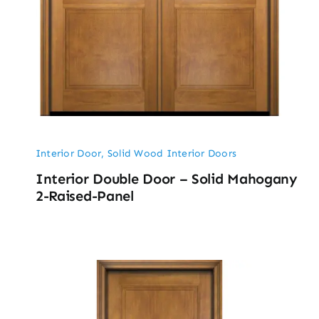
Interior Door
,
Solid Wood Interior Doors
Interior Double Door – Solid Mahogany
2-Raised-Panel