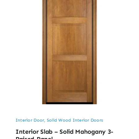
Interior Door
,
Solid Wood Interior Doors
Interior Slab – Solid Mahogany 3-
Raised-Panel