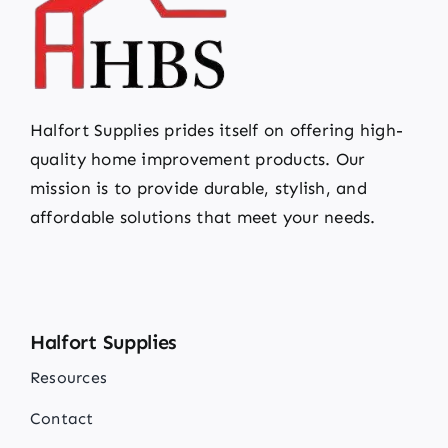
Halfort Supplies prides itself on offering high-
quality home improvement products. Our
mission is to provide durable, stylish, and
affordable solutions that meet your needs.
Halfort Supplies
Resources
Contact