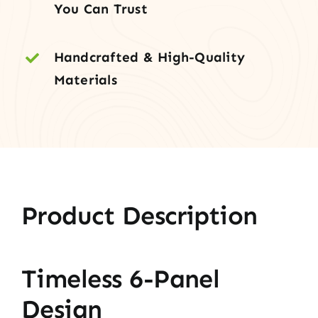
You Can Trust
Handcrafted & High-Quality
Materials
Product Description
Timeless 6-Panel
Design