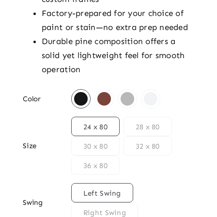
Factory-prepared for your choice of
paint or stain—no extra prep needed
Durable pine composition offers a
solid yet lightweight feel for smooth
operation

Color

24 x 80
28 x 80
Size
30 x 80
32 x 80
36 x 80

Left Swing
Swing
Right Swing