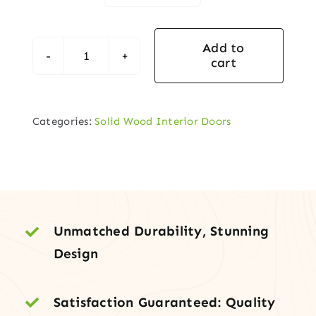
Add to
cart
Classic
6-
Panel
Categories:
Solid Wood Interior Doors
Clear
Pine
Interior
Door
Slab
quantity
Unmatched Durability, Stunning
Design
Satisfaction Guaranteed: Quality