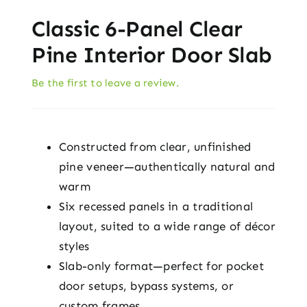
Classic 6-Panel Clear
Pine Interior Door Slab
Be the first to leave a review.
Constructed from clear, unfinished
pine veneer—authentically natural and
warm
Six recessed panels in a traditional
layout, suited to a wide range of décor
styles
Slab-only format—perfect for pocket
door setups, bypass systems, or
custom frames