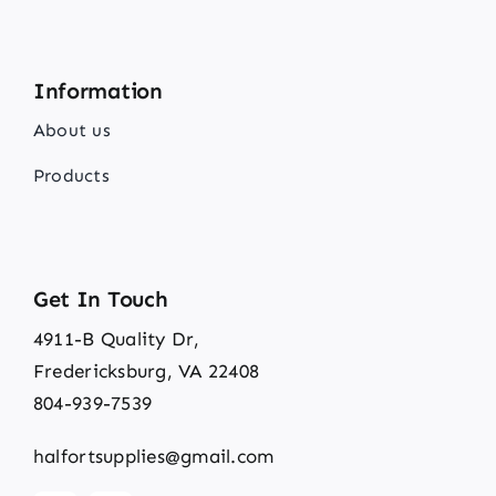
Information
About us
Products
Get In Touch
4911-B Quality Dr,
Fredericksburg, VA 22408
804-939-7539
halfortsupplies@gmail.com