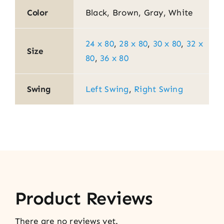
Color
Black, Brown, Gray, White
24 x 80
,
28 x 80
,
30 x 80
,
32 x
Size
80
,
36 x 80
Swing
Left Swing
,
Right Swing
Product Reviews
There are no reviews yet.