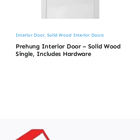
Interior Door
,
Solid Wood Interior Doors
Prehung Interior Door – Solid Wood
Single, Includes Hardware