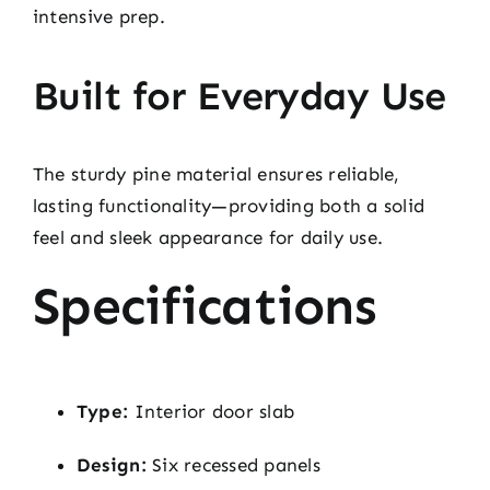
intensive prep.
Built for Everyday Use
The sturdy pine material ensures reliable,
lasting functionality—providing both a solid
feel and sleek appearance for daily use.
Specifications
Type:
Interior door slab
Design:
Six recessed panels