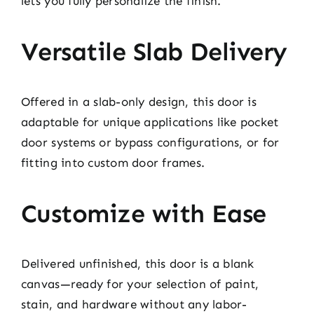
lets you fully personalize the finish.
Versatile Slab Delivery
Offered in a slab-only design, this door is
adaptable for unique applications like pocket
door systems or bypass configurations, or for
fitting into custom door frames.
Customize with Ease
Delivered unfinished, this door is a blank
canvas—ready for your selection of paint,
stain, and hardware without any labor-