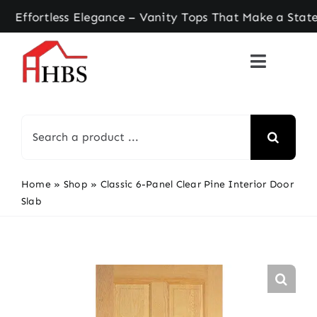
Skip
rtless Elegance – Vanity Tops That Make a Statem
to
content
Search
for:
Home
»
Shop
»
Classic 6-Panel Clear Pine Interior Door
Slab