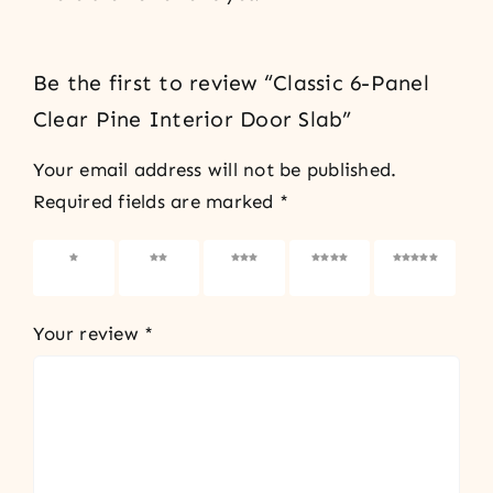
Be the first to review “Classic 6-Panel
Clear Pine Interior Door Slab”
Your email address will not be published.
Required fields are marked
*
1 of 5
2 of 5
3 of 5
4 of 5
5 of 5
stars
stars
stars
stars
stars
Your review
*