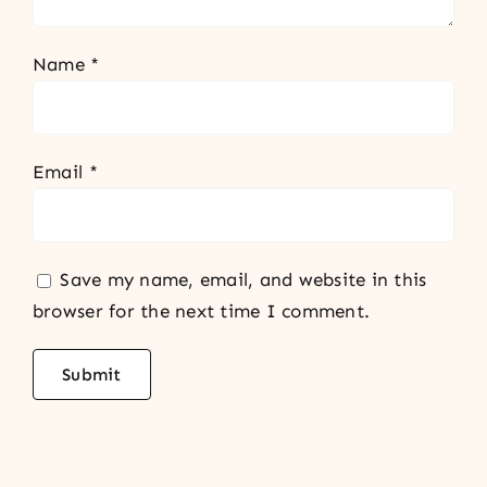
Name
*
Email
*
Save my name, email, and website in this
browser for the next time I comment.