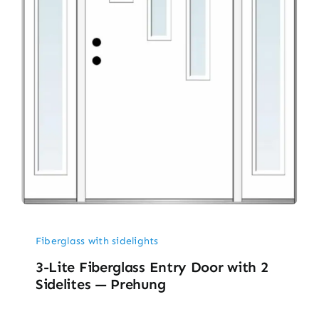
Fiberglass with sidelights
3-Lite Fiberglass Entry Door with 2
Sidelites — Prehung