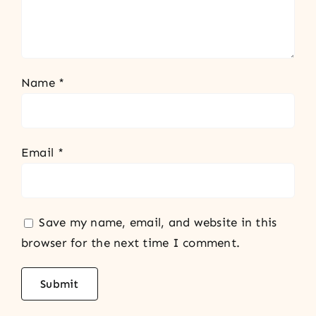
Name
*
Email
*
Save my name, email, and website in this
browser for the next time I comment.