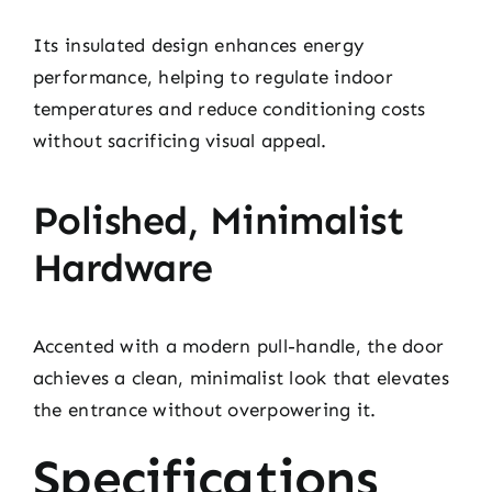
Its insulated design enhances energy
performance, helping to regulate indoor
temperatures and reduce conditioning costs
without sacrificing visual appeal.
Polished, Minimalist
Hardware
Accented with a modern pull-handle, the door
achieves a clean, minimalist look that elevates
the entrance without overpowering it.
Specifications