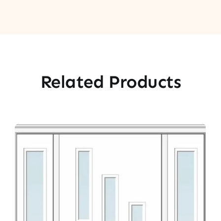
Related Products