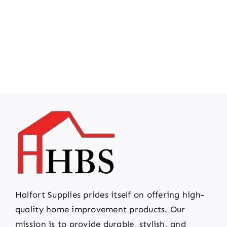
Halfort Supplies prides itself on offering high-
quality home improvement products. Our
mission is to provide durable, stylish, and