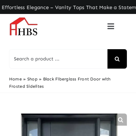
Skip
tless Elegance – Vanity Tops That Make a Stateme
to
content
Search
for:
Home
»
Shop
»
Black Fiberglass Front Door with
Frosted Sidelites