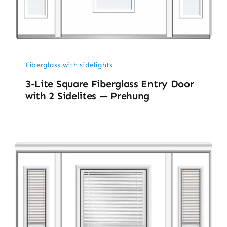
Fiberglass with sidelights
3-Lite Square Fiberglass Entry Door
with 2 Sidelites — Prehung