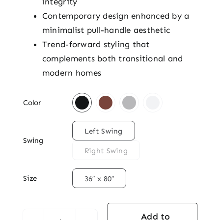
integrity
Contemporary design enhanced by a
minimalist pull-handle aesthetic
Trend-forward styling that
complements both transitional and
modern homes

Color

Left Swing
Swing
Right Swing

Size
36″ x 80″
Add to