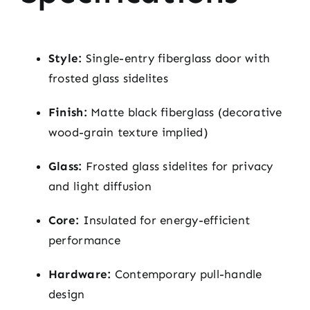
Style:
Single-entry fiberglass door with
frosted glass sidelites
Finish:
Matte black fiberglass (decorative
wood-grain texture implied)
Glass:
Frosted glass sidelites for privacy
and light diffusion
Core:
Insulated for energy-efficient
performance
Hardware:
Contemporary pull-handle
design