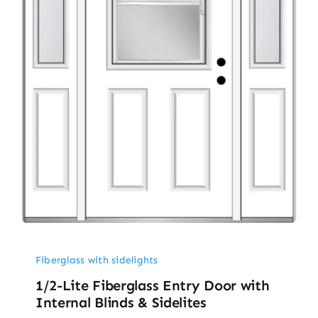
Fiberglass with sidelights
1/2-Lite Fiberglass Entry Door with
Internal Blinds & Sidelites