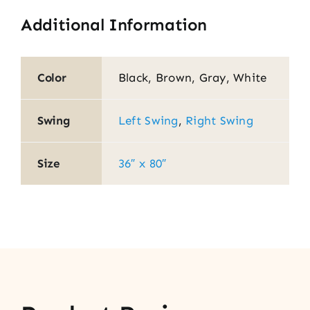
Additional Information
Color
Black, Brown, Gray, White
Swing
Left Swing
,
Right Swing
Size
36″ x 80″