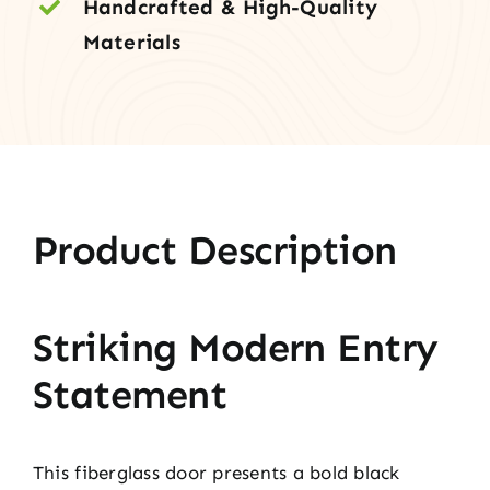
Handcrafted & High-Quality
Materials
Product Description
Striking Modern Entry
Statement
This fiberglass door presents a bold black