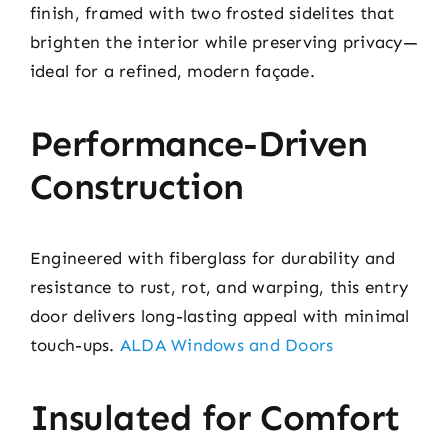
finish, framed with two frosted sidelites that
brighten the interior while preserving privacy—
ideal for a refined, modern façade.
Performance-Driven
Construction
Engineered with fiberglass for durability and
resistance to rust, rot, and warping, this entry
door delivers long-lasting appeal with minimal
touch-ups.
ALDA Windows and Doors
Insulated for Comfort