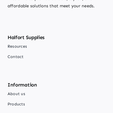
affordable solutions that meet your needs.
Halfort Supplies
Resources
Contact
Information
About us
Products