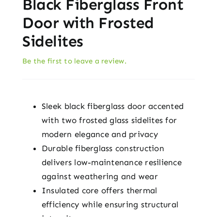
Black Fiberglass Front
Door with Frosted
Sidelites
Be the first to leave a review.
Sleek black fiberglass door accented
with two frosted glass sidelites for
modern elegance and privacy
Durable fiberglass construction
delivers low-maintenance resilience
against weathering and wear
Insulated core offers thermal
efficiency while ensuring structural