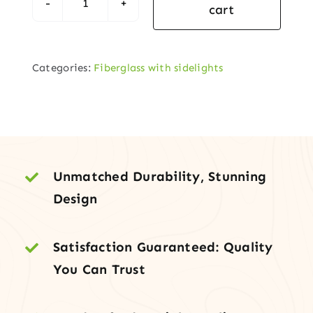
cart
Black
Fiberglass
Front
Categories:
Fiberglass with sidelights
Door
with
Frosted
Sidelites
quantity
Unmatched Durability, Stunning
Design
Satisfaction Guaranteed: Quality
You Can Trust