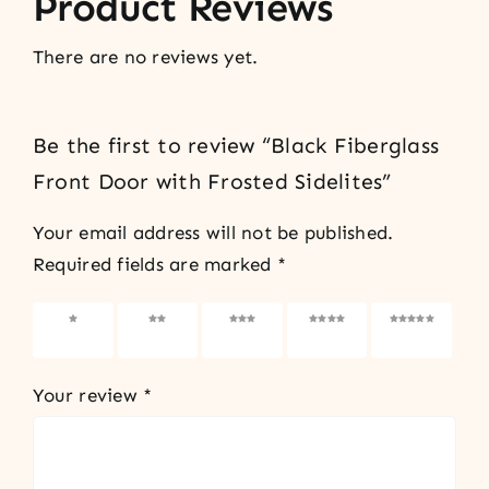
Product Reviews
There are no reviews yet.
Be the first to review “Black Fiberglass
Front Door with Frosted Sidelites”
Your email address will not be published.
Required fields are marked
*
1 of 5
2 of 5
3 of 5
4 of 5
5 of 5
stars
stars
stars
stars
stars
Your review
*