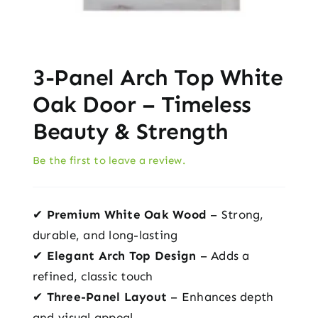
3-Panel Arch Top White
Oak Door – Timeless
Beauty & Strength
Be the first to leave a review.
✔
Premium White Oak Wood
– Strong,
durable, and long-lasting
✔
Elegant Arch Top Design
– Adds a
refined, classic touch
✔
Three-Panel Layout
– Enhances depth
and visual appeal