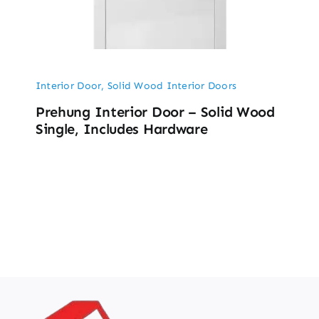
Interior Door
,
Solid Wood Interior Doors
Prehung Interior Door – Solid Wood
Single, Includes Hardware