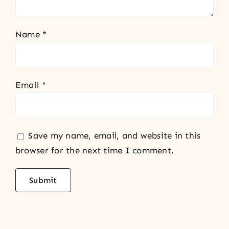
Name
*
Email
*
Save my name, email, and website in this
browser for the next time I comment.