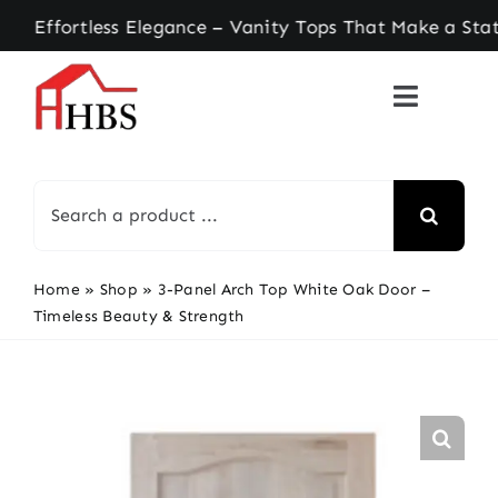
Skip
ortless Elegance – Vanity Tops That Make a State
to
content
Search
for:
Home
»
Shop
»
3-Panel Arch Top White Oak Door –
Timeless Beauty & Strength