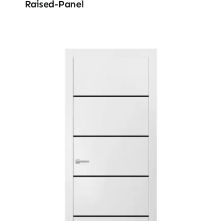
Raised-Panel