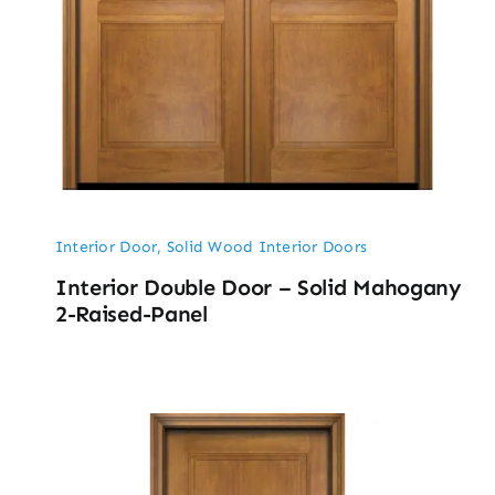
Interior Door
,
Solid Wood Interior Doors
Interior Double Door – Solid Mahogany
2-Raised-Panel