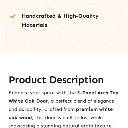
Handcrafted & High-Quality
Materials
Product Description
Enhance your space with the
3-Panel Arch Top
White Oak Door
, a perfect blend of elegance
and durability. Crafted from
premium white
oak wood
, this door is built to last while
showcasing a stunning natural grain texture.