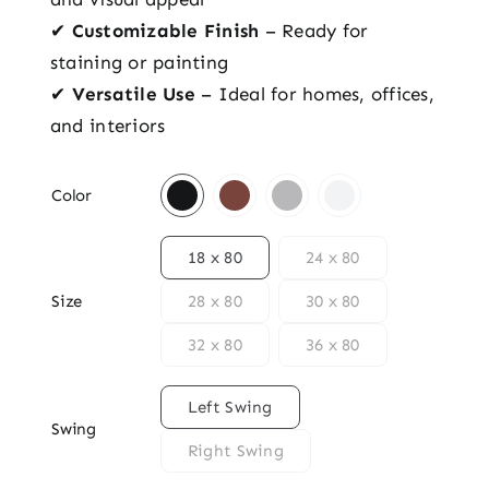
✔
Customizable Finish
– Ready for
staining or painting
✔
Versatile Use
– Ideal for homes, offices,
and interiors

Color

18 x 80
24 x 80
Size
28 x 80
30 x 80
32 x 80
36 x 80

Left Swing
Swing
Right Swing