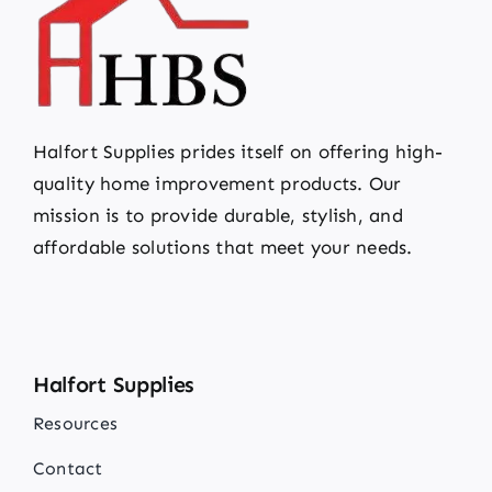
Halfort Supplies prides itself on offering high-
quality home improvement products. Our
mission is to provide durable, stylish, and
affordable solutions that meet your needs.
Halfort Supplies
Resources
Contact