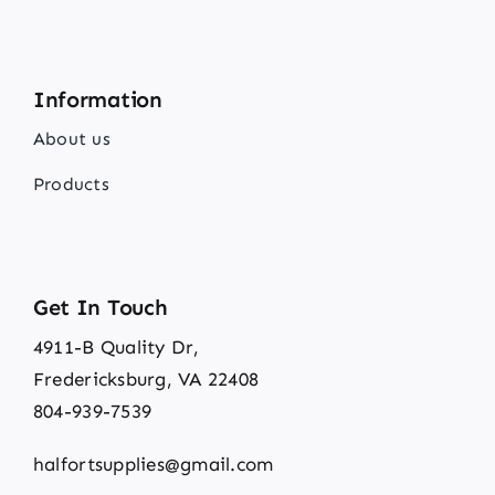
Information
About us
Products
Get In Touch
4911-B Quality Dr,
Fredericksburg, VA 22408
804-939-7539
halfortsupplies@gmail.com