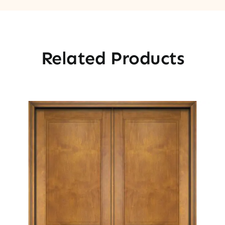
Related Products