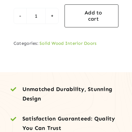
Add to
cart
3-
Panel
Arch
Categories:
Solid Wood Interior Doors
Top
White
Oak
Door
–
Timeless
Unmatched Durability, Stunning
Beauty
Design
&
Strength
Satisfaction Guaranteed: Quality
quantity
You Can Trust