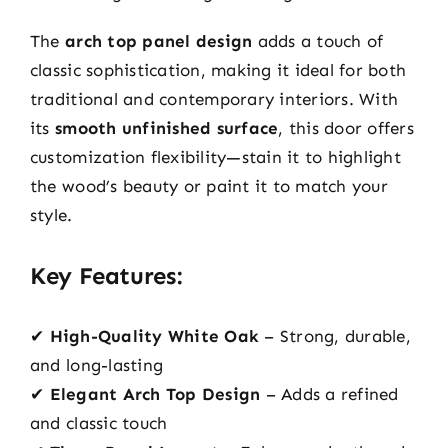
The
arch top panel design
adds a touch of
classic sophistication, making it ideal for both
traditional and contemporary interiors. With
its
smooth unfinished surface
, this door offers
customization flexibility—stain it to highlight
the wood’s beauty or paint it to match your
style.
Key Features:
✔
High-Quality White Oak
– Strong, durable,
and long-lasting
✔
Elegant Arch Top Design
– Adds a refined
and classic touch