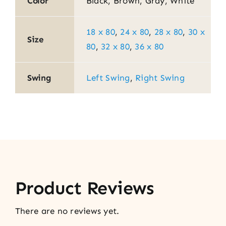
Color
Black, Brown, Gray, White
18 x 80
,
24 x 80
,
28 x 80
,
30 x
Size
80
,
32 x 80
,
36 x 80
Swing
Left Swing
,
Right Swing
Product Reviews
There are no reviews yet.