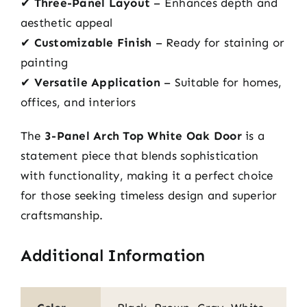
✔
Three-Panel Layout
– Enhances depth and
aesthetic appeal
✔
Customizable Finish
– Ready for staining or
painting
✔
Versatile Application
– Suitable for homes,
offices, and interiors
The
3-Panel Arch Top White Oak Door
is a
statement piece that blends sophistication
with functionality, making it a perfect choice
for those seeking timeless design and superior
craftsmanship.
Additional Information