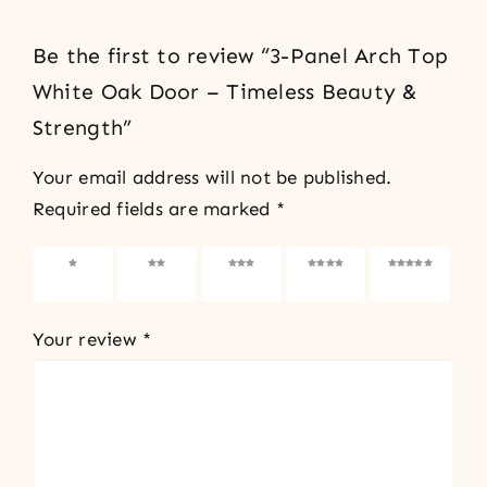
Be the first to review “3-Panel Arch Top
White Oak Door – Timeless Beauty &
Strength”
Your email address will not be published.
Required fields are marked
*
1 of 5
2 of 5
3 of 5
4 of 5
5 of 5
stars
stars
stars
stars
stars
Your review
*