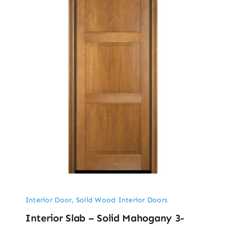
Interior Door
,
Solid Wood Interior Doors
Interior Slab – Solid Mahogany 3-