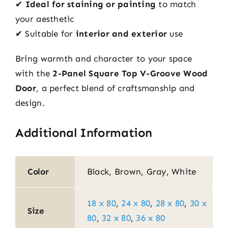
✔
Ideal for staining or painting
to match
your aesthetic
✔ Suitable for
interior and exterior
use
Bring warmth and character to your space
with the
2-Panel Square Top V-Groove Wood
Door
, a perfect blend of craftsmanship and
design.
Additional Information
Color
Black, Brown, Gray, White
18 x 80
,
24 x 80
,
28 x 80
,
30 x
Size
80
,
32 x 80
,
36 x 80