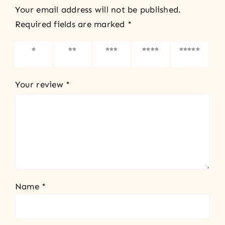
Your email address will not be published.
Required fields are marked
*
1 of 5
2 of 5
3 of 5
4 of 5
5 of 5
stars
stars
stars
stars
stars
Your review
*
Name
*