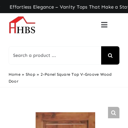
Skip
ortless Elegance – Vanity Tops That Make a State
to
content
Search
for:
Home
»
Shop
»
2-Panel Square Top V-Groove Wood
Door