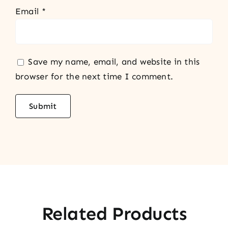
Email
*
Save my name, email, and website in this
browser for the next time I comment.
Related Products