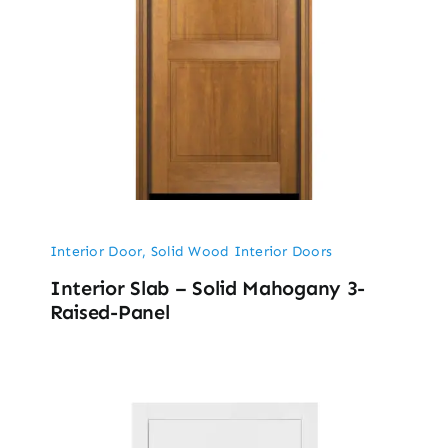
Interior Door
,
Solid Wood Interior Doors
Interior Slab – Solid Mahogany 3-
Raised-Panel