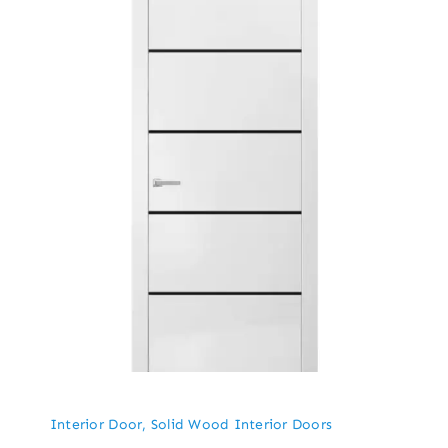
Interior Door
,
Solid Wood Interior Doors