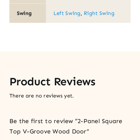
Swing
Left Swing
,
Right Swing
Product Reviews
There are no reviews yet.
Be the first to review “2-Panel Square
Top V-Groove Wood Door”