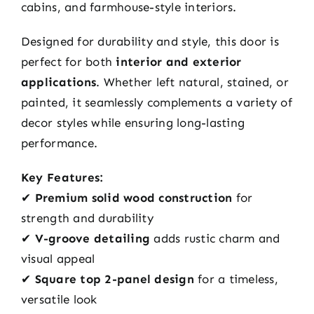
cabins, and farmhouse-style interiors.
Designed for durability and style, this door is
perfect for both
interior and exterior
applications
. Whether left natural, stained, or
painted, it seamlessly complements a variety of
decor styles while ensuring long-lasting
performance.
Key Features:
✔
Premium solid wood construction
for
strength and durability
✔
V-groove detailing
adds rustic charm and
visual appeal
✔
Square top 2-panel design
for a timeless,
versatile look