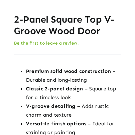
2-Panel Square Top V-
Groove Wood Door
Be the first to leave a review.
Premium solid wood construction
–
Durable and long-lasting
Classic 2-panel design
– Square top
for a timeless look
V-groove detailing
– Adds rustic
charm and texture
Versatile finish options
– Ideal for
staining or painting