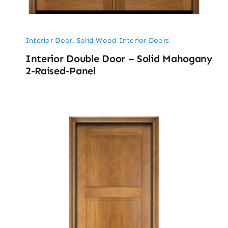
Interior Door
,
Solid Wood Interior Doors
Interior Double Door – Solid Mahogany
2-Raised-Panel