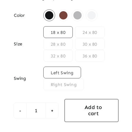

Color

18 x 80
24 x 80
Size
28 x 80
30 x 80
32 x 80
36 x 80

Left Swing
Swing
Right Swing
Add to
cart
2-
Panel
Square