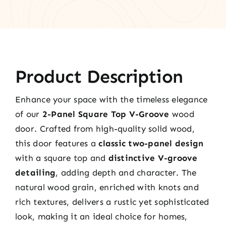
Product Description
Enhance your space with the timeless elegance
of our
2-Panel Square Top V-Groove
wood
door. Crafted from high-quality solid wood,
this door features a
classic two-panel design
with a square top and
distinctive V-groove
detailing
, adding depth and character. The
natural wood grain, enriched with knots and
rich textures, delivers a rustic yet sophisticated
look, making it an ideal choice for homes,