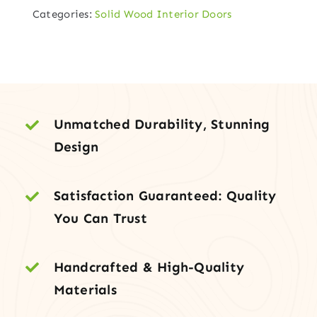
Categories:
Solid Wood Interior Doors
Top
V-
Groove
Wood
Door
quantity
Unmatched Durability, Stunning
Design
Satisfaction Guaranteed: Quality
You Can Trust
Handcrafted & High-Quality
Materials