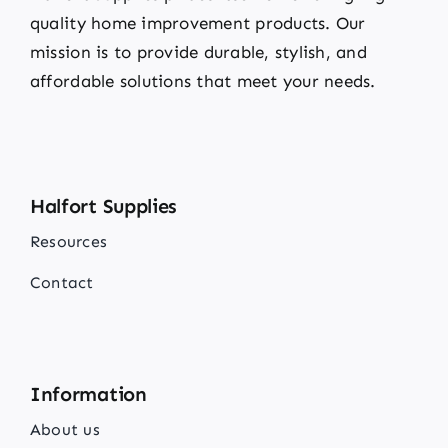
quality home improvement products. Our
mission is to provide durable, stylish, and
affordable solutions that meet your needs.
Halfort Supplies
Resources
Contact
Information
About us