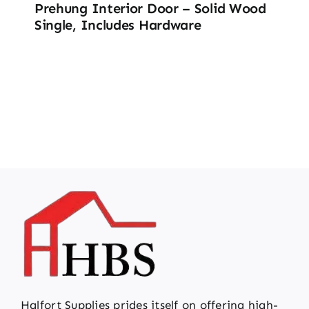
Prehung Interior Door – Solid Wood
Single, Includes Hardware
Halfort Supplies prides itself on offering high-