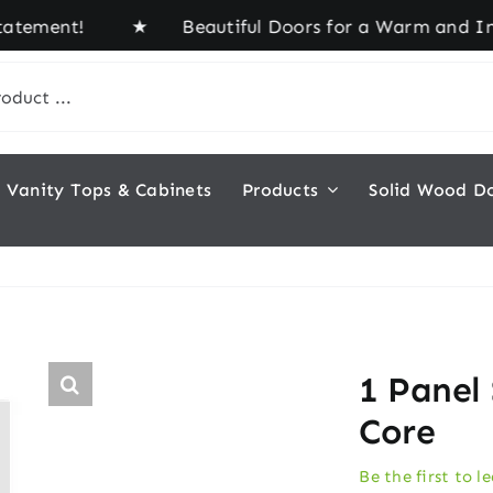
ement! ★ Beautiful Doors for a Warm and Inviting
Vanity Tops & Cabinets
Products
Solid Wood D
1 Panel
Core
Be the first to l