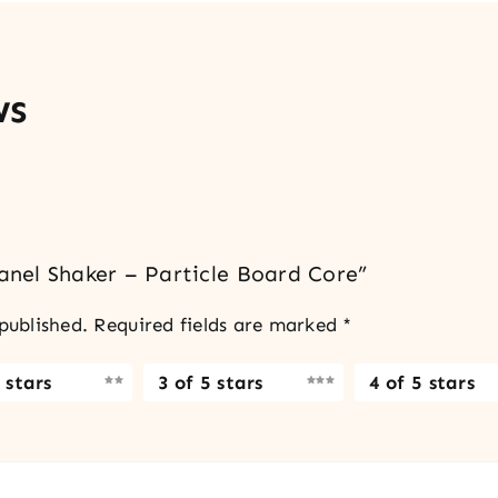
ws
Panel Shaker – Particle Board Core”
published.
Required fields are marked
*
 stars
3 of 5 stars
4 of 5 stars