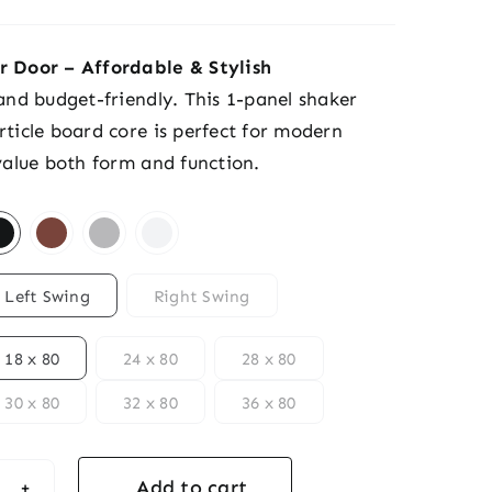
r Door – Affordable & Stylish
 and budget-friendly. This 1-panel shaker
rticle board core is perfect for modern
 value both form and function.
Left Swing
Right Swing
18 x 80
24 x 80
28 x 80
30 x 80
32 x 80
36 x 80
Add to cart