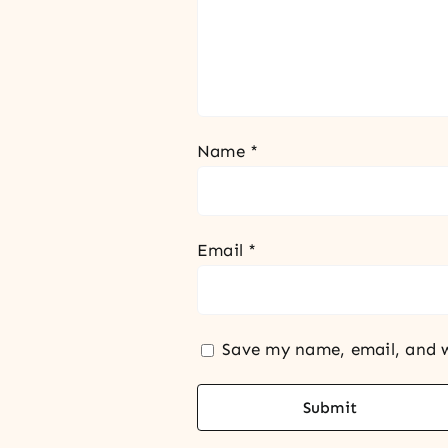
Name
*
Email
*
Save my name, email, and w