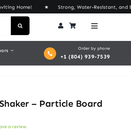
 Home! ★ Strong, Water-Resistant, and Built for 
Order by phone
oors
+1 (804) 939-7539
 Shaker – Particle Board
eave a review.