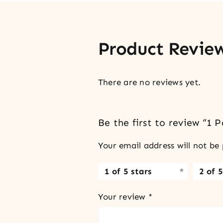
Product Revie
There are no reviews yet.
Be the first to review “1 
Your email address will not be 
1 of 5 stars
2 of 5
Your review
*