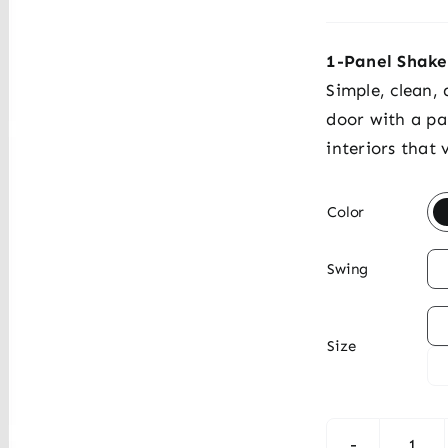
1-Panel Shake
Simple, clean,
door with a pa
interiors that

Color

Swing

Size