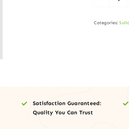
1
Pane
Shak
Categories:
Soli
–
Part
Boa
Cor
quan
Satisfaction Guaranteed:
Quality You Can Trust