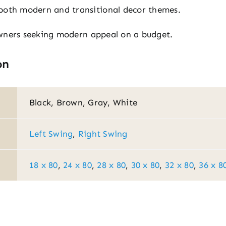
both modern and transitional decor themes.
wners seeking modern appeal on a budget.
on
Black, Brown, Gray, White
Left Swing
,
Right Swing
18 x 80
,
24 x 80
,
28 x 80
,
30 x 80
,
32 x 80
,
36 x 8