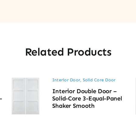
Related Products
Interior Door
,
Solid Core Door
Interior Double Door –
-
Solid-Core 3-Equal-Panel
Shaker Smooth