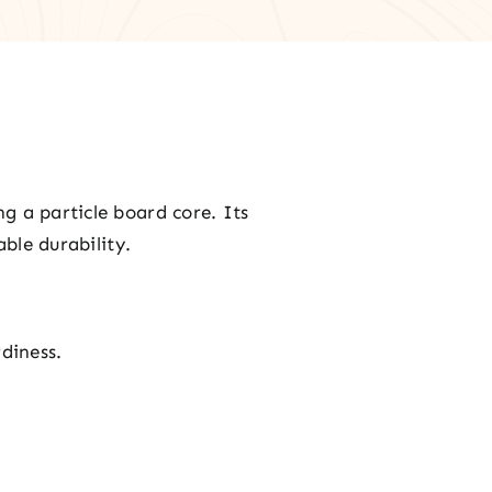
g a particle board core. Its
ble durability.
rdiness.