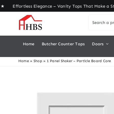
Skip
fortless Elegance – Vanity Tops That Make a Stat
to
Search
content
for:
Home
Butcher Counter Tops
Doors
Home
»
Shop
»
1 Panel Shaker – Particle Board Core