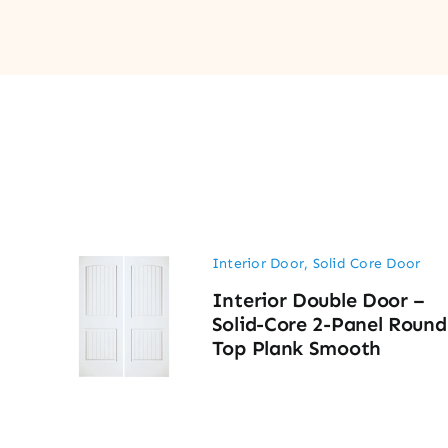
Interior Door
,
Solid Core Door
Interior Double Door –
Solid-Core 2-Panel Round
Top Plank Smooth