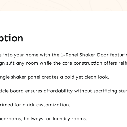
ption
e into your home with the 1-Panel Shaker Door featurin
gn suit any room while the core construction offers relia
ngle shaker panel creates a bold yet clean look.
icle board ensures affordability without sacrificing stu
imed for quick customization.
bedrooms, hallways, or laundry rooms.