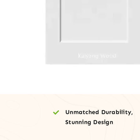
Unmatched Durability,
Stunning Design