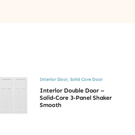
Interior Door
,
Solid Core Door
Interior Double Door –
Solid-Core 3-Panel Shaker
Smooth