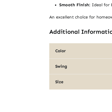
Smooth Finish:
Ideal for 
An excellent choice for homeo
Additional Informati
Color
Swing
Size