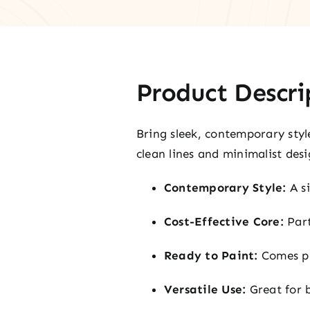
Product Descri
Bring sleek, contemporary styl
clean lines and minimalist desi
Contemporary Style:
A si
Cost-Effective Core:
Part
Ready to Paint:
Comes pr
Versatile Use:
Great for 