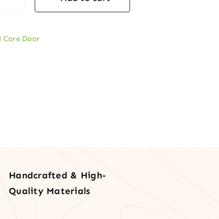
l
er
d Core Door
icle
rd
e
tity
Handcrafted & High-
Quality Materials