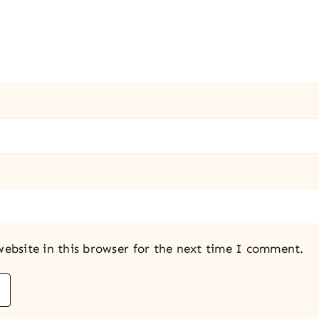
ebsite in this browser for the next time I comment.