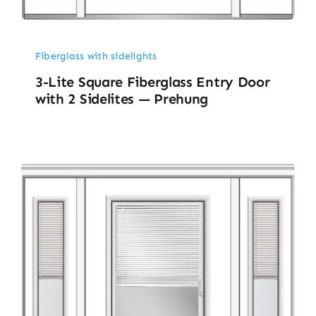
Fiberglass with sidelights
3-Lite Square Fiberglass Entry Door
with 2 Sidelites — Prehung