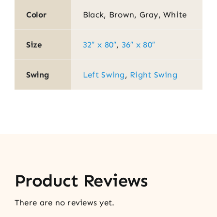
Color
Black, Brown, Gray, White
Size
32″ x 80″
,
36″ x 80″
Swing
Left Swing
,
Right Swing
Product Reviews
There are no reviews yet.