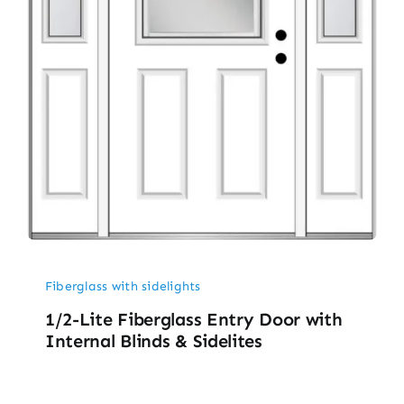
Fiberglass with sidelights
1/2-Lite Fiberglass Entry Door with
Internal Blinds & Sidelites