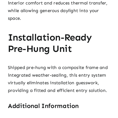
interior comfort and reduces thermal transfer,
while allowing generous daylight into your
space.
Installation-Ready
Pre-Hung Unit
Shipped pre-hung with a composite frame and
integrated weather-sealing, this entry system
virtually eliminates installation guesswork,
providing a fitted and efficient entry solution.
Additional Information