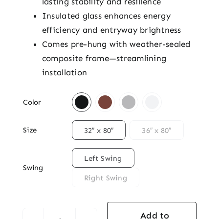
lasting stability and resilience
Insulated glass enhances energy
efficiency and entryway brightness
Comes pre-hung with weather-sealed
composite frame—streamlining
installation

Color

Size
32″ x 80″
36″ x 80″

Left Swing
Swing
Right Swing
Add to