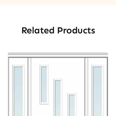
Related Products