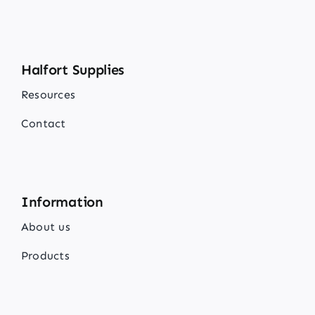
Halfort Supplies
Resources
Contact
Information
About us
Products