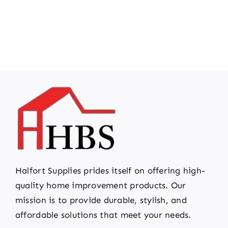
Halfort Supplies prides itself on offering high-
quality home improvement products. Our
mission is to provide durable, stylish, and
affordable solutions that meet your needs.