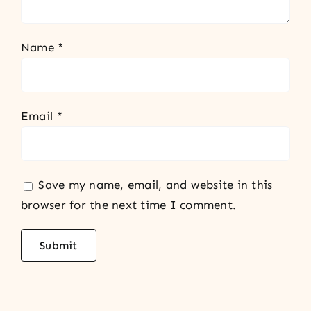
Name
*
Email
*
Save my name, email, and website in this
browser for the next time I comment.