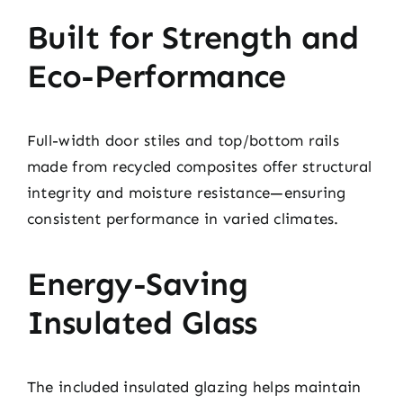
Built for Strength and
Eco-Performance
Full-width door stiles and top/bottom rails
made from recycled composites offer structural
integrity and moisture resistance—ensuring
consistent performance in varied climates.
Energy-Saving
Insulated Glass
The included insulated glazing helps maintain