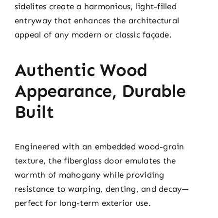
sidelites create a harmonious, light-filled
entryway that enhances the architectural
appeal of any modern or classic façade.
Authentic Wood
Appearance, Durable
Built
Engineered with an embedded wood-grain
texture, the fiberglass door emulates the
warmth of mahogany while providing
resistance to warping, denting, and decay—
perfect for long-term exterior use.