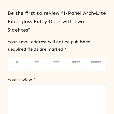
Be the first to review “1-Panel Arch-Lite
Fiberglass Entry Door with Two
Sidelites”
Your email address will not be published.
Required fields are marked
*
1 of 5
2 of 5
3 of 5
4 of 5
5 of 5
stars
stars
stars
stars
stars
Your review
*