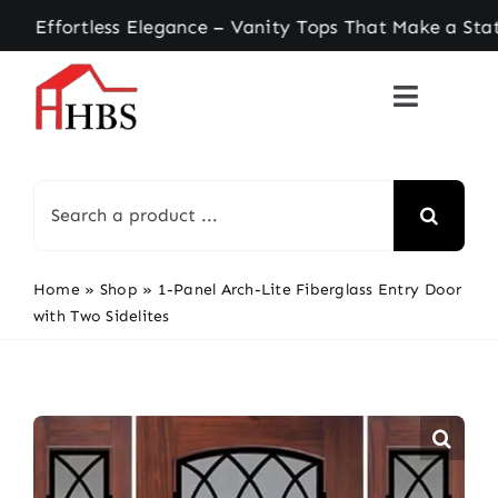
Skip
ortless Elegance – Vanity Tops That Make a State
to
content
Search
for:
Home
»
Shop
»
1-Panel Arch-Lite Fiberglass Entry Door
with Two Sidelites