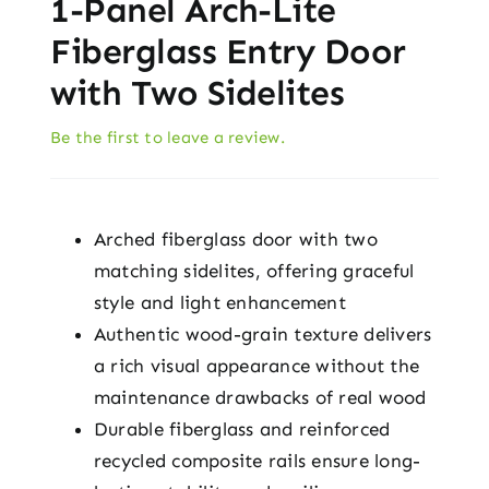
1-Panel Arch-Lite
Fiberglass Entry Door
with Two Sidelites
Be the first to leave a review.
Arched fiberglass door with two
matching sidelites, offering graceful
style and light enhancement
Authentic wood-grain texture delivers
a rich visual appearance without the
maintenance drawbacks of real wood
Durable fiberglass and reinforced
recycled composite rails ensure long-