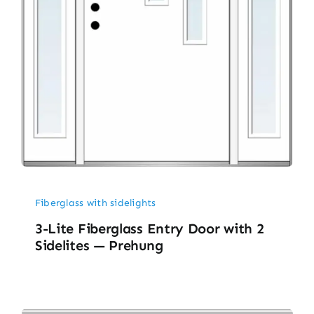
Fiberglass with sidelights
3-Lite Fiberglass Entry Door with 2
Sidelites — Prehung