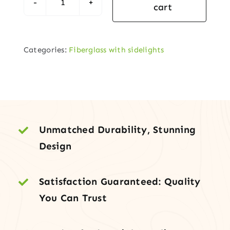
cart
1-
Panel
Arch-
Categories:
Fiberglass with sidelights
Lite
Fiberglass
Entry
Door
with
Two
Unmatched Durability, Stunning
Sidelites
Design
quantity
Satisfaction Guaranteed: Quality
You Can Trust