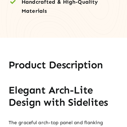
Handcrafted & High-Quality
Materials
Product Description
Elegant Arch-Lite
Design with Sidelites
The graceful arch-top panel and flanking