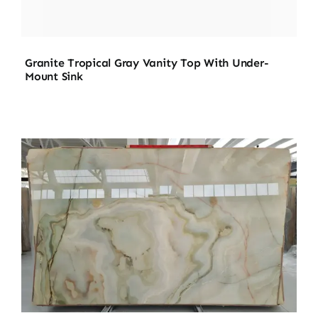
Granite Tropical Gray Vanity Top With Under-
Mount Sink