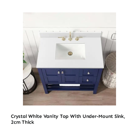
Crystal White Vanity Top With Under-Mount Sink,
2cm Thick