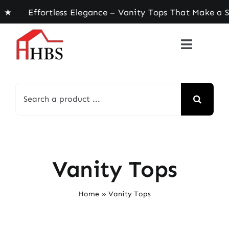
Skip
ortless Elegance – Vanity Tops That Make a State
to
content
Search
for:
Vanity Tops
Home
»
Vanity Tops