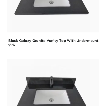
Black Galaxy Granite Vanity Top With Undermount
Sink