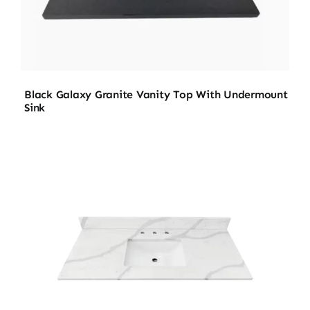
Black Galaxy Granite Vanity Top With Undermount
Sink