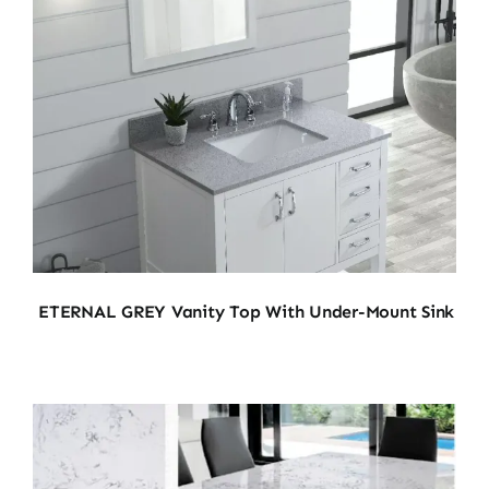
ETERNAL GREY Vanity Top With Under-Mount Sink