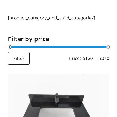
[product_category_and_child_categories]
Filter by price
Price:
$130
—
$340
Filter
Min
Max
price
price