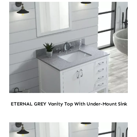
ETERNAL GREY Vanity Top With Under-Mount Sink