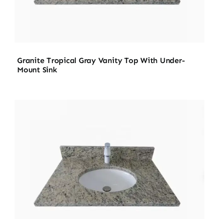
Granite Tropical Gray Vanity Top With Under-
Mount Sink