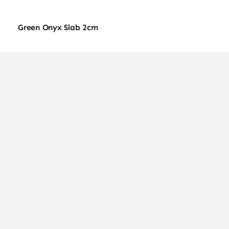
Green Onyx Slab 2cm
Green Onyx Slab 2cm