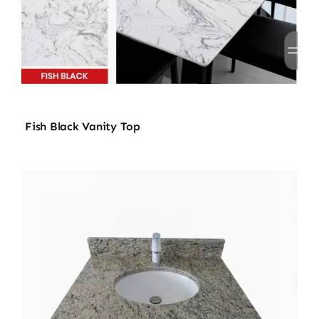
Fish Black Vanity Top