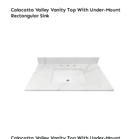
Calacatta Valley Vanity Top With Under-Mount
Rectangular Sink
Calacatta Valley Vanity Top With Under-Mount