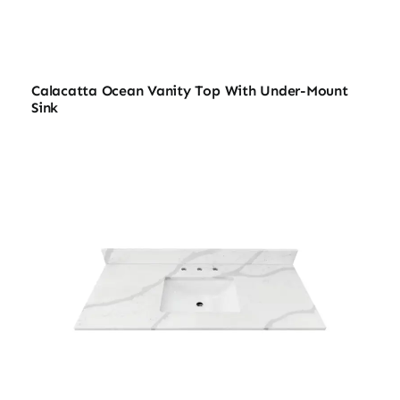
Calacatta Ocean Vanity Top With Under-Mount
Sink