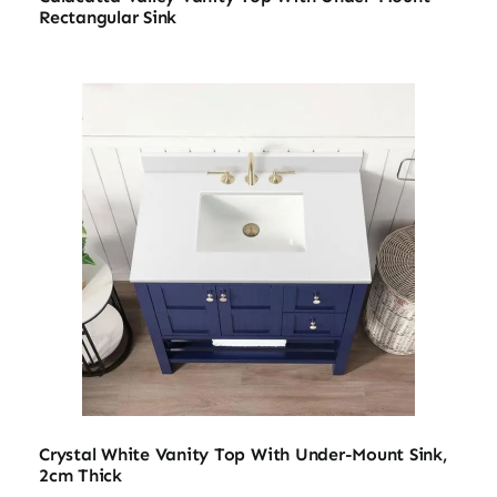
Rectangular Sink
Crystal White Vanity Top With Under-Mount Sink,
2cm Thick