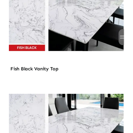
Fish Black Vanity Top