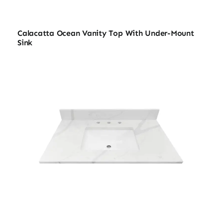
Calacatta Ocean Vanity Top With Under-Mount
Sink